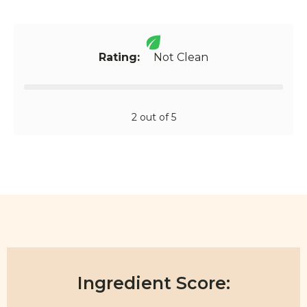
Rating:
Not Clean
2 out of 5
Ingredient Score: