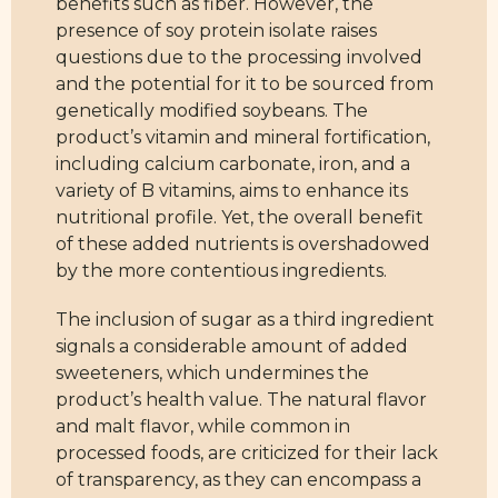
benefits such as fiber. However, the
presence of soy protein isolate raises
questions due to the processing involved
and the potential for it to be sourced from
genetically modified soybeans. The
product’s vitamin and mineral fortification,
including calcium carbonate, iron, and a
variety of B vitamins, aims to enhance its
nutritional profile. Yet, the overall benefit
of these added nutrients is overshadowed
by the more contentious ingredients.
The inclusion of sugar as a third ingredient
signals a considerable amount of added
sweeteners, which undermines the
product’s health value. The natural flavor
and malt flavor, while common in
processed foods, are criticized for their lack
of transparency, as they can encompass a