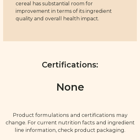
cereal has substantial room for
improvement in terms of its ingredient
quality and overall health impact.
Certifications:
None
Product formulations and certifications may
change. For current nutrition facts and ingredient
line information, check product packaging.