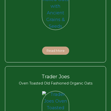
Read More
Trader Joes
Oven Toasted Old Fashioned Organic Oats