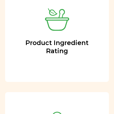
Product Ingredient
Rating