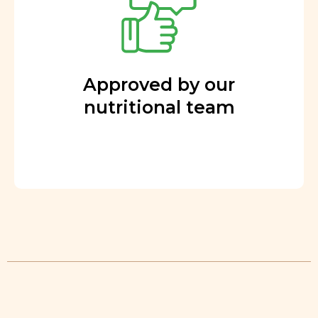
Approved by our
nutritional team