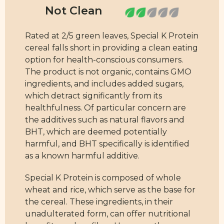
Rated at 2/5 green leaves, Special K Protein
cereal falls short in providing a clean eating
option for health-conscious consumers.
The product is not organic, contains GMO
ingredients, and includes added sugars,
which detract significantly from its
healthfulness. Of particular concern are
the additives such as natural flavors and
BHT, which are deemed potentially
harmful, and BHT specifically is identified
as a known harmful additive.
Special K Protein is composed of whole
wheat and rice, which serve as the base for
the cereal. These ingredients, in their
unadulterated form, can offer nutritional