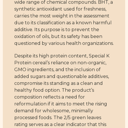
wide range of chemical compounds. BHT, a
synthetic antioxidant used for freshness,
carries the most weight in the assessment
due to its classification as a known harmful
additive. Its purpose is to prevent the
oxidation of oils, but its safety has been
questioned by various health organizations.
Despite its high protein content, Special K
Protein cereal’s reliance on non-organic,
GMO ingredients, and the inclusion of
added sugars and questionable additives,
compromise its standing as a clean and
healthy food option. The product’s
composition reflects a need for
reformulation if it aims to meet the rising
demand for wholesome, minimally
processed foods. The 2/5 green leaves
rating serves as a clear indicator that this