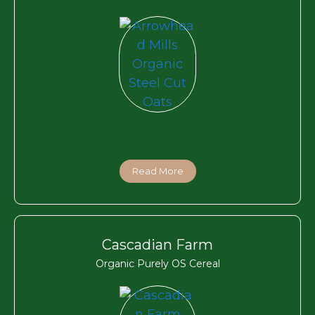
Read More
Cascadian Farm
Organic Purely OS Cereal