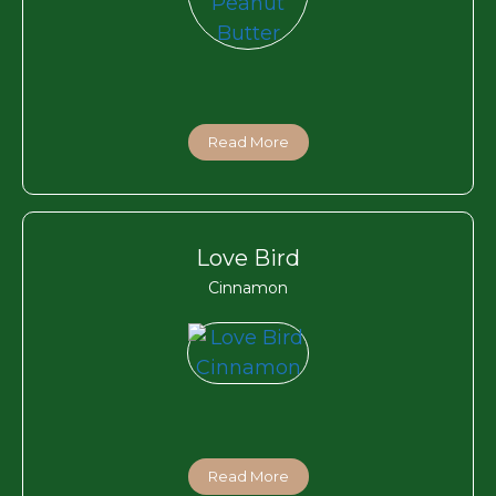
Read More
Love Bird
Cinnamon
Read More