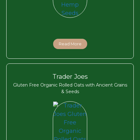
Read More
Trader Joes
Gluten Free Organic Rolled Oats with Ancient Grains
& Seeds