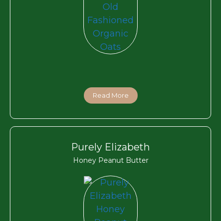
Read More
Purely Elizabeth
Honey Peanut Butter