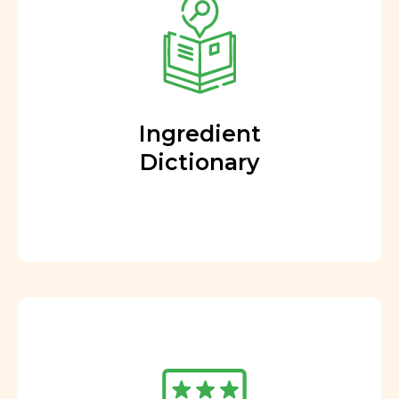
Ingredient
Dictionary