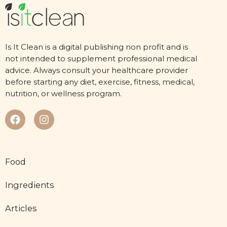
Is It Clean is a digital publishing non profit and is
not intended to supplement professional medical
advice. Always consult your healthcare provider
before starting any diet, exercise, fitness, medical,
nutrition, or wellness program.
Food
Ingredients
Articles