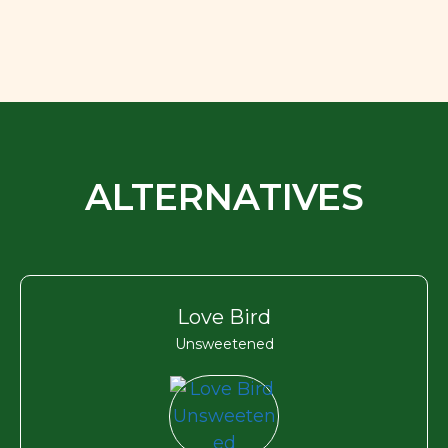
ALTERNATIVES
Love Bird
Unsweetened