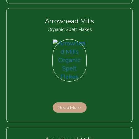
Arrowhead Mills
Organic Spelt Flakes
Read More