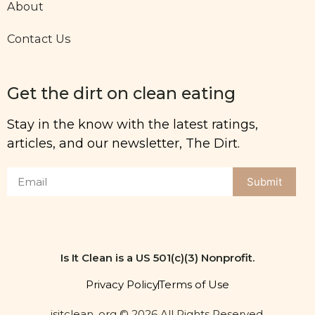
About
Contact Us
Get the dirt on clean eating
Stay in the know with the latest ratings,
articles, and our newsletter, The Dirt.
Submit
Is It Clean is a US 501(c)(3) Nonprofit.
Privacy Policy
Terms of Use
isitclean. org © 2026 All Rights Reserved.