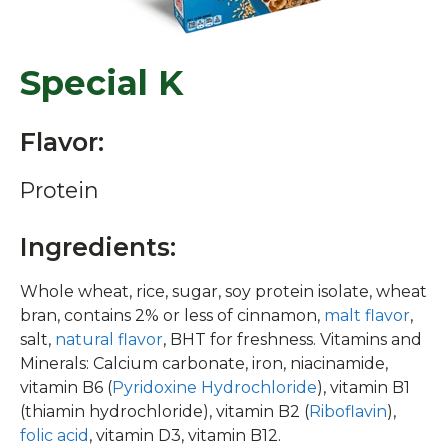
Special K
Flavor:
Protein
Ingredients:
Whole wheat, rice, sugar, soy protein isolate, wheat
bran, contains 2% or less of cinnamon,
malt flavor
,
salt,
natural flavor
, BHT for freshness. Vitamins and
Minerals: Calcium carbonate, iron, niacinamide,
vitamin B6 (
Pyridoxine Hydrochloride
), vitamin B1
(thiamin hydrochloride), vitamin B2 (
Riboflavin
),
folic acid
, vitamin D3, vitamin B12.