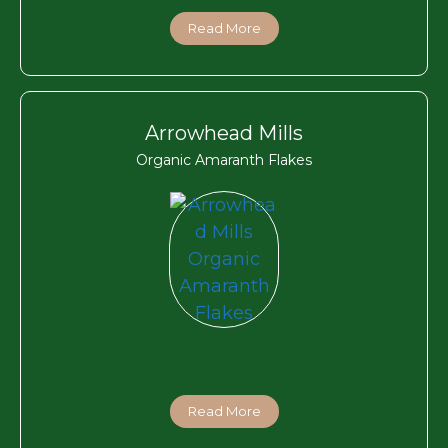
Read More
Arrowhead Mills
Organic Amaranth Flakes
Read More