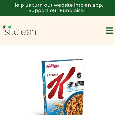
Help us turn our website into an app,
Support our Fundraiser!