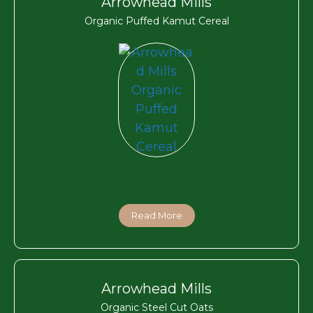
Arrowhead Mills
Organic Puffed Kamut Cereal
Read More
Arrowhead Mills
Organic Steel Cut Oats