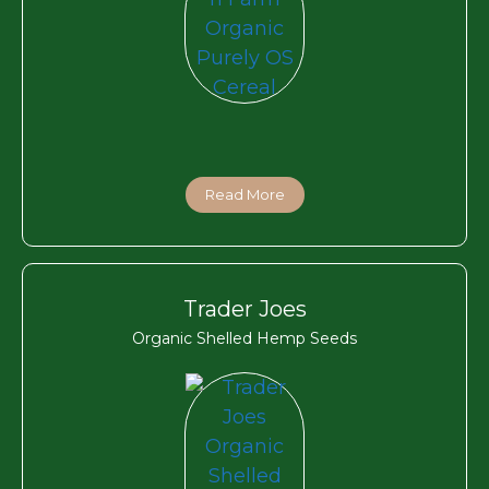
Read More
Trader Joes
Organic Shelled Hemp Seeds