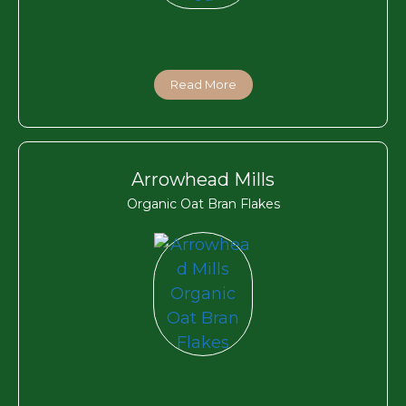
Read More
Arrowhead Mills
Organic Oat Bran Flakes