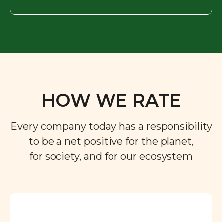
HOW WE RATE
Every company today has a responsibility
to be a net positive for the planet,
for society, and for our ecosystem