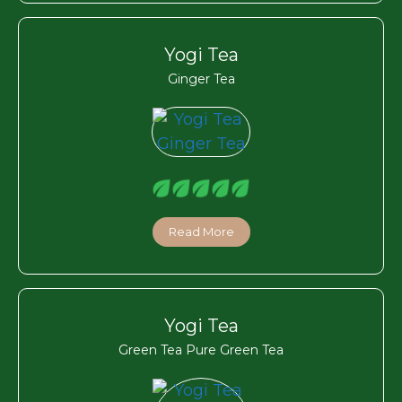
Yogi Tea
Ginger Tea
Read More
Yogi Tea
Green Tea Pure Green Tea