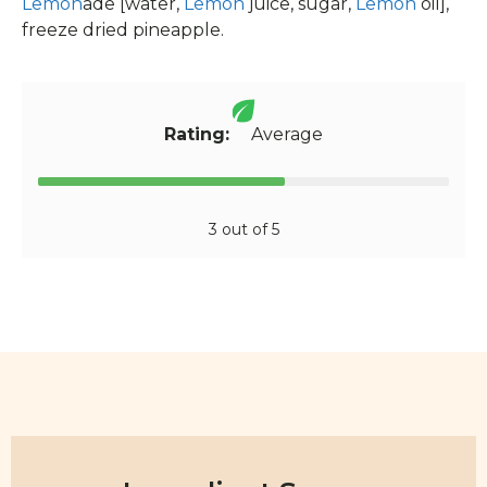
Lemon
ade [water,
Lemon
juice, sugar,
Lemon
oil],
freeze dried pineapple.
Rating:
Average
3 out of 5