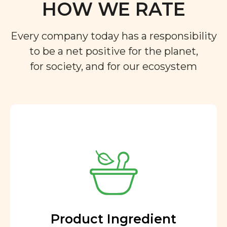
HOW WE RATE
Every company today has a responsibility
to be a net positive for the planet,
for society, and for our ecosystem
Product Ingredient