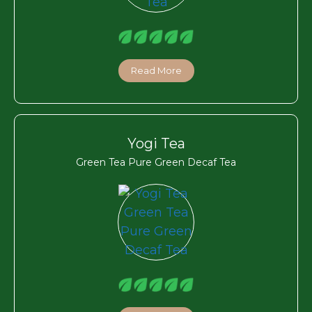
Read More
Yogi Tea
Green Tea Pure Green Decaf Tea