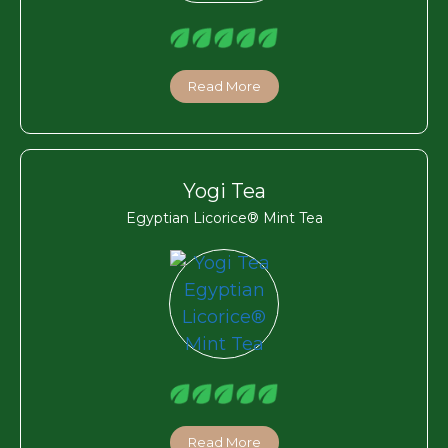
Read More
Yogi Tea
Egyptian Licorice® Mint Tea
Read More