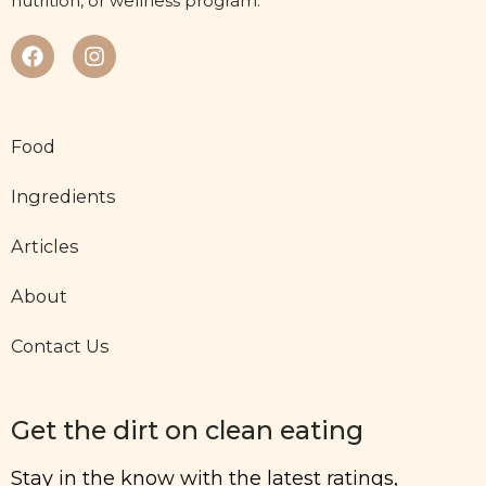
nutrition, or wellness program.
Food
Ingredients
Articles
About
Contact Us
Get the dirt on clean eating
Stay in the know with the latest ratings,