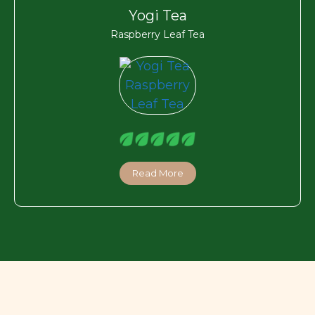
Yogi Tea
Raspberry Leaf Tea
Read More