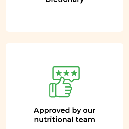
Approved by our
nutritional team