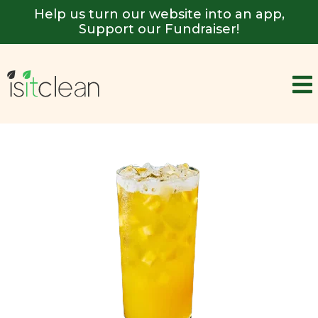
Help us turn our website into an app,
Support our Fundraiser!