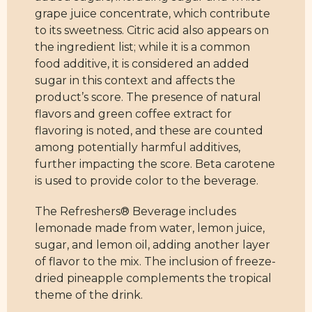
grape juice concentrate, which contribute
to its sweetness. Citric acid also appears on
the ingredient list; while it is a common
food additive, it is considered an added
sugar in this context and affects the
product’s score. The presence of natural
flavors and green coffee extract for
flavoring is noted, and these are counted
among potentially harmful additives,
further impacting the score. Beta carotene
is used to provide color to the beverage.
The Refreshers® Beverage includes
lemonade made from water, lemon juice,
sugar, and lemon oil, adding another layer
of flavor to the mix. The inclusion of freeze-
dried pineapple complements the tropical
theme of the drink.