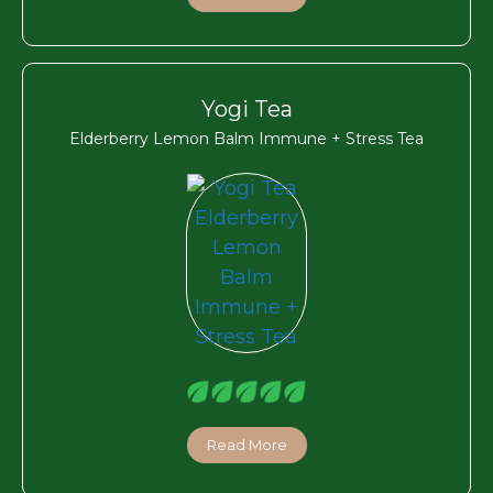
Yogi Tea
Elderberry Lemon Balm Immune + Stress Tea
Read More