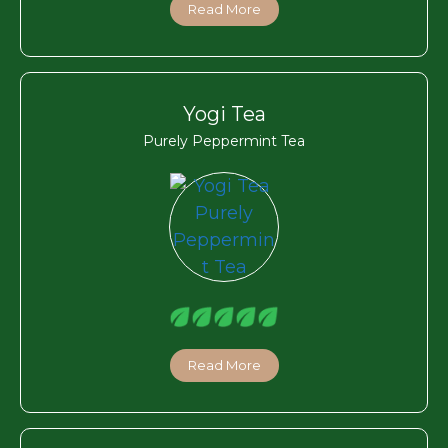
Read More
Yogi Tea
Purely Peppermint Tea
Read More