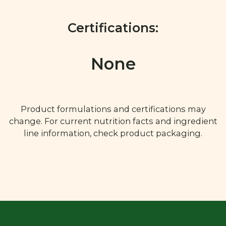
Certifications:
None
Product formulations and certifications may
change. For current nutrition facts and ingredient
line information, check product packaging.