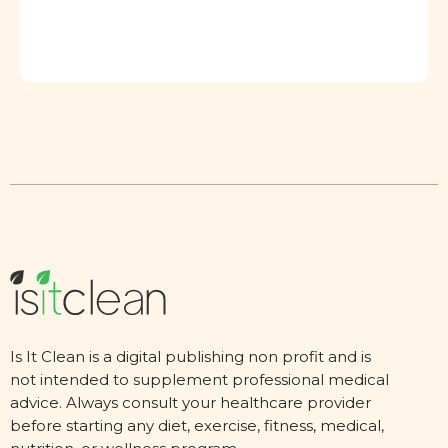
Is It Clean is a digital publishing non profit and is
not intended to supplement professional medical
advice. Always consult your healthcare provider
before starting any diet, exercise, fitness, medical,