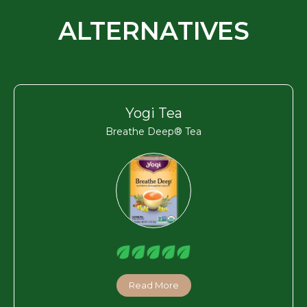
ALTERNATIVES
Yogi Tea
Breathe Deep® Tea
Read More