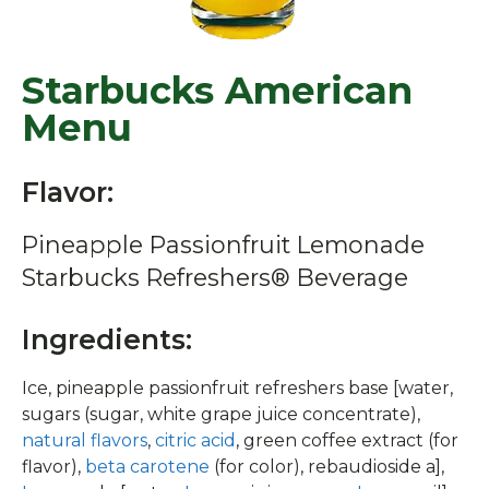
Starbucks American
Menu
Flavor:
Pineapple Passionfruit Lemonade
Starbucks Refreshers® Beverage
Ingredients:
Ice, pineapple passionfruit refreshers base [water,
sugars (sugar, white grape juice concentrate),
natural flavors
,
citric acid
, green coffee extract (for
flavor),
beta carotene
(for color), rebaudioside a],