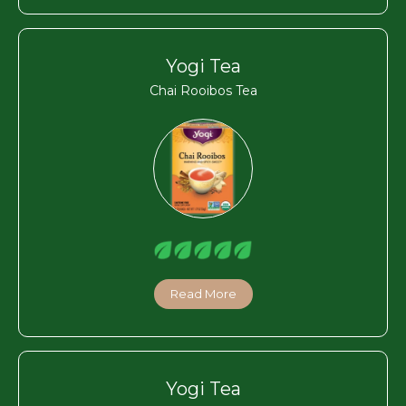
Yogi Tea
Chai Rooibos Tea
Read More
Yogi Tea