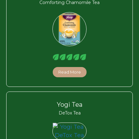
Comforting Chamomile Tea
Read More
Yogi Tea
DeTox Tea