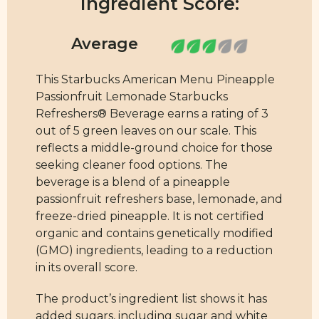
Ingredient Score:
This Starbucks American Menu Pineapple
Passionfruit Lemonade Starbucks
Refreshers® Beverage earns a rating of 3
out of 5 green leaves on our scale. This
reflects a middle-ground choice for those
seeking cleaner food options. The
beverage is a blend of a pineapple
passionfruit refreshers base, lemonade, and
freeze-dried pineapple. It is not certified
organic and contains genetically modified
(GMO) ingredients, leading to a reduction
in its overall score.
The product’s ingredient list shows it has
added sugars, including sugar and white