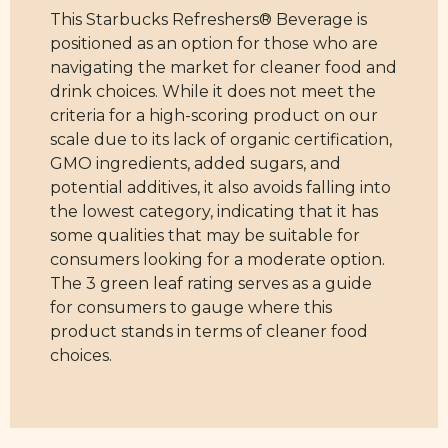
This Starbucks Refreshers® Beverage is
positioned as an option for those who are
navigating the market for cleaner food and
drink choices. While it does not meet the
criteria for a high-scoring product on our
scale due to its lack of organic certification,
GMO ingredients, added sugars, and
potential additives, it also avoids falling into
the lowest category, indicating that it has
some qualities that may be suitable for
consumers looking for a moderate option.
The 3 green leaf rating serves as a guide
for consumers to gauge where this
product stands in terms of cleaner food
choices.