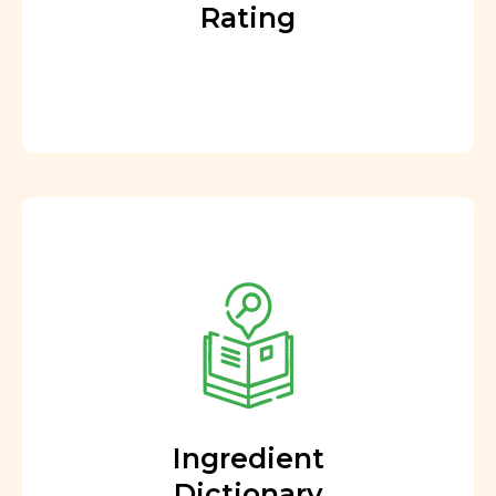
Rating
Ingredient
Dictionary