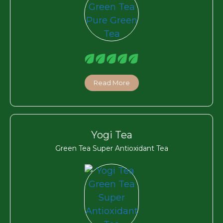
Read More
Yogi Tea
Green Tea Super Antioxidant Tea