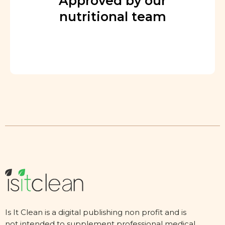
Approved by our
nutritional team
Is It Clean is a digital publishing non profit and is
not intended to supplement professional medical