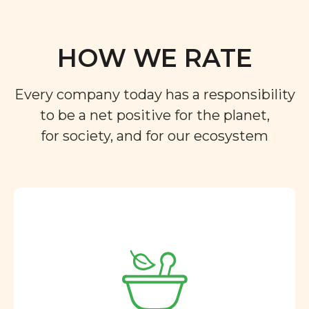
HOW WE RATE
Every company today has a responsibility
to be a net positive for the planet,
for society, and for our ecosystem