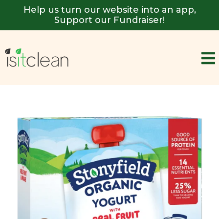
Help us turn our website into an app,
Support our Fundraiser!