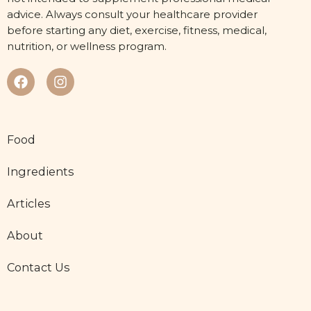
advice. Always consult your healthcare provider
before starting any diet, exercise, fitness, medical,
nutrition, or wellness program.
Food
Ingredients
Articles
About
Contact Us