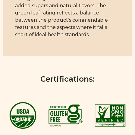
added sugars and natural flavors. The
green leaf rating reflects a balance
between the product’s commendable
features and the aspects where it falls
short of ideal health standards.
Certifications: