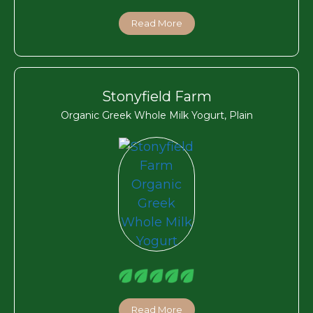
Read More
Stonyfield Farm
Organic Greek Whole Milk Yogurt, Plain
Read More