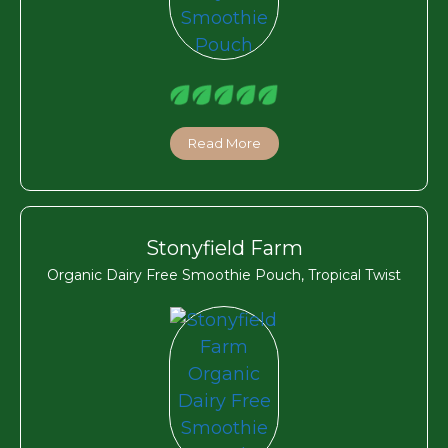
Read More
Stonyfield Farm
Organic Dairy Free Smoothie Pouch, Tropical Twist