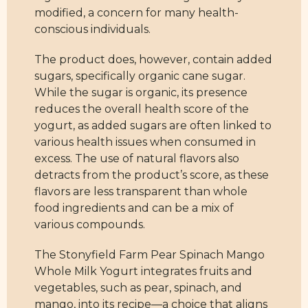
modified, a concern for many health-
conscious individuals.
The product does, however, contain added
sugars, specifically organic cane sugar.
While the sugar is organic, its presence
reduces the overall health score of the
yogurt, as added sugars are often linked to
various health issues when consumed in
excess. The use of natural flavors also
detracts from the product’s score, as these
flavors are less transparent than whole
food ingredients and can be a mix of
various compounds.
The Stonyfield Farm Pear Spinach Mango
Whole Milk Yogurt integrates fruits and
vegetables, such as pear, spinach, and
mango, into its recipe—a choice that aligns