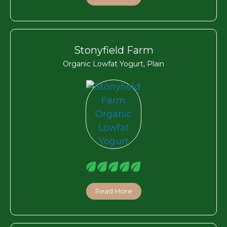
Stonyfield Farm
Organic Lowfat Yogurt, Plain
Read More