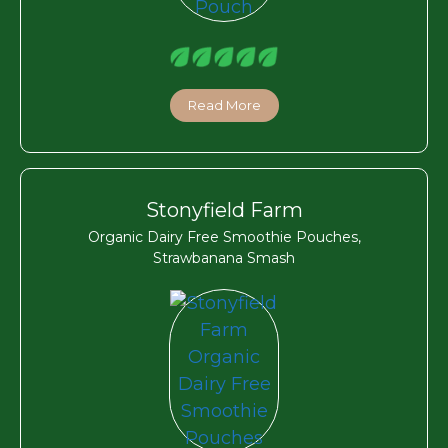
Read More
Stonyfield Farm
Organic Dairy Free Smoothie Pouches,
Strawbanana Smash