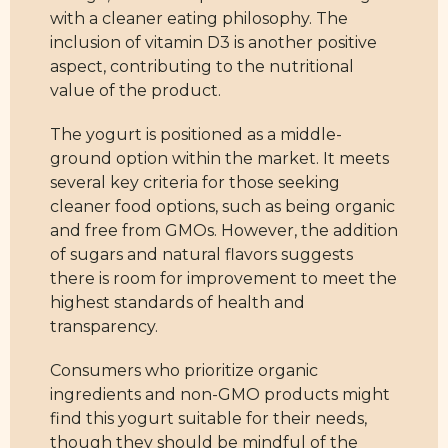
with a cleaner eating philosophy. The
inclusion of vitamin D3 is another positive
aspect, contributing to the nutritional
value of the product.
The yogurt is positioned as a middle-
ground option within the market. It meets
several key criteria for those seeking
cleaner food options, such as being organic
and free from GMOs. However, the addition
of sugars and natural flavors suggests
there is room for improvement to meet the
highest standards of health and
transparency.
Consumers who prioritize organic
ingredients and non-GMO products might
find this yogurt suitable for their needs,
though they should be mindful of the