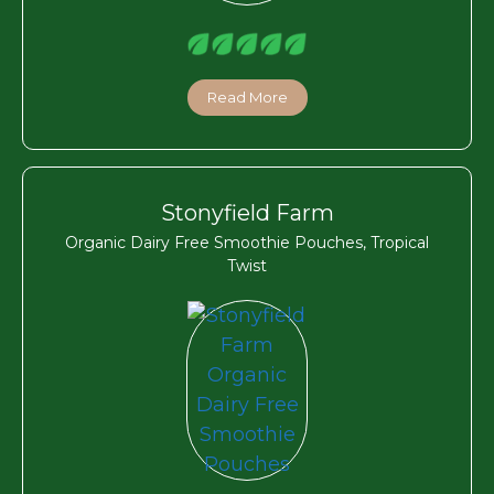
Read More
Stonyfield Farm
Organic Dairy Free Smoothie Pouches, Tropical
Twist