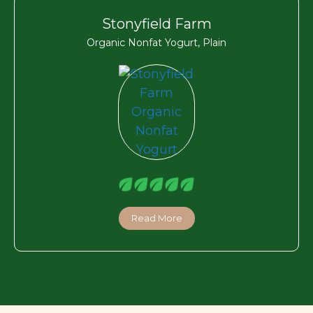
Stonyfield Farm
Organic Nonfat Yogurt, Plain
Read More