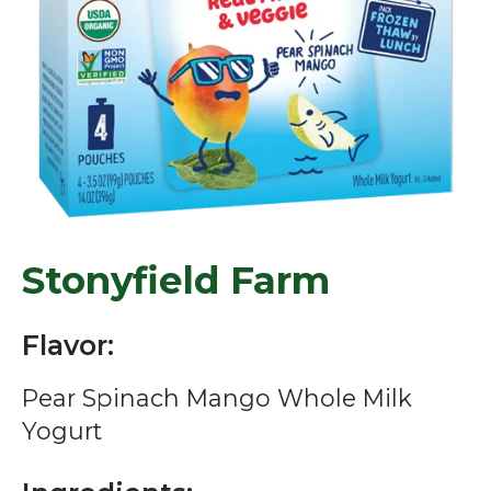
Stonyfield Farm
Flavor:
Pear Spinach Mango Whole Milk
Yogurt