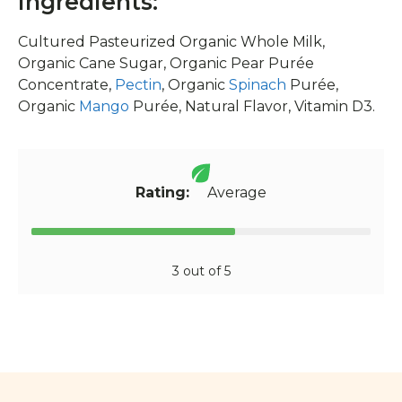
Ingredients:
Cultured Pasteurized Organic Whole Milk,
Organic Cane Sugar, Organic Pear Purée
Concentrate,
Pectin
, Organic
Spinach
Purée,
Organic
Mango
Purée, Natural Flavor, Vitamin D3.
Rating:
Average
3 out of 5