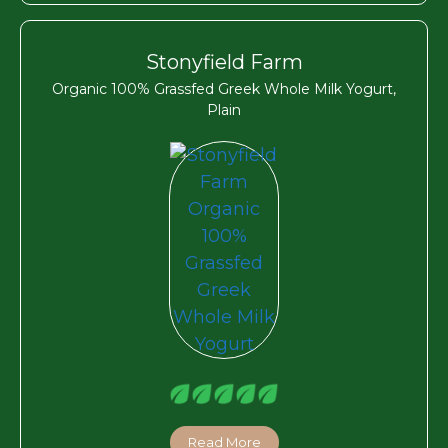
Stonyfield Farm
Organic 100% Grassfed Greek Whole Milk Yogurt,
Plain
Read More