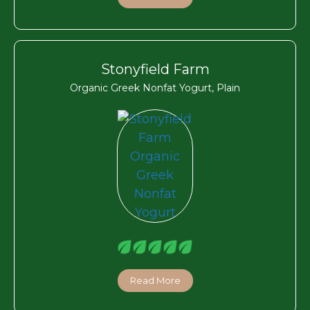
Stonyfield Farm
Organic Greek Nonfat Yogurt, Plain
Read More