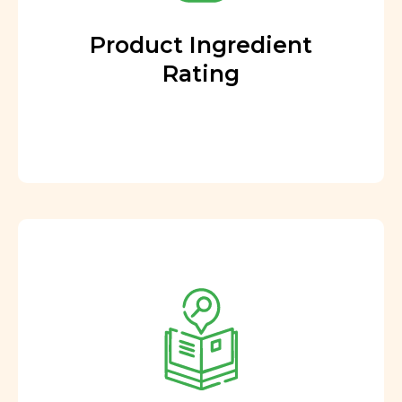
Product Ingredient
Rating