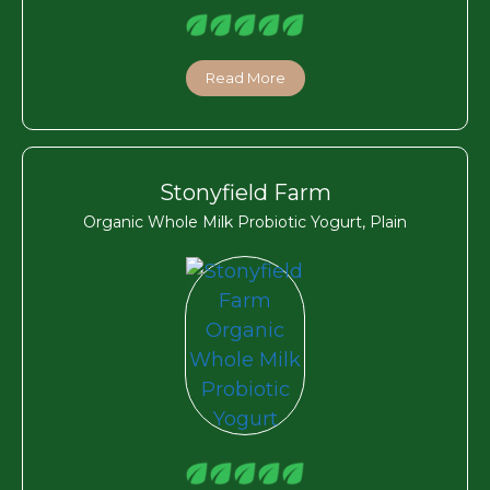
Read More
Stonyfield Farm
Organic Whole Milk Probiotic Yogurt, Plain