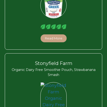
Read More
Stonyfield Farm
Organic Dairy Free Smoothie Pouch, Strawbanana
Smash