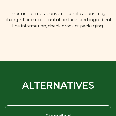
Product formulations and certifications may
change. For current nutrition facts and ingredient
line information, check product packaging.
ALTERNATIVES