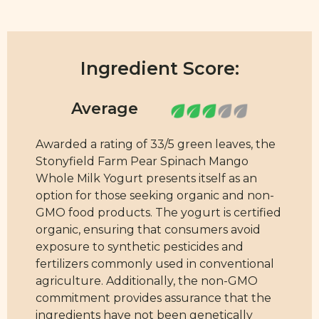
Ingredient Score:
Awarded a rating of 33/5 green leaves, the
Stonyfield Farm Pear Spinach Mango
Whole Milk Yogurt presents itself as an
option for those seeking organic and non-
GMO food products. The yogurt is certified
organic, ensuring that consumers avoid
exposure to synthetic pesticides and
fertilizers commonly used in conventional
agriculture. Additionally, the non-GMO
commitment provides assurance that the
ingredients have not been genetically