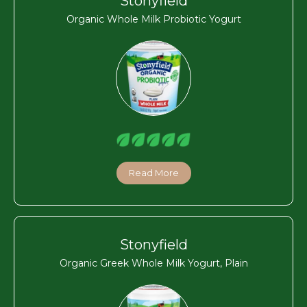
Stonyfield
Organic Whole Milk Probiotic Yogurt
Read More
Stonyfield
Organic Greek Whole Milk Yogurt, Plain