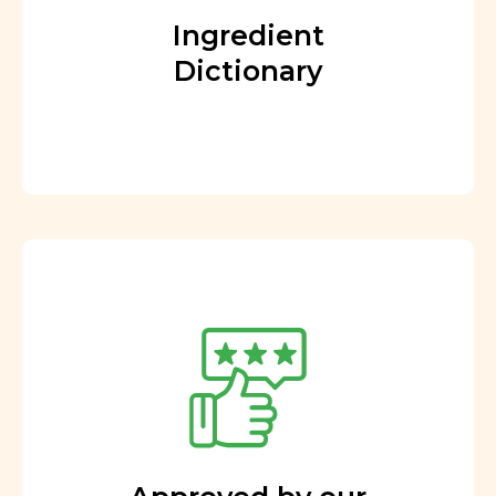
Ingredient
Dictionary