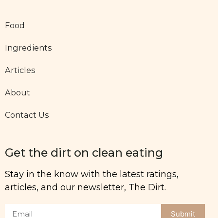
Food
Ingredients
Articles
About
Contact Us
Get the dirt on clean eating
Stay in the know with the latest ratings,
articles, and our newsletter, The Dirt.
Submit