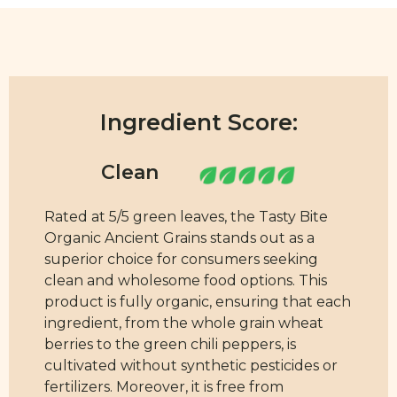
Ingredient Score:
Rated at 5/5 green leaves, the Tasty Bite
Organic Ancient Grains stands out as a
superior choice for consumers seeking
clean and wholesome food options. This
product is fully organic, ensuring that each
ingredient, from the whole grain wheat
berries to the green chili peppers, is
cultivated without synthetic pesticides or
fertilizers. Moreover, it is free from