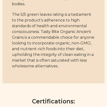
bodies.
The 5/5 green leaves rating is a testament
to the product’s adherence to high
standards of health and environmental
consciousness. Tasty Bite Organic Ancient
Grains is a commendable choice for anyone
looking to incorporate organic, non-GMO,
and nutrient-rich foods into their diet,
upholding the integrity of clean eating in a
market that is often saturated with less
wholesome alternatives.
Certifications: