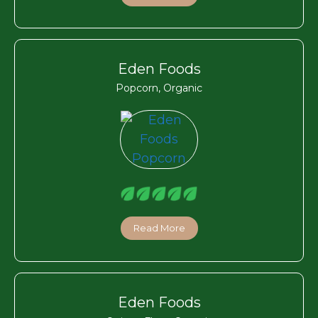
Eden Foods
Popcorn, Organic
Read More
Eden Foods