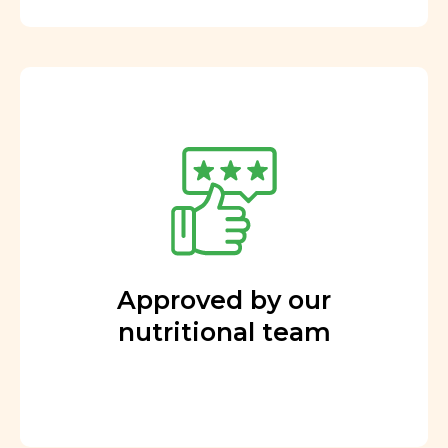
Approved by our
nutritional team