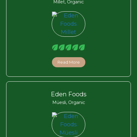
Millet, Organic
Read More
Eden Foods
Müesli, Organic