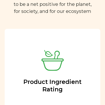
to be a net positive for the planet,
for society, and for our ecosystem
Product Ingredient
Rating