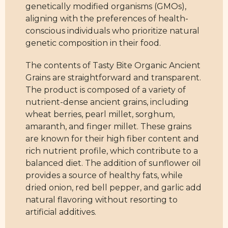
genetically modified organisms (GMOs),
aligning with the preferences of health-
conscious individuals who prioritize natural
genetic composition in their food.
The contents of Tasty Bite Organic Ancient
Grains are straightforward and transparent.
The product is composed of a variety of
nutrient-dense ancient grains, including
wheat berries, pearl millet, sorghum,
amaranth, and finger millet. These grains
are known for their high fiber content and
rich nutrient profile, which contribute to a
balanced diet. The addition of sunflower oil
provides a source of healthy fats, while
dried onion, red bell pepper, and garlic add
natural flavoring without resorting to
artificial additives.