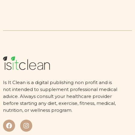
Is It Clean is a digital publishing non profit and is
not intended to supplement professional medical
advice. Always consult your healthcare provider
before starting any diet, exercise, fitness, medical,
nutrition, or wellness program.