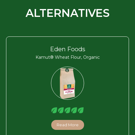
ALTERNATIVES
Eden Foods
Kamut® Wheat Flour, Organic
Read More