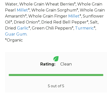
Water, Whole Grain Wheat Berries*, Whole Grain
Pearl
Millet
*, Whole Grain Sorghum*, Whole Grain
Amaranth*, Whole Grain Finger
Millet
*, Sunflower
Oil*, Dried Onion*, Dried Red Bell Pepper*, Salt,
Dried
Garlic
*, Green Chili Peppers*,
Turmeric
*,
Guar Gum
.
*Organic
Rating:
Clean
5 out of 5