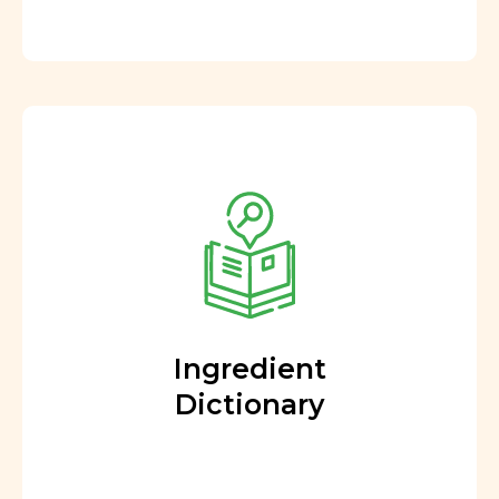
Ingredient
Dictionary