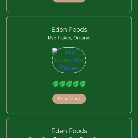
Eden Foods
Rye Flakes, Organic
Read More
Eden Foods