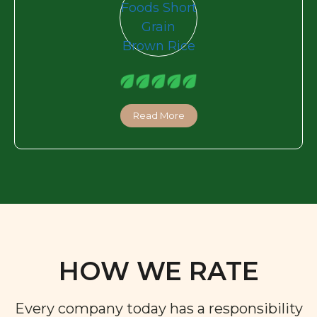
Read More
HOW WE RATE
Every company today has a responsibility