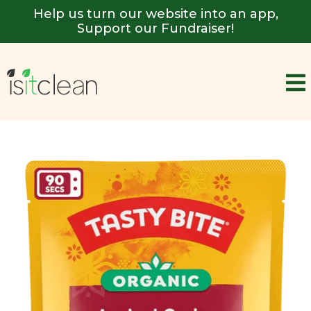
Help us turn our website into an app,
Support our Fundraiser!