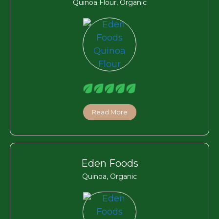
Quinoa Flour, Organic
Read More
Eden Foods
Quinoa, Organic