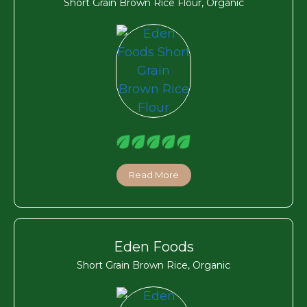
Short Grain Brown Rice Flour, Organic
Read More
Eden Foods
Short Grain Brown Rice, Organic