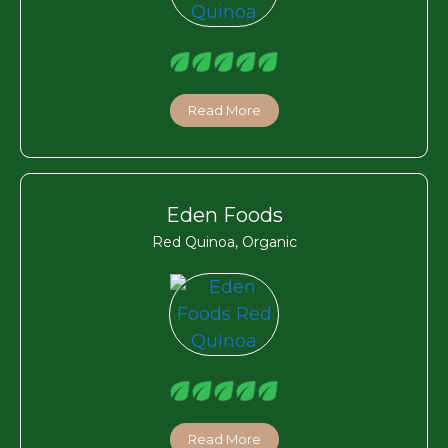
Read More
Eden Foods
Red Quinoa, Organic
Read More