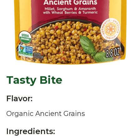
Tasty Bite
Flavor:
Organic Ancient Grains
Ingredients: