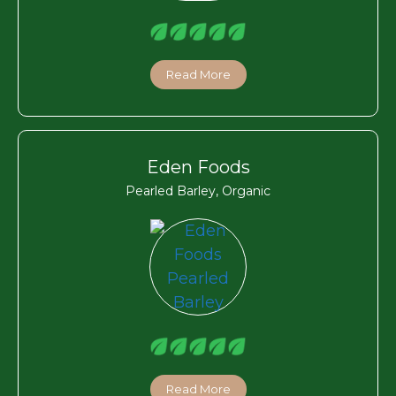
Read More
Eden Foods
Pearled Barley, Organic
Read More