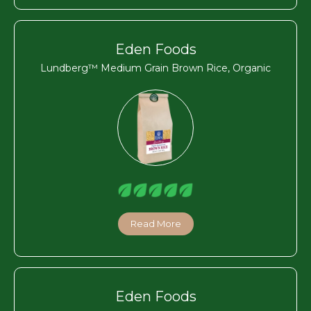
Eden Foods
Lundberg™ Medium Grain Brown Rice, Organic
Read More
Eden Foods