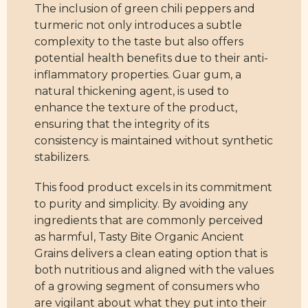
The inclusion of green chili peppers and
turmeric not only introduces a subtle
complexity to the taste but also offers
potential health benefits due to their anti-
inflammatory properties. Guar gum, a
natural thickening agent, is used to
enhance the texture of the product,
ensuring that the integrity of its
consistency is maintained without synthetic
stabilizers.
This food product excels in its commitment
to purity and simplicity. By avoiding any
ingredients that are commonly perceived
as harmful, Tasty Bite Organic Ancient
Grains delivers a clean eating option that is
both nutritious and aligned with the values
of a growing segment of consumers who
are vigilant about what they put into their