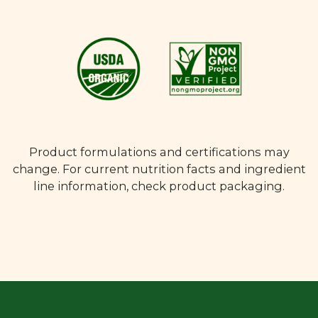
Product formulations and certifications may
change. For current nutrition facts and ingredient
line information, check product packaging.