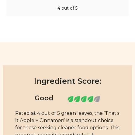
4 out of 5
Ingredient Score:
Rated at 4 out of 5 green leaves, the ‘That’s
It Apple + Cinnamon’ is a standout choice
for those seeking cleaner food options. This
product keeps its ingredients list