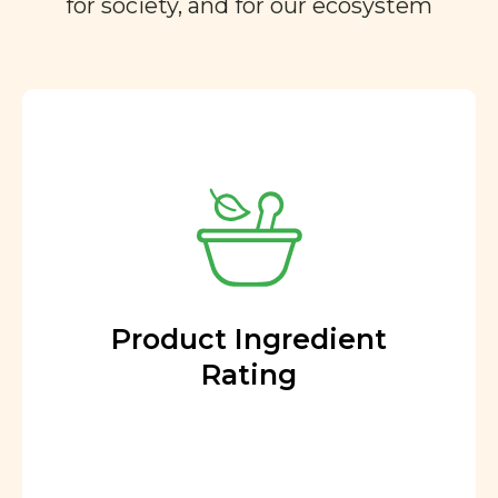
for society, and for our ecosystem
Product Ingredient
Rating