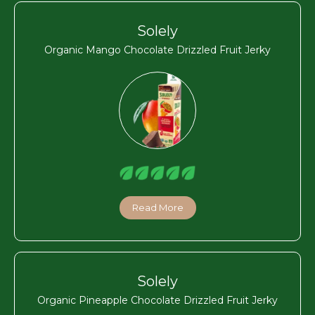
Solely
Organic Mango Chocolate Drizzled Fruit Jerky
Read More
Solely
Organic Pineapple Chocolate Drizzled Fruit Jerky