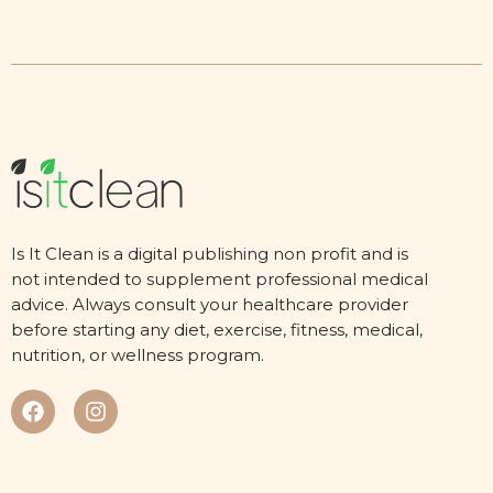
Is It Clean is a digital publishing non profit and is
not intended to supplement professional medical
advice. Always consult your healthcare provider
before starting any diet, exercise, fitness, medical,
nutrition, or wellness program.