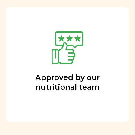
Approved by our
nutritional team