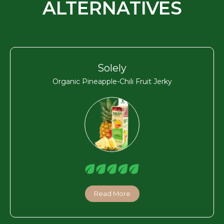
ALTERNATIVES
Solely
Organic Pineapple-Chili Fruit Jerky
Read More