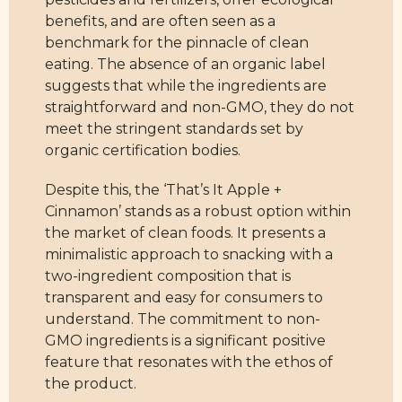
benefits, and are often seen as a
benchmark for the pinnacle of clean
eating. The absence of an organic label
suggests that while the ingredients are
straightforward and non-GMO, they do not
meet the stringent standards set by
organic certification bodies.
Despite this, the ‘That’s It Apple +
Cinnamon’ stands as a robust option within
the market of clean foods. It presents a
minimalistic approach to snacking with a
two-ingredient composition that is
transparent and easy for consumers to
understand. The commitment to non-
GMO ingredients is a significant positive
feature that resonates with the ethos of
the product.