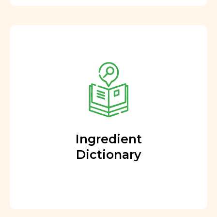
Ingredient
Dictionary