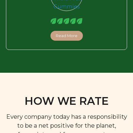
Read More
HOW WE RATE
Every company today has a responsibility
to be a net positive for the planet,