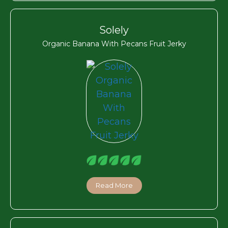
Solely
Organic Banana With Pecans Fruit Jerky
Read More