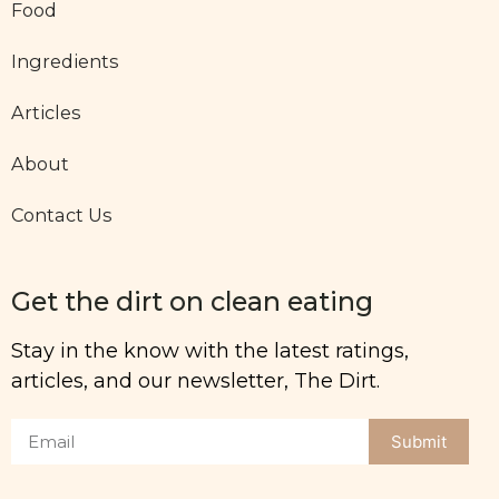
Food
Ingredients
Articles
About
Contact Us
Get the dirt on clean eating
Stay in the know with the latest ratings,
articles, and our newsletter, The Dirt.
Submit