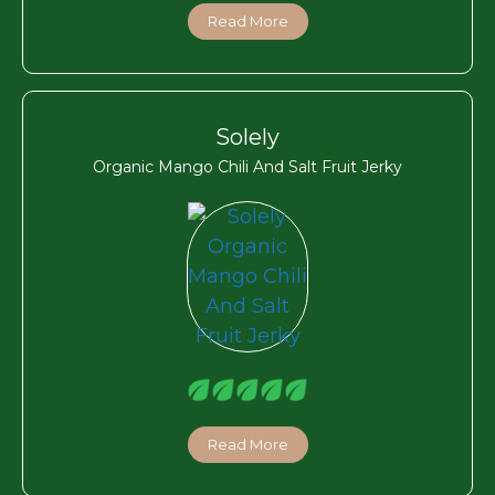
Read More
Solely
Organic Mango Chili And Salt Fruit Jerky
Read More