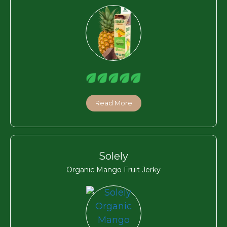
Read More
Solely
Organic Mango Fruit Jerky