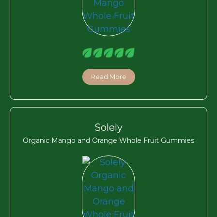
Read More
Solely
Organic Mango and Orange Whole Fruit Gummies