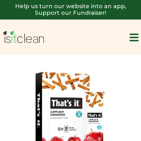
Help us turn our website into an app,
Support our Fundraiser!