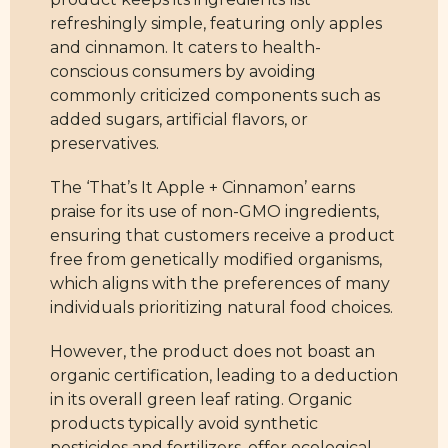
refreshingly simple, featuring only apples
and cinnamon. It caters to health-
conscious consumers by avoiding
commonly criticized components such as
added sugars, artificial flavors, or
preservatives.
The ‘That’s It Apple + Cinnamon’ earns
praise for its use of non-GMO ingredients,
ensuring that customers receive a product
free from genetically modified organisms,
which aligns with the preferences of many
individuals prioritizing natural food choices.
However, the product does not boast an
organic certification, leading to a deduction
in its overall green leaf rating. Organic
products typically avoid synthetic
pesticides and fertilizers, offer ecological