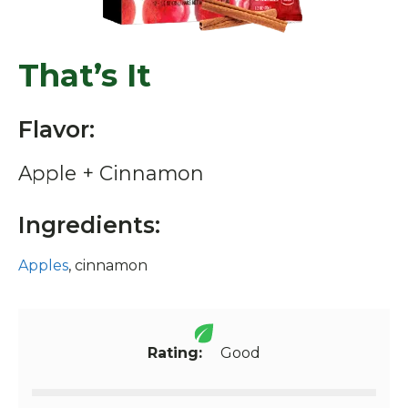
That’s It
Flavor:
Apple + Cinnamon
Ingredients:
Apples
, cinnamon
Rating:
Good