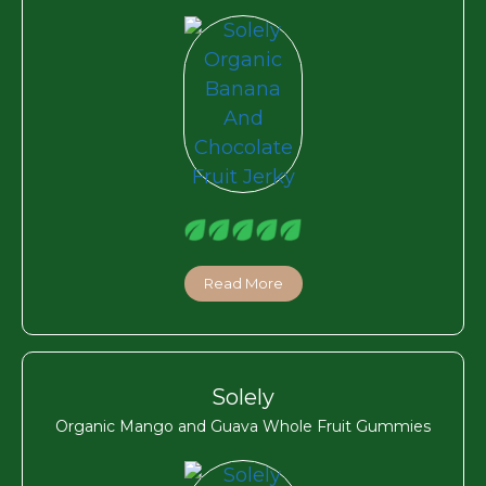
Read More
Solely
Organic Mango and Guava Whole Fruit Gummies