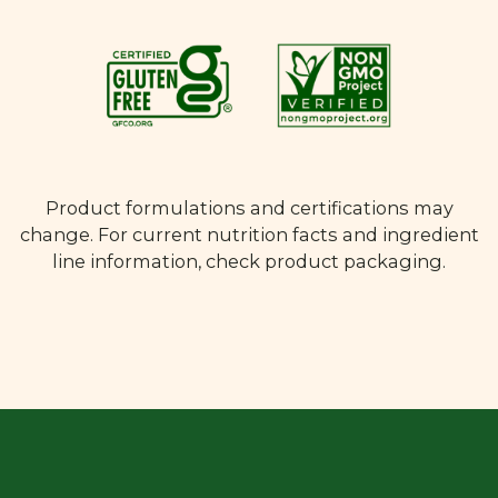
Product formulations and certifications may
change. For current nutrition facts and ingredient
line information, check product packaging.