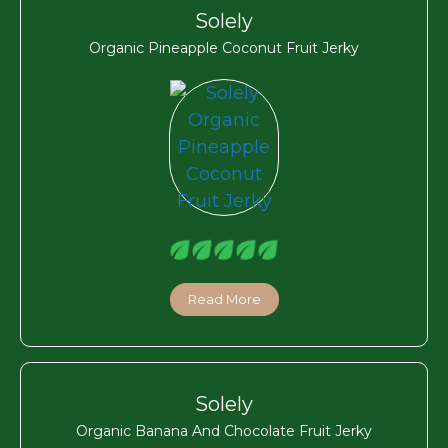
Solely
Organic Pineapple Coconut Fruit Jerky
Read More
Solely
Organic Banana And Chocolate Fruit Jerky