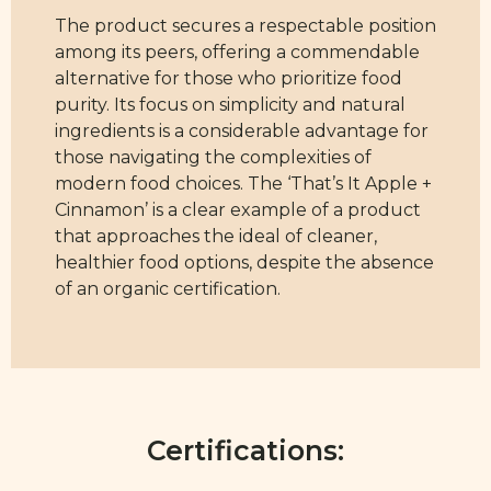
The product secures a respectable position
among its peers, offering a commendable
alternative for those who prioritize food
purity. Its focus on simplicity and natural
ingredients is a considerable advantage for
those navigating the complexities of
modern food choices. The ‘That’s It Apple +
Cinnamon’ is a clear example of a product
that approaches the ideal of cleaner,
healthier food options, despite the absence
of an organic certification.
Certifications: