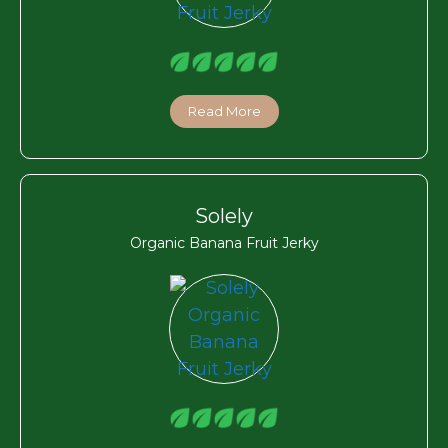
Read More
Solely
Organic Banana Fruit Jerky