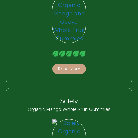
Read More
Solely
Organic Mango Whole Fruit Gummies