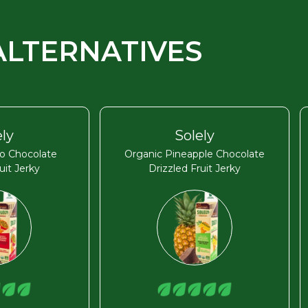
ALTERNATIVES
ely
Solely
o Chocolate
Organic Pineapple Chocolate
uit Jerky
Drizzled Fruit Jerky