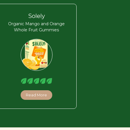
Solely
Organic Mango and Orange
Whole Fruit Gummies
Read More