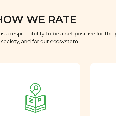
HOW WE RATE
a responsibility to be a net positive for the 
r society, and for our ecosystem
Approved by our
nutritional team
Every ingredient and food
rating is reviewed and
approved by our team of