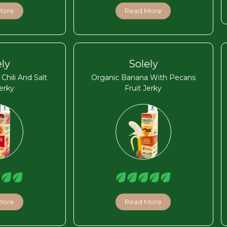
More
Read More
ely
Solely
hili And Salt
Organic Banana With Pecans
Jerky
Fruit Jerky
More
Read More