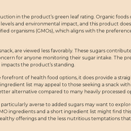
duction in the product’s green leaf rating. Organic foods
levels and environmental impact, and this product does 
ified organisms (GMOs), which aligns with the preference
snack, are viewed less favorably. These sugars contribute
 concern for anyone monitoring their sugar intake. The pr
impacts the product’s standing.
he forefront of health food options, it does provide a str
mple ingredient list may appeal to those seeking a snack w
etter alternative compared to many heavily processed op
 particularly averse to added sugars may want to explo
-GMO ingredients and a short ingredient list might find th
althy offerings and the less nutritious temptations that