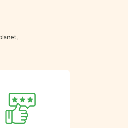
planet,