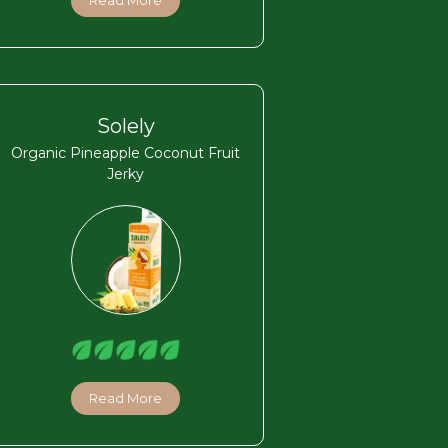
Read More
Solely
Organic Pineapple Coconut Fruit
Jerky
Read More