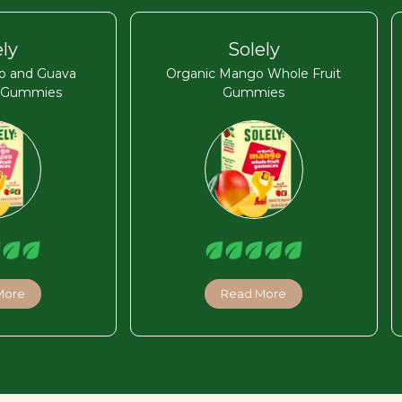
ely
Solely
o and Guava
Organic Mango Whole Fruit
t Gummies
Gummies
More
Read More