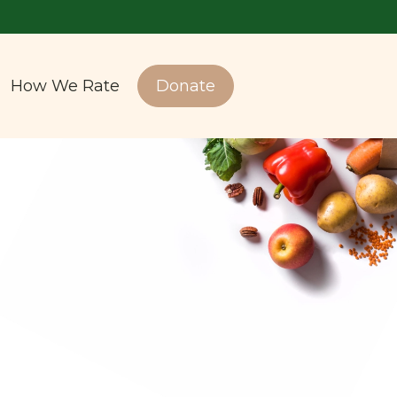
How We Rate
Donate