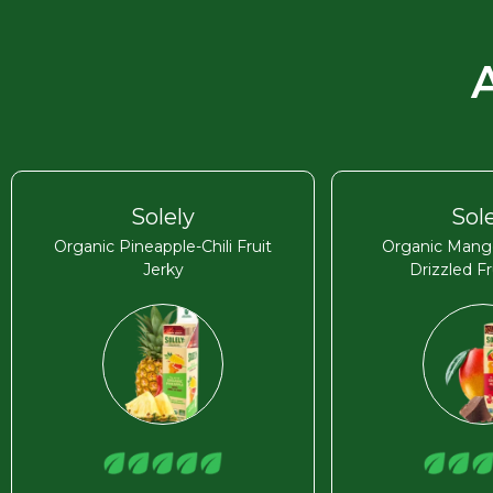
Solely
Sol
Organic Pineapple-Chili Fruit
Organic Mang
Jerky
Drizzled Fr