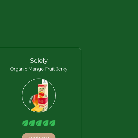
Solely
Organic Mango Fruit Jerky