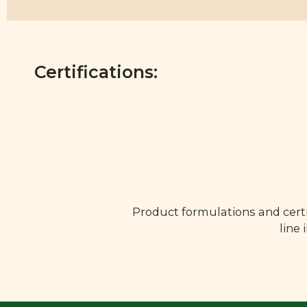
Certifications:
Product formulations and certi
line