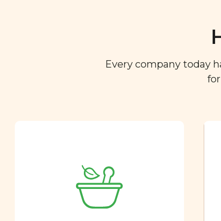
Every company today has 
fo
Ingredient
Dictionary
You are what you eat. So we
created a directory of the
ingredients you find in your