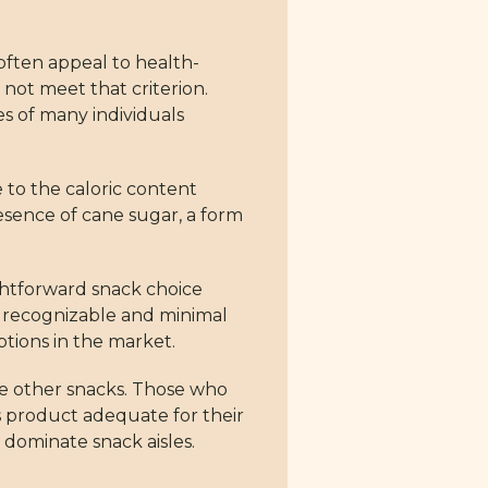
 often appeal to health-
not meet that criterion.
s of many individuals
 to the caloric content
esence of cane sugar, a form
aightforward snack choice
ith recognizable and minimal
tions in the market.
re other snacks. Those who
is product adequate for their
 dominate snack aisles.