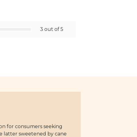
3 out of 5
tion for consumers seeking
the latter sweetened by cane