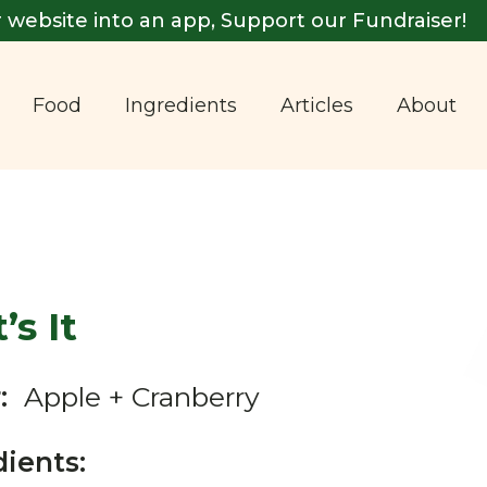
 website into an app, Support our Fundraiser!
Food
Ingredients
Articles
About
’s It
:
Apple + Cranberry
dients: