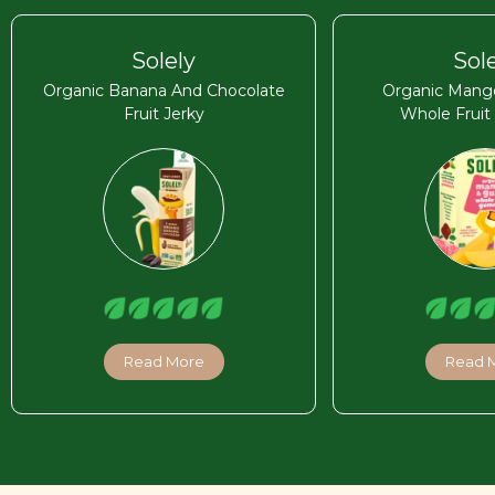
Solely
Sol
Organic Banana And Chocolate
Organic Mang
Fruit Jerky
Whole Frui
Read More
Read 