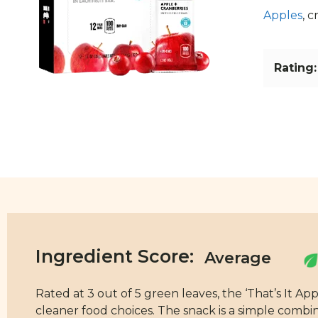
Apples
, 
Rating:
Ingredient Score:
Rated at 3 out of 5 green leaves, the ‘That’s It A
cleaner food choices. The snack is a simple combi