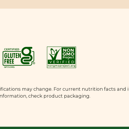
fications may change. For current nutrition facts and 
 information, check product packaging.