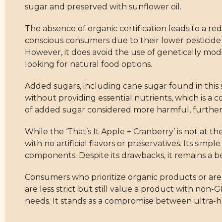
sugar and preserved with sunflower oil.
The absence of organic certification leads to a re
conscious consumers due to their lower pesticide 
However, it does avoid the use of genetically mod
looking for natural food options.
Added sugars, including cane sugar found in this 
without providing essential nutrients, which is a
of added sugar considered more harmful, further 
While the ‘That’s It Apple + Cranberry’ is not at t
with no artificial flavors or preservatives. Its si
components. Despite its drawbacks, it remains a b
Consumers who prioritize organic products or are
are less strict but still value a product with non
needs. It stands as a compromise between ultra-he