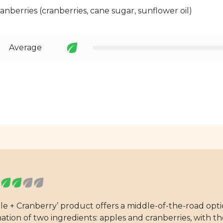
cranberries (cranberries, cane sugar, sunflower oil)
Average
pple + Cranberry’ product offers a middle-of-the-road op
nation of two ingredients: apples and cranberries, with 