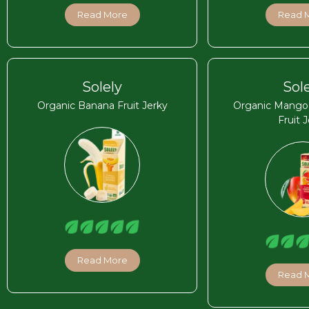
Read More
Read 
Solely
Sol
Organic Banana Fruit Jerky
Organic Mango C
Fruit 
Read More
Read 