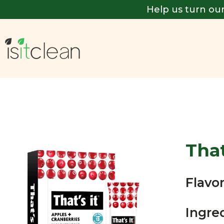
Help us turn our
That
Flavor
Ingre