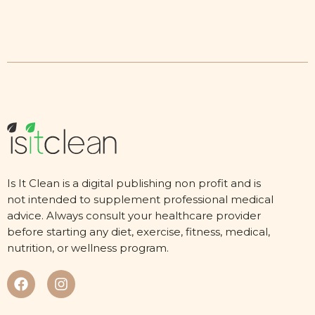
Is It Clean is a digital publishing non profit and is
not intended to supplement professional medical
advice. Always consult your healthcare provider
before starting any diet, exercise, fitness, medical,
nutrition, or wellness program.