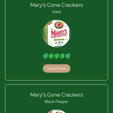
Mary’s Gone Crackers
Herb
Read More
Mary’s Gone Crackers
Black Pepper