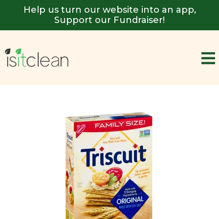
Help us turn our website into an app,
Support our Fundraiser!