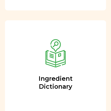
Ingredient
Dictionary