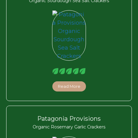
Organic Sourdough Sea Salt Crackers
Read More
Patagonia Provisions
Organic Rosemary Garlic Crackers