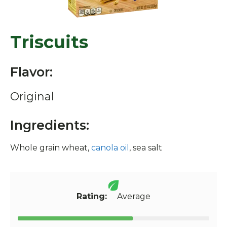
Triscuits
Flavor:
Original
Ingredients:
Whole grain wheat,
canola oil
, sea salt
Rating:
Average