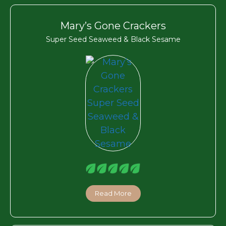
Mary’s Gone Crackers
Super Seed Seaweed & Black Sesame
Read More