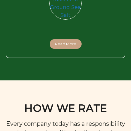
Read More
HOW WE RATE
Every company today has a responsibility