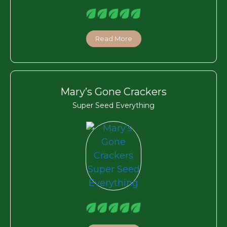
Read More
Mary’s Gone Crackers
Super Seed Everything