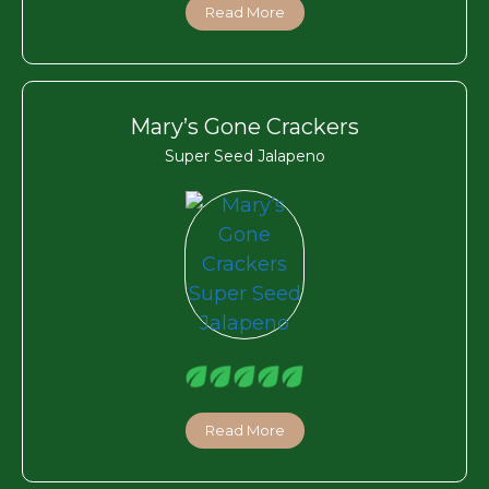
Read More
Mary’s Gone Crackers
Super Seed Jalapeno
Read More