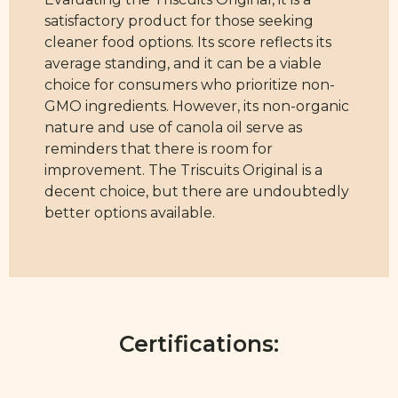
satisfactory product for those seeking
cleaner food options. Its score reflects its
average standing, and it can be a viable
choice for consumers who prioritize non-
GMO ingredients. However, its non-organic
nature and use of canola oil serve as
reminders that there is room for
improvement. The Triscuits Original is a
decent choice, but there are undoubtedly
better options available.
Certifications: