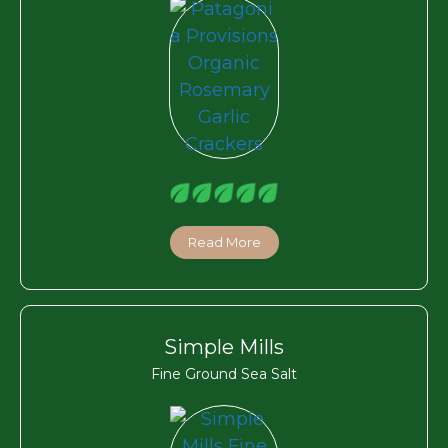
Read More
Simple Mills
Fine Ground Sea Salt