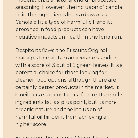
seasoning. However, the inclusion of canola
oil in the ingredients list is a drawback.
Canola oil is a type of harmful oil, and its
presence in food products can have
negative impacts on health in the long run.
Despite its flaws, the Triscuits Original
manages to maintain an average standing
with a score of 3 out of 5 green leaves. It is a
potential choice for those looking for
cleaner food options, although there are
certainly better products in the market. It
is neither a standout nor a failure. Its simple
ingredients list is a plus point, but its non-
organic nature and the inclusion of
harmful oil hinder it from achieving a
higher score.
Evaluating the Triscuits Original, it is a