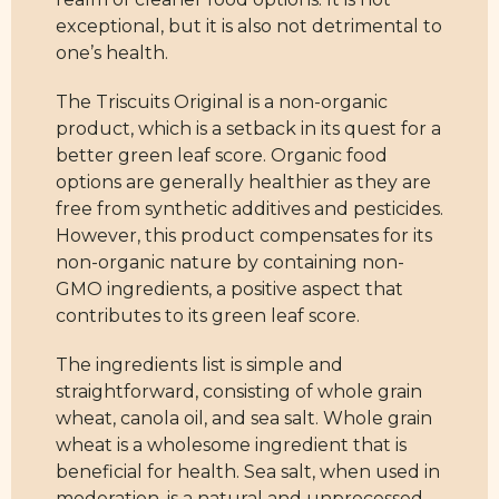
exceptional, but it is also not detrimental to
one’s health.
The Triscuits Original is a non-organic
product, which is a setback in its quest for a
better green leaf score. Organic food
options are generally healthier as they are
free from synthetic additives and pesticides.
However, this product compensates for its
non-organic nature by containing non-
GMO ingredients, a positive aspect that
contributes to its green leaf score.
The ingredients list is simple and
straightforward, consisting of whole grain
wheat, canola oil, and sea salt. Whole grain
wheat is a wholesome ingredient that is
beneficial for health. Sea salt, when used in
moderation, is a natural and unprocessed