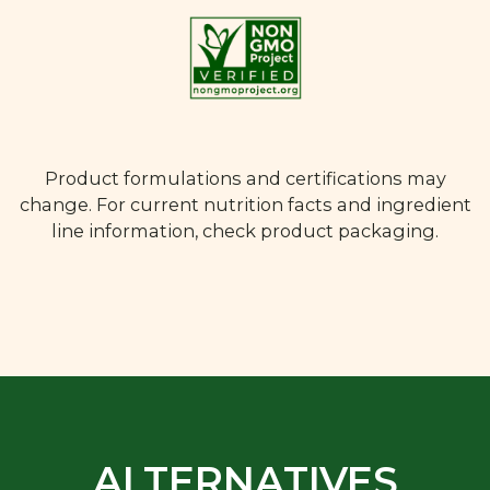
Product formulations and certifications may
change. For current nutrition facts and ingredient
line information, check product packaging.
ALTERNATIVES