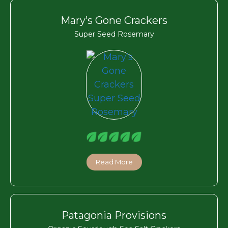
Mary’s Gone Crackers
Super Seed Rosemary
Read More
Patagonia Provisions