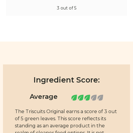
3 out of 5
Ingredient Score:
The Triscuits Original earns a score of 3 out
of 5 green leaves. This score reflects its
standing as an average product in the
realm of cleaner food options. It is not