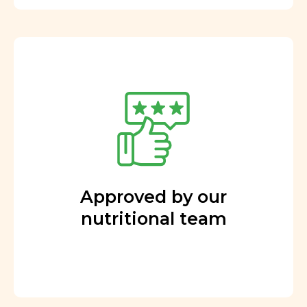
Approved by our
nutritional team