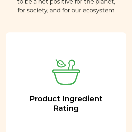
to be a net positive for the planet,
for society, and for our ecosystem
Product Ingredient
Rating