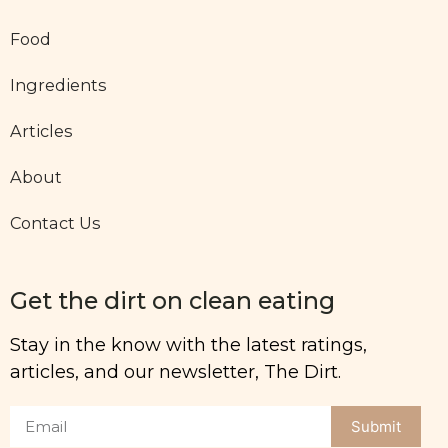
Food
Ingredients
Articles
About
Contact Us
Get the dirt on clean eating
Stay in the know with the latest ratings,
articles, and our newsletter, The Dirt.
Submit