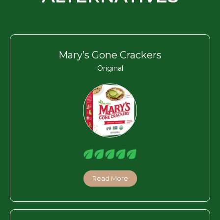
Mary’s Gone Crackers
Original
Read More