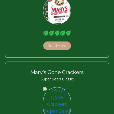
Read More
Mary’s Gone Crackers
Super Seed Classic