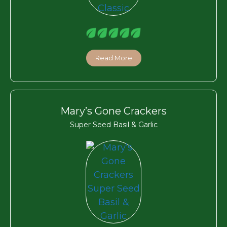
Read More
Mary’s Gone Crackers
Super Seed Basil & Garlic