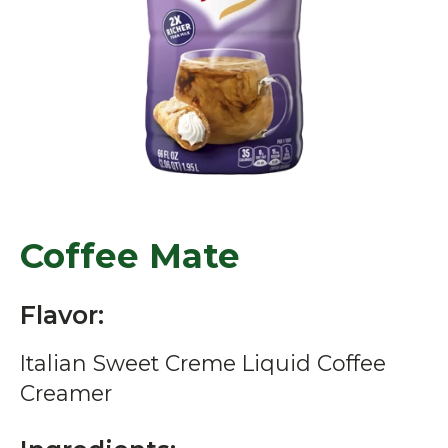
Coffee Mate
Flavor:
Italian Sweet Creme Liquid Coffee
Creamer