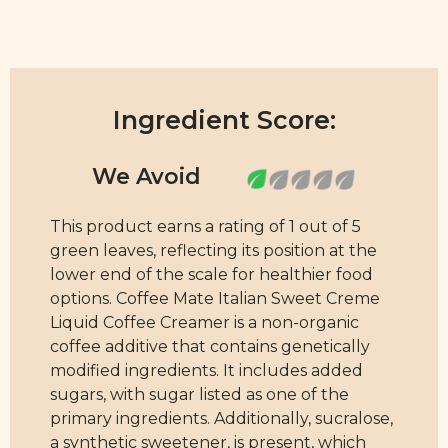
Ingredient Score:
This product earns a rating of 1 out of 5
green leaves, reflecting its position at the
lower end of the scale for healthier food
options. Coffee Mate Italian Sweet Creme
Liquid Coffee Creamer is a non-organic
coffee additive that contains genetically
modified ingredients. It includes added
sugars, with sugar listed as one of the
primary ingredients. Additionally, sucralose,
a synthetic sweetener, is present, which