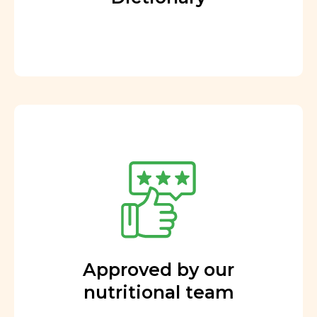
Approved by our
nutritional team