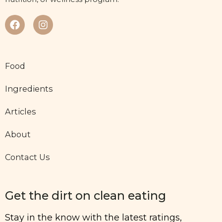
Food
Ingredients
Articles
About
Contact Us
Get the dirt on clean eating
Stay in the know with the latest ratings,