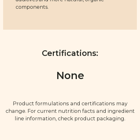
components.
Certifications:
None
Product formulations and certifications may
change. For current nutrition facts and ingredient
line information, check product packaging.