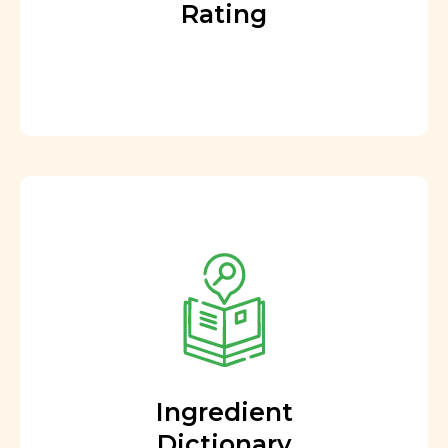
Rating
Ingredient
Dictionary