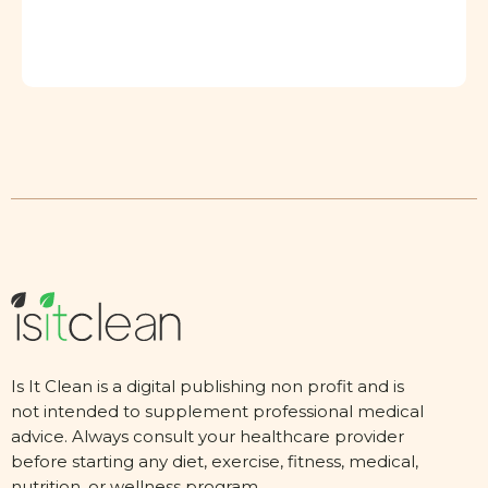
Is It Clean is a digital publishing non profit and is
not intended to supplement professional medical
advice. Always consult your healthcare provider
before starting any diet, exercise, fitness, medical,
nutrition, or wellness program.