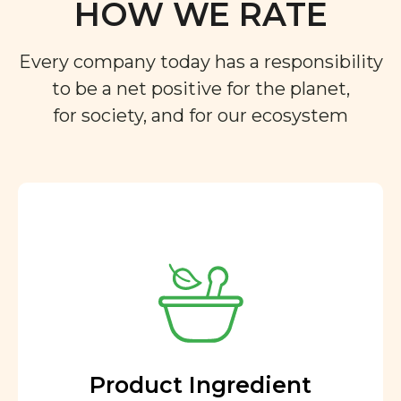
HOW WE RATE
Every company today has a responsibility
to be a net positive for the planet,
for society, and for our ecosystem
Product Ingredient