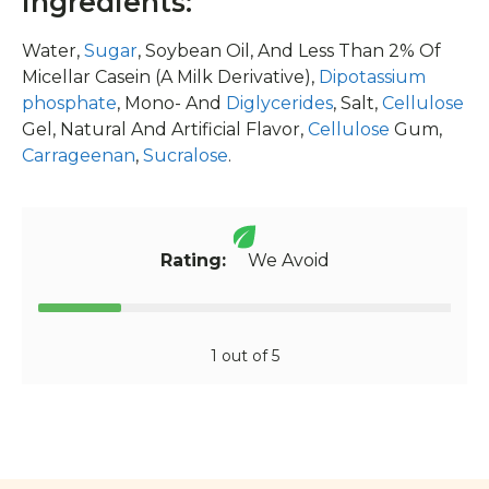
Ingredients:
Water,
Sugar
, Soybean Oil, And Less Than 2% Of
Micellar Casein (A Milk Derivative),
Dipotassium
phosphate
, Mono- And
Diglycerides
, Salt,
Cellulose
Gel, Natural And Artificial Flavor,
Cellulose
Gum,
Carrageenan
,
Sucralose
.
Rating:
We Avoid
1 out of 5