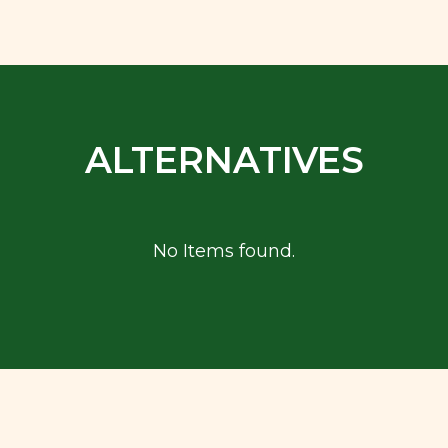
ALTERNATIVES
No Items found.