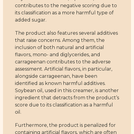
contributes to the negative scoring due to
its classification as a more harmful type of
added sugar.
The product also features several additives
that raise concerns. Among them, the
inclusion of both natural and artificial
flavors, mono- and diglycerides, and
carrageenan contributes to the adverse
assessment. Artificial flavors, in particular,
alongside carrageenan, have been
identified as known harmful additives.
Soybean oil, used in this creamer, is another
ingredient that detracts from the product’s
score due to its classification as a harmful
oil.
Furthermore, the product is penalized for
containing artificial flavors, which are often