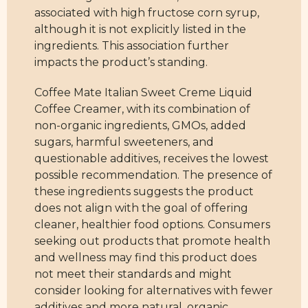
associated with high fructose corn syrup,
although it is not explicitly listed in the
ingredients. This association further
impacts the product’s standing.
Coffee Mate Italian Sweet Creme Liquid
Coffee Creamer, with its combination of
non-organic ingredients, GMOs, added
sugars, harmful sweeteners, and
questionable additives, receives the lowest
possible recommendation. The presence of
these ingredients suggests the product
does not align with the goal of offering
cleaner, healthier food options. Consumers
seeking out products that promote health
and wellness may find this product does
not meet their standards and might
consider looking for alternatives with fewer
additives and more natural, organic