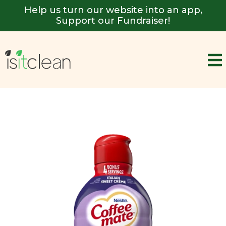
Help us turn our website into an app,
Support our Fundraiser!