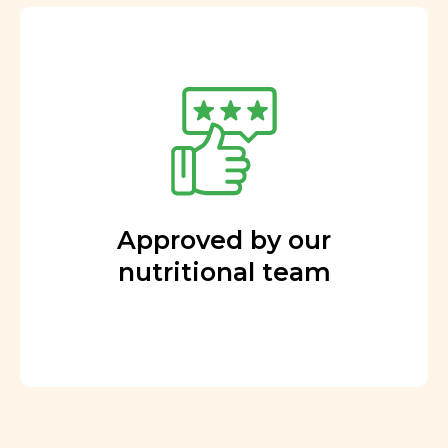
Approved by our
nutritional team