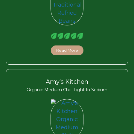
Read More
Amy’s Kitchen
Organic Medium Chili, Light In Sodium