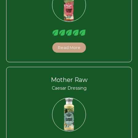
Read More
Mother Raw
Caesar Dressing