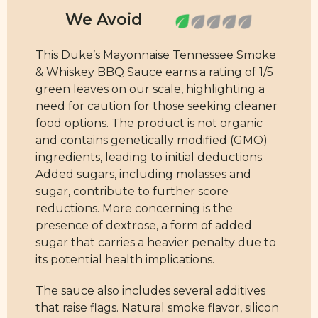
This Duke’s Mayonnaise Tennessee Smoke
& Whiskey BBQ Sauce earns a rating of 1/5
green leaves on our scale, highlighting a
need for caution for those seeking cleaner
food options. The product is not organic
and contains genetically modified (GMO)
ingredients, leading to initial deductions.
Added sugars, including molasses and
sugar, contribute to further score
reductions. More concerning is the
presence of dextrose, a form of added
sugar that carries a heavier penalty due to
its potential health implications.
The sauce also includes several additives
that raise flags. Natural smoke flavor, silicon