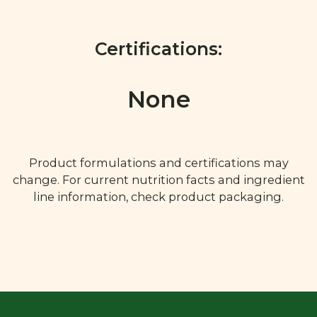
Certifications:
None
Product formulations and certifications may
change. For current nutrition facts and ingredient
line information, check product packaging.