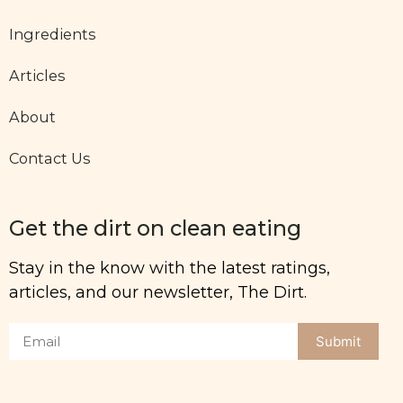
Ingredients
Articles
About
Contact Us
Get the dirt on clean eating
Stay in the know with the latest ratings,
articles, and our newsletter, The Dirt.
Submit