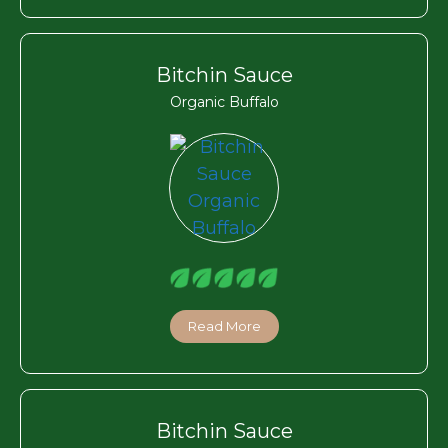
Bitchin Sauce
Organic Buffalo
Read More
Bitchin Sauce