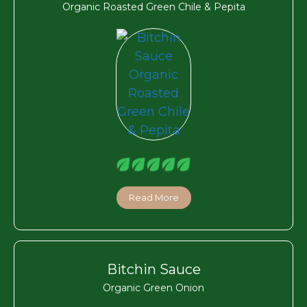
Organic Roasted Green Chile & Pepita
Read More
Bitchin Sauce
Organic Green Onion