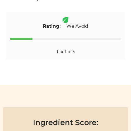
Rating:
We Avoid
1 out of 5
Ingredient Score: