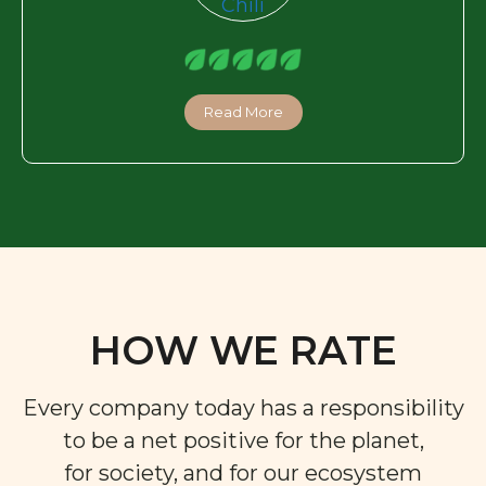
Read More
HOW WE RATE
Every company today has a responsibility
to be a net positive for the planet,
for society, and for our ecosystem