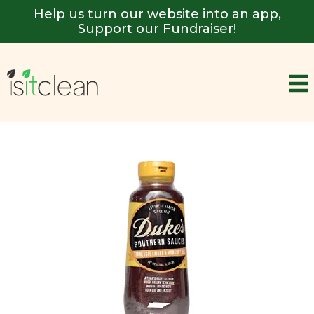
Help us turn our website into an app,
Support our Fundraiser!