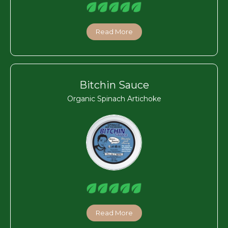
Read More
Bitchin Sauce
Organic Spinach Artichoke
Read More