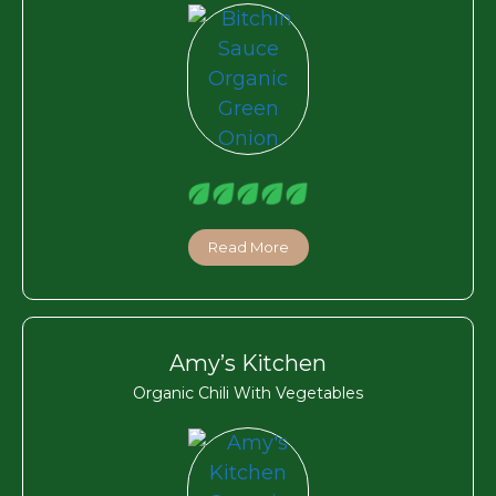
Read More
Amy’s Kitchen
Organic Chili With Vegetables