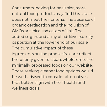
Consumers looking for healthier, more
natural food products may find this sauce
does not meet their criteria. The absence of
organic certification and the inclusion of
GMOs are initial indicators of this. The
added sugars and array of additives solidify
its position at the lower end of our scale.
The cumulative impact of these
ingredients on the product’s score reflects
the priority given to clean, wholesome, and
minimally processed foods on our website.
Those seeking cleaner food options would
be well-advised to consider alternatives
that better align with their health and
wellness goals.