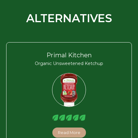
ALTERNATIVES
Primal Kitchen
Organic Unsweetened Ketchup
Read More