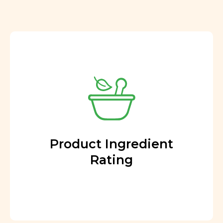
Product Ingredient
Rating