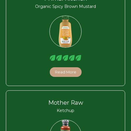
Organic Spicy Brown Mustard
Read More
Mother Raw
Ketchup