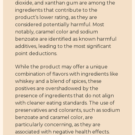
dioxide, and xanthan gum are among the
ingredients that contribute to the
product’s lower rating, as they are
considered potentially harmful. Most
notably, caramel color and sodium
benzoate are identified as known harmful
additives, leading to the most significant
point deductions.
While the product may offer a unique
combination of flavors with ingredients like
whiskey and a blend of spices, these
positives are overshadowed by the
presence of ingredients that do not align
with cleaner eating standards. The use of
preservatives and colorants, such as sodium
benzoate and caramel color, are
particularly concerning, as they are
associated with negative health effects.