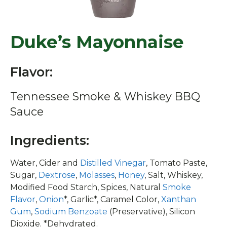
Duke’s Mayonnaise
Flavor:
Tennessee Smoke & Whiskey BBQ
Sauce
Ingredients:
Water, Cider and
Distilled Vinegar
, Tomato Paste,
Sugar,
Dextrose
,
Molasses
,
Honey
, Salt, Whiskey,
Modified Food Starch, Spices, Natural
Smoke
Flavor
,
Onion
*, Garlic*, Caramel Color,
Xanthan
Gum
,
Sodium Benzoate
(Preservative), Silicon
Dioxide. *Dehydrated.