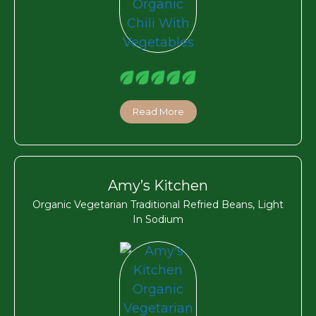
Read More
Amy’s Kitchen
Organic Vegetarian Traditional Refried Beans, Light
In Sodium