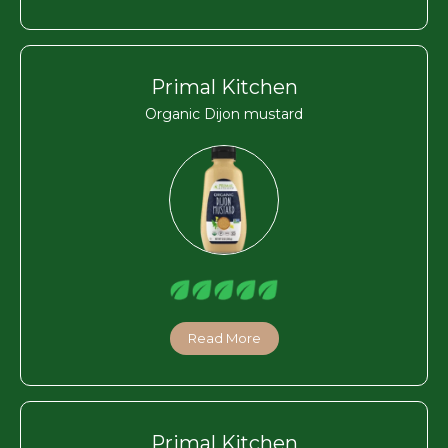
Primal Kitchen
Organic Dijon mustard
Read More
Primal Kitchen