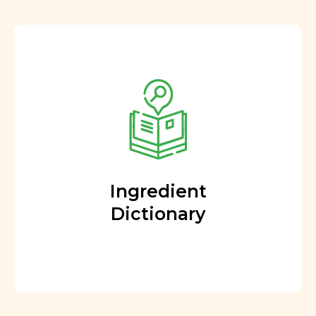
Ingredient
Dictionary