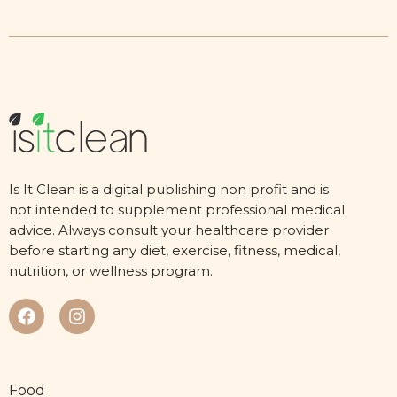
Is It Clean is a digital publishing non profit and is
not intended to supplement professional medical
advice. Always consult your healthcare provider
before starting any diet, exercise, fitness, medical,
nutrition, or wellness program.
Food