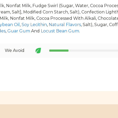
lk, Nonfat Milk, Fudge Swirl (Sugar, Water, Cocoa Proces
ream, Salt], Modified Corn Starch, Salt), Confection Ligh
 Milk, Nonfat Milk, Cocoa Processed With Alkali, Chocolat
ybean Oil
,
Soy Lecithin
,
Natural Flavors
, Salt), Sugar, Co
des
,
Guar Gum
And
Locust Bean Gum
.
We Avoid