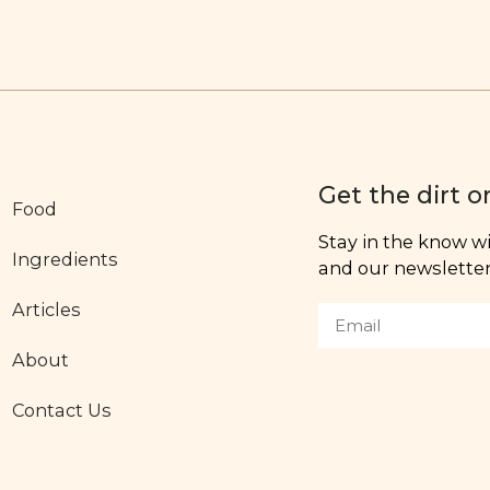
Get the dirt o
Food
Stay in the know wit
Ingredients
and our newsletter,
Articles
About
Contact Us