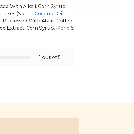
sed With Alkali, Corn Syrup,
thouses (Sugar,
Coconut Oil
,
e Processed With Alkali, Coffee,
ffee Extract, Corn Syrup,
Mono
&
1 out of 5