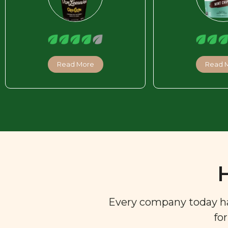
Read More
Read 
Every company today has 
fo