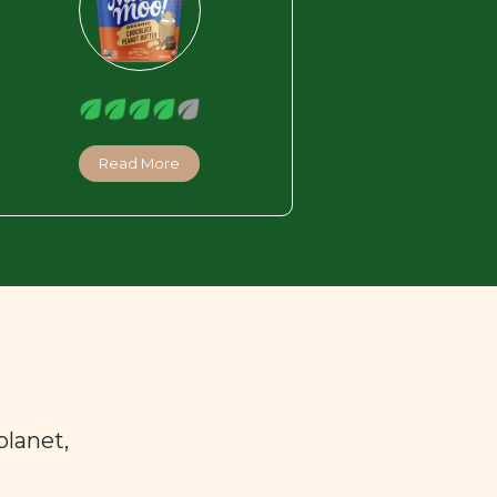
Read More
planet,