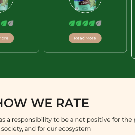
More
Read More
HOW WE RATE
a responsibility to be a net positive for the 
r society, and for our ecosystem