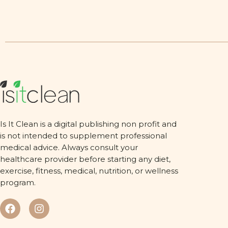
Is It Clean is a digital publishing non profit and
is not intended to supplement professional
medical advice. Always consult your
healthcare provider before starting any diet,
exercise, fitness, medical, nutrition, or wellness
program.