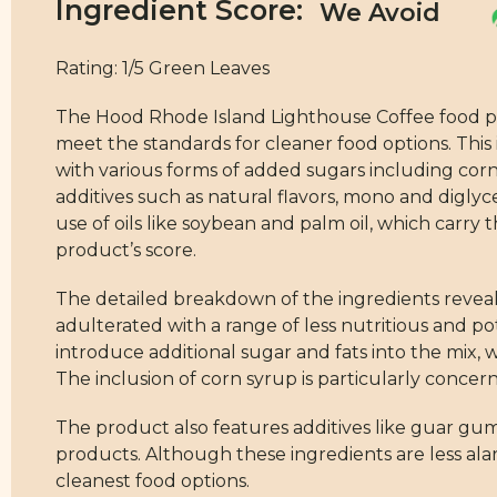
Ingredient Score:
Rating: 1/5 Green Leaves
The Hood Rhode Island Lighthouse Coffee food produ
meet the standards for cleaner food options. This 
with various forms of added sugars including corn
additives such as natural flavors, mono and diglyce
use of oils like soybean and palm oil, which carr
product’s score.
The detailed breakdown of the ingredients reveals 
adulterated with a range of less nutritious and 
introduce additional sugar and fats into the mix, 
The inclusion of corn syrup is particularly concer
The product also features additives like guar gu
products. Although these ingredients are less ala
cleanest food options.