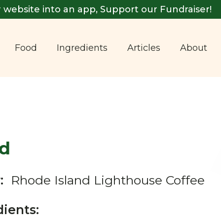
 website into an app, Support our Fundraiser!
Food
Ingredients
Articles
About
d
:
Rhode Island Lighthouse Coffee
dients: