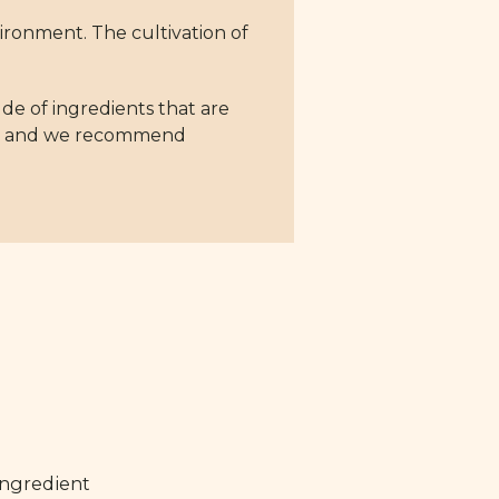
nvironment. The cultivation of
ude of ingredients that are
ing, and we recommend
ingredient