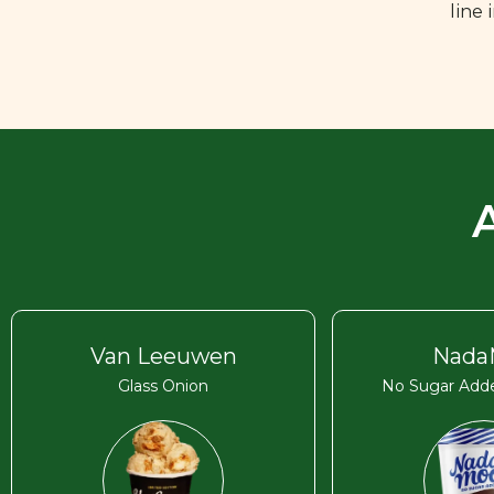
line
Van Leeuwen
Nada
Glass Onion
No Sugar Adde