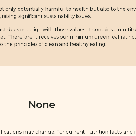
s not only potentially harmful to health but also to the e
aising significant sustainability issues.
ct does not align with those values. It contains a multit
diet. Therefore, it receives our minimum green leaf rat
 the principles of clean and healthy eating.
None
fications may change. For current nutrition facts and 