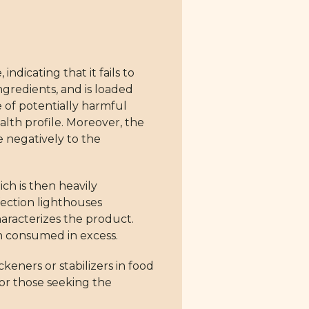
dicating that it fails to
ngredients, and is loaded
e of potentially harmful
ealth profile. Moreover, the
e negatively to the
ch is then heavily
fection lighthouses
haracterizes the product.
en consumed in excess.
eners or stabilizers in food
for those seeking the