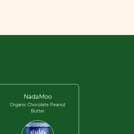
NadaMoo
Organic Chocolate Peanut
Butter