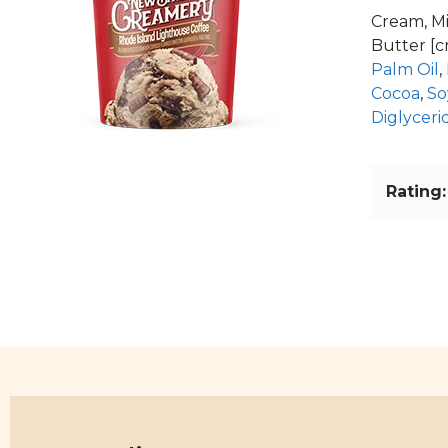
Cream, Mi
Butter [c
Palm Oil
,
Cocoa
,
So
Diglyceri
Rating: