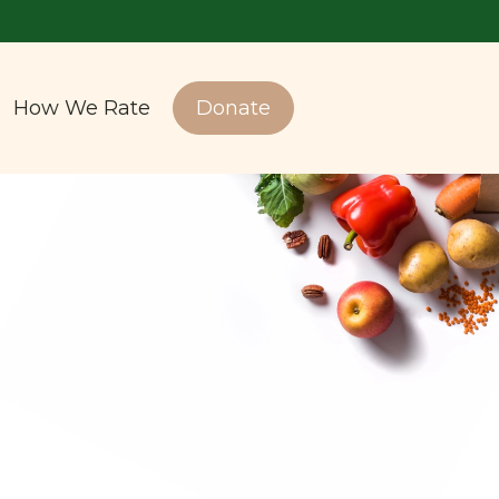
How We Rate
Donate