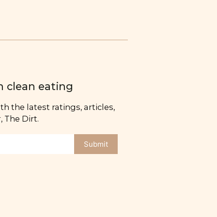
n clean eating
h the latest ratings, articles,
 The Dirt.
Submit