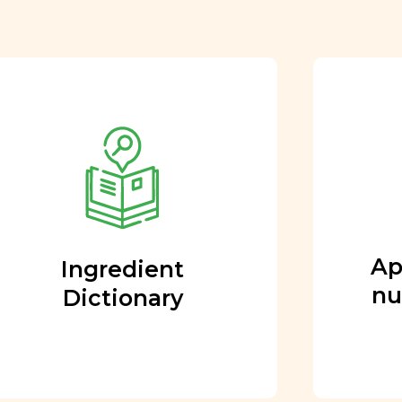
Approved by our
nutritional team
Every ingredient and food
rating is reviewed and
approved by our team of
nutritionists and functional
Ap
Ingredient
medicine doctors.
nu
Dictionary
Learn More