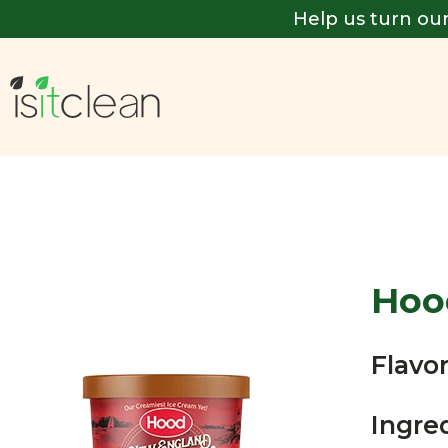
Help us turn our
Hoo
Flavor
Ingre