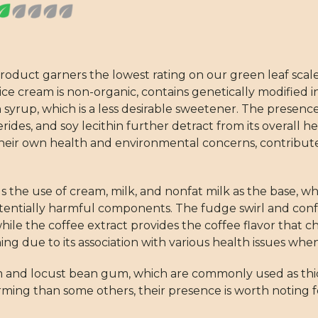
ct garners the lowest rating on our green leaf scale, in
ice cream is non-organic, contains genetically modified i
 syrup, which is a less desirable sweetener. The presenc
rides, and soy lecithin further detract from its overall h
y their own health and environmental concerns, contribut
the use of cream, milk, and nonfat milk as the base, whi
potentially harmful components. The fudge swirl and con
while the coffee extract provides the coffee flavor that c
ning due to its association with various health issues wh
m and locust bean gum, which are commonly used as thick
rming than some others, their presence is worth noting 