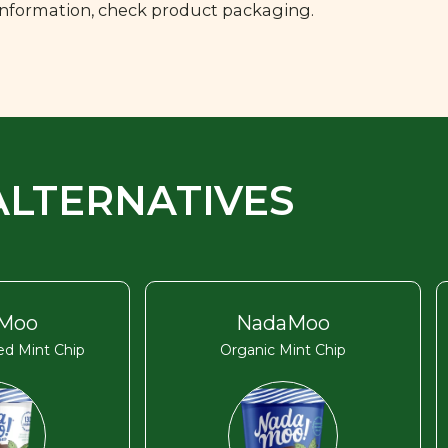
 information, check product packaging.
ALTERNATIVES
Moo
NadaMoo
d Mint Chip
Organic Mint Chip