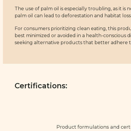
The use of palm oil is especially troubling, as it i
palm oil can lead to deforestation and habitat loss, r
For consumers prioritizing clean eating, this produ
best minimized or avoided in a health-conscious 
seeking alternative products that better adhere to
Certifications:
Product formulations and certi