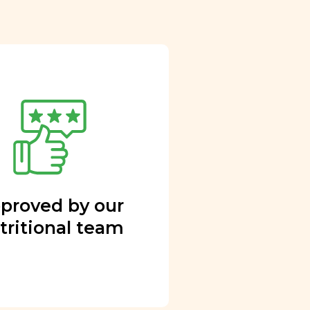
proved by our
tritional team