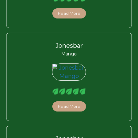
Read More
Jonesbar
Mango
Read More