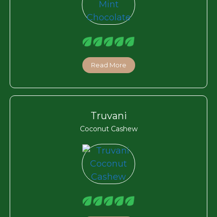
Read More
Truvani
Coconut Cashew