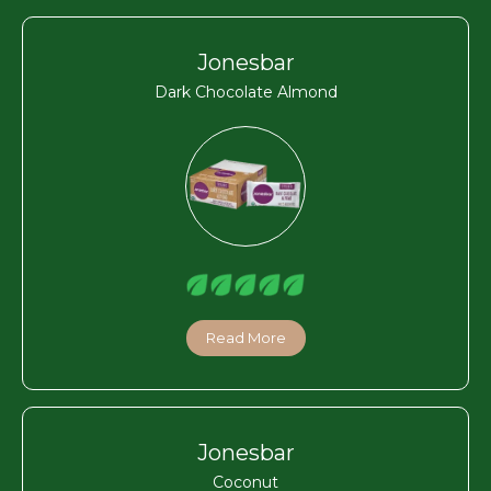
Jonesbar
Dark Chocolate Almond
Read More
Jonesbar
Coconut