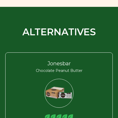
ALTERNATIVES
Jonesbar
Chocolate Peanut Butter