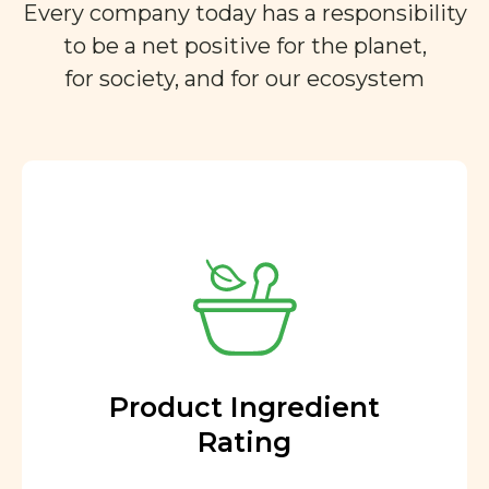
Every company today has a responsibility
to be a net positive for the planet,
for society, and for our ecosystem
Product Ingredient
Rating