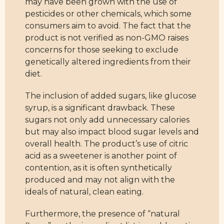
may have been grown with the use of
pesticides or other chemicals, which some
consumers aim to avoid. The fact that the
product is not verified as non-GMO raises
concerns for those seeking to exclude
genetically altered ingredients from their
diet.
The inclusion of added sugars, like glucose
syrup, is a significant drawback. These
sugars not only add unnecessary calories
but may also impact blood sugar levels and
overall health. The product’s use of citric
acid as a sweetener is another point of
contention, as it is often synthetically
produced and may not align with the
ideals of natural, clean eating.
Furthermore, the presence of “natural