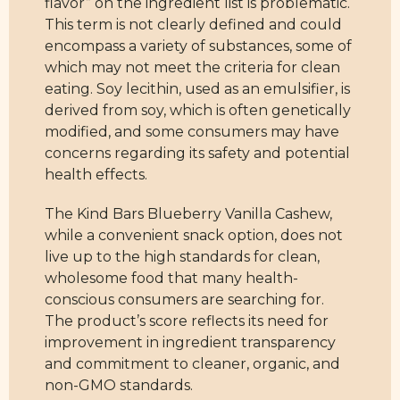
flavor” on the ingredient list is problematic.
This term is not clearly defined and could
encompass a variety of substances, some of
which may not meet the criteria for clean
eating. Soy lecithin, used as an emulsifier, is
derived from soy, which is often genetically
modified, and some consumers may have
concerns regarding its safety and potential
health effects.
The Kind Bars Blueberry Vanilla Cashew,
while a convenient snack option, does not
live up to the high standards for clean,
wholesome food that many health-
conscious consumers are searching for.
The product’s score reflects its need for
improvement in ingredient transparency
and commitment to cleaner, organic, and
non-GMO standards.