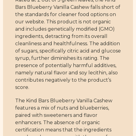
Bars Blueberry Vanilla Cashew falls short of
the standards for cleaner food options on
our website. This product is not organic
and includes genetically modified (GMO)
ingredients, detracting from its overall
cleanliness and healthfulness. The addition
of sugars, specifically citric acid and glucose
syrup, further diminishes its rating. The
presence of potentially harmful additives,
namely natural flavor and soy lecithin, also
contributes negatively to the product’s
score.
The Kind Bars Blueberry Vanilla Cashew
features a mix of nuts and blueberries,
paired with sweeteners and flavor
enhancers. The absence of organic
certification means that the ingredients