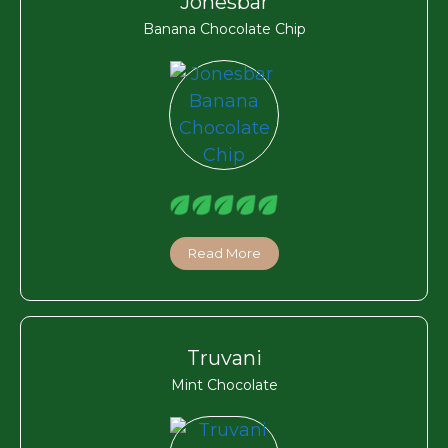
Jonesbar
Banana Chocolate Chip
Read More
Truvani
Mint Chocolate