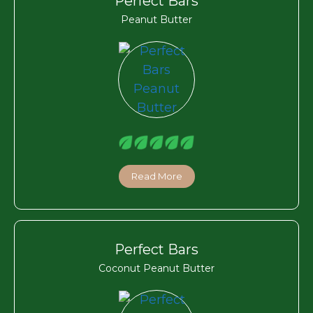
Perfect Bars
Peanut Butter
Read More
Perfect Bars
Coconut Peanut Butter