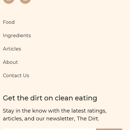
Food
Ingredients
Articles
About
Contact Us
Get the dirt on clean eating
Stay in the know with the latest ratings,
articles, and our newsletter, The Dirt.