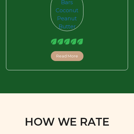
Read More
HOW WE RATE