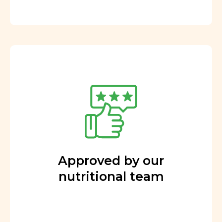
Approved by our
nutritional team