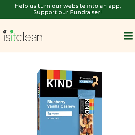
Help us turn our website into an app,
Support our Fundraiser!