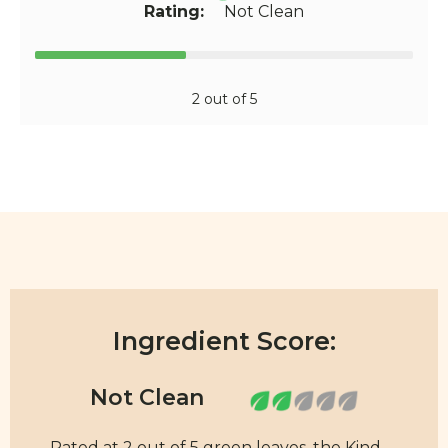
Rating:
Not Clean
2 out of 5
Ingredient Score:
Rated at 2 out of 5 green leaves, the Kind