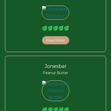
Read More
Jonesbar
Peanut Butter