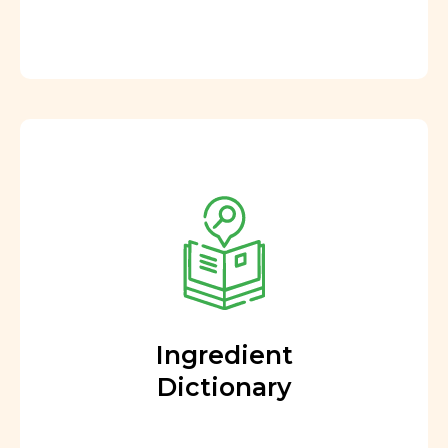
Ingredient
Dictionary