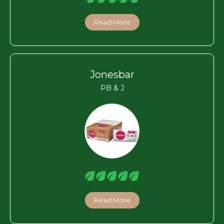
Read More
Jonesbar
PB & J
Read More