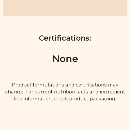
Certifications:
None
Product formulations and certifications may
change. For current nutrition facts and ingredient
line information, check product packaging.