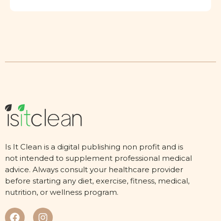
Is It Clean is a digital publishing non profit and is
not intended to supplement professional medical
advice. Always consult your healthcare provider
before starting any diet, exercise, fitness, medical,
nutrition, or wellness program.