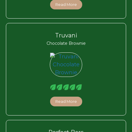
Read More
Truvani
Chocolate Brownie
Read More