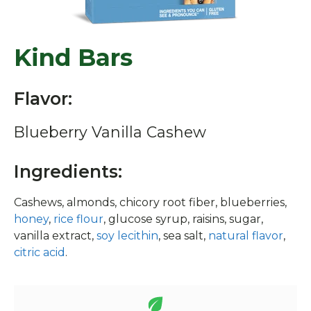
Kind Bars
Flavor:
Blueberry Vanilla Cashew
Ingredients:
Cashews, almonds, chicory root fiber, blueberries,
honey
,
rice flour
, glucose syrup, raisins, sugar,
vanilla extract,
soy lecithin
, sea salt,
natural flavor
,
citric acid
.