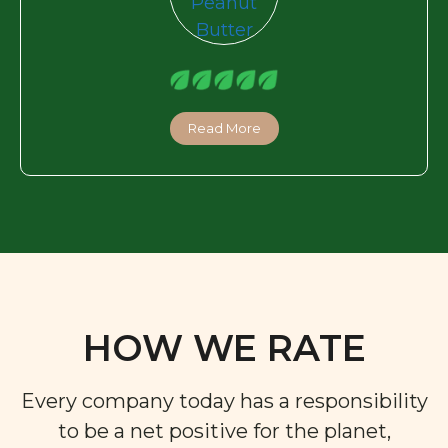
Read More
HOW WE RATE
Every company today has a responsibility
to be a net positive for the planet,