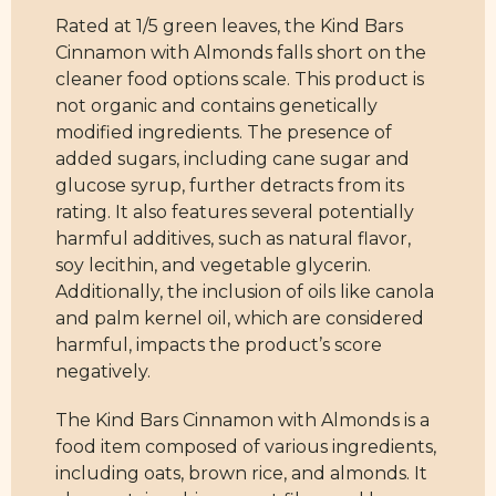
Rated at 1/5 green leaves, the Kind Bars
Cinnamon with Almonds falls short on the
cleaner food options scale. This product is
not organic and contains genetically
modified ingredients. The presence of
added sugars, including cane sugar and
glucose syrup, further detracts from its
rating. It also features several potentially
harmful additives, such as natural flavor,
soy lecithin, and vegetable glycerin.
Additionally, the inclusion of oils like canola
and palm kernel oil, which are considered
harmful, impacts the product’s score
negatively.
The Kind Bars Cinnamon with Almonds is a
food item composed of various ingredients,
including oats, brown rice, and almonds. It