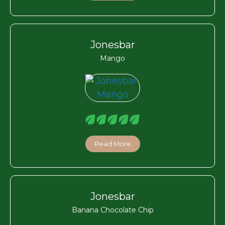
Jonesbar
Mango
Read More
Jonesbar
Banana Chocolate Chip