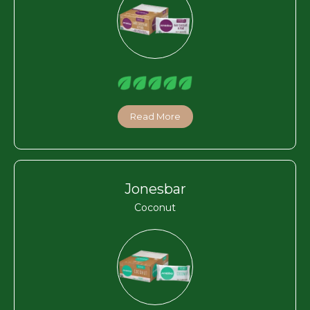
Read More
Jonesbar
Coconut