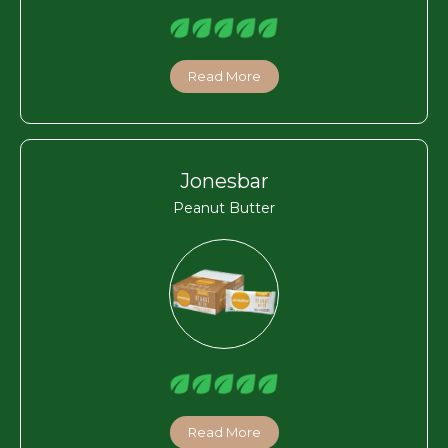
Read More
Jonesbar
Peanut Butter
Read More