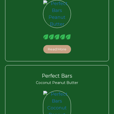
Read More
Perfect Bars
Coconut Peanut Butter