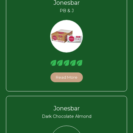
Jonesbar
PB & J
Read More
Jonesbar
Dark Chocolate Almond