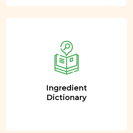
Ingredient
Dictionary