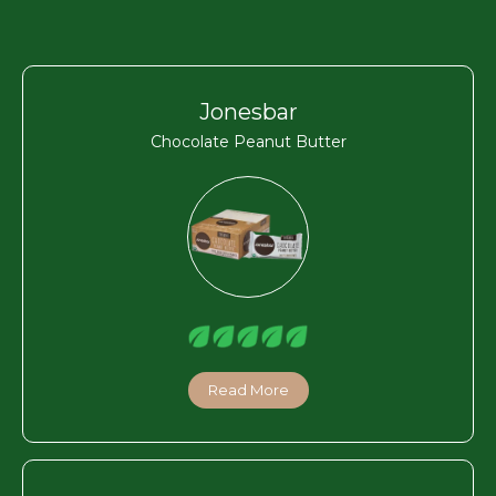
Jonesbar
Chocolate Peanut Butter
Read More