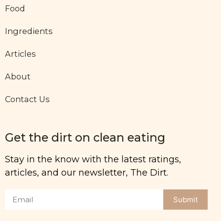
Food
Ingredients
Articles
About
Contact Us
Get the dirt on clean eating
Stay in the know with the latest ratings,
articles, and our newsletter, The Dirt.
Submit