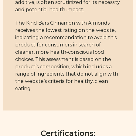
additive, is often scrutinized for its necessity
and potential health impact.
The Kind Bars Cinnamon with Almonds
receives the lowest rating on the website,
indicating a recommendation to avoid this
product for consumers in search of
cleaner, more health-conscious food
choices. This assessment is based on the
product’s composition, which includes a
range of ingredients that do not align with
the website’s criteria for healthy, clean
eating.
Certifications: