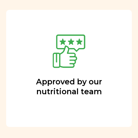
Approved by our
nutritional team