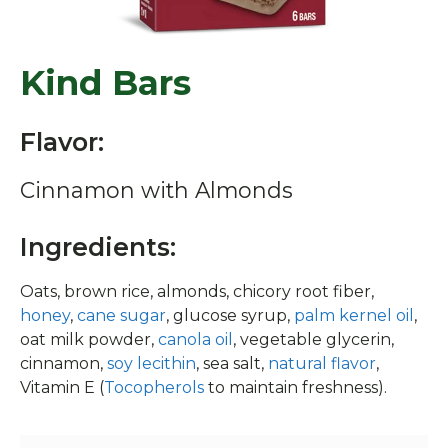
Kind Bars
Flavor:
Cinnamon with Almonds
Ingredients:
Oats, brown rice, almonds, chicory root fiber,
honey
,
cane sugar
, glucose syrup,
palm kernel oil
,
oat milk powder,
canola oil
, vegetable glycerin,
cinnamon,
soy lecithin
, sea salt,
natural flavor
,
Vitamin E (
Tocopherols
to maintain freshness).