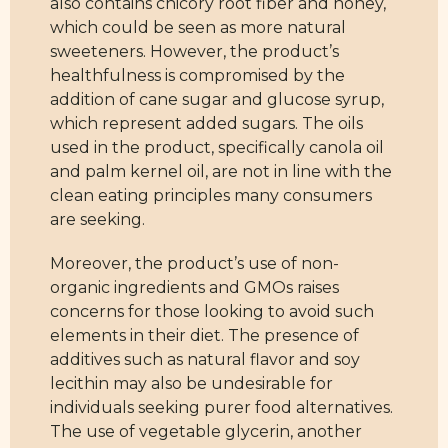
also contains chicory root fiber and honey,
which could be seen as more natural
sweeteners. However, the product’s
healthfulness is compromised by the
addition of cane sugar and glucose syrup,
which represent added sugars. The oils
used in the product, specifically canola oil
and palm kernel oil, are not in line with the
clean eating principles many consumers
are seeking.
Moreover, the product’s use of non-
organic ingredients and GMOs raises
concerns for those looking to avoid such
elements in their diet. The presence of
additives such as natural flavor and soy
lecithin may also be undesirable for
individuals seeking purer food alternatives.
The use of vegetable glycerin, another