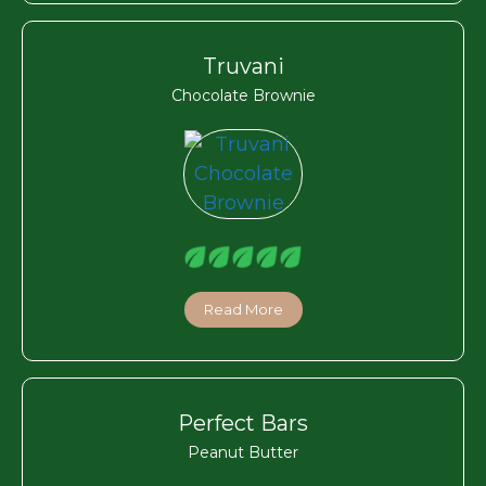
Truvani
Chocolate Brownie
Read More
Perfect Bars
Peanut Butter