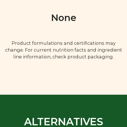
None
Product formulations and certifications may
change. For current nutrition facts and ingredient
line information, check product packaging.
ALTERNATIVES