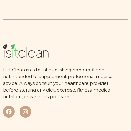
Is It Clean is a digital publishing non profit and is
not intended to supplement professional medical
advice. Always consult your healthcare provider
before starting any diet, exercise, fitness, medical,
nutrition, or wellness program.