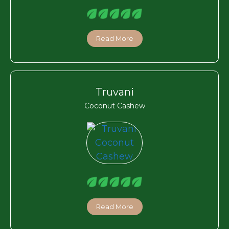
Read More
Truvani
Coconut Cashew
Read More