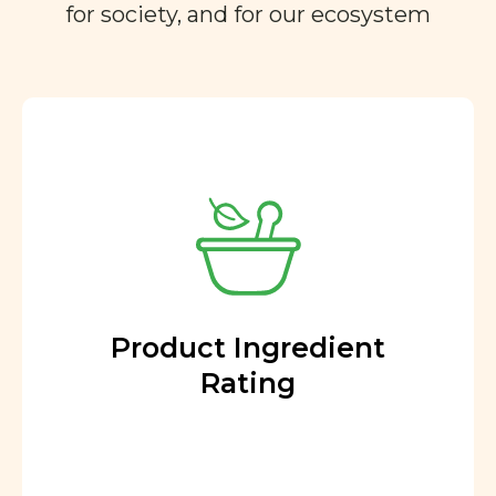
for society, and for our ecosystem
Product Ingredient
Rating