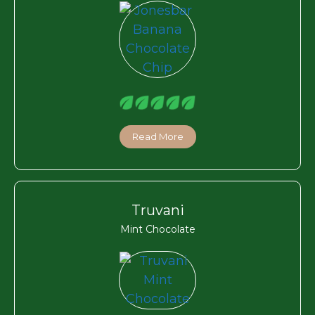
Read More
Truvani
Mint Chocolate