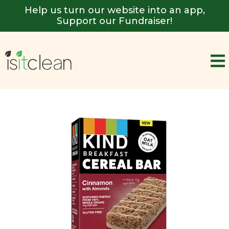
Help us turn our website into an app,
Support our Fundraiser!