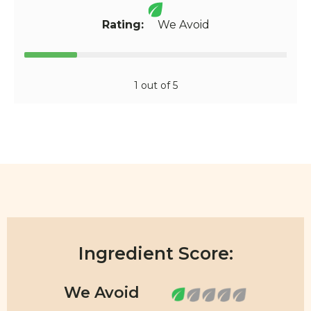
Rating:
We Avoid
1 out of 5
Ingredient Score: