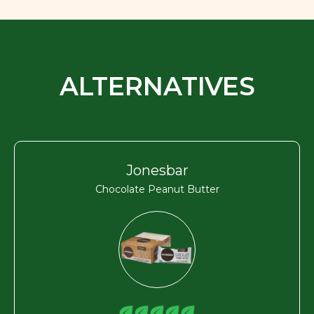
ALTERNATIVES
Jonesbar
Chocolate Peanut Butter