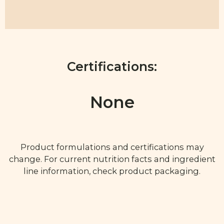
Certifications:
None
Product formulations and certifications may
change. For current nutrition facts and ingredient
line information, check product packaging.