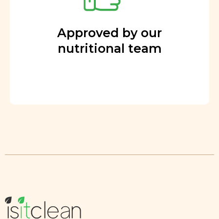
Approved by our
nutritional team