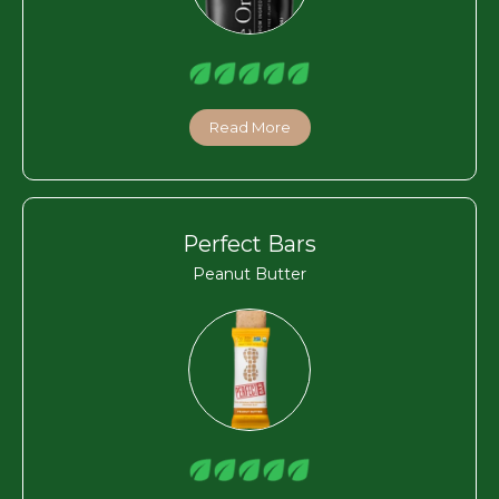
Read More
Perfect Bars
Peanut Butter