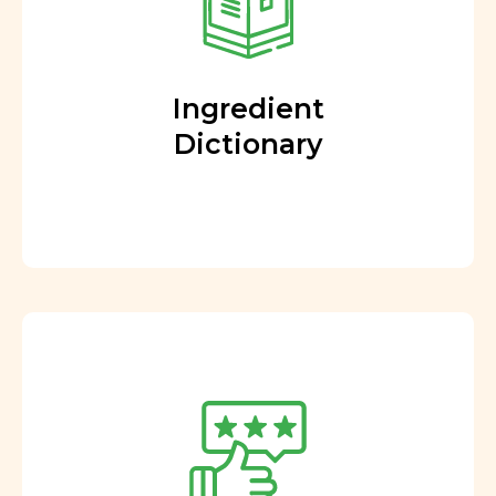
Ingredient
Dictionary