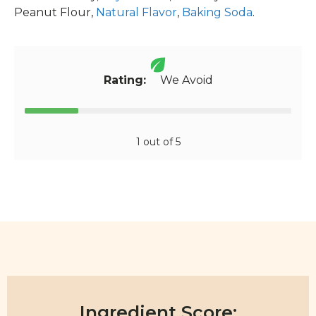
Peanut Flour,
Natural Flavor
,
Baking Soda
.
Rating:
We Avoid
1 out of 5
Ingredient Score: