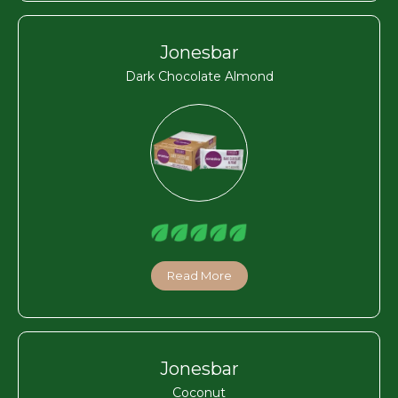
Jonesbar
Dark Chocolate Almond
Read More
Jonesbar
Coconut