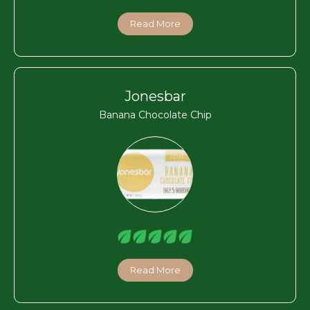
Read More
Jonesbar
Banana Chocolate Chip
Read More