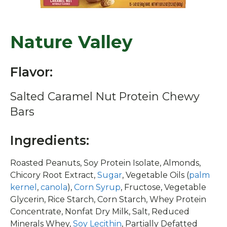
Nature Valley
Flavor:
Salted Caramel Nut Protein Chewy
Bars
Ingredients:
Roasted Peanuts, Soy Protein Isolate, Almonds,
Chicory Root Extract,
Sugar
, Vegetable Oils (
palm
kernel
,
canola
),
Corn Syrup
, Fructose, Vegetable
Glycerin, Rice Starch, Corn Starch, Whey Protein
Concentrate, Nonfat Dry Milk, Salt, Reduced
Minerals Whey,
Soy Lecithin
, Partially Defatted