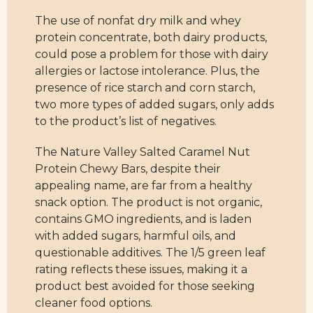
The use of nonfat dry milk and whey
protein concentrate, both dairy products,
could pose a problem for those with dairy
allergies or lactose intolerance. Plus, the
presence of rice starch and corn starch,
two more types of added sugars, only adds
to the product’s list of negatives.
The Nature Valley Salted Caramel Nut
Protein Chewy Bars, despite their
appealing name, are far from a healthy
snack option. The product is not organic,
contains GMO ingredients, and is laden
with added sugars, harmful oils, and
questionable additives. The 1/5 green leaf
rating reflects these issues, making it a
product best avoided for those seeking
cleaner food options.