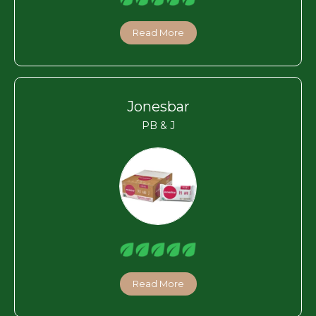
Read More
Jonesbar
PB & J
Read More