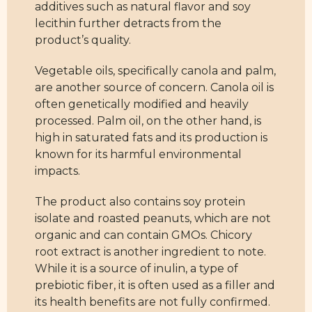
additives such as natural flavor and soy
lecithin further detracts from the
product’s quality.
Vegetable oils, specifically canola and palm,
are another source of concern. Canola oil is
often genetically modified and heavily
processed. Palm oil, on the other hand, is
high in saturated fats and its production is
known for its harmful environmental
impacts.
The product also contains soy protein
isolate and roasted peanuts, which are not
organic and can contain GMOs. Chicory
root extract is another ingredient to note.
While it is a source of inulin, a type of
prebiotic fiber, it is often used as a filler and
its health benefits are not fully confirmed.