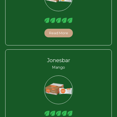
Read More
Jonesbar
Mango