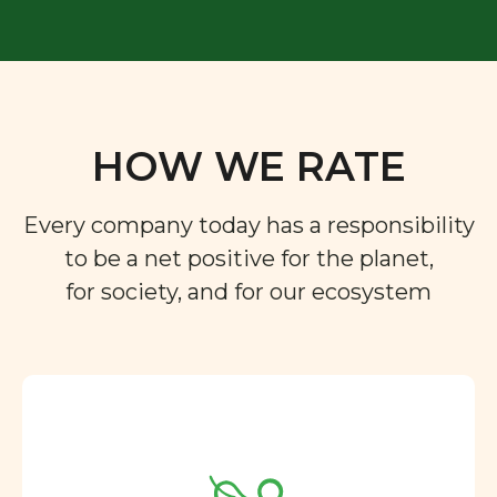
HOW WE RATE
Every company today has a responsibility
to be a net positive for the planet,
for society, and for our ecosystem