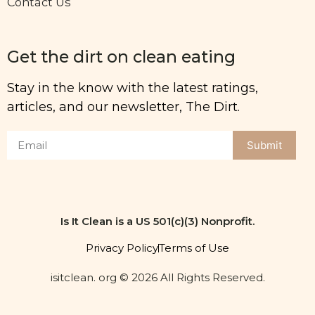
Contact Us
Get the dirt on clean eating
Stay in the know with the latest ratings,
articles, and our newsletter, The Dirt.
Submit
Is It Clean is a US 501(c)(3) Nonprofit.
Privacy Policy
Terms of Use
isitclean. org © 2026 All Rights Reserved.