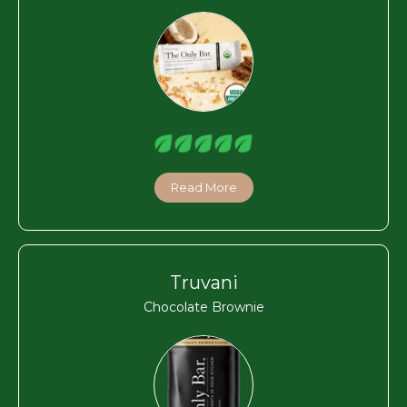
Read More
Truvani
Chocolate Brownie