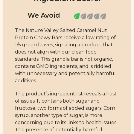
The Nature Valley Salted Caramel Nut
Protein Chewy Bars receive a low rating of
1/5 green leaves, signaling a product that
does not align with our clean food
standards. This granola bar is not organic,
contains GMO ingredients, and is riddled
with unnecessary and potentially harmful
additives.
The product’s ingredient list reveals a host
of issues. It contains both sugar and
fructose, two forms of added sugars. Corn
syrup, another type of sugar, is more
concerning due to its links to health issues.
The presence of potentially harmful