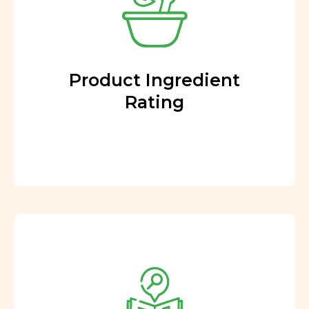
Product Ingredient
Rating