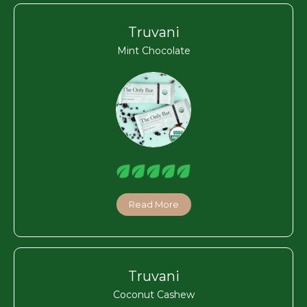
Truvani
Mint Chocolate
Read More
Truvani
Coconut Cashew