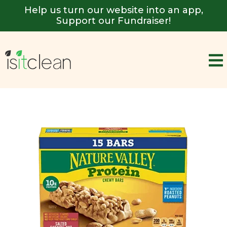
Help us turn our website into an app,
Support our Fundraiser!