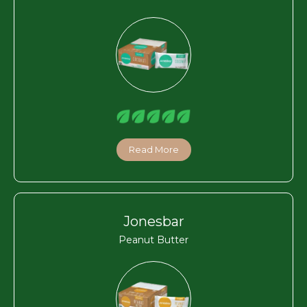
Read More
Jonesbar
Peanut Butter