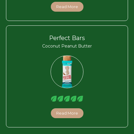
Read More
Perfect Bars
Coconut Peanut Butter
Read More