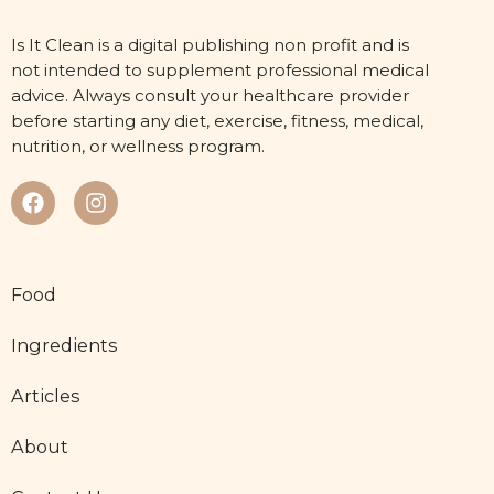
Is It Clean is a digital publishing non profit and is
not intended to supplement professional medical
advice. Always consult your healthcare provider
before starting any diet, exercise, fitness, medical,
nutrition, or wellness program.
Food
Ingredients
Articles
About