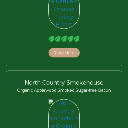
Read More
North Country Smokehouse
Organic Applewood Smoked Sugar-free Bacon