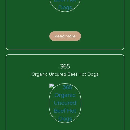
Read More
365
Organic Uncured Beef Hot Dogs