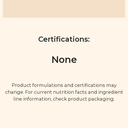
Certifications:
None
Product formulations and certifications may
change. For current nutrition facts and ingredient
line information, check product packaging.