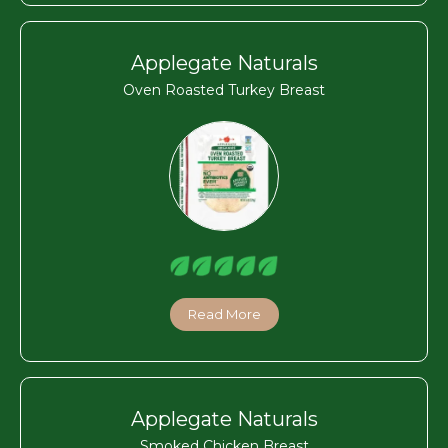
Applegate Naturals
Oven Roasted Turkey Breast
Read More
Applegate Naturals
Smoked Chicken Breast