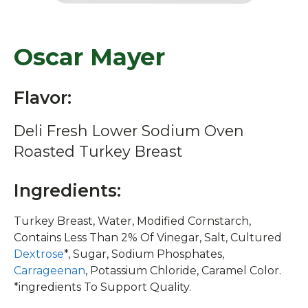
Oscar Mayer
Flavor:
Deli Fresh Lower Sodium Oven
Roasted Turkey Breast
Ingredients:
Turkey Breast, Water, Modified Cornstarch,
Contains Less Than 2% Of Vinegar, Salt, Cultured
Dextrose
*, Sugar, Sodium Phosphates,
Carrageenan
, Potassium Chloride, Caramel Color.
*ingredients To Support Quality.