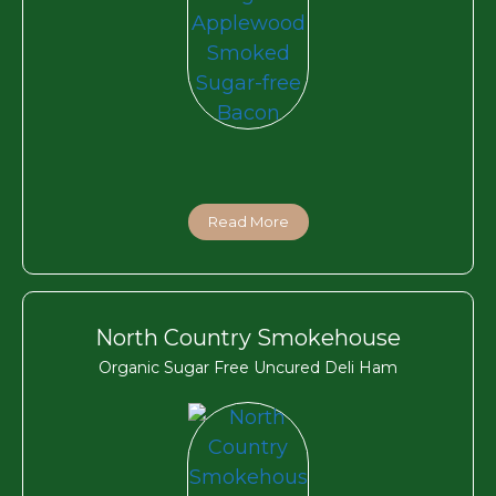
Read More
North Country Smokehouse
Organic Sugar Free Uncured Deli Ham