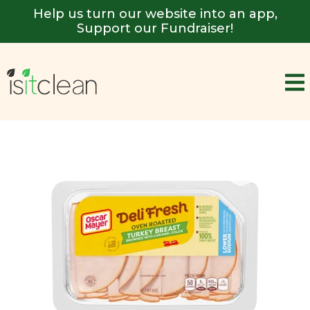
Help us turn our website into an app,
Support our Fundraiser!