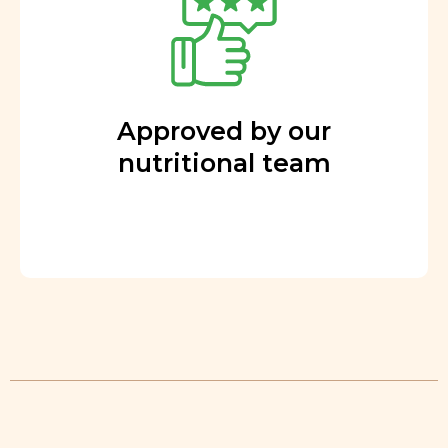
Approved by our
nutritional team