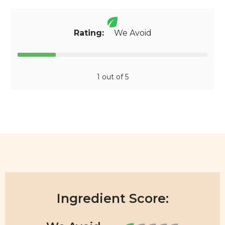
Rating:
We Avoid
1 out of 5
Ingredient Score: