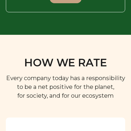
HOW WE RATE
Every company today has a responsibility
to be a net positive for the planet,
for society, and for our ecosystem