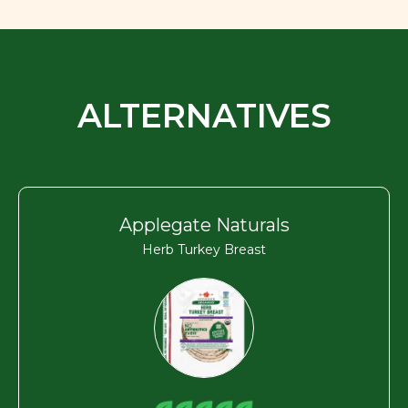
ALTERNATIVES
Applegate Naturals
Herb Turkey Breast