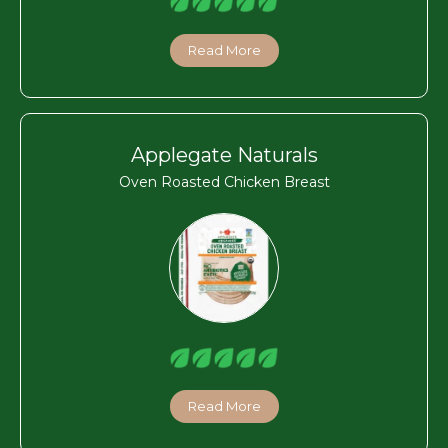
Read More
Applegate Naturals
Oven Roasted Chicken Breast
Read More