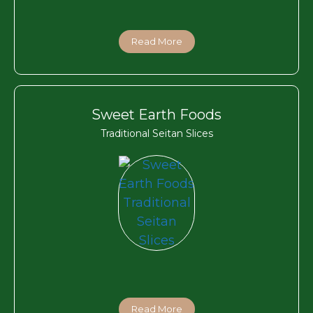
Read More
Sweet Earth Foods
Traditional Seitan Slices
Read More