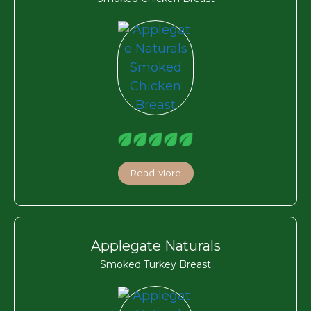
Read More
Applegate Naturals
Smoked Turkey Breast