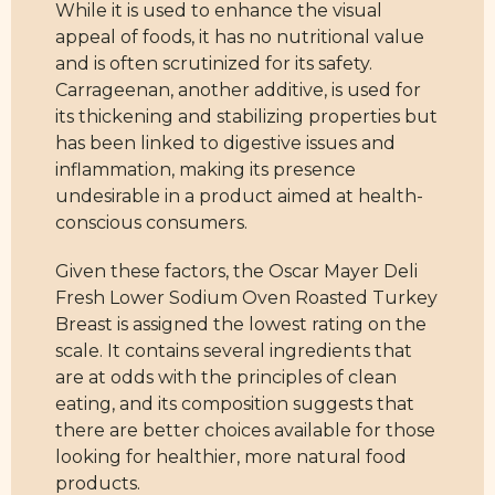
While it is used to enhance the visual
appeal of foods, it has no nutritional value
and is often scrutinized for its safety.
Carrageenan, another additive, is used for
its thickening and stabilizing properties but
has been linked to digestive issues and
inflammation, making its presence
undesirable in a product aimed at health-
conscious consumers.
Given these factors, the Oscar Mayer Deli
Fresh Lower Sodium Oven Roasted Turkey
Breast is assigned the lowest rating on the
scale. It contains several ingredients that
are at odds with the principles of clean
eating, and its composition suggests that
there are better choices available for those
looking for healthier, more natural food
products.