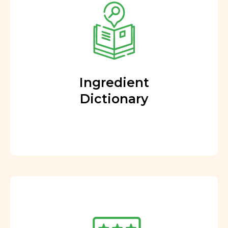
Ingredient
Dictionary