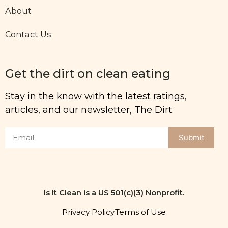
About
Contact Us
Get the dirt on clean eating
Stay in the know with the latest ratings,
articles, and our newsletter, The Dirt.
Submit
Is It Clean is a US 501(c)(3) Nonprofit.
Privacy Policy
Terms of Use