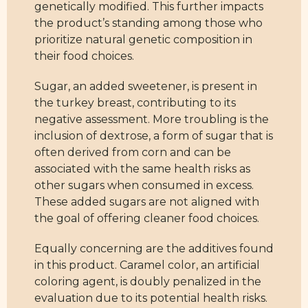
genetically modified. This further impacts
the product’s standing among those who
prioritize natural genetic composition in
their food choices.
Sugar, an added sweetener, is present in
the turkey breast, contributing to its
negative assessment. More troubling is the
inclusion of dextrose, a form of sugar that is
often derived from corn and can be
associated with the same health risks as
other sugars when consumed in excess.
These added sugars are not aligned with
the goal of offering cleaner food choices.
Equally concerning are the additives found
in this product. Caramel color, an artificial
coloring agent, is doubly penalized in the
evaluation due to its potential health risks.