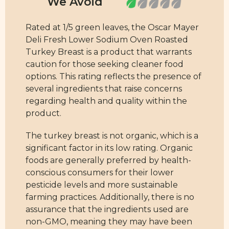
Rated at 1/5 green leaves, the Oscar Mayer
Deli Fresh Lower Sodium Oven Roasted
Turkey Breast is a product that warrants
caution for those seeking cleaner food
options. This rating reflects the presence of
several ingredients that raise concerns
regarding health and quality within the
product.
The turkey breast is not organic, which is a
significant factor in its low rating. Organic
foods are generally preferred by health-
conscious consumers for their lower
pesticide levels and more sustainable
farming practices. Additionally, there is no
assurance that the ingredients used are
non-GMO, meaning they may have been