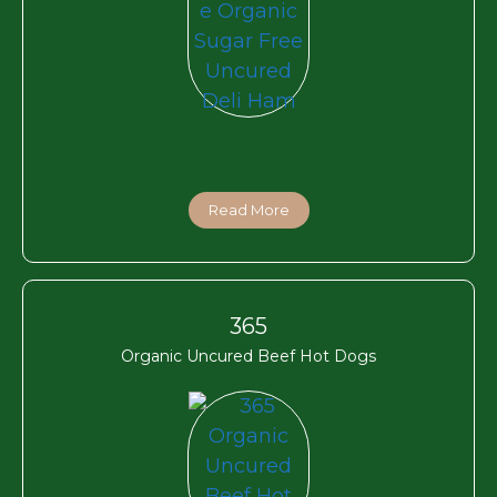
Read More
365
Organic Uncured Beef Hot Dogs