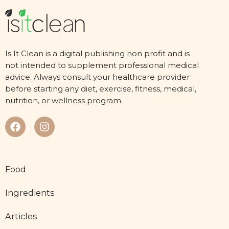
Is It Clean is a digital publishing non profit and is
not intended to supplement professional medical
advice. Always consult your healthcare provider
before starting any diet, exercise, fitness, medical,
nutrition, or wellness program.
Food
Ingredients
Articles