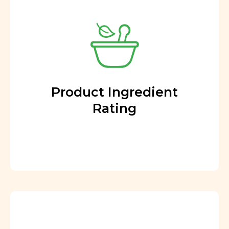
Product Ingredient
Rating