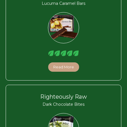
Lucuma Caramel Bars
Read More
Righteously Raw
Dark Chocolate Bites