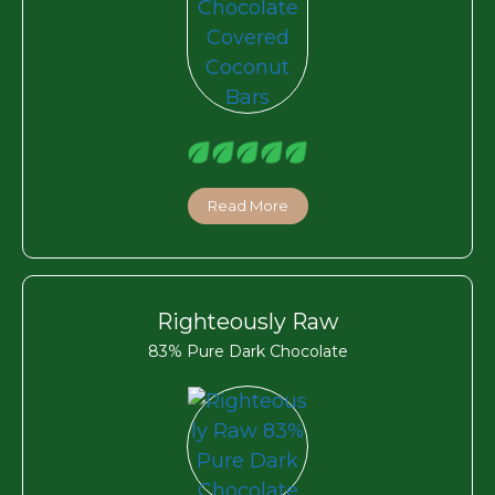
Read More
Righteously Raw
83% Pure Dark Chocolate