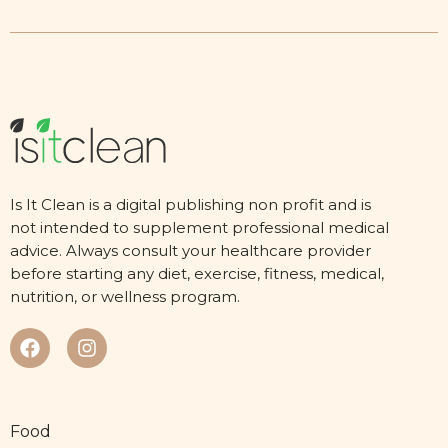
Is It Clean is a digital publishing non profit and is
not intended to supplement professional medical
advice. Always consult your healthcare provider
before starting any diet, exercise, fitness, medical,
nutrition, or wellness program.
Food