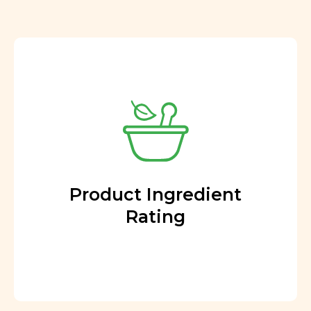
Product Ingredient
Rating