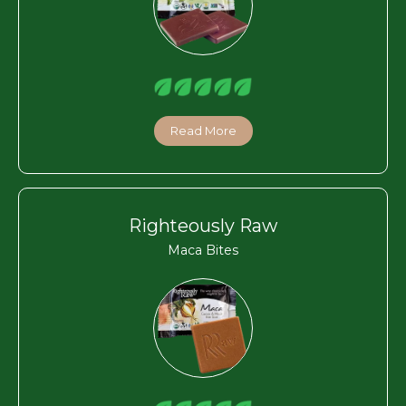
Read More
Righteously Raw
Maca Bites