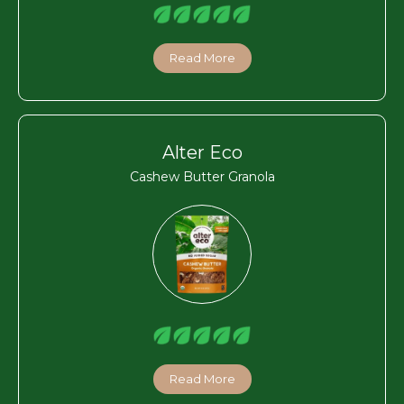
Read More
Alter Eco
Cashew Butter Granola
Read More