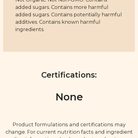
added sugars. Contains more harmful
added sugars. Contains potentially harmful
additives. Contains known harmful
ingredients.
Certifications:
None
Product formulations and certifications may
change. For current nutrition facts and ingredient