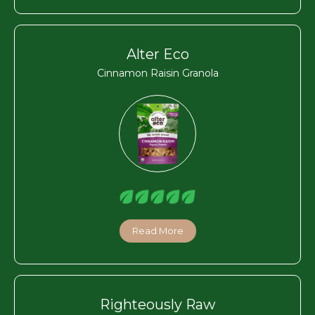
Alter Eco
Cinnamon Raisin Granola
Read More
Righteously Raw