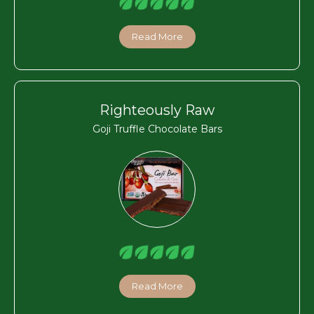
Read More
Righteously Raw
Goji Truffle Chocolate Bars
Read More