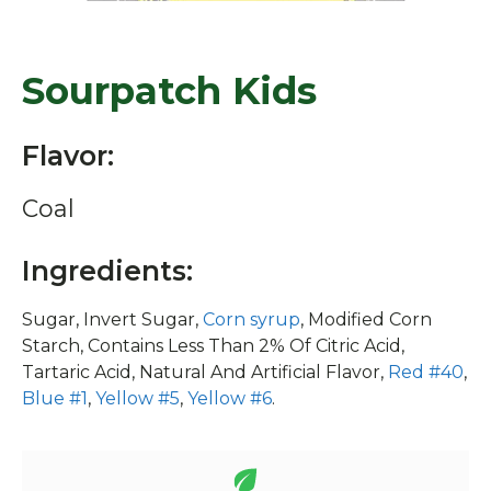
Sourpatch Kids
Flavor:
Coal
Ingredients:
Sugar, Invert Sugar,
Corn syrup
, Modified Corn
Starch, Contains Less Than 2% Of Citric Acid,
Tartaric Acid, Natural And Artificial Flavor,
Red #40
,
Blue #1
,
Yellow #5
,
Yellow #6
.