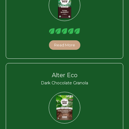
Read More
Alter Eco
Dark Chocolate Granola