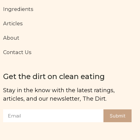
Ingredients
Articles
About
Contact Us
Get the dirt on clean eating
Stay in the know with the latest ratings,
articles, and our newsletter, The Dirt.
Submit