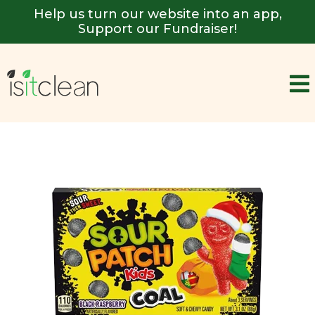
Help us turn our website into an app,
Support our Fundraiser!