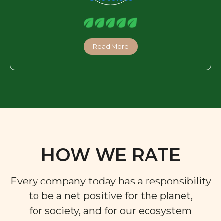
Read More
HOW WE RATE
Every company today has a responsibility
to be a net positive for the planet,
for society, and for our ecosystem