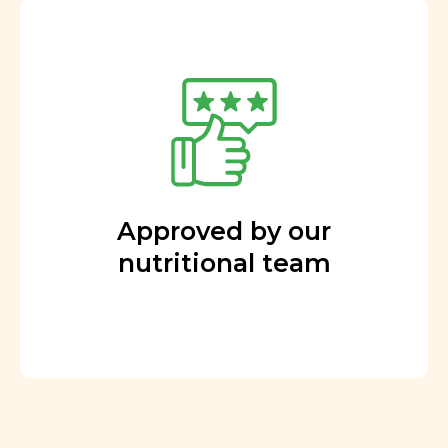
Approved by our
nutritional team