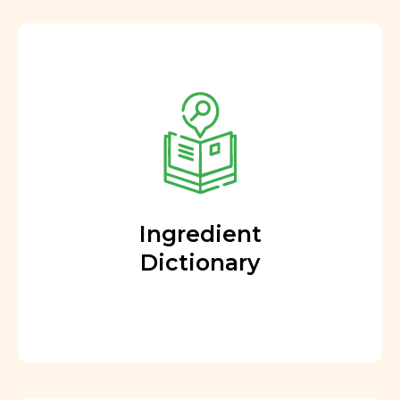
Ingredient
Dictionary