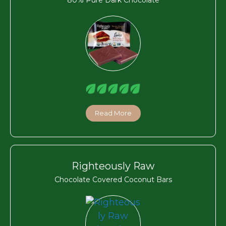
Read More
Righteously Raw
Chocolate Covered Coconut Bars