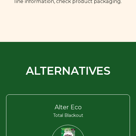
line information, check product packaging.
ALTERNATIVES
Alter Eco
Total Blackout