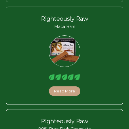
Righteously Raw
Maca Bars
Read More
Righteously Raw
80% Pure Dark Chocolate