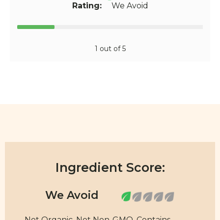
Rating:
We Avoid
1 out of 5
Ingredient Score:
Not Organic. Not Non-GMO. Contains