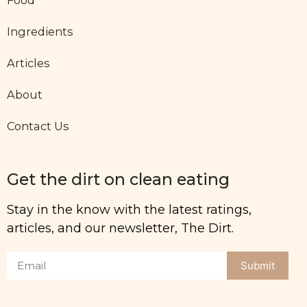
Ingredients
Articles
About
Contact Us
Get the dirt on clean eating
Stay in the know with the latest ratings,
articles, and our newsletter, The Dirt.
Submit