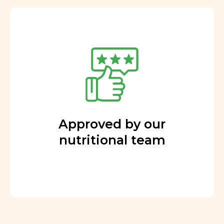
Approved by our
nutritional team