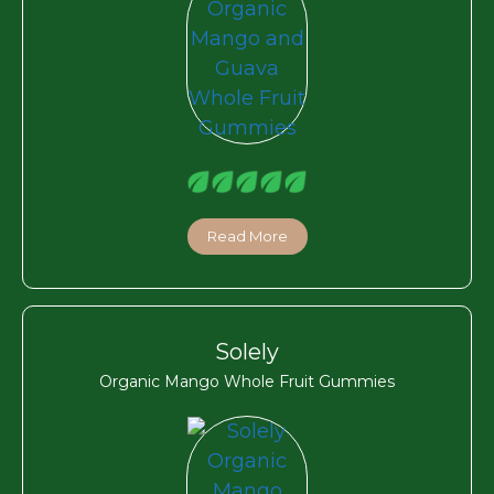
Read More
Solely
Organic Mango Whole Fruit Gummies