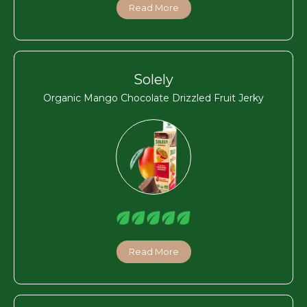
Read More
Solely
Organic Mango Chocolate Drizzled Fruit Jerky
Read More