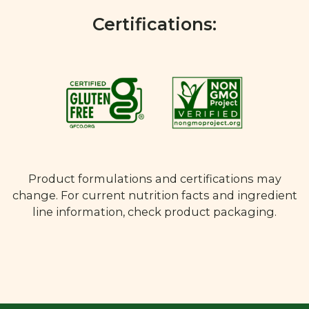
Certifications:
Product formulations and certifications may
change. For current nutrition facts and ingredient
line information, check product packaging.