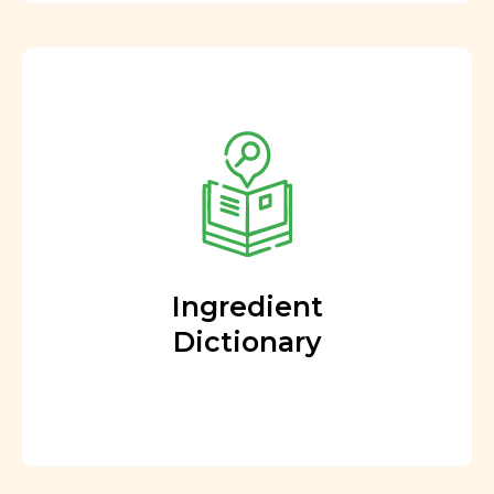
Ingredient
Dictionary