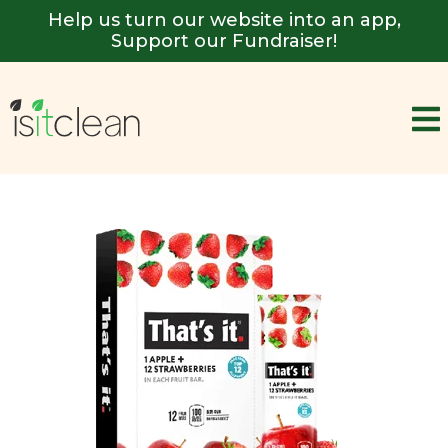
Help us turn our website into an app,
Support our Fundraiser!