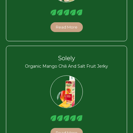
Read More
Solely
Organic Mango Chili And Salt Fruit Jerky
Read More