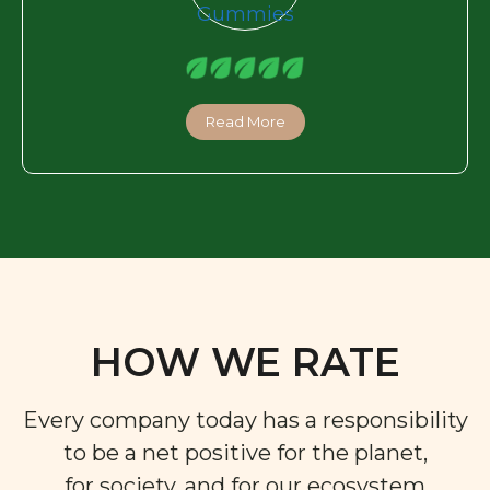
Read More
HOW WE RATE
Every company today has a responsibility
to be a net positive for the planet,
for society, and for our ecosystem