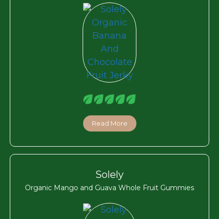
Read More
Solely
Organic Mango and Guava Whole Fruit Gummies