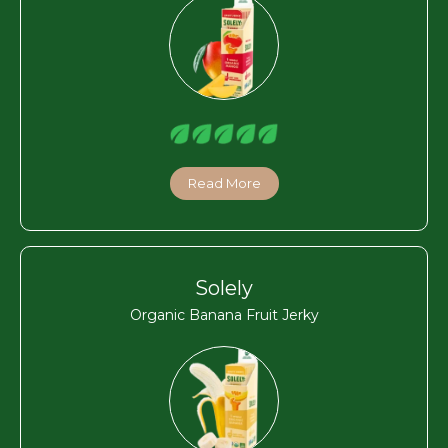
Read More
Solely
Organic Banana Fruit Jerky