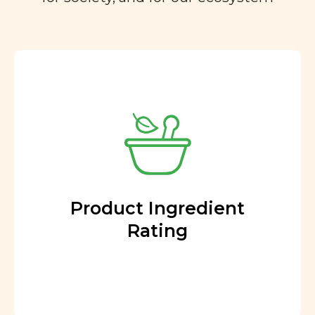
Product Ingredient
Rating