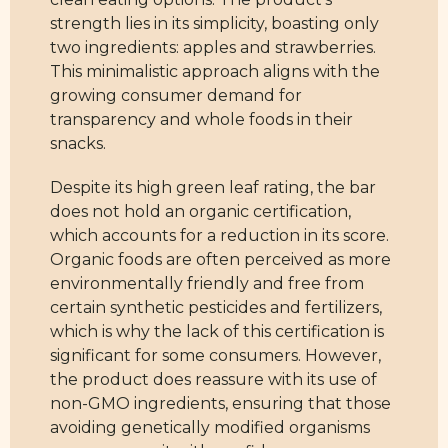
strength lies in its simplicity, boasting only
two ingredients: apples and strawberries.
This minimalistic approach aligns with the
growing consumer demand for
transparency and whole foods in their
snacks.
Despite its high green leaf rating, the bar
does not hold an organic certification,
which accounts for a reduction in its score.
Organic foods are often perceived as more
environmentally friendly and free from
certain synthetic pesticides and fertilizers,
which is why the lack of this certification is
significant for some consumers. However,
the product does reassure with its use of
non-GMO ingredients, ensuring that those
avoiding genetically modified organisms