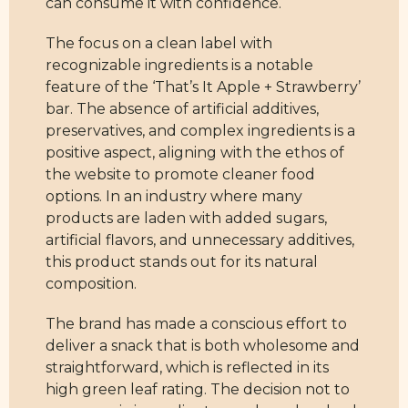
can consume it with confidence.
The focus on a clean label with
recognizable ingredients is a notable
feature of the ‘That’s It Apple + Strawberry’
bar. The absence of artificial additives,
preservatives, and complex ingredients is a
positive aspect, aligning with the ethos of
the website to promote cleaner food
options. In an industry where many
products are laden with added sugars,
artificial flavors, and unnecessary additives,
this product stands out for its natural
composition.
The brand has made a conscious effort to
deliver a snack that is both wholesome and
straightforward, which is reflected in its
high green leaf rating. The decision not to