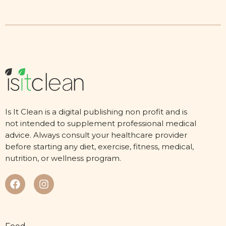
Is It Clean is a digital publishing non profit and is
not intended to supplement professional medical
advice. Always consult your healthcare provider
before starting any diet, exercise, fitness, medical,
nutrition, or wellness program.
Food