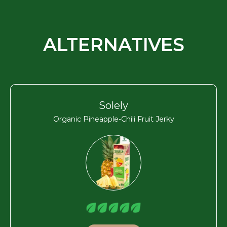
ALTERNATIVES
Solely
Organic Pineapple-Chili Fruit Jerky