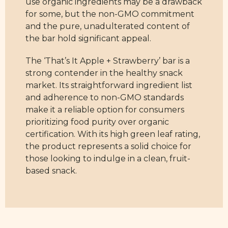
use organic ingredients may be a drawback
for some, but the non-GMO commitment
and the pure, unadulterated content of
the bar hold significant appeal.
The ‘That’s It Apple + Strawberry’ bar is a
strong contender in the healthy snack
market. Its straightforward ingredient list
and adherence to non-GMO standards
make it a reliable option for consumers
prioritizing food purity over organic
certification. With its high green leaf rating,
the product represents a solid choice for
those looking to indulge in a clean, fruit-
based snack.