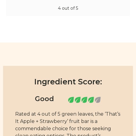
4 out of 5
Ingredient Score:
Rated at 4 out of 5 green leaves, the ‘That’s
It Apple + Strawberry’ fruit bar is a
commendable choice for those seeking
clean eating options. The product’s