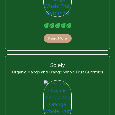
Read More
Solely
Organic Mango and Orange Whole Fruit Gummies