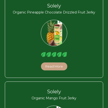
Solely
Organic Pineapple Chocolate Drizzled Fruit Jerky
Read More
Solely
Organic Mango Fruit Jerky