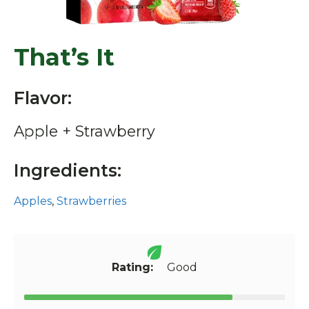
That’s It
Flavor:
Apple + Strawberry
Ingredients:
Apples
,
Strawberries
Rating:
Good