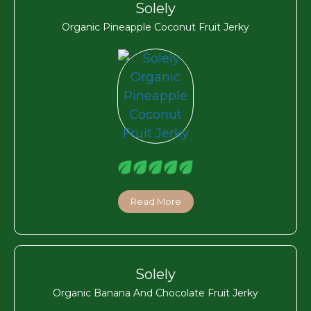
Solely
Organic Pineapple Coconut Fruit Jerky
Read More
Solely
Organic Banana And Chocolate Fruit Jerky