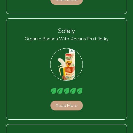
Solely
Organic Banana With Pecans Fruit Jerky
Read More