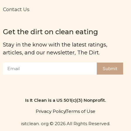
Contact Us
Get the dirt on clean eating
Stay in the know with the latest ratings,
articles, and our newsletter, The Dirt.
Submit
Is It Clean is a US 501(c)(3) Nonprofit.
Privacy Policy
Terms of Use
isitclean. org © 2026 All Rights Reserved.