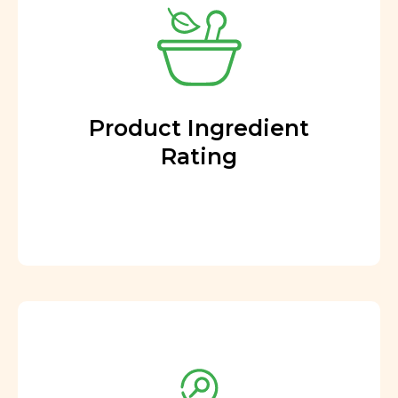
Product Ingredient
Rating