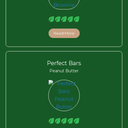
Read More
Perfect Bars
Peanut Butter