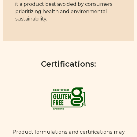
it a product best avoided by consumers
prioritizing health and environmental
sustainability.
Certifications:
Product formulations and certifications may