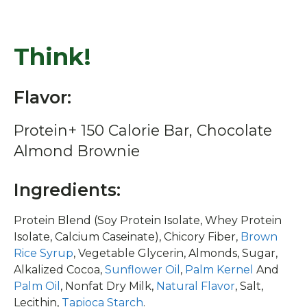
Think!
Flavor:
Protein+ 150 Calorie Bar, Chocolate
Almond Brownie
Ingredients:
Protein Blend (Soy Protein Isolate, Whey Protein
Isolate, Calcium Caseinate), Chicory Fiber,
Brown
Rice Syrup
, Vegetable Glycerin, Almonds, Sugar,
Alkalized Cocoa,
Sunflower Oil
,
Palm Kernel
And
Palm Oil
, Nonfat Dry Milk,
Natural Flavor
, Salt,
Lecithin,
Tapioca Starch
.