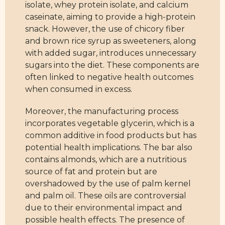
isolate, whey protein isolate, and calcium
caseinate, aiming to provide a high-protein
snack. However, the use of chicory fiber
and brown rice syrup as sweeteners, along
with added sugar, introduces unnecessary
sugars into the diet. These components are
often linked to negative health outcomes
when consumed in excess.
Moreover, the manufacturing process
incorporates vegetable glycerin, which is a
common additive in food products but has
potential health implications. The bar also
contains almonds, which are a nutritious
source of fat and protein but are
overshadowed by the use of palm kernel
and palm oil. These oils are controversial
due to their environmental impact and
possible health effects. The presence of