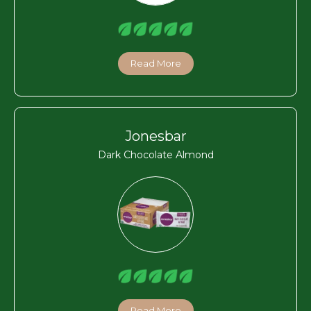
Read More
Jonesbar
Dark Chocolate Almond
Read More