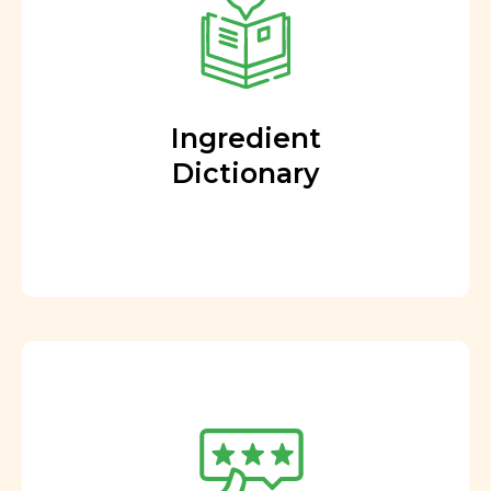
Ingredient
Dictionary