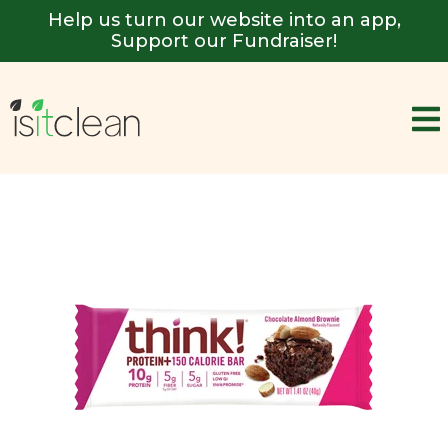
Help us turn our website into an app,
Support our Fundraiser!