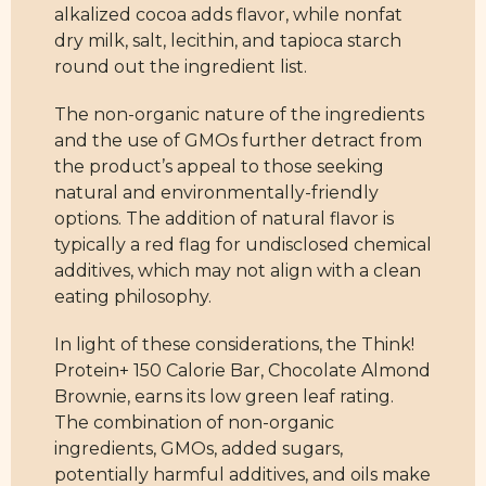
alkalized cocoa adds flavor, while nonfat
dry milk, salt, lecithin, and tapioca starch
round out the ingredient list.
The non-organic nature of the ingredients
and the use of GMOs further detract from
the product’s appeal to those seeking
natural and environmentally-friendly
options. The addition of natural flavor is
typically a red flag for undisclosed chemical
additives, which may not align with a clean
eating philosophy.
In light of these considerations, the Think!
Protein+ 150 Calorie Bar, Chocolate Almond
Brownie, earns its low green leaf rating.
The combination of non-organic
ingredients, GMOs, added sugars,
potentially harmful additives, and oils make