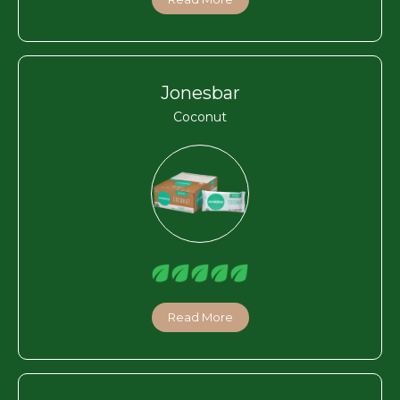
Jonesbar
Coconut
Read More