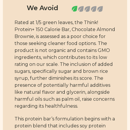
Rated at 1/5 green leaves, the Think!
Protein+ 150 Calorie Bar, Chocolate Almond
Brownie, is assessed as a poor choice for
those seeking cleaner food options. The
product is not organic and contains GMO
ingredients, which contributes to its low
rating on our scale. The inclusion of added
sugars, specifically sugar and brown rice
syrup, further diminishes its score. The
presence of potentially harmful additives
like natural flavor and glycerin, alongside
harmful oils such as palm oil, raise concerns
regarding its healthfulness.
This protein bar’s formulation begins with a
protein blend that includes soy protein