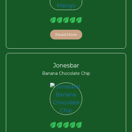
Read More
Jonesbar
Banana Chocolate Chip