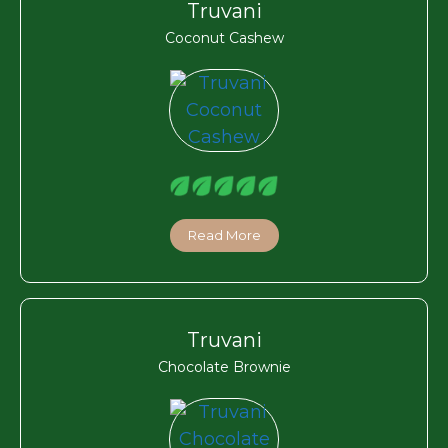
Truvani
Coconut Cashew
Read More
Truvani
Chocolate Brownie