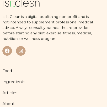
Is It Clean is a digital publishing non profit and is
not intended to supplement professional medical
advice. Always consult your healthcare provider
before starting any diet, exercise, fitness, medical,
nutrition, or wellness program.
Food
Ingredients
Articles
About