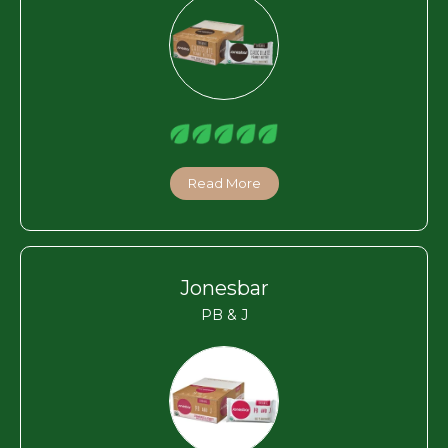
Read More
Jonesbar
PB & J