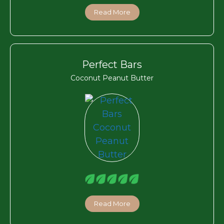
Read More
Perfect Bars
Coconut Peanut Butter
Read More