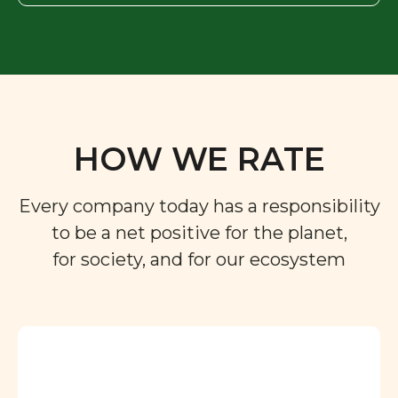
HOW WE RATE
Every company today has a responsibility
to be a net positive for the planet,
for society, and for our ecosystem