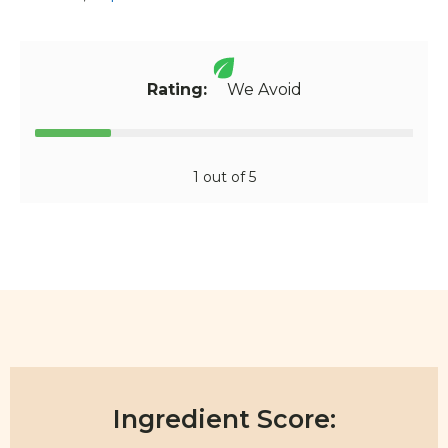
Rating:
We Avoid
1 out of 5
Ingredient Score: