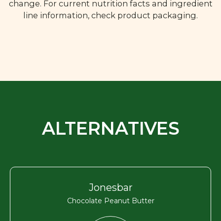
change. For current nutrition facts and ingredient
line information, check product packaging.
ALTERNATIVES
Jonesbar
Chocolate Peanut Butter