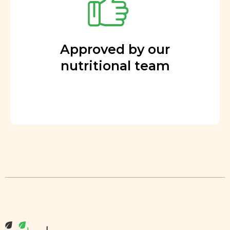
Approved by our
nutritional team