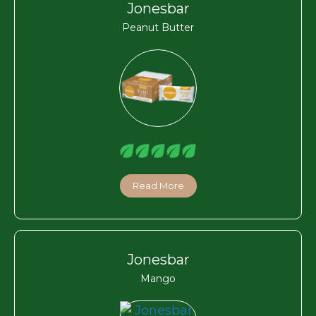
Jonesbar
Peanut Butter
Read More
Jonesbar
Mango