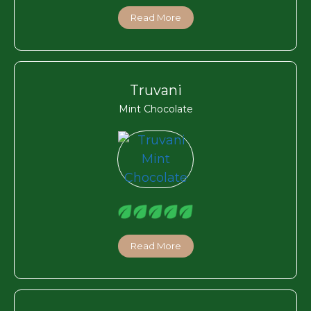
Read More
Truvani
Mint Chocolate
Read More