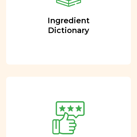
Ingredient
Dictionary