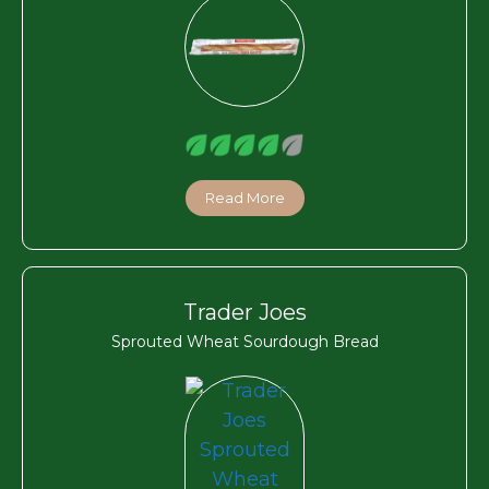
Read More
Trader Joes
Sprouted Wheat Sourdough Bread