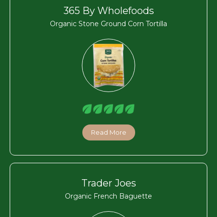
365 By Wholefoods
Organic Stone Ground Corn Tortilla
Read More
Trader Joes
Organic French Baguette