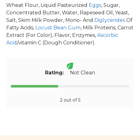
Wheat Flour, Liquid Pasteurized
Eggs
, Sugar,
Concentrated Butter, Water, Rapeseed Oil, Yeast,
Salt, Skim Milk Powder, Mono- And
Diglycerides
Of
Fatty Acids,
Locust Bean Gum
, Milk Proteins, Carrot
Extract (For Color), Flavor, Enzymes,
Ascorbic
Acid
/vitamin C (Dough Conditioner).
Rating:
Not Clean
2 out of 5