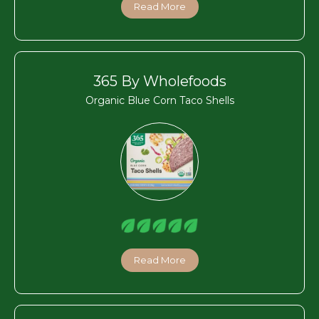
Read More
365 By Wholefoods
Organic Blue Corn Taco Shells
Read More