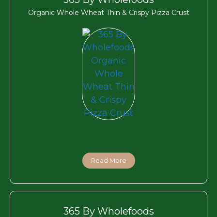
Organic Whole Wheat Thin & Crispy Pizza Crust
Read More
365 By Wholefoods