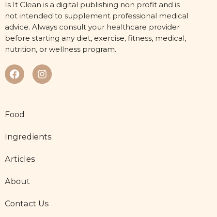
Is It Clean is a digital publishing non profit and is
not intended to supplement professional medical
advice. Always consult your healthcare provider
before starting any diet, exercise, fitness, medical,
nutrition, or wellness program.
Food
Ingredients
Articles
About
Contact Us