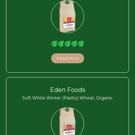
Read More
Eden Foods
Soft White Winter (Pastry) Wheat, Organic