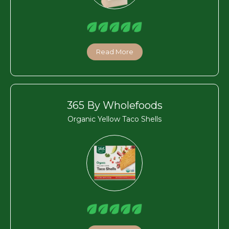
Read More
365 By Wholefoods
Organic Yellow Taco Shells