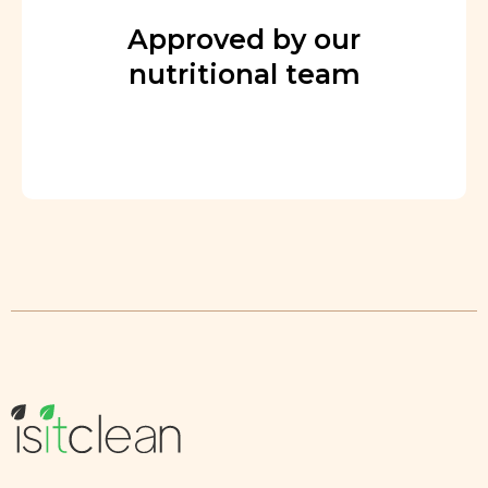
Approved by our
nutritional team