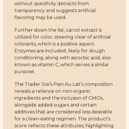
without specificity detracts from
transparency and suggests artificial
flavoring may be used.
Further down the list, carrot extract is
utilized for color, steering clear of artificial
colorants, which is a positive aspect.
Enzymes are included, likely for dough
conditioning, along with ascorbic acid, also
known as vitamin C, which serves a similar
purpose.
The Trader Joe’s Pain Au Lait’s composition
reveals a reliance on non-organic
ingredients and the inclusion of GMOs,
alongside added sugars and certain
additives that are considered less desirable
for a clean-eating regimen. The product’s
score reflects these attributes, highlighting