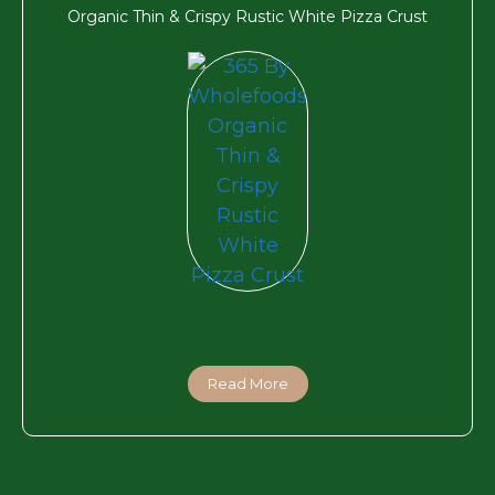
Organic Thin & Crispy Rustic White Pizza Crust
Read More