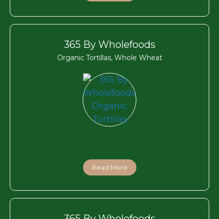
365 By Wholefoods
Organic Tortillas, Whole Wheat
Read More
365 By Wholefoods