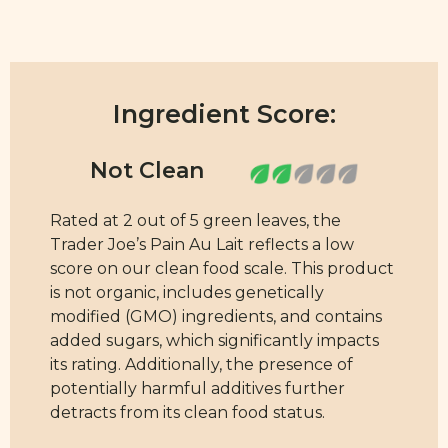
Ingredient Score:
Rated at 2 out of 5 green leaves, the
Trader Joe’s Pain Au Lait reflects a low
score on our clean food scale. This product
is not organic, includes genetically
modified (GMO) ingredients, and contains
added sugars, which significantly impacts
its rating. Additionally, the presence of
potentially harmful additives further
detracts from its clean food status.