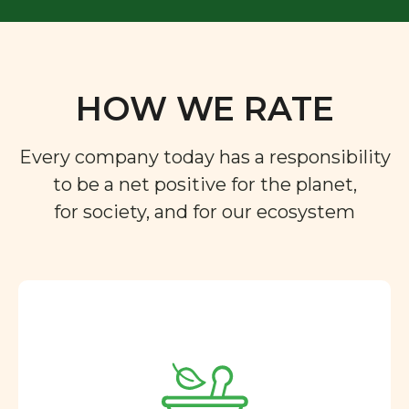
HOW WE RATE
Every company today has a responsibility
to be a net positive for the planet,
for society, and for our ecosystem