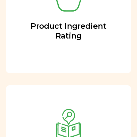
Product Ingredient
Rating