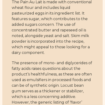
The Pain Au Lait is made with conventional
wheat flour and includes liquid
pasteurized eggs in its ingredient list. It
features sugar, which contributes to the
added sugars concern. The use of
concentrated butter and rapeseed oil is
noted, alongside yeast and salt. Skim milk
powder is incorporated into the recipe,
which might appeal to those looking for a
dairy component.
The presence of mono- and diglycerides of
fatty acids raises questions about the
product’s healthfulness, as these are often
used as emulsifiers in processed foods and
can be of synthetic origin. Locust bean
gum serves as a thickener or stabilizer,
which is a less concerning additive.
However, the generic listing of ‘flavor’