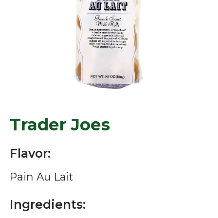
Trader Joes
Flavor:
Pain Au Lait
Ingredients: