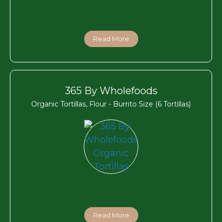
Read More
365 By Wholefoods
Organic Tortillas, Flour - Burrito Size (6 Tortillas)
Read More