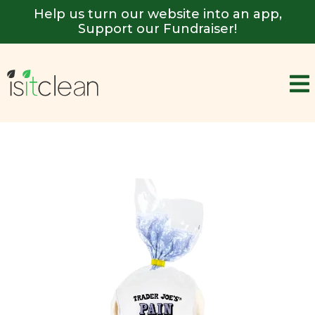
Help us turn our website into an app,
Support our Fundraiser!