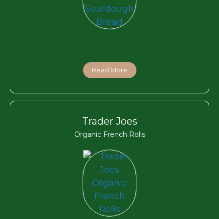
Read More
Trader Joes
Organic French Rolls