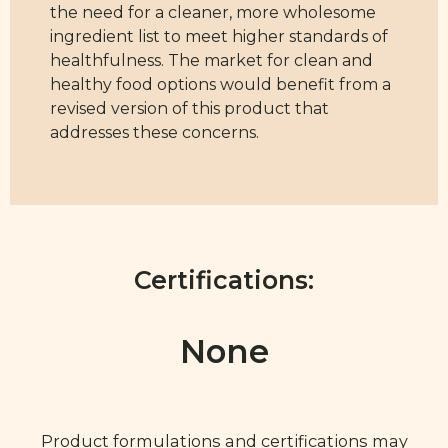
the need for a cleaner, more wholesome
ingredient list to meet higher standards of
healthfulness. The market for clean and
healthy food options would benefit from a
revised version of this product that
addresses these concerns.
Certifications:
None
Product formulations and certifications may