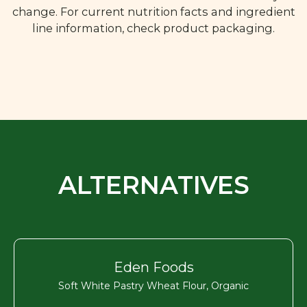
change. For current nutrition facts and ingredient
line information, check product packaging.
ALTERNATIVES
Eden Foods
Soft White Pastry Wheat Flour, Organic