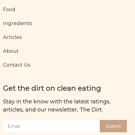
Food
Ingredients
Articles
About
Contact Us
Get the dirt on clean eating
Stay in the know with the latest ratings,
articles, and our newsletter, The Dirt.
Submit