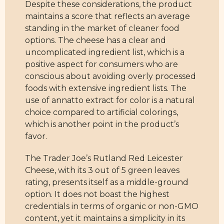
Despite these considerations, the product
maintains a score that reflects an average
standing in the market of cleaner food
options. The cheese has a clear and
uncomplicated ingredient list, which is a
positive aspect for consumers who are
conscious about avoiding overly processed
foods with extensive ingredient lists. The
use of annatto extract for color is a natural
choice compared to artificial colorings,
which is another point in the product’s
favor.
The Trader Joe’s Rutland Red Leicester
Cheese, with its 3 out of 5 green leaves
rating, presents itself as a middle-ground
option. It does not boast the highest
credentials in terms of organic or non-GMO
content, yet it maintains a simplicity in its