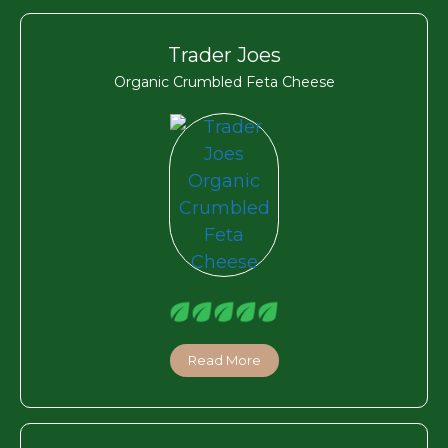
Trader Joes
Organic Crumbled Feta Cheese
Read More