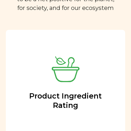
for society, and for our ecosystem
Product Ingredient
Rating