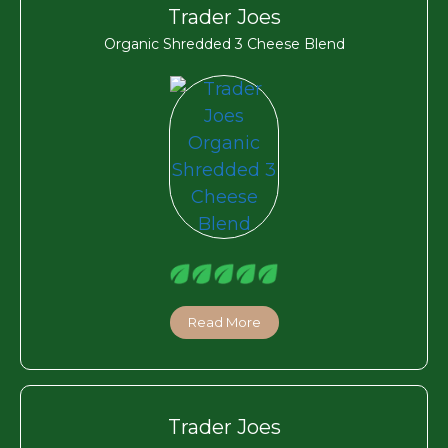
Trader Joes
Organic Shredded 3 Cheese Blend
Read More
Trader Joes