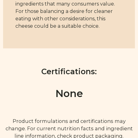
ingredients that many consumers value.
For those balancing a desire for cleaner
eating with other considerations, this
cheese could be a suitable choice.
Certifications:
None
Product formulations and certifications may
change. For current nutrition facts and ingredient
line information, check product packaging.