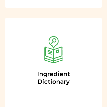
Ingredient
Dictionary