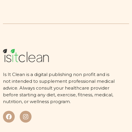
Is It Clean is a digital publishing non profit and is
not intended to supplement professional medical
advice. Always consult your healthcare provider
before starting any diet, exercise, fitness, medical,
nutrition, or wellness program.