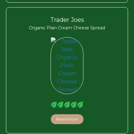
Trader Joes
Organic Plain Cream Cheese Spread
Read More