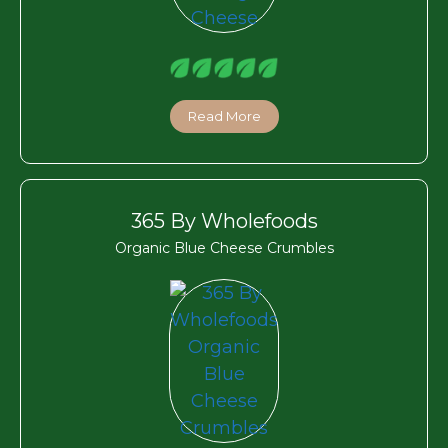
Read More
365 By Wholefoods
Organic Blue Cheese Crumbles