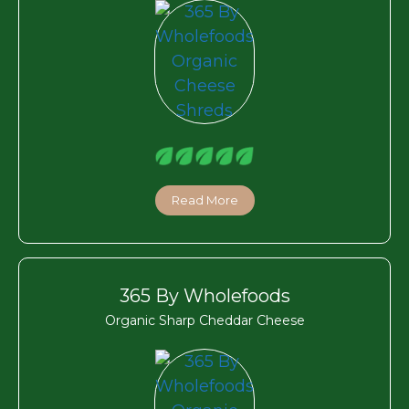
Read More
365 By Wholefoods
Organic Sharp Cheddar Cheese