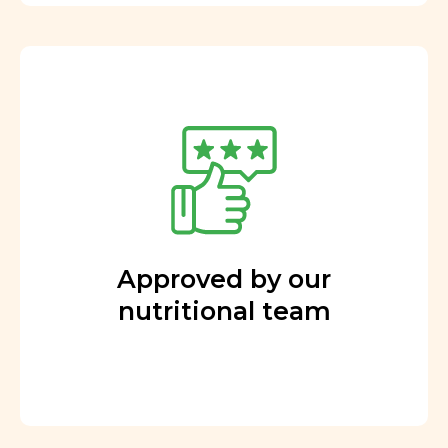
Approved by our
nutritional team