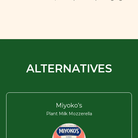
ALTERNATIVES
Miyoko’s
Plant Milk Mozzerella