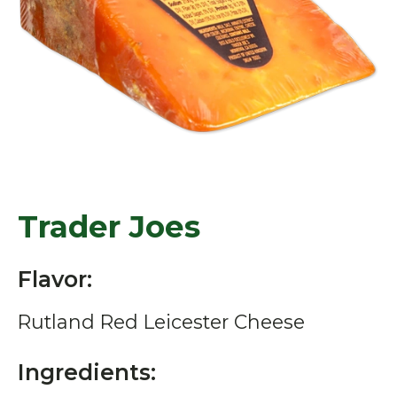
Trader Joes
Flavor:
Rutland Red Leicester Cheese
Ingredients: