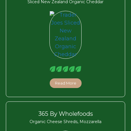
Sliced New Zealand Organic Cheddar
Read More
365 By Wholefoods
Organic Cheese Shreds, Mozzarella