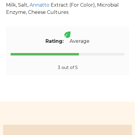
Milk, Salt,
Annatto
Extract (For Color), Microbial
Enzyme, Cheese Cultures
Rating:
Average
3 out of 5