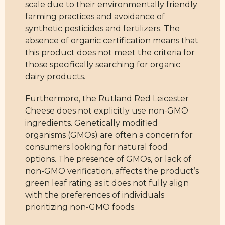
scale due to their environmentally friendly
farming practices and avoidance of
synthetic pesticides and fertilizers. The
absence of organic certification means that
this product does not meet the criteria for
those specifically searching for organic
dairy products.
Furthermore, the Rutland Red Leicester
Cheese does not explicitly use non-GMO
ingredients. Genetically modified
organisms (GMOs) are often a concern for
consumers looking for natural food
options. The presence of GMOs, or lack of
non-GMO verification, affects the product’s
green leaf rating as it does not fully align
with the preferences of individuals
prioritizing non-GMO foods.