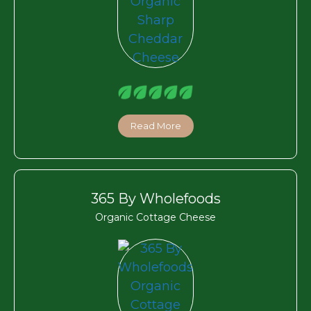
Read More
365 By Wholefoods
Organic Cottage Cheese