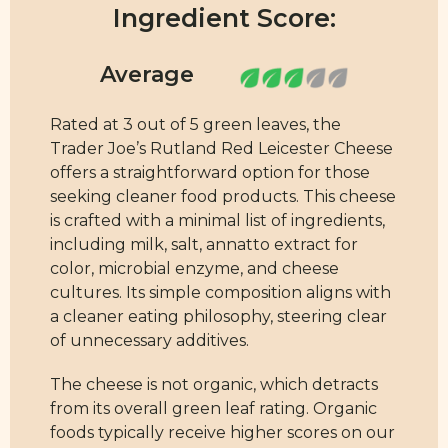
Ingredient Score:
Rated at 3 out of 5 green leaves, the
Trader Joe’s Rutland Red Leicester Cheese
offers a straightforward option for those
seeking cleaner food products. This cheese
is crafted with a minimal list of ingredients,
including milk, salt, annatto extract for
color, microbial enzyme, and cheese
cultures. Its simple composition aligns with
a cleaner eating philosophy, steering clear
of unnecessary additives.
The cheese is not organic, which detracts
from its overall green leaf rating. Organic
foods typically receive higher scores on our