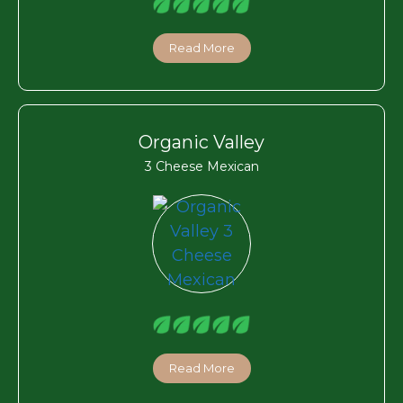
Read More
Organic Valley
3 Cheese Mexican
Read More