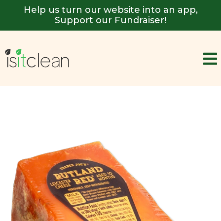
Help us turn our website into an app,
Support our Fundraiser!