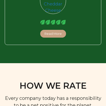
Read More
HOW WE RATE
Every company today has a responsibility
to be a net positive for the planet,