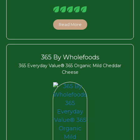
Read More
365 By Wholefoods
365 Everyday Value® 365 Organic Mild Cheddar
Cheese