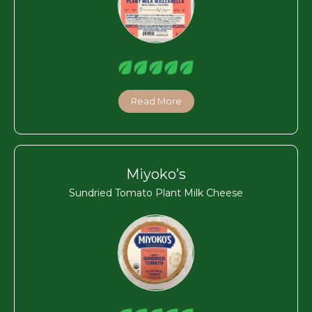
Read More
Miyoko’s
Sundried Tomato Plant Milk Cheese