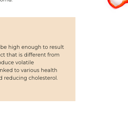
 be high enough to result
t that is different from
oduce volatile
inked to various health
 reducing cholesterol.