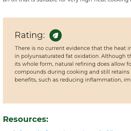
Rating:
There is no current evidence that the heat i
in polyunsaturated fat oxidation. Although th
its whole form, natural refining does allow 
compounds during cooking and still retains 
benefits, such as reducing inflammation, im
Resources: