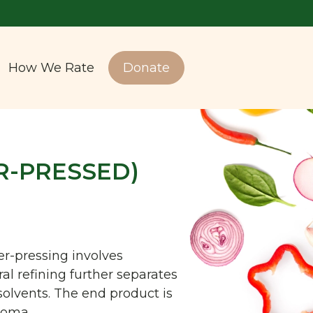
How We Rate
Donate
R-PRESSED)
er-pressing involves
al refining further separates
solvents. The end product is
aroma.