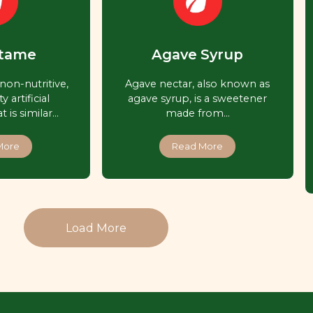
tame
Agave Syrup
non-nutritive,
Agave nectar, also known as
y artificial
agave syrup, is a sweetener
 is similar…
made from…
More
Read More
Load More