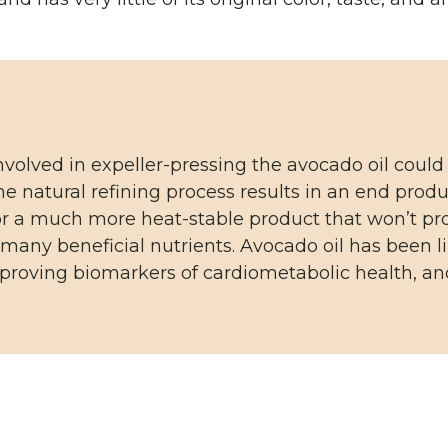
nvolved in expeller-pressing the avocado oil could
e natural refining process results in an end produc
for a much more heat-stable product that won’t pr
many beneficial nutrients. Avocado oil has been l
proving biomarkers of cardiometabolic health, and