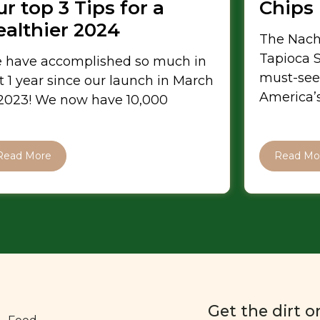
r top 3 Tips for a
Chips
ealthier 2024
The Nach
Tapioca S
 have accomplished so much in
must-see
t 1 year since our launch in March
America’s
 2023! We now have 10,000
Read More
Read Mo
Get the dirt o
Food