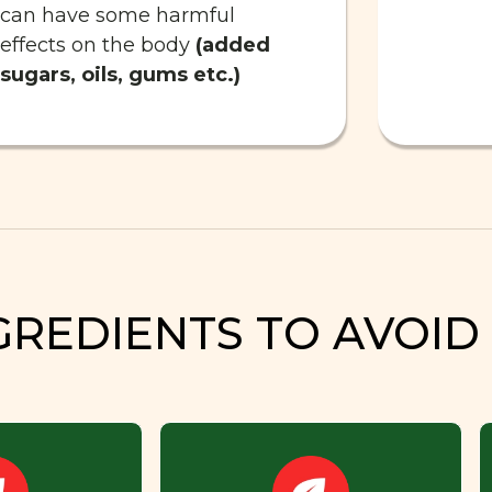
can have some harmful
effects on the body
(added
sugars, oils, gums etc.)
GREDIENTS TO AVOID