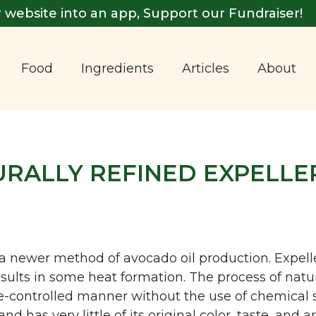
 website into an app, Support our Fundraiser!
Food
Ingredients
Articles
About
URALLY REFINED EXPELLE
s a newer method of avocado oil production. Expell
ults in some heat formation. The process of natur
re-controlled manner without the use of chemical 
nd has very little of its original color, taste, and 