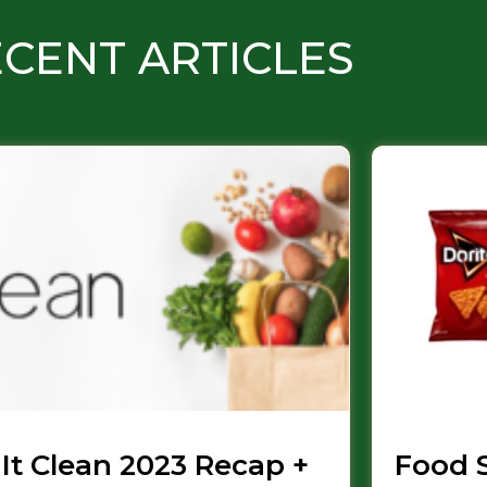
CENT ARTICLES
 It Clean 2023 Recap +
Food 