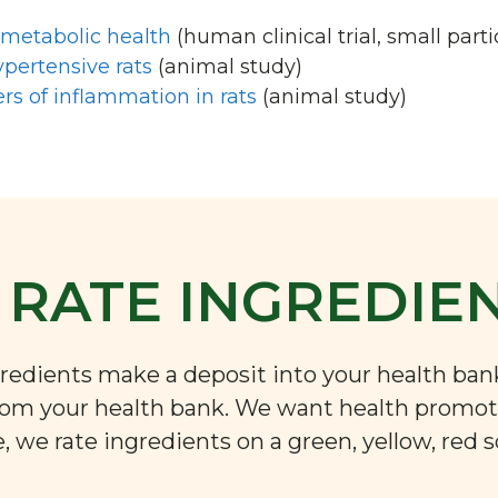
ometabolic health
(human clinical trial, small parti
pertensive rats
(animal study)
rs of inflammation in rats
(animal study)
RATE INGREDIE
ngredients make a deposit into your health ba
rom your health bank. We want health promoti
 we rate ingredients on a green, yellow, red s