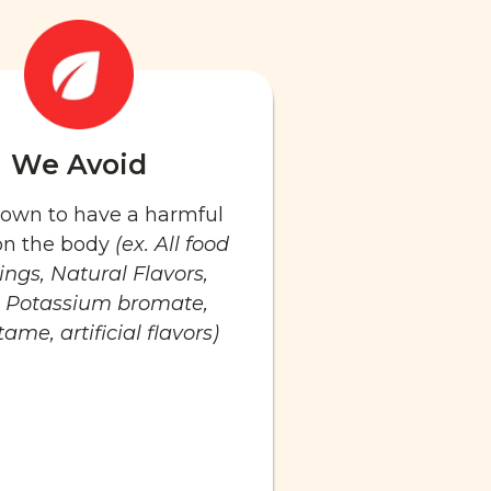
We Avoid
known to have a harmful
 on the body
(ex. All food
ings, Natural Flavors,
 Potassium bromate,
ame, artificial flavors)