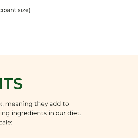
cipant size)
NTS
nk, meaning they add to
ng ingredients in our diet.
cale: