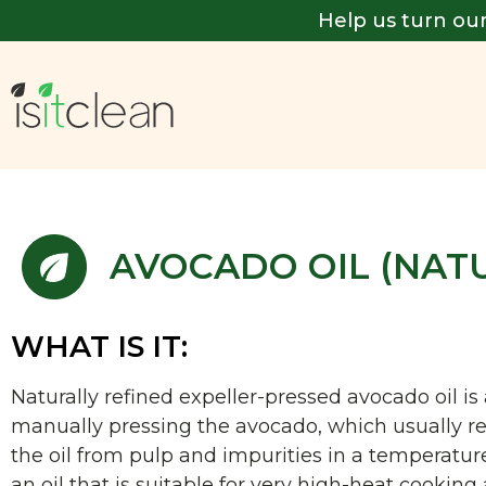
Help us turn our
AVOCADO OIL (NAT
WHAT IS IT:
Naturally refined expeller-pressed avocado oil i
manually pressing the avocado, which usually res
the oil from pulp and impurities in a temperatu
an oil that is suitable for very high-heat cooking a