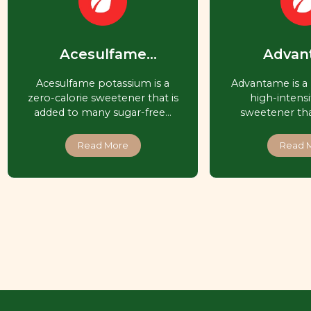
Acesulfame
Advan
Potassium (Ace-K,
Acesulfame potassium is a
Advantame is a 
Acesulfame K)
zero-calorie sweetener that is
high-intensit
added to many sugar-free…
sweetener that
Read More
Read 