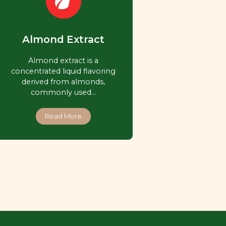
Almond Extract
Almond extract is a
concentrated liquid flavoring
derived from almonds,
commonly used…
Read More