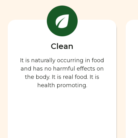
Clean
It is naturally occurring in food
and has no harmful effects on
the body. It is real food. It is
health promoting.