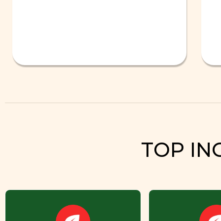
TOP IN