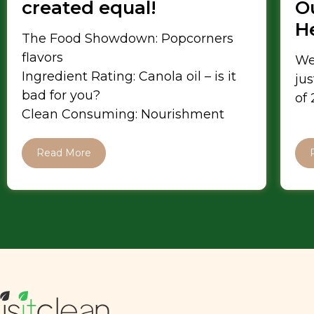
created equal!
Ou
H
The Food Showdown: Popcorners
flavors
We
Ingredient Rating: Canola oil – is it
jus
bad for you?
of
Clean Consuming: Nourishment
Read More