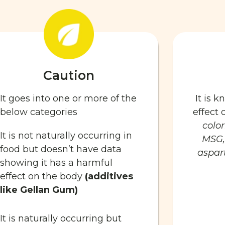
Caution
It goes into one or more of the
It is 
below categories
effect
color
It is not naturally occurring in
MSG,
food but doesn’t have data
aspart
showing it has a harmful
effect on the body
(additives
like Gellan Gum)
It is naturally occurring but