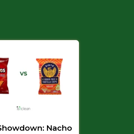
Showdown: Nacho