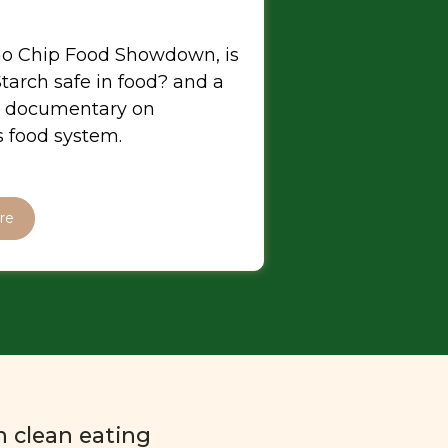
o Chip Food Showdown, is
tarch safe in food? and a
 documentary on
 food system.
re
n clean eating