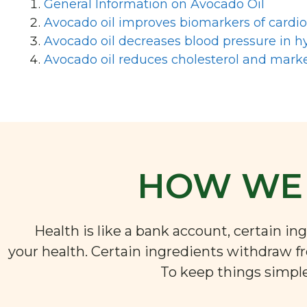
General Information on Avocado Oil
Avocado oil improves biomarkers of cardi
Avocado oil decreases blood pressure in hy
Avocado oil reduces cholesterol and marke
HOW WE 
Health is like a bank account, certain i
your health. Certain ingredients withdraw f
To keep things simple,