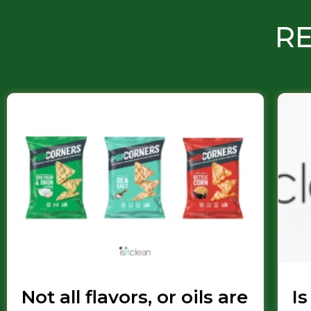
RE
Not all flavors, or oils are
Is