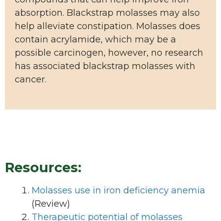
absorption. Blackstrap molasses may also
help alleviate constipation. Molasses does
contain acrylamide, which may be a
possible carcinogen, however, no research
has associated blackstrap molasses with
cancer.
Resources:
Molasses use in iron deficiency anemia
(Review)
Therapeutic potential of molasses