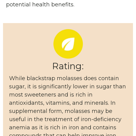
potential health benefits.
Rating:
While blackstrap molasses does contain
sugar, it is significantly lower in sugar than
most sweeteners and is rich in
antioxidants, vitamins, and minerals. In
supplemental form, molasses may be
useful in the treatment of iron-deficiency
anemia as it is rich in iron and contains
compounds that can help improve iron