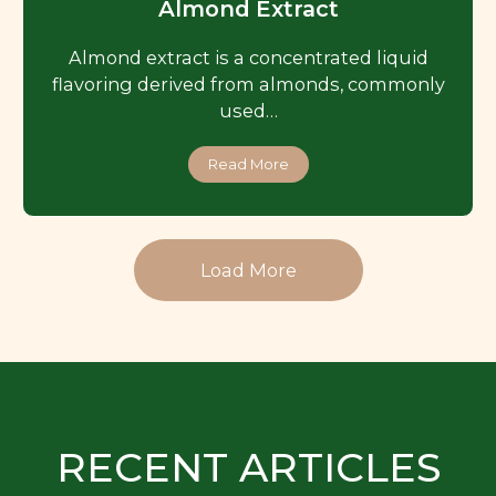
Almond Extract
Almond extract is a concentrated liquid
flavoring derived from almonds, commonly
used…
Read More
Load More
RECENT ARTICLES