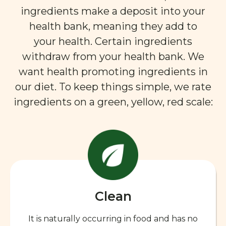
ingredients make a deposit into your
health bank, meaning they add to
your health. Certain ingredients
withdraw from your health bank. We
want health promoting ingredients in
our diet. To keep things simple, we rate
ingredients on a green, yellow, red scale:
Clean
It is naturally occurring in food and has no