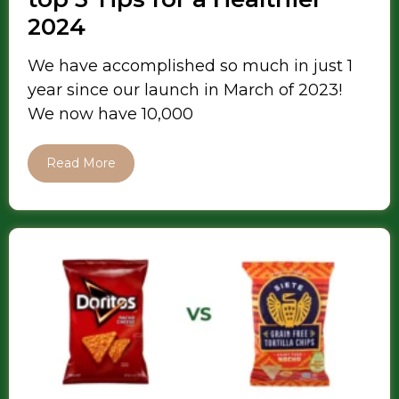
2024
We have accomplished so much in just 1
year since our launch in March of 2023!
We now have 10,000
Read More