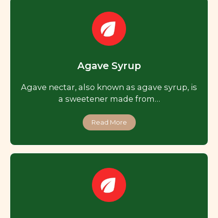
Agave Syrup
Agave nectar, also known as agave syrup, is
a sweetener made from…
Read More