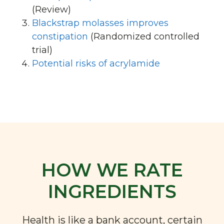
(Review)
Blackstrap molasses improves
constipation
(Randomized controlled
trial)
Potential risks of acrylamide
HOW WE RATE
INGREDIENTS
Health is like a bank account, certain