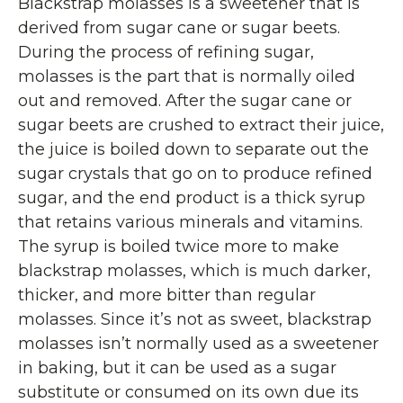
Blackstrap molasses is a sweetener that is
derived from sugar cane or sugar beets.
During the process of refining sugar,
molasses is the part that is normally oiled
out and removed. After the sugar cane or
sugar beets are crushed to extract their juice,
the juice is boiled down to separate out the
sugar crystals that go on to produce refined
sugar, and the end product is a thick syrup
that retains various minerals and vitamins.
The syrup is boiled twice more to make
blackstrap molasses, which is much darker,
thicker, and more bitter than regular
molasses. Since it’s not as sweet, blackstrap
molasses isn’t normally used as a sweetener
in baking, but it can be used as a sugar
substitute or consumed on its own due its