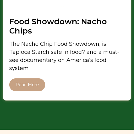
Food Showdown: Nacho
Chips
The Nacho Chip Food Showdown, is
Tapioca Starch safe in food? and a must-
see documentary on America’s food
system.
Read More