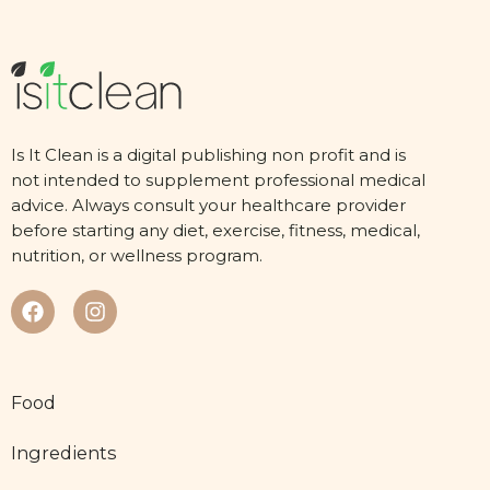
Is It Clean is a digital publishing non profit and is
not intended to supplement professional medical
advice. Always consult your healthcare provider
before starting any diet, exercise, fitness, medical,
nutrition, or wellness program.
Food
Ingredients