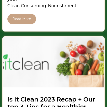
Clean Consuming: Nourishment
Read More
Is It Clean 2023 Recap + Our
top 3 Tips for a Healthier