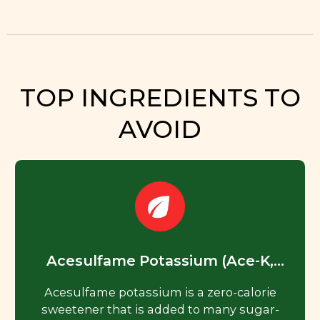
TOP INGREDIENTS TO
AVOID
Acesulfame Potassium (Ace-K,
Acesulfame K)
Acesulfame potassium is a zero-calorie
sweetener that is added to many sugar-