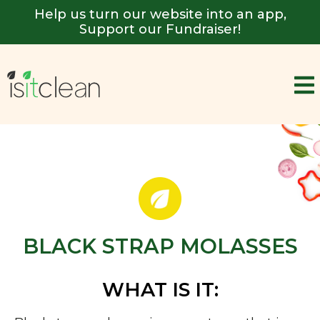
Help us turn our website into an app,
Support our Fundraiser!
BLACK STRAP MOLASSES
WHAT IS IT: