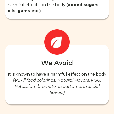
harmful effects on the body
(added sugars,
oils, gums etc.)
We Avoid
It is known to have a harmful effect on the body
(ex. All food colorings, Natural Flavors, MSG,
Potassium bromate, aspartame, artificial
flavors)