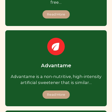
free…
Read More
Advantame
Advantame is a non-nutritive, high-intensity
artificial sweetener that is similar…
Read More