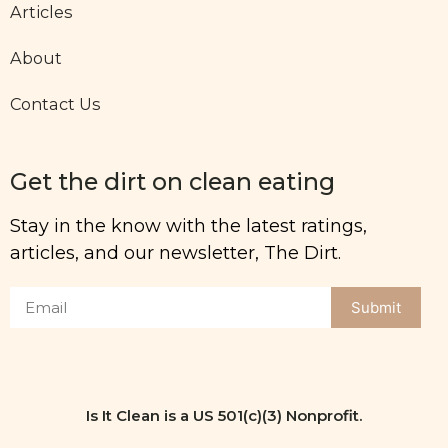
Articles
About
Contact Us
Get the dirt on clean eating
Stay in the know with the latest ratings,
articles, and our newsletter, The Dirt.
Submit
Is It Clean is a US 501(c)(3) Nonprofit.