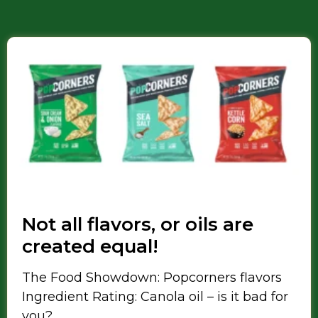
Not all flavors, or oils are
created equal!
The Food Showdown: Popcorners flavors
Ingredient Rating: Canola oil – is it bad for
you?