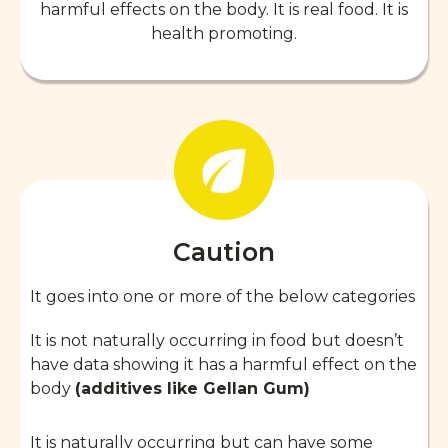
harmful effects on the body. It is real food. It is
health promoting.
Caution
It goes into one or more of the below categories
It is not naturally occurring in food but doesn’t
have data showing it has a harmful effect on the
body
(additives like Gellan Gum)
It is naturally occurring but can have some