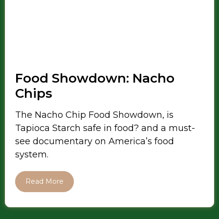
Food Showdown: Nacho
Chips
The Nacho Chip Food Showdown, is
Tapioca Starch safe in food? and a must-
see documentary on America’s food
system.
Read More