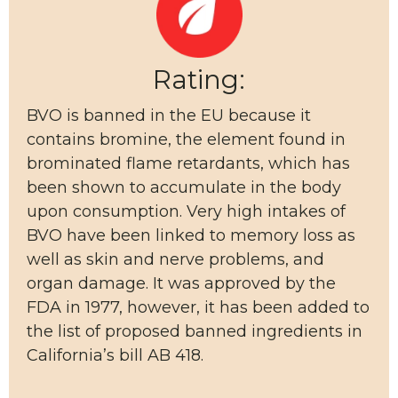
Rating:
BVO is banned in the EU because it
contains bromine, the element found in
brominated flame retardants, which has
been shown to accumulate in the body
upon consumption. Very high intakes of
BVO have been linked to memory loss as
well as skin and nerve problems, and
organ damage. It was approved by the
FDA in 1977, however, it has been added to
the list of proposed banned ingredients in
California’s bill AB 418.