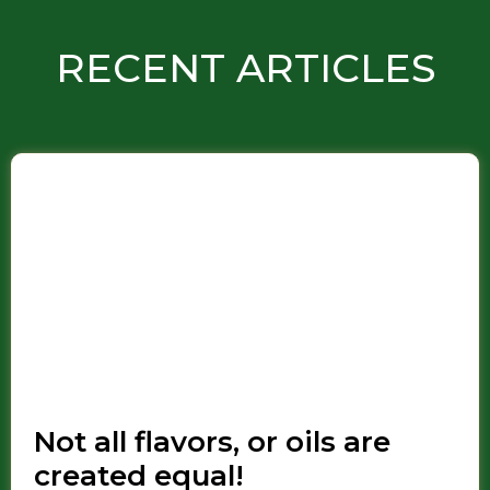
RECENT ARTICLES
Not all flavors, or oils are
created equal!