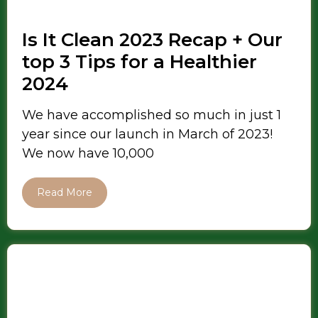
Is It Clean 2023 Recap + Our
top 3 Tips for a Healthier
2024
We have accomplished so much in just 1
year since our launch in March of 2023!
We now have 10,000
Read More