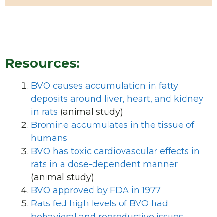
Resources:
BVO causes accumulation in fatty
deposits around liver, heart, and kidney
in rats
(animal study)
Bromine accumulates in the tissue of
humans
BVO has toxic cardiovascular effects in
rats in a dose-dependent manner
(animal study)
BVO approved by FDA in 1977
Rats fed high levels of BVO had
behavioral and reproductive issues