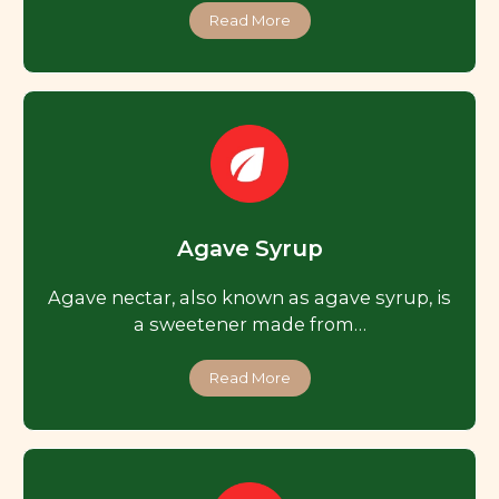
Read More
Agave Syrup
Agave nectar, also known as agave syrup, is
a sweetener made from…
Read More