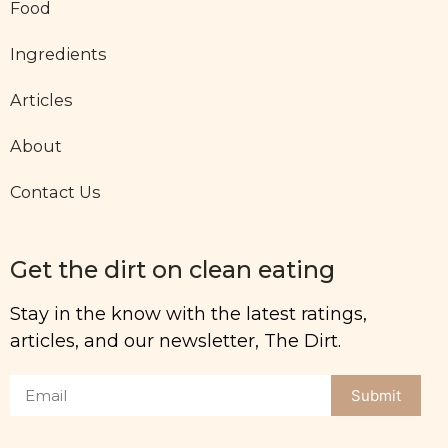
Food
Ingredients
Articles
About
Contact Us
Get the dirt on clean eating
Stay in the know with the latest ratings,
articles, and our newsletter, The Dirt.
Submit