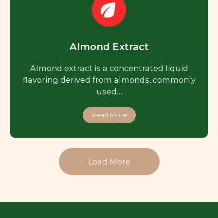
Almond Extract
Almond extract is a concentrated liquid
flavoring derived from almonds, commonly
used…
Read More
Load More