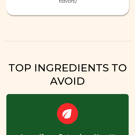
flavors)
TOP INGREDIENTS TO
AVOID