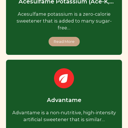
Acesulfame Potassium (Ace-K,
Acesulfame K)
Acesulfame potassium is a zero-calorie
sweetener that is added to many sugar-
free…
Read More
Advantame
Advantame is a non-nutritive, high-intensity
artificial sweetener that is similar…