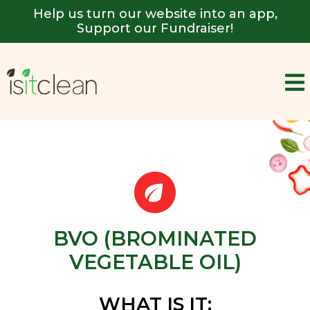
Help us turn our website into an app,
Support our Fundraiser!
BVO (BROMINATED
VEGETABLE OIL)
WHAT IS IT: