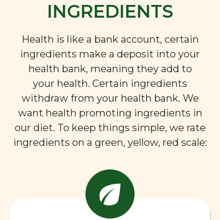
INGREDIENTS
Health is like a bank account, certain
ingredients make a deposit into your
health bank, meaning they add to
your health. Certain ingredients
withdraw from your health bank. We
want health promoting ingredients in
our diet. To keep things simple, we rate
ingredients on a green, yellow, red scale: