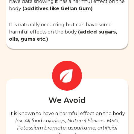
have data showing it has a harmful effect on the
body
(additives like Gellan Gum)
It is naturally occurring but can have some
harmful effects on the body
(added sugars,
oils, gums etc.)
We Avoid
It is known to have a harmful effect on the body
(ex. All food colorings, Natural Flavors, MSG,
Potassium bromate, aspartame, artificial