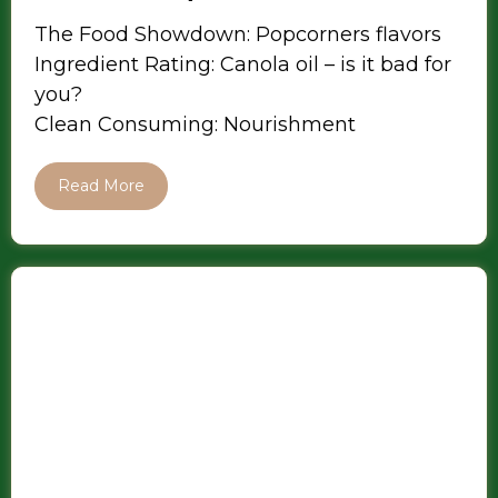
The Food Showdown: Popcorners flavors
Ingredient Rating: Canola oil – is it bad for
you?
Clean Consuming: Nourishment
Read More