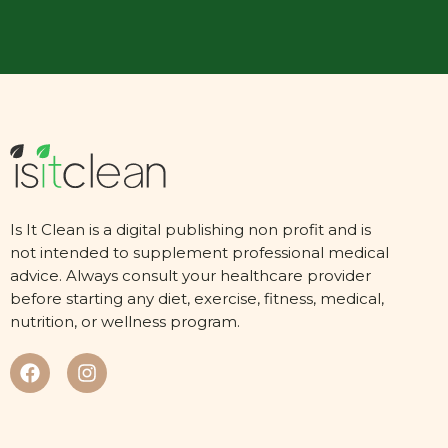
Is It Clean is a digital publishing non profit and is
not intended to supplement professional medical
advice. Always consult your healthcare provider
before starting any diet, exercise, fitness, medical,
nutrition, or wellness program.