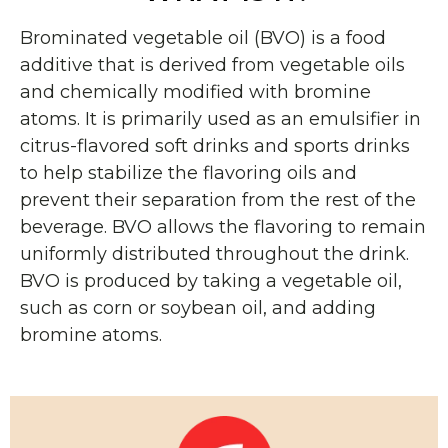
Brominated vegetable oil (BVO) is a food
additive that is derived from vegetable oils
and chemically modified with bromine
atoms. It is primarily used as an emulsifier in
citrus-flavored soft drinks and sports drinks
to help stabilize the flavoring oils and
prevent their separation from the rest of the
beverage. BVO allows the flavoring to remain
uniformly distributed throughout the drink.
BVO is produced by taking a vegetable oil,
such as corn or soybean oil, and adding
bromine atoms.