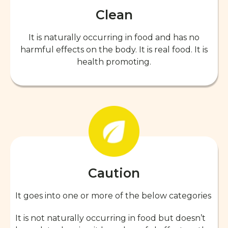
Clean
It is naturally occurring in food and has no
harmful effects on the body. It is real food. It is
health promoting.
Caution
It goes into one or more of the below categories
It is not naturally occurring in food but doesn’t