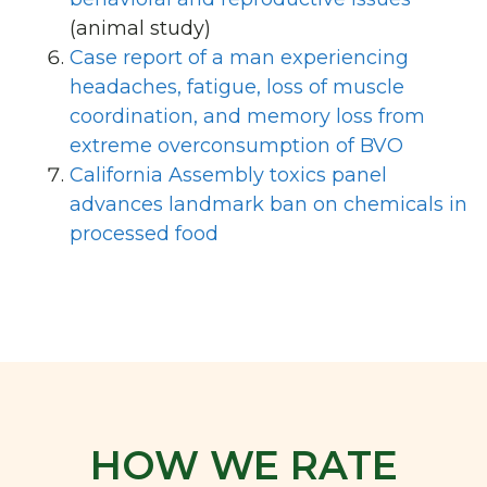
(animal study)
Case report of a man experiencing
headaches, fatigue, loss of muscle
coordination, and memory loss from
extreme overconsumption of BVO
California Assembly toxics panel
advances landmark ban on chemicals in
processed food
HOW WE RATE