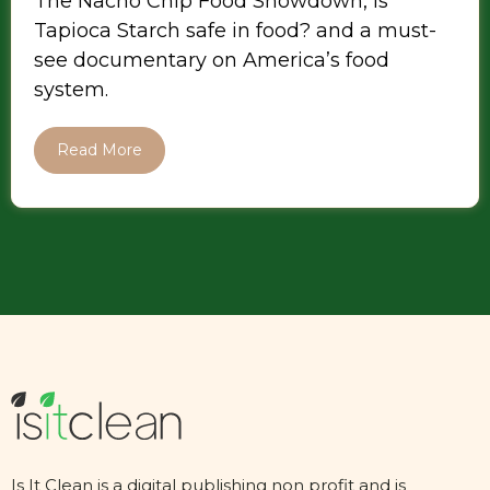
The Nacho Chip Food Showdown, is
Tapioca Starch safe in food? and a must-
see documentary on America’s food
system.
Read More
Is It Clean is a digital publishing non profit and is