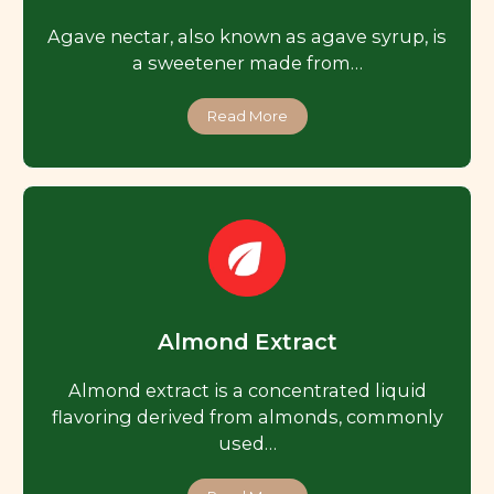
Agave nectar, also known as agave syrup, is
a sweetener made from…
Read More
Almond Extract
Almond extract is a concentrated liquid
flavoring derived from almonds, commonly
used…