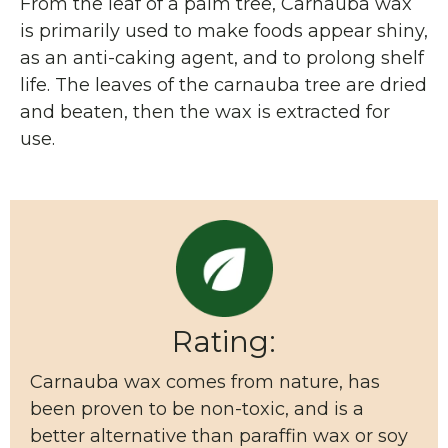
From the leaf of a palm tree, Carnauba wax
is primarily used to make foods appear shiny,
as an anti-caking agent, and to prolong shelf
life. The leaves of the carnauba tree are dried
and beaten, then the wax is extracted for
use.
Rating:
Carnauba wax comes from nature, has
been proven to be non-toxic, and is a
better alternative than paraffin wax or soy