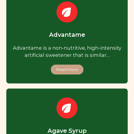
Advantame
Advantame is a non-nutritive, high-intensity
artificial sweetener that is similar…
Read More
Agave Syrup