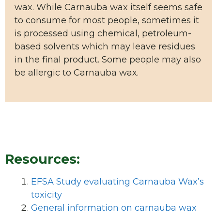
wax. While Carnauba wax itself seems safe
to consume for most people, sometimes it
is processed using chemical, petroleum-
based solvents which may leave residues
in the final product. Some people may also
be allergic to Carnauba wax.
Resources:
EFSA Study evaluating Carnauba Wax’s
toxicity
General information on carnauba wax