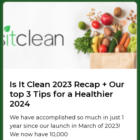
Is It Clean 2023 Recap + Our
top 3 Tips for a Healthier
2024
We have accomplished so much in just 1
year since our launch in March of 2023!
We now have 10,000