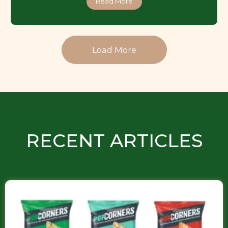
Read More
Load More
RECENT ARTICLES