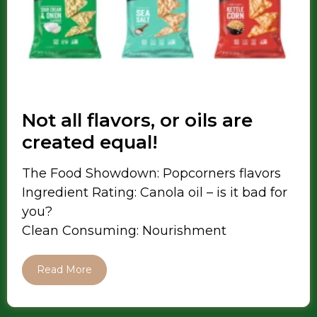
Not all flavors, or oils are
created equal!
The Food Showdown: Popcorners flavors
Ingredient Rating: Canola oil – is it bad for
you?
Clean Consuming: Nourishment
Read More