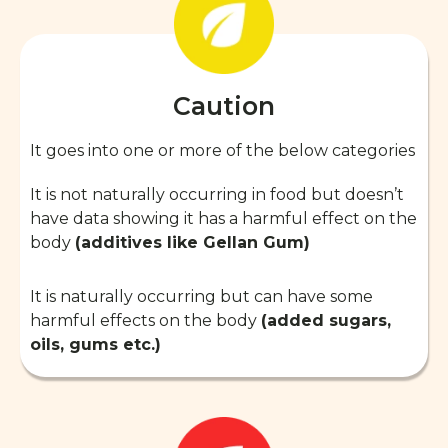
Caution
It goes into one or more of the below categories
It is not naturally occurring in food but doesn’t
have data showing it has a harmful effect on the
body
(additives like Gellan Gum)
It is naturally occurring but can have some
harmful effects on the body
(added sugars,
oils, gums etc.)