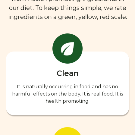
our diet. To keep things simple, we rate
ingredients on a green, yellow, red scale:
Clean
It is naturally occurring in food and has no
harmful effects on the body. It is real food. It is
health promoting.