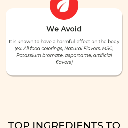
We Avoid
It is known to have a harmful effect on the body
(ex. All food colorings, Natural Flavors, MSG,
Potassium bromate, aspartame, artificial
flavors)
TOP INGREDIENTS TO