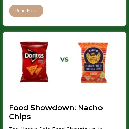
Read More
Food Showdown: Nacho
Chips