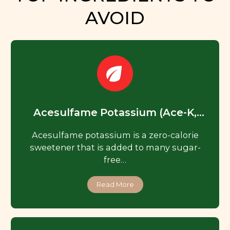
AVOID
Acesulfame Potassium (Ace-K,
Acesulfame K)
Acesulfame potassium is a zero-calorie
sweetener that is added to many sugar-
free…
Read More