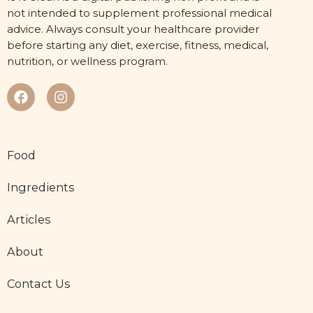
not intended to supplement professional medical
advice. Always consult your healthcare provider
before starting any diet, exercise, fitness, medical,
nutrition, or wellness program.
Food
Ingredients
Articles
About
Contact Us