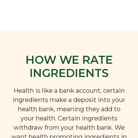
HOW WE RATE
INGREDIENTS
Health is like a bank account, certain
ingredients make a deposit into your
health bank, meaning they add to
your health. Certain ingredients
withdraw from your health bank. We
want health promoting ingredients in