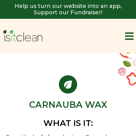
Help us turn our website into an app,
Support our Fundraiser!
CARNAUBA WAX
WHAT IS IT: