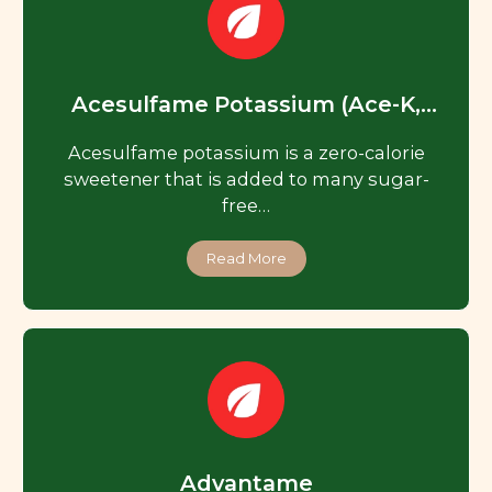
Acesulfame Potassium (Ace-K,
Acesulfame K)
Acesulfame potassium is a zero-calorie
sweetener that is added to many sugar-
free…
Read More
Advantame