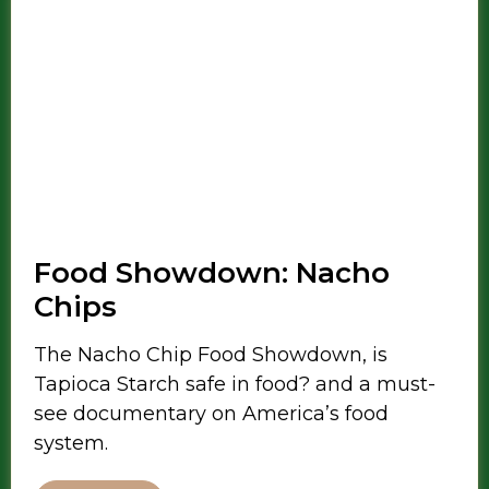
Food Showdown: Nacho
Chips
The Nacho Chip Food Showdown, is
Tapioca Starch safe in food? and a must-
see documentary on America’s food
system.