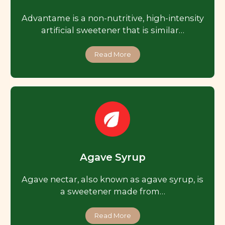
Advantame is a non-nutritive, high-intensity
artificial sweetener that is similar…
Read More
Agave Syrup
Agave nectar, also known as agave syrup, is
a sweetener made from…
Read More