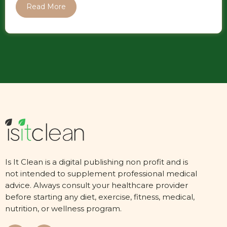
Read More
Is It Clean is a digital publishing non profit and is
not intended to supplement professional medical
advice. Always consult your healthcare provider
before starting any diet, exercise, fitness, medical,
nutrition, or wellness program.