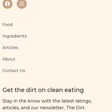
Food
Ingredients
Articles
About
Contact Us
Get the dirt on clean eating
Stay in the know with the latest ratings,
articles, and our newsletter, The Dirt.