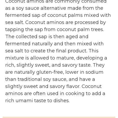
Coconut aminos are commonly consumed
as a soy sauce alternative made from the
fermented sap of coconut palms mixed with
sea salt. Coconut aminos are processed by
tapping the sap from coconut palm trees.
The collected sap is then aged and
fermented naturally and then mixed with
sea salt to create the final product. This
mixture is allowed to mature, developing a
rich, slightly sweet, and savory taste. They
are naturally gluten-free, lower in sodium
than traditional soy sauce, and have a
slightly sweet and savory flavor. Coconut
aminos are often used in cooking to add a
rich umami taste to dishes.