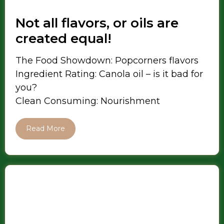
Not all flavors, or oils are
created equal!
The Food Showdown: Popcorners flavors
Ingredient Rating: Canola oil – is it bad for
you?
Clean Consuming: Nourishment
Read More