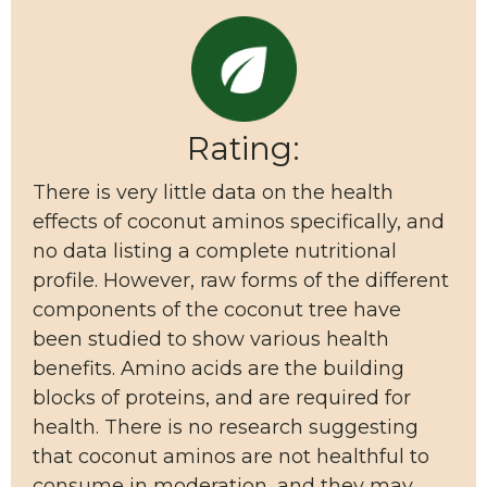
Rating:
There is very little data on the health
effects of coconut aminos specifically, and
no data listing a complete nutritional
profile. However, raw forms of the different
components of the coconut tree have
been studied to show various health
benefits. Amino acids are the building
blocks of proteins, and are required for
health. There is no research suggesting
that coconut aminos are not healthful to
consume in moderation, and they may