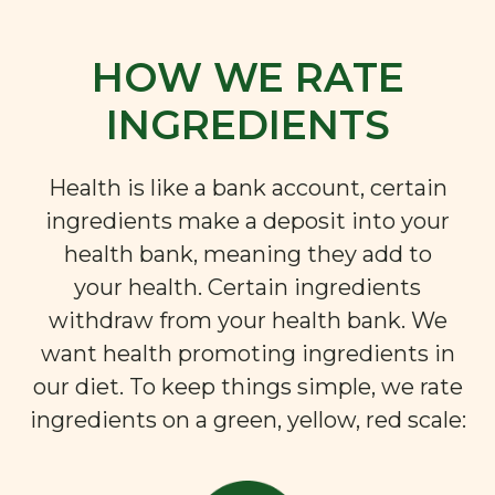
HOW WE RATE
INGREDIENTS
Health is like a bank account, certain
ingredients make a deposit into your
health bank, meaning they add to
your health. Certain ingredients
withdraw from your health bank. We
want health promoting ingredients in
our diet. To keep things simple, we rate
ingredients on a green, yellow, red scale: