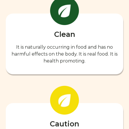
Clean
It is naturally occurring in food and has no
harmful effects on the body. It is real food. It is
health promoting.
Caution