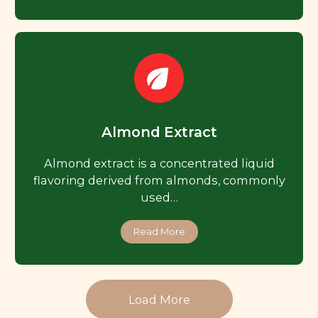
Almond Extract
Almond extract is a concentrated liquid
flavoring derived from almonds, commonly
used…
Read More
Load More