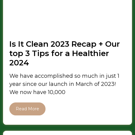
Is It Clean 2023 Recap + Our
top 3 Tips for a Healthier
2024
We have accomplished so much in just 1
year since our launch in March of 2023!
We now have 10,000
Read More