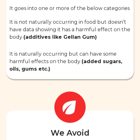
It goes into one or more of the below categories
It is not naturally occurring in food but doesn’t
have data showing it has a harmful effect on the
body
(additives like Gellan Gum)
It is naturally occurring but can have some
harmful effects on the body
(added sugars,
oils, gums etc.)
We Avoid