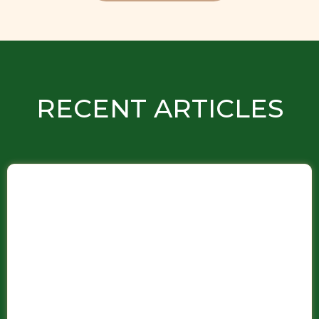
RECENT ARTICLES