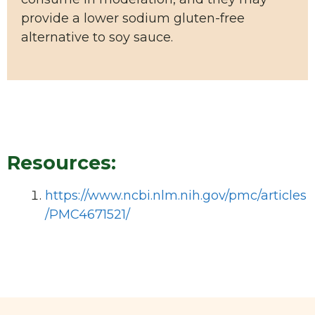
provide a lower sodium gluten-free
alternative to soy sauce.
Resources:
https://www.ncbi.nlm.nih.gov/pmc/articles
/PMC4671521/