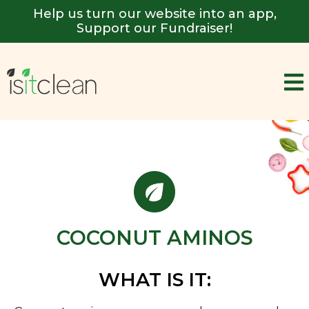
Help us turn our website into an app,
Support our Fundraiser!
COCONUT AMINOS
WHAT IS IT: