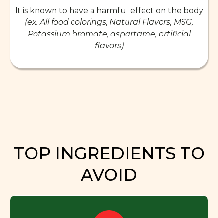
It is known to have a harmful effect on the body
(ex. All food colorings, Natural Flavors, MSG,
Potassium bromate, aspartame, artificial
flavors)
TOP INGREDIENTS TO
AVOID