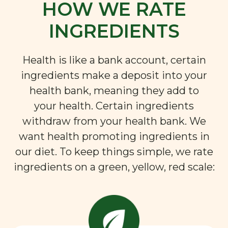
HOW WE RATE
INGREDIENTS
Health is like a bank account, certain
ingredients make a deposit into your
health bank, meaning they add to
your health. Certain ingredients
withdraw from your health bank. We
want health promoting ingredients in
our diet. To keep things simple, we rate
ingredients on a green, yellow, red scale: