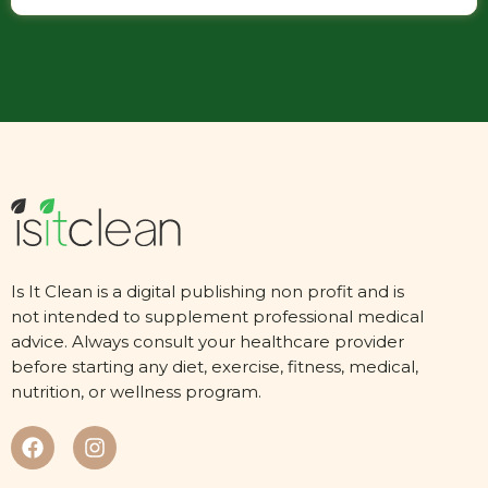
Is It Clean is a digital publishing non profit and is
not intended to supplement professional medical
advice. Always consult your healthcare provider
before starting any diet, exercise, fitness, medical,
nutrition, or wellness program.