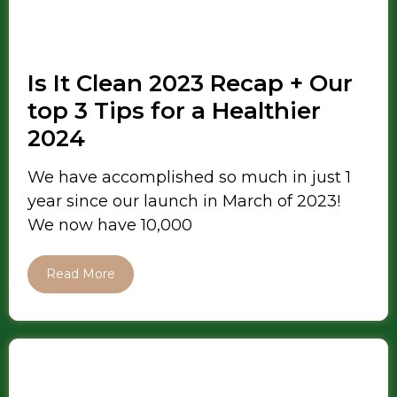
Is It Clean 2023 Recap + Our
top 3 Tips for a Healthier
2024
We have accomplished so much in just 1
year since our launch in March of 2023!
We now have 10,000
Read More