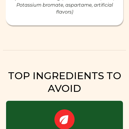
Potassium bromate, aspartame, artificial
flavors)
TOP INGREDIENTS TO
AVOID