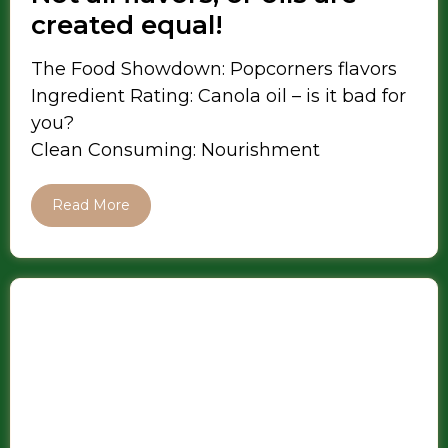
created equal!
The Food Showdown: Popcorners flavors
Ingredient Rating: Canola oil – is it bad for
you?
Clean Consuming: Nourishment
Read More