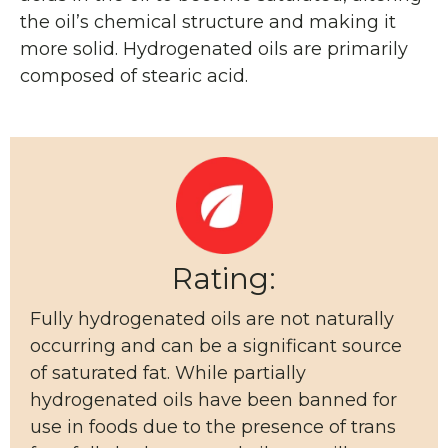
the oil’s chemical structure and making it
more solid. Hydrogenated oils are primarily
composed of stearic acid.
Rating:
Fully hydrogenated oils are not naturally
occurring and can be a significant source
of saturated fat. While partially
hydrogenated oils have been banned for
use in foods due to the presence of trans