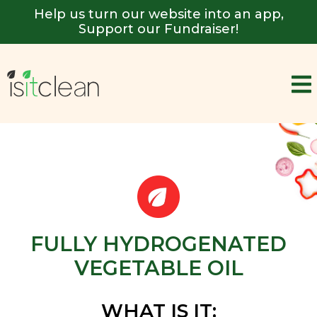
Help us turn our website into an app,
Support our Fundraiser!
FULLY HYDROGENATED
VEGETABLE OIL
WHAT IS IT: