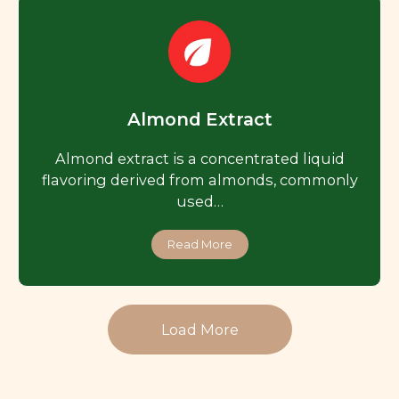
Almond Extract
Almond extract is a concentrated liquid
flavoring derived from almonds, commonly
used…
Read More
Load More