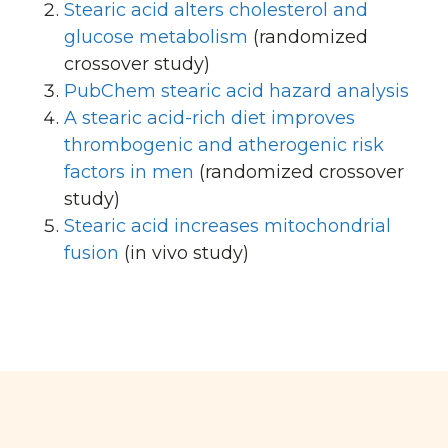
Stearic acid alters cholesterol and
glucose metabolism
(randomized
crossover study)
PubChem stearic acid hazard analysis
A stearic acid-rich diet improves
thrombogenic and atherogenic risk
factors in men
(randomized crossover
study)
Stearic acid increases mitochondrial
fusion
(in vivo study)