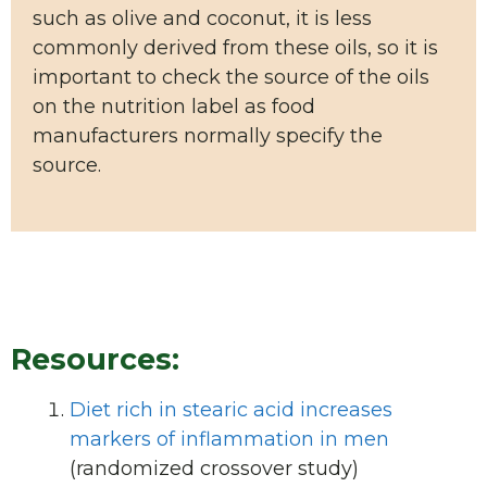
such as olive and coconut, it is less
commonly derived from these oils, so it is
important to check the source of the oils
on the nutrition label as food
manufacturers normally specify the
source.
Resources:
Diet rich in stearic acid increases
markers of inflammation in men
(randomized crossover study)