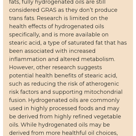
fats, fully hydrogenated oils are still
considered GRAS as they don’t produce
trans fats. Research is limited on the
health effects of hydrogenated oils
specifically, and is more available on
stearic acid, a type of saturated fat that has
been associated with increased
inflammation and altered metabolism.
However, other research suggests
potential health benefits of stearic acid,
such as reducing the risk of atherogenic
risk factors and supporting mitochondrial
fusion. Hydrogenated oils are commonly
used in highly processed foods and may
be derived from highly refined vegetable
oils. While hydrogenated oils may be
derived from more healthful oil choices,