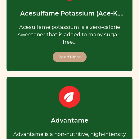
Acesulfame Potassium (Ace-K,
Acesulfame K)
Acesulfame potassium is a zero-calorie
sweetener that is added to many sugar-
free…
Read More
Advantame
Advantame is a non-nutritive, high-intensity