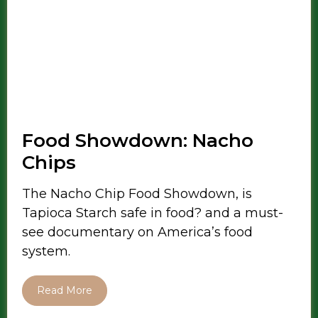
Food Showdown: Nacho
Chips
The Nacho Chip Food Showdown, is
Tapioca Starch safe in food? and a must-
see documentary on America’s food
system.
Read More