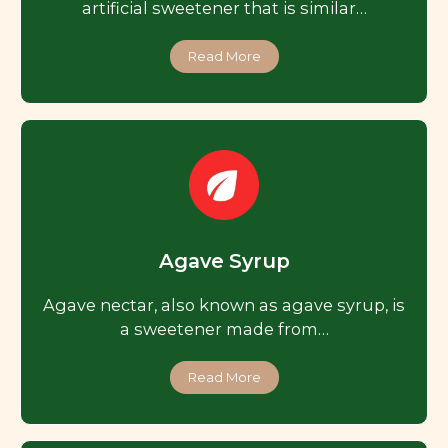
artificial sweetener that is similar…
Read More
Agave Syrup
Agave nectar, also known as agave syrup, is
a sweetener made from…
Read More