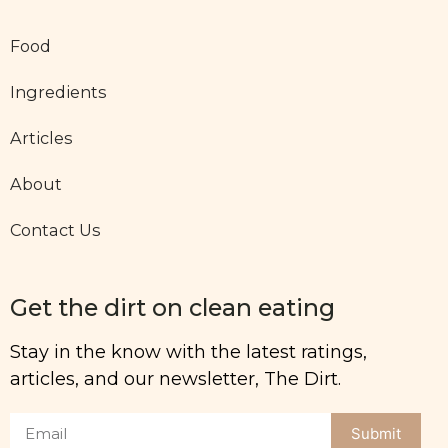
Food
Ingredients
Articles
About
Contact Us
Get the dirt on clean eating
Stay in the know with the latest ratings,
articles, and our newsletter, The Dirt.
Submit