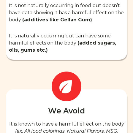
It is not naturally occurring in food but doesn’t
have data showing it has a harmful effect on the
body
(additives like Gellan Gum)
It is naturally occurring but can have some
harmful effects on the body
(added sugars,
oils, gums etc.)
We Avoid
It is known to have a harmful effect on the body
(ex. All food colorings, Natural Flavors, MSG,