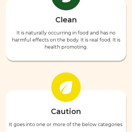
Clean
It is naturally occurring in food and has no
harmful effects on the body. It is real food. It is
health promoting.
Caution
It goes into one or more of the below categories