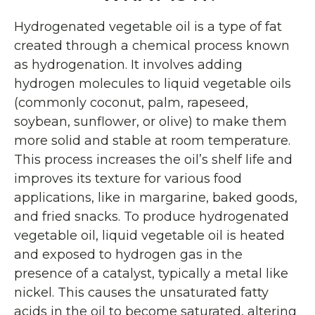
Hydrogenated vegetable oil is a type of fat
created through a chemical process known
as hydrogenation. It involves adding
hydrogen molecules to liquid vegetable oils
(commonly coconut, palm, rapeseed,
soybean, sunflower, or olive) to make them
more solid and stable at room temperature.
This process increases the oil’s shelf life and
improves its texture for various food
applications, like in margarine, baked goods,
and fried snacks. To produce hydrogenated
vegetable oil, liquid vegetable oil is heated
and exposed to hydrogen gas in the
presence of a catalyst, typically a metal like
nickel. This causes the unsaturated fatty
acids in the oil to become saturated, altering