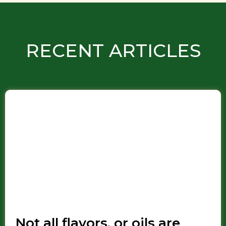
RECENT ARTICLES
Not all flavors, or oils are