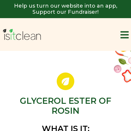
Help us turn our website into an app,
Support our Fundraiser!
GLYCEROL ESTER OF
ROSIN
WHAT IS IT: