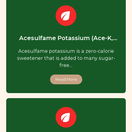
Acesulfame Potassium (Ace-K,
Acesulfame K)
Acesulfame potassium is a zero-calorie
sweetener that is added to many sugar-
free…
Read More