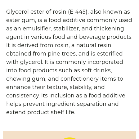
Glycerol ester of rosin (E 445), also known as
ester gum, is a food additive commonly used
as an emulsifier, stabilizer, and thickening
agent in various food and beverage products.
It is derived from rosin, a natural resin
obtained from pine trees, and is esterified
with glycerol. It is commonly incorporated
into food products such as soft drinks,
chewing gum, and confectionery items to
enhance their texture, stability, and
consistency. Its inclusion as a food additive
helps prevent ingredient separation and
extend product shelf life.