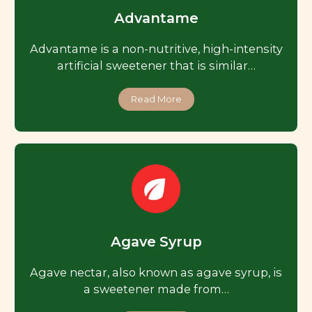
Advantame
Advantame is a non-nutritive, high-intensity
artificial sweetener that is similar…
Read More
Agave Syrup
Agave nectar, also known as agave syrup, is
a sweetener made from…