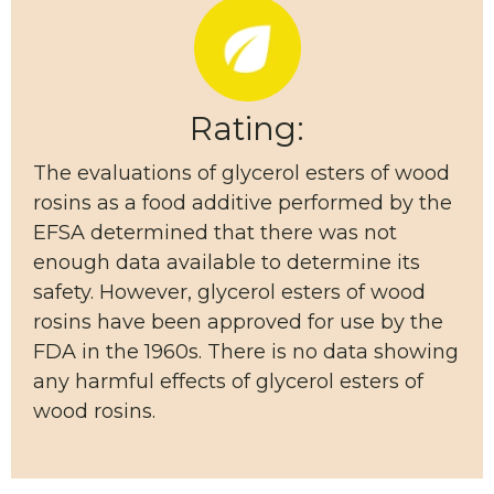
Rating:
The evaluations of glycerol esters of wood
rosins as a food additive performed by the
EFSA determined that there was not
enough data available to determine its
safety. However, glycerol esters of wood
rosins have been approved for use by the
FDA in the 1960s. There is no data showing
any harmful effects of glycerol esters of
wood rosins.