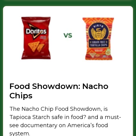
Food Showdown: Nacho
Chips
The Nacho Chip Food Showdown, is
Tapioca Starch safe in food? and a must-
see documentary on America’s food
system.