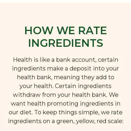
HOW WE RATE
INGREDIENTS
Health is like a bank account, certain
ingredients make a deposit into your
health bank, meaning they add to
your health. Certain ingredients
withdraw from your health bank. We
want health promoting ingredients in
our diet. To keep things simple, we rate
ingredients on a green, yellow, red scale: