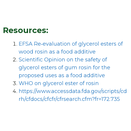
Resources:
EFSA Re‐evaluation of glycerol esters of
wood rosin as a food additive
Scientific Opinion on the safety of
glycerol esters of gum rosin for the
proposed uses as a food additive
WHO on glycerol ester of rosin
https://www.accessdata.fda.gov/scripts/cd
rh/cfdocs/cfcfr/cfrsearch.cfm?fr=172.735