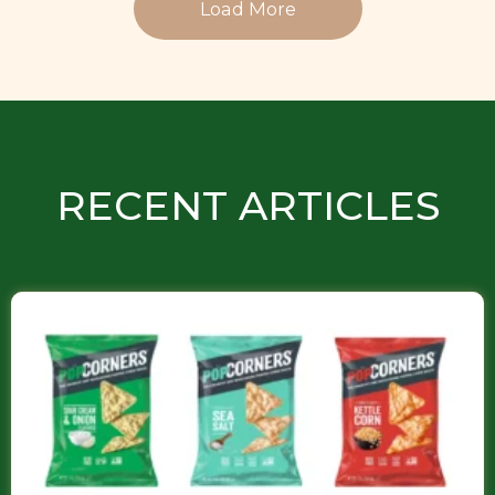
Load More
RECENT ARTICLES