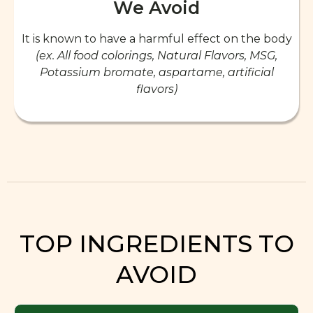
We Avoid
It is known to have a harmful effect on the body
(ex. All food colorings, Natural Flavors, MSG,
Potassium bromate, aspartame, artificial
flavors)
TOP INGREDIENTS TO
AVOID