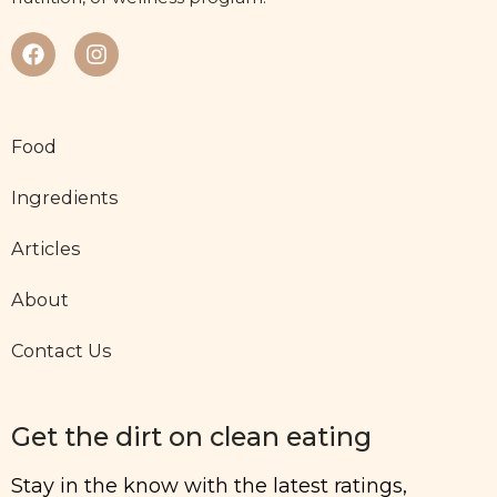
Food
Ingredients
Articles
About
Contact Us
Get the dirt on clean eating
Stay in the know with the latest ratings,