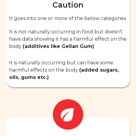
Caution
It goes into one or more of the below categories
It is not naturally occurring in food but doesn’t
have data showing it has a harmful effect on the
body
(additives like Gellan Gum)
It is naturally occurring but can have some
harmful effects on the body
(added sugars,
oils, gums etc.)