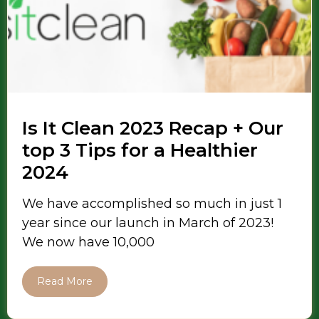
Is It Clean 2023 Recap + Our
top 3 Tips for a Healthier
2024
We have accomplished so much in just 1
year since our launch in March of 2023!
We now have 10,000
Read More