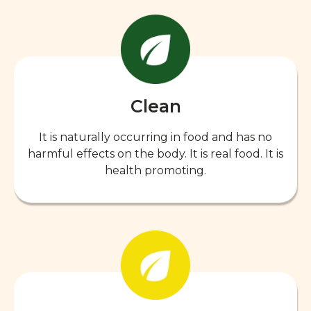
Clean
It is naturally occurring in food and has no
harmful effects on the body. It is real food. It is
health promoting.