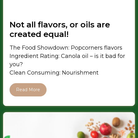
Not all flavors, or oils are
created equal!
The Food Showdown: Popcorners flavors
Ingredient Rating: Canola oil – is it bad for
you?
Clean Consuming: Nourishment
Read More