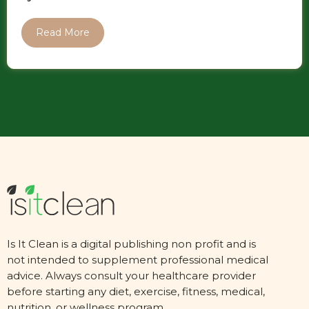
Read More
Is It Clean is a digital publishing non profit and is
not intended to supplement professional medical
advice. Always consult your healthcare provider
before starting any diet, exercise, fitness, medical,
nutrition, or wellness program.