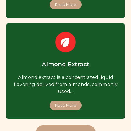
Read More
Almond Extract
Almond extract is a concentrated liquid
flavoring derived from almonds, commonly
used…
Read More