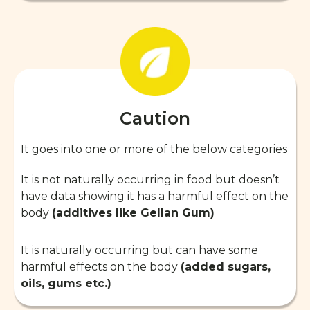
Caution
It goes into one or more of the below categories
It is not naturally occurring in food but doesn’t
have data showing it has a harmful effect on the
body
(additives like Gellan Gum)
It is naturally occurring but can have some
harmful effects on the body
(added sugars,
oils, gums etc.)