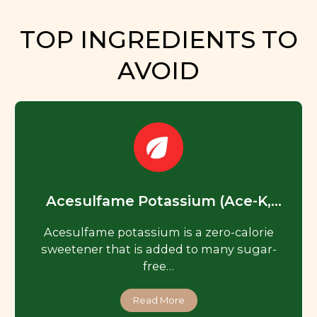
TOP INGREDIENTS TO
AVOID
Acesulfame Potassium (Ace-K,
Acesulfame K)
Acesulfame potassium is a zero-calorie
sweetener that is added to many sugar-
free…
Read More