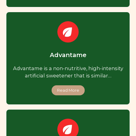
Advantame
Advantame is a non-nutritive, high-intensity
artificial sweetener that is similar…
Read More