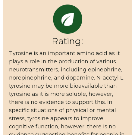
Rating:
Tyrosine is an important amino acid as it
plays a role in the production of various
neurotransmitters, including epinephrine,
norepinephrine, and dopamine. N-acetyl L-
tyrosine may be more bioavailable than
tyrosine as it is more soluble, however,
there is no evidence to support this. In
specific situations of physical or mental
stress, tyrosine appears to improve
cognitive function, however, there is no
evidence suggesting benefits for people in