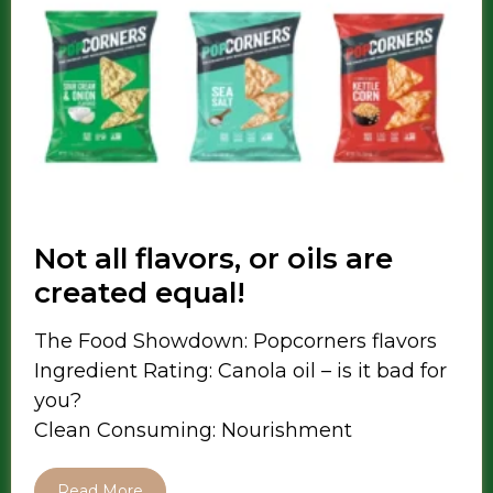
Not all flavors, or oils are
created equal!
The Food Showdown: Popcorners flavors
Ingredient Rating: Canola oil – is it bad for
you?
Clean Consuming: Nourishment
Read More