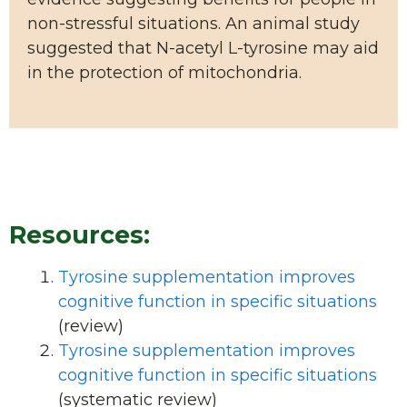
non-stressful situations. An animal study
suggested that N-acetyl L-tyrosine may aid
in the protection of mitochondria.
Resources:
Tyrosine supplementation improves
cognitive function in specific situations
(review)
Tyrosine supplementation improves
cognitive function in specific situations
(systematic review)