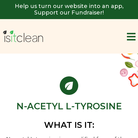
Help us turn our website into an app,
Support our Fundraiser!
N-ACETYL L-TYROSINE
WHAT IS IT: