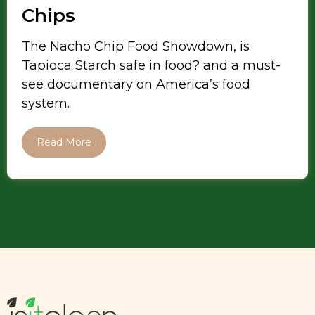
Chips
The Nacho Chip Food Showdown, is
Tapioca Starch safe in food? and a must-
see documentary on America’s food
system.
Read More