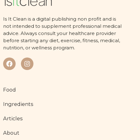
Is It Clean is a digital publishing non profit and is
not intended to supplement professional medical
advice. Always consult your healthcare provider
before starting any diet, exercise, fitness, medical,
nutrition, or wellness program.
Food
Ingredients
Articles
About