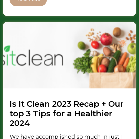
Is It Clean 2023 Recap + Our
top 3 Tips for a Healthier
2024
We have accomplished so much in just 1