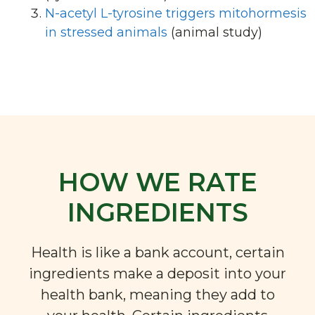
N-acetyl L-tyrosine triggers mitohormesis
in stressed animals
(animal study)
HOW WE RATE
INGREDIENTS
Health is like a bank account, certain
ingredients make a deposit into your
health bank, meaning they add to