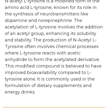
N-acetyl L-tyrosine is a modified form of the
amino acid L-tyrosine, known for its role in
the synthesis of neurotransmitters like
dopamine and norepinephrine. The
acetylation of L-tyrosine involves the addition
of an acetyl group, enhancing its solubility
and stability. The production of N-Acetyl L-
Tyrosine often involves chemical processes
where L-tyrosine reacts with acetic
anhydride to form the acetylated derivative.
This modified compound is believed to have
improved bioavailability compared to L-
tyrosine alone. It is commonly used in the
formulation of dietary supplements and
energy drinks.