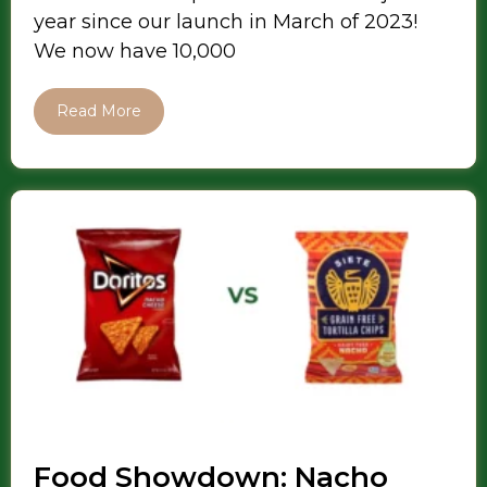
year since our launch in March of 2023!
We now have 10,000
Read More
Food Showdown: Nacho