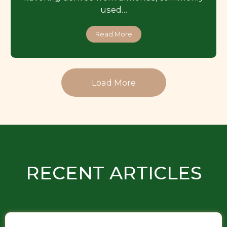
used…
Read More
Load More
RECENT ARTICLES