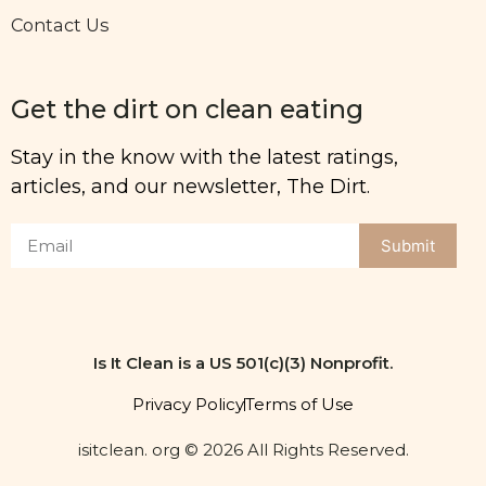
Contact Us
Get the dirt on clean eating
Stay in the know with the latest ratings,
articles, and our newsletter, The Dirt.
Submit
Is It Clean is a US 501(c)(3) Nonprofit.
Privacy Policy
Terms of Use
isitclean. org © 2026 All Rights Reserved.