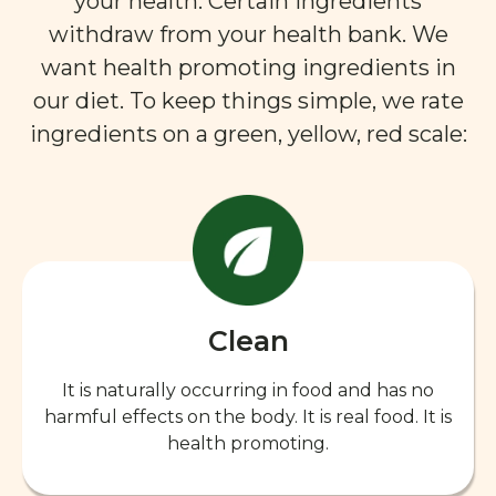
your health. Certain ingredients
withdraw from your health bank. We
want health promoting ingredients in
our diet. To keep things simple, we rate
ingredients on a green, yellow, red scale:
Clean
It is naturally occurring in food and has no
harmful effects on the body. It is real food. It is
health promoting.