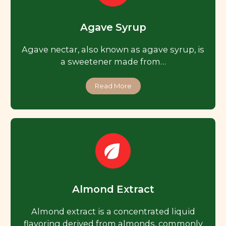
Agave Syrup
Agave nectar, also known as agave syrup, is
a sweetener made from…
Read More
Almond Extract
Almond extract is a concentrated liquid
flavoring derived from almonds, commonly