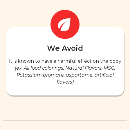
We Avoid
It is known to have a harmful effect on the body
(ex. All food colorings, Natural Flavors, MSG,
Potassium bromate, aspartame, artificial
flavors)