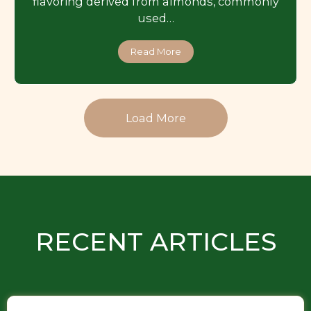
flavoring derived from almonds, commonly
used…
Read More
Load More
RECENT ARTICLES