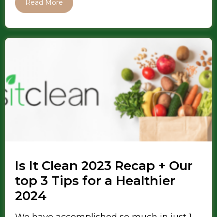
Read More
Is It Clean 2023 Recap + Our
top 3 Tips for a Healthier
2024