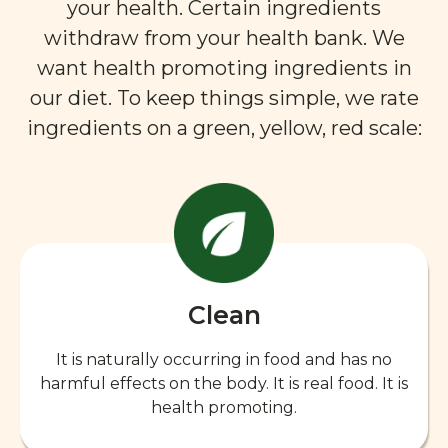
your health. Certain ingredients
withdraw from your health bank. We
want health promoting ingredients in
our diet. To keep things simple, we rate
ingredients on a green, yellow, red scale:
Clean
It is naturally occurring in food and has no
harmful effects on the body. It is real food. It is
health promoting.