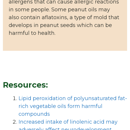
allergens that can cause allergic reactions
in some people. Some peanut oils may
also contain aflatoxins, a type of mold that
develops in peanut seeds which can be
harmful to health.
Resources:
Lipid peroxidation of polyunsaturated fat-
rich vegetable oils form harmful
compounds
Increased intake of linolenic acid may
adversely affect neurodevelopment