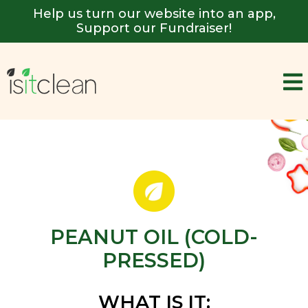
Help us turn our website into an app,
Support our Fundraiser!
PEANUT OIL (COLD-
PRESSED)
WHAT IS IT: