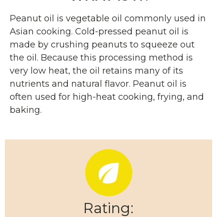
Peanut oil is vegetable oil commonly used in
Asian cooking. Cold-pressed peanut oil is
made by crushing peanuts to squeeze out
the oil.
Because this processing method is
very low heat, the oil retains many of its
nutrients and natural flavor. Peanut oil is
often used for high-heat cooking, frying, and
baking.
Rating: