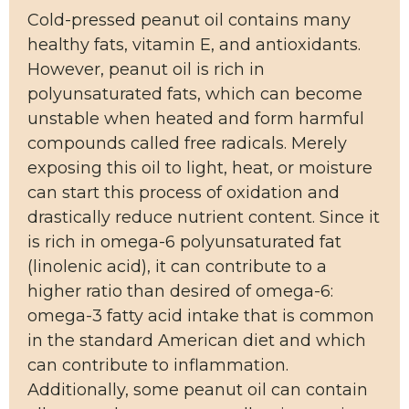
Cold-pressed peanut oil contains many
healthy fats, vitamin E, and antioxidants.
However, peanut oil is rich in
polyunsaturated fats, which can become
unstable when heated and form harmful
compounds called free radicals. Merely
exposing this oil to light, heat, or moisture
can start this process of oxidation and
drastically reduce nutrient content. Since it
is rich in omega-6 polyunsaturated fat
(linolenic acid), it can contribute to a
higher ratio than desired of omega-6:
omega-3 fatty acid intake that is common
in the standard American diet and which
can contribute to inflammation.
Additionally, some peanut oil can contain