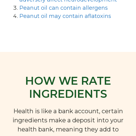
Peanut oil can contain allergens
Peanut oil may contain aflatoxins
HOW WE RATE
INGREDIENTS
Health is like a bank account, certain
ingredients make a deposit into your
health bank, meaning they add to