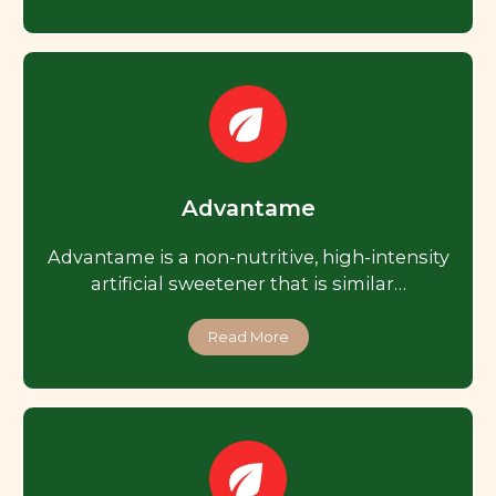
Advantame
Advantame is a non-nutritive, high-intensity
artificial sweetener that is similar…
Read More