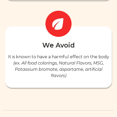
We Avoid
It is known to have a harmful effect on the body
(ex. All food colorings, Natural Flavors, MSG,
Potassium bromate, aspartame, artificial
flavors)