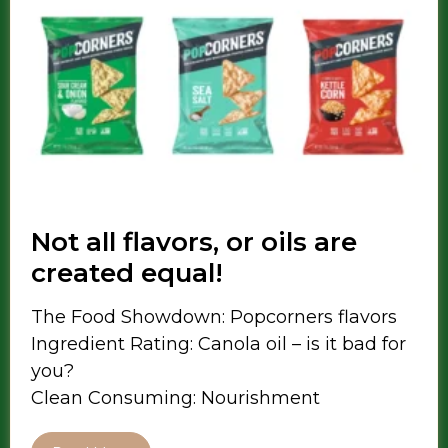
Not all flavors, or oils are
created equal!
The Food Showdown: Popcorners flavors
Ingredient Rating: Canola oil – is it bad for
you?
Clean Consuming: Nourishment