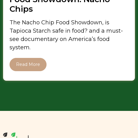
Chips
The Nacho Chip Food Showdown, is
Tapioca Starch safe in food? and a must-
see documentary on America’s food
system.
Read More