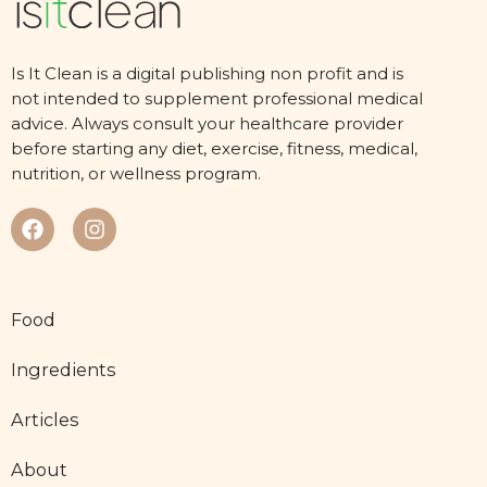
Is It Clean is a digital publishing non profit and is
not intended to supplement professional medical
advice. Always consult your healthcare provider
before starting any diet, exercise, fitness, medical,
nutrition, or wellness program.
Food
Ingredients
Articles
About