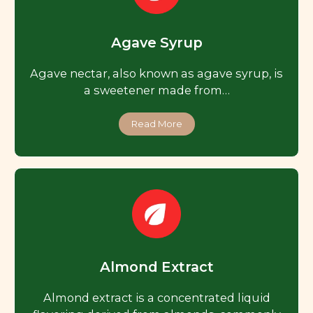
Agave Syrup
Agave nectar, also known as agave syrup, is
a sweetener made from…
Read More
Almond Extract
Almond extract is a concentrated liquid