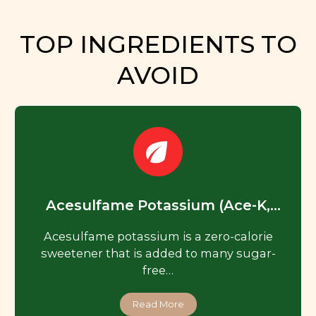
TOP INGREDIENTS TO
AVOID
Acesulfame Potassium (Ace-K,
Acesulfame K)
Acesulfame potassium is a zero-calorie
sweetener that is added to many sugar-
free…
Read More