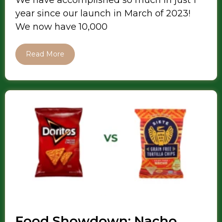
We have accomplished so much in just 1
year since our launch in March of 2023!
We now have 10,000
Read More
Food Showdown: Nacho