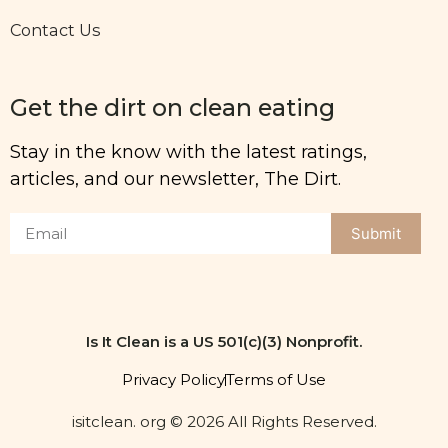
Contact Us
Get the dirt on clean eating
Stay in the know with the latest ratings,
articles, and our newsletter, The Dirt.
Submit
Is It Clean is a US 501(c)(3) Nonprofit.
Privacy Policy
Terms of Use
isitclean. org © 2026 All Rights Reserved.