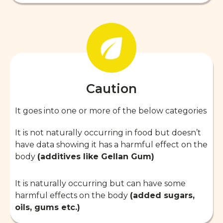
Caution
It goes into one or more of the below categories
It is not naturally occurring in food but doesn’t
have data showing it has a harmful effect on the
body
(additives like Gellan Gum)
It is naturally occurring but can have some
harmful effects on the body
(added sugars,
oils, gums etc.)