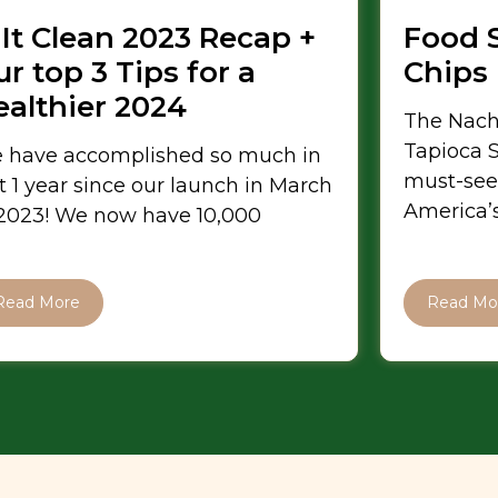
 It Clean 2023 Recap +
Food 
r top 3 Tips for a
Chips
ealthier 2024
The Nach
Tapioca S
 have accomplished so much in
must-see
t 1 year since our launch in March
America’s
 2023! We now have 10,000
Read More
Read Mo