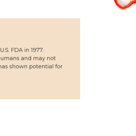
U.S. FDA in 1977.
n humans and may not
has shown potential for