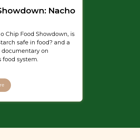
Showdown: Nacho
o Chip Food Showdown, is
tarch safe in food? and a
 documentary on
 food system.
re