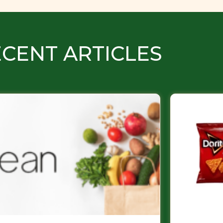
CENT ARTICLES