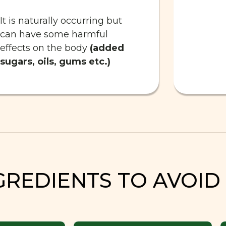
It is naturally occurring but
can have some harmful
effects on the body
(added
sugars, oils, gums etc.)
GREDIENTS TO AVOID