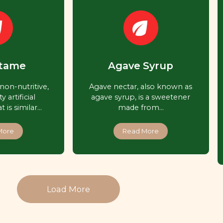
tame
Agave Syrup
non-nutritive,
Agave nectar, also known as
y artificial
agave syrup, is a sweetener
 is similar…
made from…
More
Read More
Load More