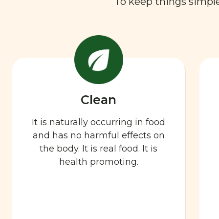
To keep things simple,
Clean
It is naturally occurring in food
and has no harmful effects on
the body. It is real food. It is
health promoting.