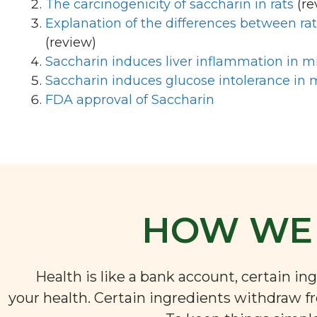
The carcinogenicity of saccharin in rats
(re
Explanation of the differences between r
(review)
Saccharin induces liver inflammation in m
Saccharin induces glucose intolerance in 
FDA approval of Saccharin
HOW WE 
Health is like a bank account, certain i
your health. Certain ingredients withdraw f