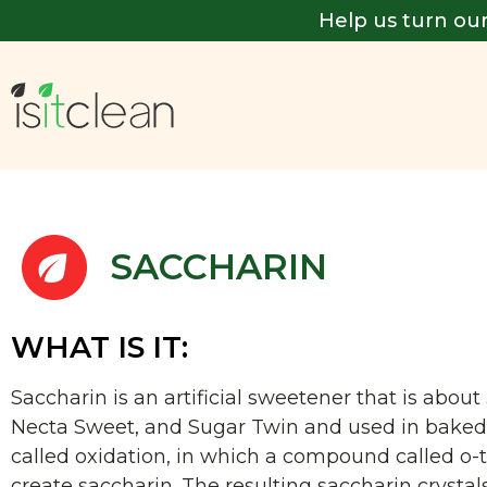
Help us turn our
SACCHARIN
WHAT IS IT:
Saccharin is an artificial sweetener that is abo
Necta Sweet, and Sugar Twin and used in baked g
called oxidation, in which a compound called o-
create saccharin. The resulting saccharin crystal