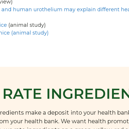
view)
at and human urothelium may explain different he
ice
(animal study)
mice (animal study)
RATE INGREDIE
ngredients make a deposit into your health ba
rom your health bank. We want health promoti