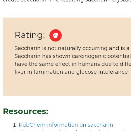
Rating:
Saccharin is not naturally occurring and is a
Saccharin has shown carcinogenic potential
have the same effect in humans due to diffe
liver inflammation and glucose intolerance.
Resources:
PubChem information on saccharin