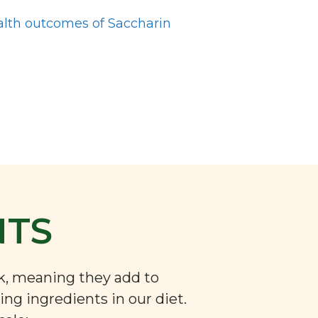
alth outcomes of Saccharin
NTS
nk, meaning they add to
ng ingredients in our diet.