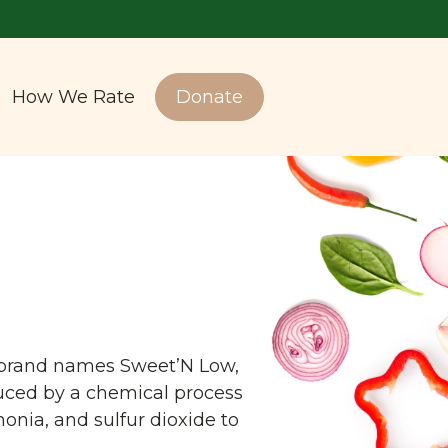
How We Rate
Donate
he brand names Sweet’N Low,
duced by a chemical process
onia, and sulfur dioxide to