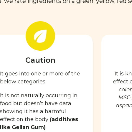
 we rate ingredients on a green, yellow, red s
Caution
It goes into one or more of the
It is 
below categories
effect
color
It is not naturally occurring in
MSG,
food but doesn’t have data
aspart
showing it has a harmful
effect on the body
(additives
like Gellan Gum)