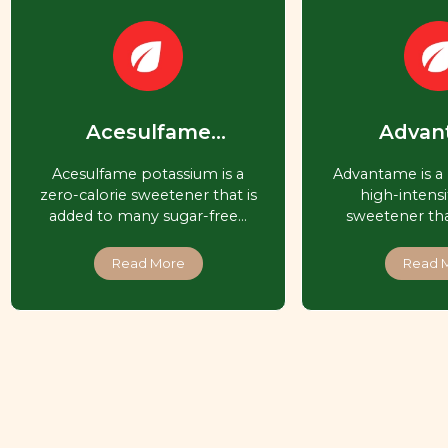
Acesulfame
Advan
Potassium (Ace-K,
Acesulfame potassium is a
Advantame is a 
Acesulfame K)
zero-calorie sweetener that is
high-intensit
added to many sugar-free…
sweetener that
Read More
Read 