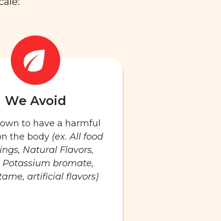
cale:
We Avoid
known to have a harmful
 on the body
(ex. All food
ings, Natural Flavors,
 Potassium bromate,
ame, artificial flavors)