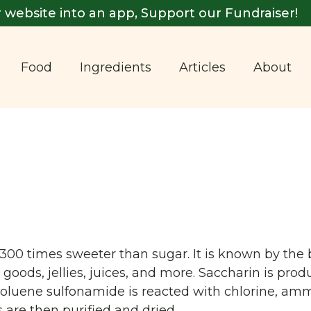
 website into an app, Support our Fundraiser!
Food
Ingredients
Articles
About
ut 300 times sweeter than sugar. It is known by t
oods, jellies, juices, and more. Saccharin is pro
toluene sulfonamide is reacted with chlorine, amm
s are then purified and dried.