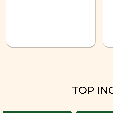
TOP IN