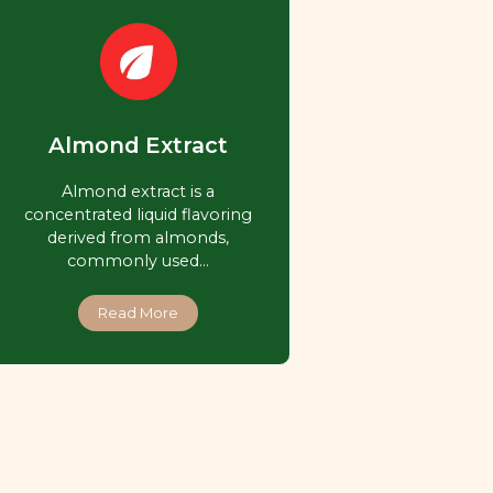
Almond Extract
Almond extract is a
concentrated liquid flavoring
derived from almonds,
commonly used…
Read More