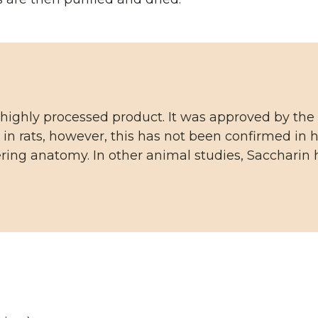
 highly processed product. It was approved by the 
 in rats, however, this has not been confirmed i
ring anatomy. In other animal studies, Saccharin 