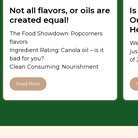
Not all flavors, or oils are
Is
created equal!
Ou
H
The Food Showdown: Popcorners
flavors
We
Ingredient Rating: Canola oil – is it
jus
bad for you?
of
Clean Consuming: Nourishment
Read More