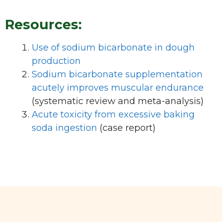
Resources:
Use of sodium bicarbonate in dough
production
Sodium bicarbonate supplementation
acutely improves muscular endurance
(systematic review and meta-analysis)
Acute toxicity from excessive baking
soda ingestion
(case report)