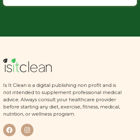
Is It Clean is a digital publishing non profit and is
not intended to supplement professional medical
advice. Always consult your healthcare provider
before starting any diet, exercise, fitness, medical,
nutrition, or wellness program.