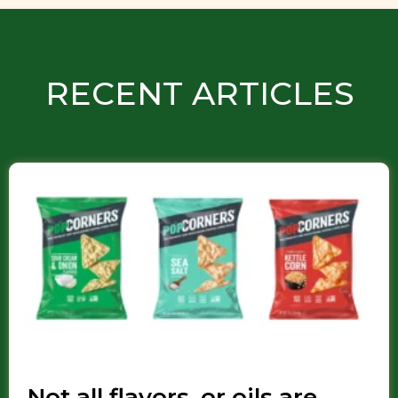
RECENT ARTICLES
Not all flavors, or oils are