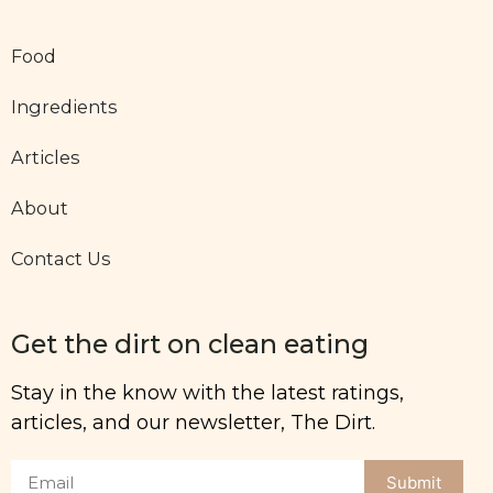
Food
Ingredients
Articles
About
Contact Us
Get the dirt on clean eating
Stay in the know with the latest ratings,
articles, and our newsletter, The Dirt.
Submit