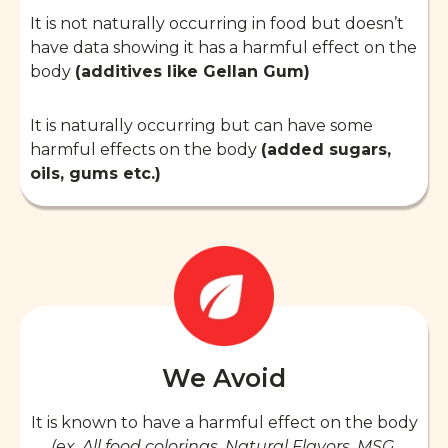
It is not naturally occurring in food but doesn’t
have data showing it has a harmful effect on the
body
(additives like Gellan Gum)
It is naturally occurring but can have some
harmful effects on the body
(added sugars,
oils, gums etc.)
We Avoid
It is known to have a harmful effect on the body
(ex. All food colorings, Natural Flavors, MSG,