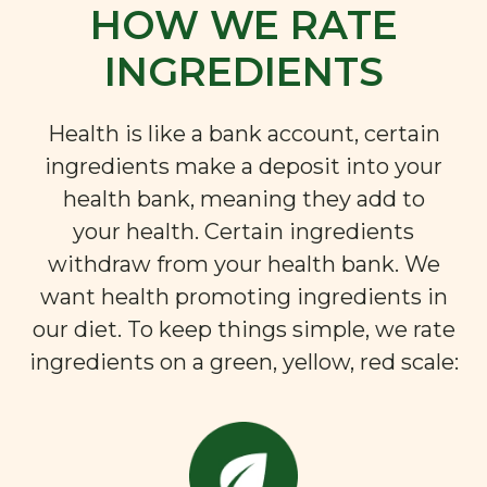
HOW WE RATE
INGREDIENTS
Health is like a bank account, certain
ingredients make a deposit into your
health bank, meaning they add to
your health. Certain ingredients
withdraw from your health bank. We
want health promoting ingredients in
our diet. To keep things simple, we rate
ingredients on a green, yellow, red scale: