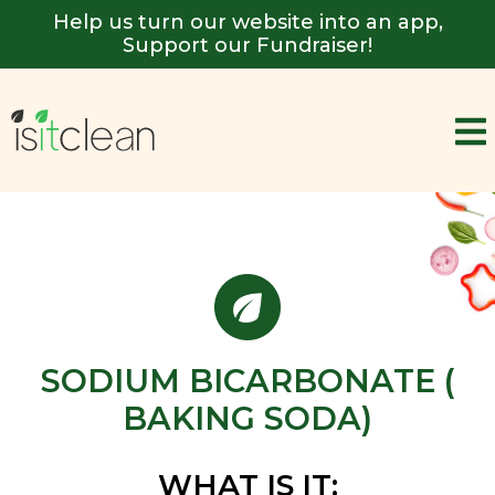
Help us turn our website into an app,
Support our Fundraiser!
SODIUM BICARBONATE (
BAKING SODA)
WHAT IS IT: