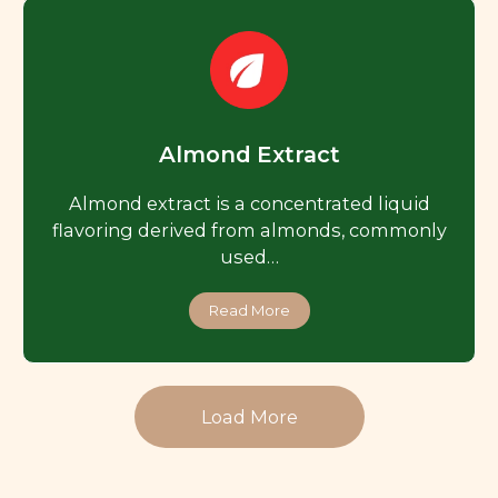
Almond Extract
Almond extract is a concentrated liquid
flavoring derived from almonds, commonly
used…
Read More
Load More