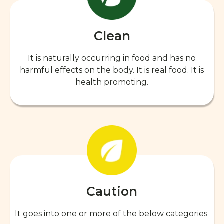
Clean
It is naturally occurring in food and has no
harmful effects on the body. It is real food. It is
health promoting.
Caution
It goes into one or more of the below categories