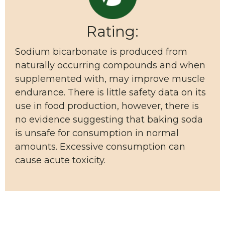
Rating:
Sodium bicarbonate is produced from
naturally occurring compounds and when
supplemented with, may improve muscle
endurance. There is little safety data on its
use in food production, however, there is
no evidence suggesting that baking soda
is unsafe for consumption in normal
amounts. Excessive consumption can
cause acute toxicity.