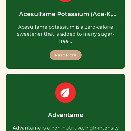
Acesulfame Potassium (Ace-K,
Acesulfame K)
Acesulfame potassium is a zero-calorie
sweetener that is added to many sugar-
free…
Read More
Advantame
Advantame is a non-nutritive, high-intensity