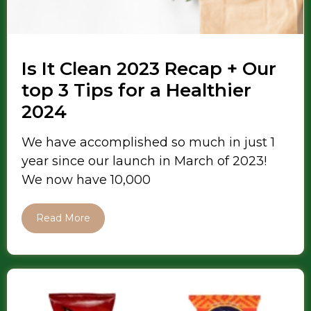
Is It Clean 2023 Recap + Our
top 3 Tips for a Healthier
2024
We have accomplished so much in just 1
year since our launch in March of 2023!
We now have 10,000
Read More