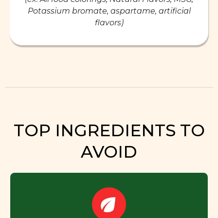
Potassium bromate, aspartame, artificial
flavors)
TOP INGREDIENTS TO
AVOID