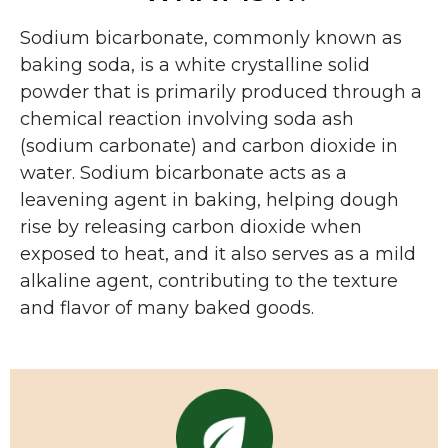
Sodium bicarbonate, commonly known as
baking soda, is a white crystalline solid
powder that is primarily produced through a
chemical reaction involving soda ash
(sodium carbonate) and carbon dioxide in
water. Sodium bicarbonate acts as a
leavening agent in baking, helping dough
rise by releasing carbon dioxide when
exposed to heat, and it also serves as a mild
alkaline agent, contributing to the texture
and flavor of many baked goods.