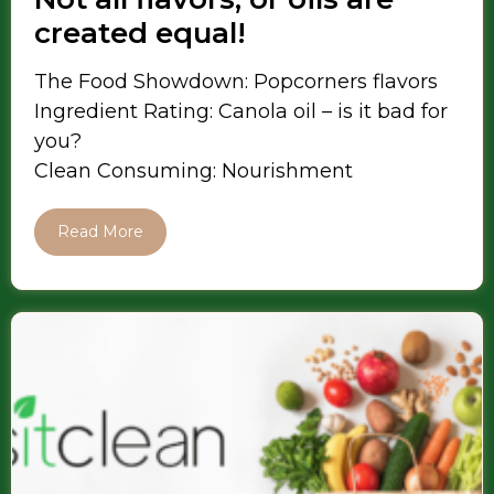
created equal!
The Food Showdown: Popcorners flavors
Ingredient Rating: Canola oil – is it bad for
you?
Clean Consuming: Nourishment
Read More