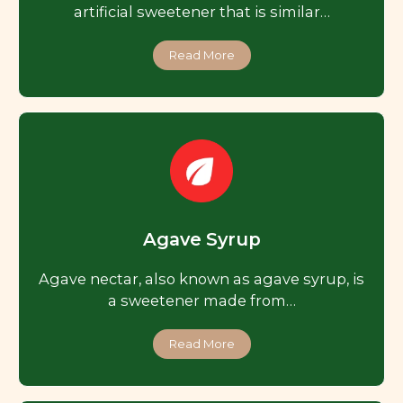
artificial sweetener that is similar…
Read More
Agave Syrup
Agave nectar, also known as agave syrup, is
a sweetener made from…
Read More