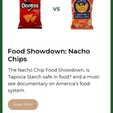
Food Showdown: Nacho
Chips
The Nacho Chip Food Showdown, is
Tapioca Starch safe in food? and a must-
see documentary on America’s food
system.
Read More