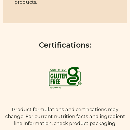
products.
Certifications:
Product formulations and certifications may
change. For current nutrition facts and ingredient
line information, check product packaging.