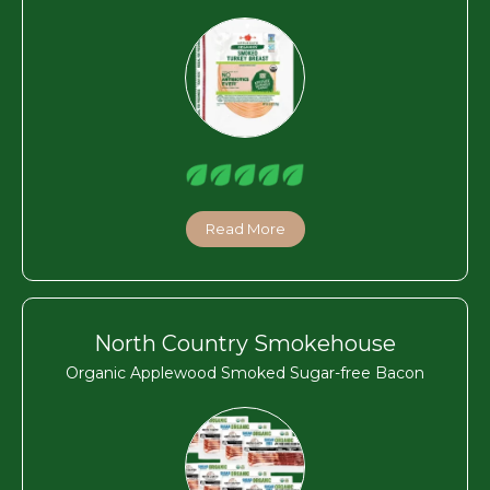
Read More
North Country Smokehouse
Organic Applewood Smoked Sugar-free Bacon