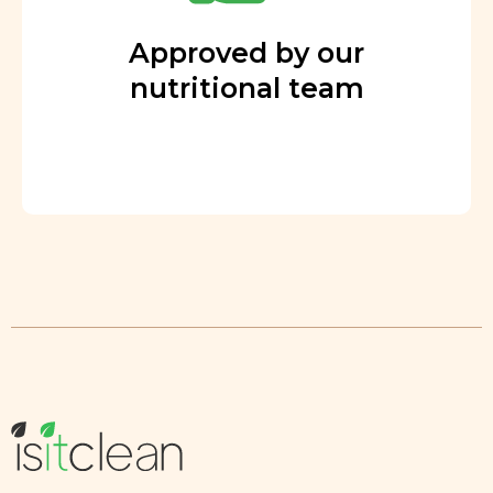
Approved by our
nutritional team