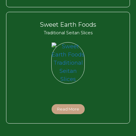
Sweet Earth Foods
Traditional Seitan Slices
Read More