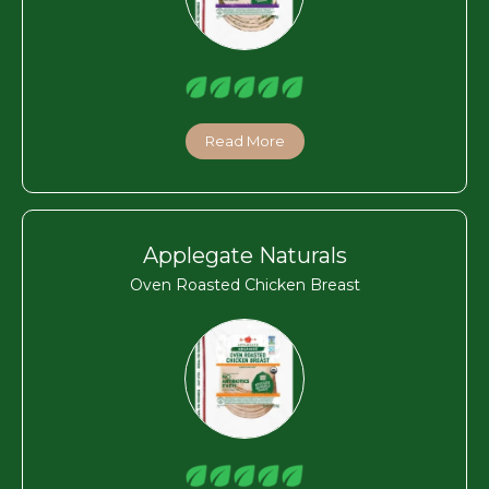
Read More
Applegate Naturals
Oven Roasted Chicken Breast