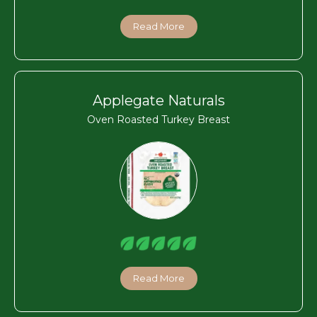
Read More
Applegate Naturals
Oven Roasted Turkey Breast
Read More