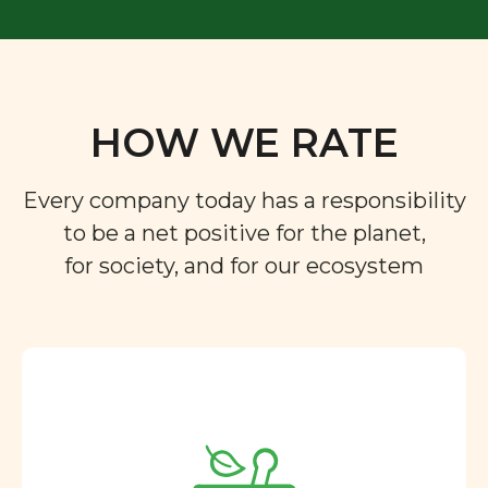
HOW WE RATE
Every company today has a responsibility
to be a net positive for the planet,
for society, and for our ecosystem