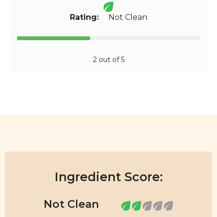
Rating:
Not Clean
2 out of 5
Ingredient Score: