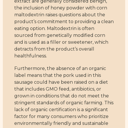
extract are generally considered benign,
the inclusion of honey powder with corn
maltodextrin raises questions about the
product’s commitment to providing a clean
eating option. Maltodextrin is often
sourced from genetically modified corn
and is used as a filler or sweetener, which
detracts from the product’s overall
healthfulness.
Furthermore, the absence of an organic
label means that the pork used in this
sausage could have been raised on a diet
that includes GMO feed, antibiotics, or
grown in conditions that do not meet the
stringent standards of organic farming. This
lack of organic certification is a significant
factor for many consumers who prioritize
environmentally friendly and sustainable