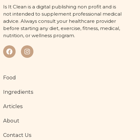
Is It Clean is a digital publishing non profit and is
not intended to supplement professional medical
advice. Always consult your healthcare provider
before starting any diet, exercise, fitness, medical,
nutrition, or wellness program.
Food
Ingredients
Articles
About
Contact Us