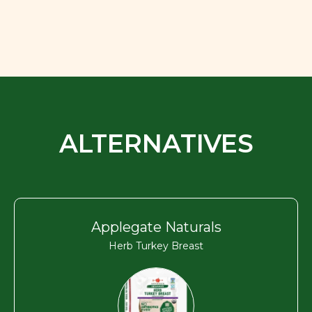
ALTERNATIVES
Applegate Naturals
Herb Turkey Breast