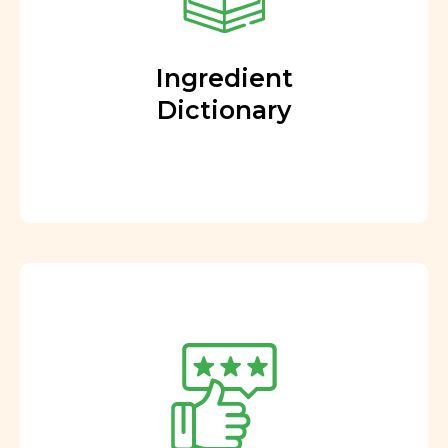
Ingredient
Dictionary