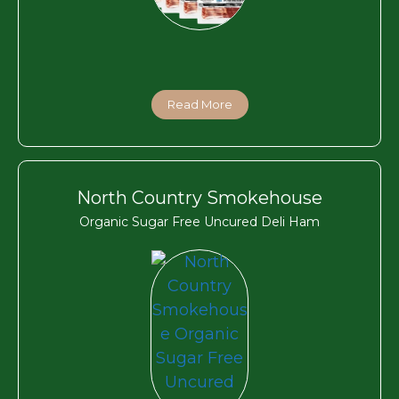
Read More
North Country Smokehouse
Organic Sugar Free Uncured Deli Ham