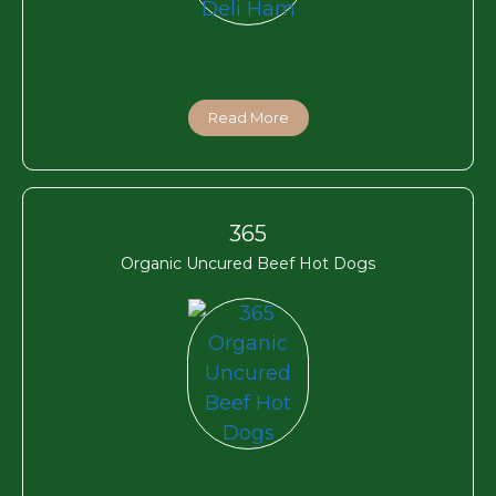
Read More
365
Organic Uncured Beef Hot Dogs