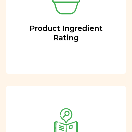
Product Ingredient
Rating