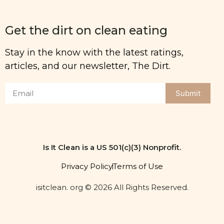
Get the dirt on clean eating
Stay in the know with the latest ratings,
articles, and our newsletter, The Dirt.
Submit
Is It Clean is a US 501(c)(3) Nonprofit.
Privacy Policy
Terms of Use
isitclean. org © 2026 All Rights Reserved.