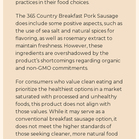
practices in their food choices.
The 365 Country Breakfast Pork Sausage
does include some positive aspects, such as
the use of sea salt and natural spices for
flavoring, as well as rosemary extract to
maintain freshness. However, these
ingredients are overshadowed by the
product’s shortcomings regarding organic
and non-GMO commitments.
For consumers who value clean eating and
prioritize the healthiest options in a market
saturated with processed and unhealthy
foods, this product does not align with
those values. While it may serve as a
conventional breakfast sausage option, it
does not meet the higher standards of
those seeking cleaner, more natural food