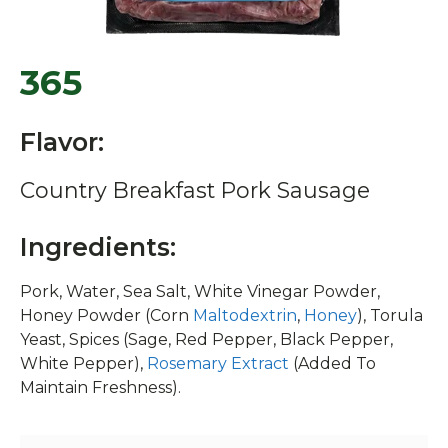
365
Flavor:
Country Breakfast Pork Sausage
Ingredients:
Pork, Water, Sea Salt, White Vinegar Powder,
Honey Powder (Corn
Maltodextrin
,
Honey
), Torula
Yeast, Spices (Sage, Red Pepper, Black Pepper,
White Pepper),
Rosemary Extract
(Added To
Maintain Freshness).