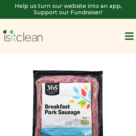
Help us turn our website into an app,
Support our Fundraiser!