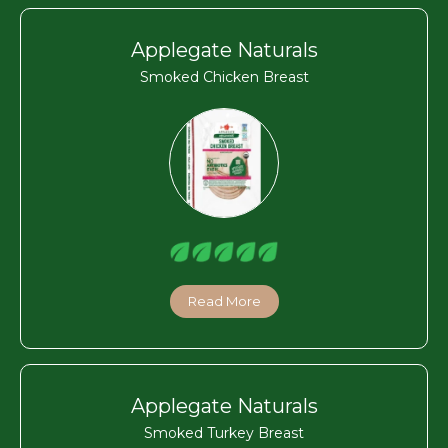
Applegate Naturals
Smoked Chicken Breast
Read More
Applegate Naturals
Smoked Turkey Breast