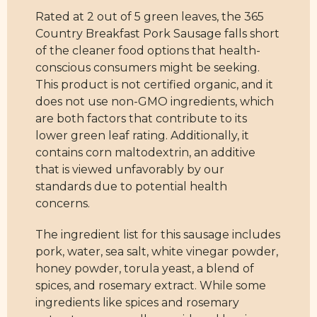
Rated at 2 out of 5 green leaves, the 365
Country Breakfast Pork Sausage falls short
of the cleaner food options that health-
conscious consumers might be seeking.
This product is not certified organic, and it
does not use non-GMO ingredients, which
are both factors that contribute to its
lower green leaf rating. Additionally, it
contains corn maltodextrin, an additive
that is viewed unfavorably by our
standards due to potential health
concerns.
The ingredient list for this sausage includes
pork, water, sea salt, white vinegar powder,
honey powder, torula yeast, a blend of
spices, and rosemary extract. While some
ingredients like spices and rosemary