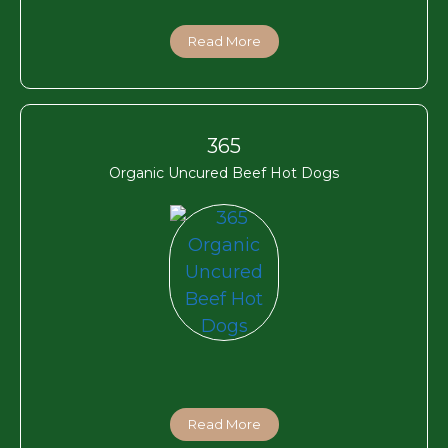
Read More
365
Organic Uncured Beef Hot Dogs
Read More