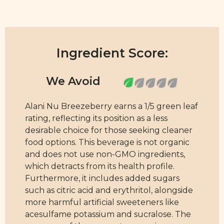
Ingredient Score:
Alani Nu Breezeberry earns a 1/5 green leaf
rating, reflecting its position as a less
desirable choice for those seeking cleaner
food options. This beverage is not organic
and does not use non-GMO ingredients,
which detracts from its health profile.
Furthermore, it includes added sugars
such as citric acid and erythritol, alongside
more harmful artificial sweeteners like
acesulfame potassium and sucralose. The