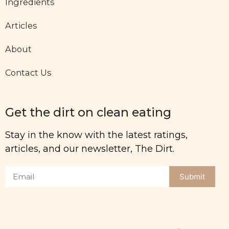
Ingredients
Articles
About
Contact Us
Get the dirt on clean eating
Stay in the know with the latest ratings,
articles, and our newsletter, The Dirt.
Submit