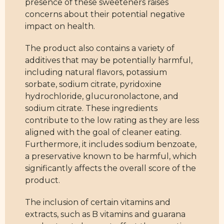
presence of these sweeteners raises
concerns about their potential negative
impact on health.
The product also contains a variety of
additives that may be potentially harmful,
including natural flavors, potassium
sorbate, sodium citrate, pyridoxine
hydrochloride, glucuronolactone, and
sodium citrate. These ingredients
contribute to the low rating as they are less
aligned with the goal of cleaner eating.
Furthermore, it includes sodium benzoate,
a preservative known to be harmful, which
significantly affects the overall score of the
product.
The inclusion of certain vitamins and
extracts, such as B vitamins and guarana