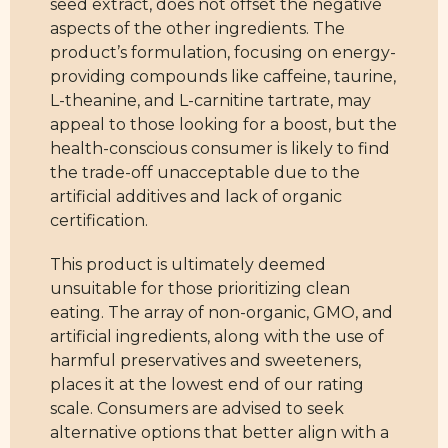
seed extract, does not offset the negative
aspects of the other ingredients. The
product’s formulation, focusing on energy-
providing compounds like caffeine, taurine,
L-theanine, and L-carnitine tartrate, may
appeal to those looking for a boost, but the
health-conscious consumer is likely to find
the trade-off unacceptable due to the
artificial additives and lack of organic
certification.
This product is ultimately deemed
unsuitable for those prioritizing clean
eating. The array of non-organic, GMO, and
artificial ingredients, along with the use of
harmful preservatives and sweeteners,
places it at the lowest end of our rating
scale. Consumers are advised to seek
alternative options that better align with a