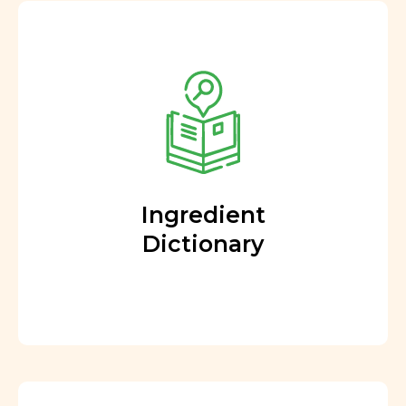
Ingredient
Dictionary