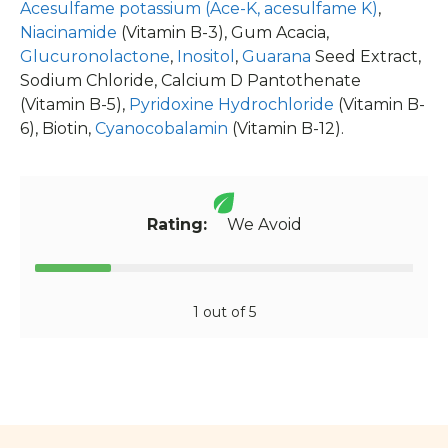
Acesulfame potassium (Ace-K, acesulfame K)
,
Niacinamide
(Vitamin B-3), Gum Acacia,
Glucuronolactone
,
Inositol
,
Guarana
Seed Extract,
Sodium Chloride, Calcium D Pantothenate
(Vitamin B-5),
Pyridoxine Hydrochloride
(Vitamin B-
6), Biotin,
Cyanocobalamin
(Vitamin B-12).
Rating:
We Avoid
1 out of 5