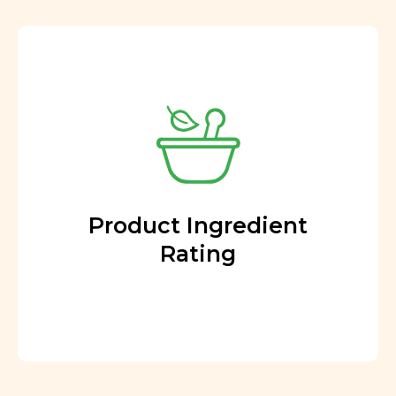
Product Ingredient
Rating