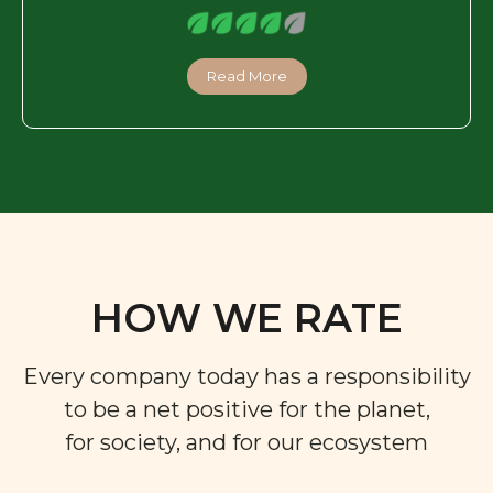
Read More
HOW WE RATE
Every company today has a responsibility
to be a net positive for the planet,
for society, and for our ecosystem