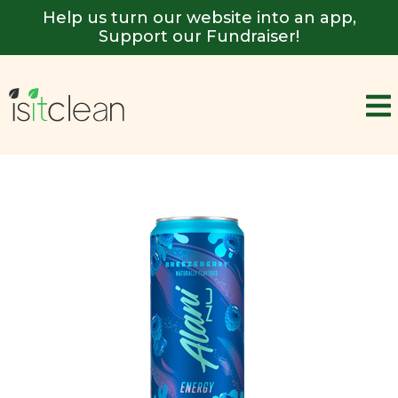
Help us turn our website into an app,
Support our Fundraiser!