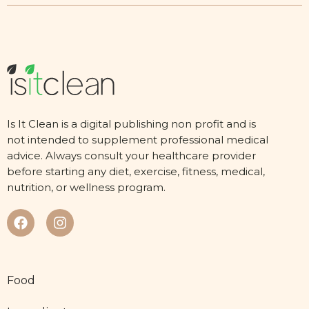
Is It Clean is a digital publishing non profit and is
not intended to supplement professional medical
advice. Always consult your healthcare provider
before starting any diet, exercise, fitness, medical,
nutrition, or wellness program.
Food