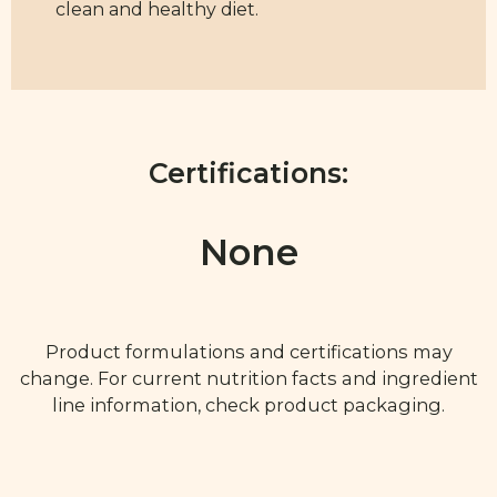
clean and healthy diet.
Certifications:
None
Product formulations and certifications may
change. For current nutrition facts and ingredient
line information, check product packaging.