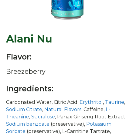
Alani Nu
Flavor:
Breezeberry
Ingredients:
Carbonated Water, Citric Acid,
Erythritol
,
Taurine
,
Sodium Citrate
,
Natural Flavors
, Caffeine,
L-
Theanine
,
Sucralose
, Panax Ginseng Root Extract,
Sodium benzoate
(preservative),
Potassium
Sorbate
(preservative), L-Carnitine Tartrate,