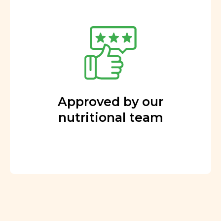
Approved by our
nutritional team