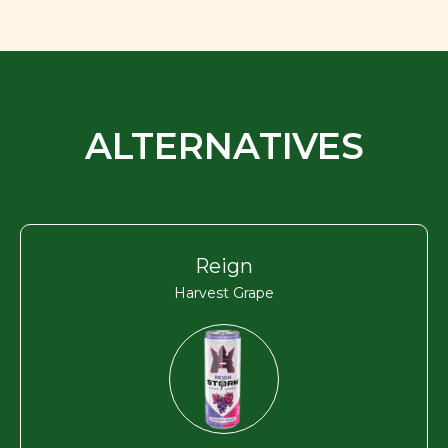
ALTERNATIVES
Reign
Harvest Grape