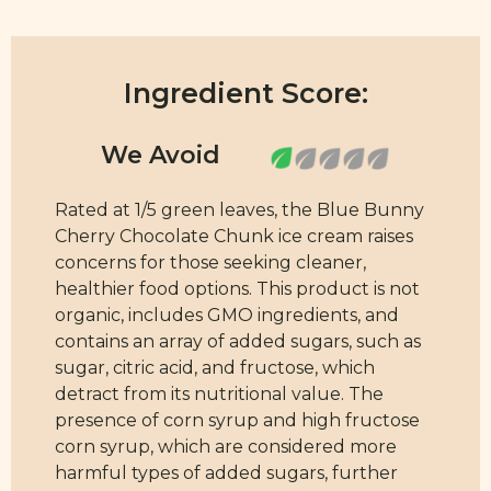
Ingredient Score:
Rated at 1/5 green leaves, the Blue Bunny
Cherry Chocolate Chunk ice cream raises
concerns for those seeking cleaner,
healthier food options. This product is not
organic, includes GMO ingredients, and
contains an array of added sugars, such as
sugar, citric acid, and fructose, which
detract from its nutritional value. The
presence of corn syrup and high fructose
corn syrup, which are considered more
harmful types of added sugars, further