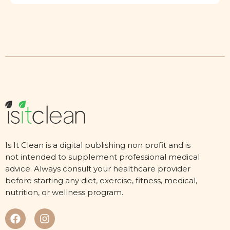
Is It Clean is a digital publishing non profit and is
not intended to supplement professional medical
advice. Always consult your healthcare provider
before starting any diet, exercise, fitness, medical,
nutrition, or wellness program.