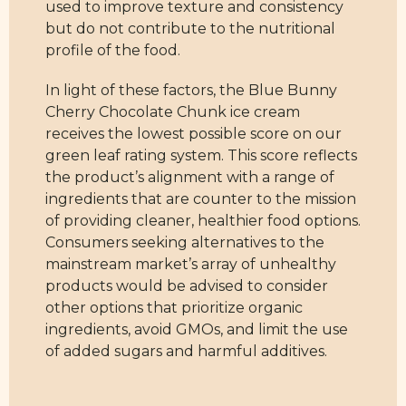
used to improve texture and consistency
but do not contribute to the nutritional
profile of the food.
In light of these factors, the Blue Bunny
Cherry Chocolate Chunk ice cream
receives the lowest possible score on our
green leaf rating system. This score reflects
the product’s alignment with a range of
ingredients that are counter to the mission
of providing cleaner, healthier food options.
Consumers seeking alternatives to the
mainstream market’s array of unhealthy
products would be advised to consider
other options that prioritize organic
ingredients, avoid GMOs, and limit the use
of added sugars and harmful additives.