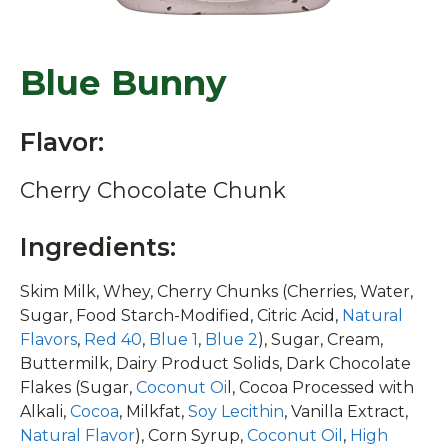
Blue Bunny
Flavor:
Cherry Chocolate Chunk
Ingredients:
Skim Milk, Whey, Cherry Chunks (Cherries, Water,
Sugar, Food Starch-Modified, Citric Acid,
Natural
Flavors
,
Red 40
,
Blue 1
,
Blue 2
), Sugar, Cream,
Buttermilk, Dairy Product Solids, Dark Chocolate
Flakes (Sugar,
Coconut Oi
l, Cocoa Processed with
Alkali,
Cocoa
, Milkfat,
Soy Lecithin
, Vanilla Extract,
Natural Flavor
), Corn Syrup,
Coconut Oil
,
High