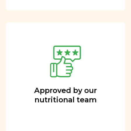
Approved by our
nutritional team