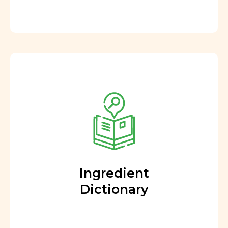
Ingredient
Dictionary