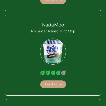
NadaMoo
No Sugar Added Mint Chip
Read More