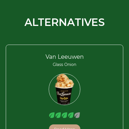
ALTERNATIVES
Van Leeuwen
Glass Onion
Read More