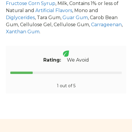
Fructose Corn Syrup
, Milk, Contains 1% or less of
Natural and
Artificial Flavors
, Mono and
Diglycerides
, Tara Gum,
Guar Gum
, Carob Bean
Gum, Cellulose Gel, Cellulose Gum,
Carrageenan
,
Xanthan Gum
.
Rating:
We Avoid
1 out of 5