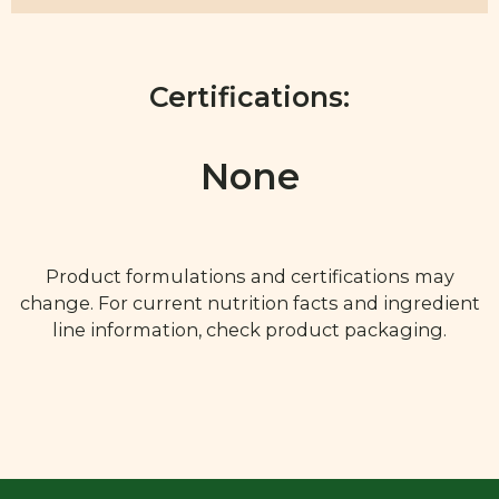
Certifications:
None
Product formulations and certifications may
change. For current nutrition facts and ingredient
line information, check product packaging.