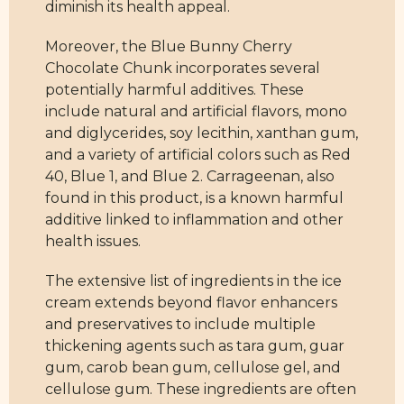
diminish its health appeal.
Moreover, the Blue Bunny Cherry
Chocolate Chunk incorporates several
potentially harmful additives. These
include natural and artificial flavors, mono
and diglycerides, soy lecithin, xanthan gum,
and a variety of artificial colors such as Red
40, Blue 1, and Blue 2. Carrageenan, also
found in this product, is a known harmful
additive linked to inflammation and other
health issues.
The extensive list of ingredients in the ice
cream extends beyond flavor enhancers
and preservatives to include multiple
thickening agents such as tara gum, guar
gum, carob bean gum, cellulose gel, and
cellulose gum. These ingredients are often