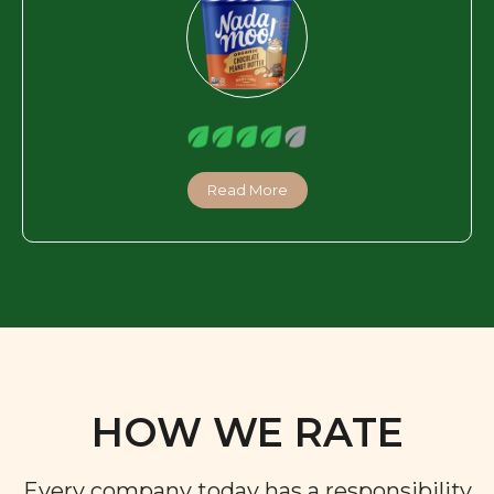
Read More
HOW WE RATE
Every company today has a responsibility