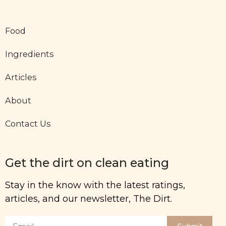
Food
Ingredients
Articles
About
Contact Us
Get the dirt on clean eating
Stay in the know with the latest ratings,
articles, and our newsletter, The Dirt.