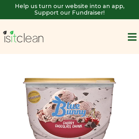
Help us turn our website into an app,
Support our Fundraiser!