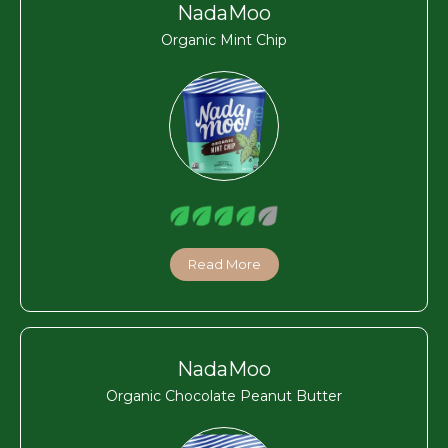
NadaMoo
Organic Mint Chip
Read More
NadaMoo
Organic Chocolate Peanut Butter