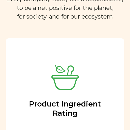
to be a net positive for the planet,
for society, and for our ecosystem
Product Ingredient
Rating