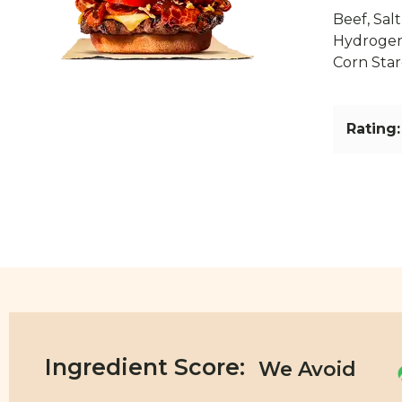
Beef, Salt
Hydrogena
Corn Star
Rating:
Ingredient Score: