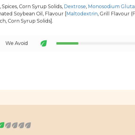
, Spices, Corn Syrup Solids,
Dextrose
,
Monosodium Gluta
ted Soybean Oil, Flavour [
Maltodextrin
, Grill Flavour 
ch, Corn Syrup Solids].
We Avoid