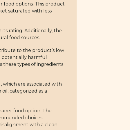
r food options. This product
ket saturated with less
ts rating. Additionally, the
ural food sources.
tribute to the product’s low
f potentially harmful
is these types of ingredients
 which are associated with
oil, categorized as a
leaner food option. The
ecommended choices.
 misalignment with a clean