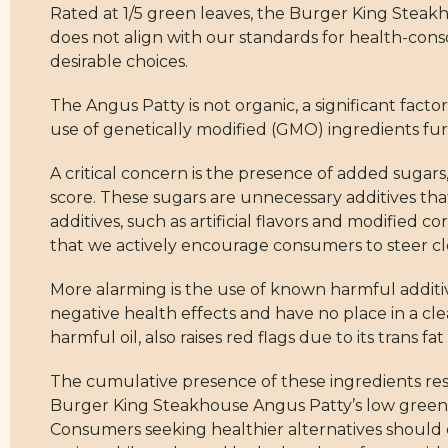
Rated at 1/5 green leaves, the Burger King Steakh
does not align with our standards for health-cons
desirable choices.
The Angus Patty is not organic, a significant facto
use of genetically modified (GMO) ingredients furth
A critical concern is the presence of added sugars
score. These sugars are unnecessary additives that
additives, such as artificial flavors and modified c
that we actively encourage consumers to steer cle
More alarming is the use of known harmful addit
negative health effects and have no place in a cle
harmful oil, also raises red flags due to its trans f
The cumulative presence of these ingredients resu
Burger King Steakhouse Angus Patty’s low green l
Consumers seeking healthier alternatives should co