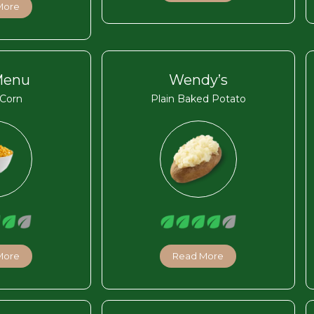
More
Menu
Wendy’s
Corn
Plain Baked Potato
More
Read More