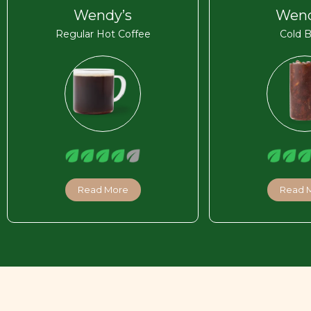
Wendy’s
Wend
Regular Hot Coffee
Cold 
Read More
Read 