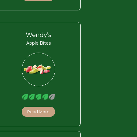
Wendy’s
Apple Bites
Read More