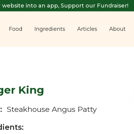
 website into an app, Support our Fundraiser!
Food
Ingredients
Articles
About
ger King
:
Steakhouse Angus Patty
dients: