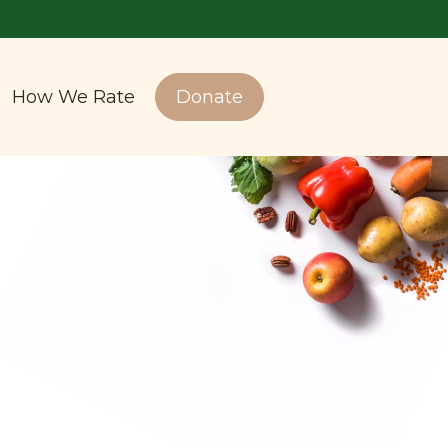
How We Rate
Donate