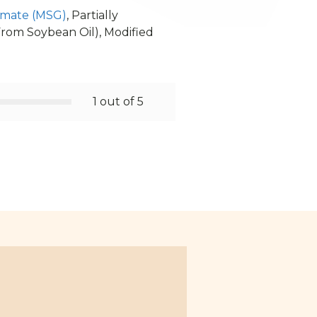
mate (MSG)
, Partially
(From Soybean Oil), Modified
1 out of 5