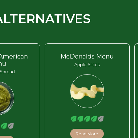
ALTERNATIVES
 American
McDonalds Menu
nu
Apple Slices
Spread
Read More