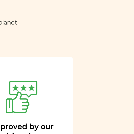
planet,
proved by our