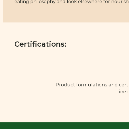
eating philosophy and look elsewhere for nouris
Certifications:
Product formulations and certi
line