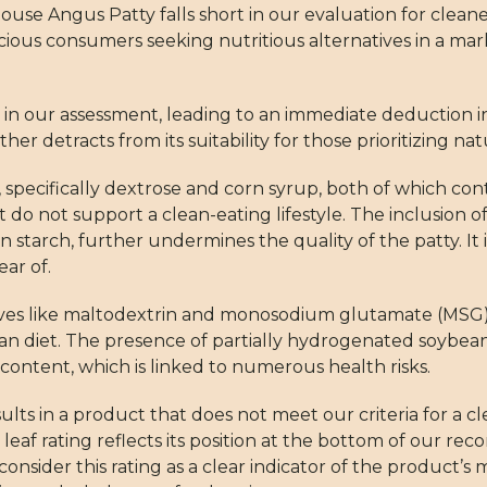
ouse Angus Patty falls short in our evaluation for cleane
cious consumers seeking nutritious alternatives in a mar
r in our assessment, leading to an immediate deduction in i
er detracts from its suitability for those prioritizing nat
, specifically dextrose and corn syrup, both of which con
 do not support a clean-eating lifestyle. The inclusion o
orn starch, further undermines the quality of the patty. It 
ar of.
ives like maltodextrin and monosodium glutamate (MSG),
an diet. The presence of partially hydrogenated soybean 
at content, which is linked to numerous health risks.
lts in a product that does not meet our criteria for a c
eaf rating reflects its position at the bottom of our r
nsider this rating as a clear indicator of the product’s