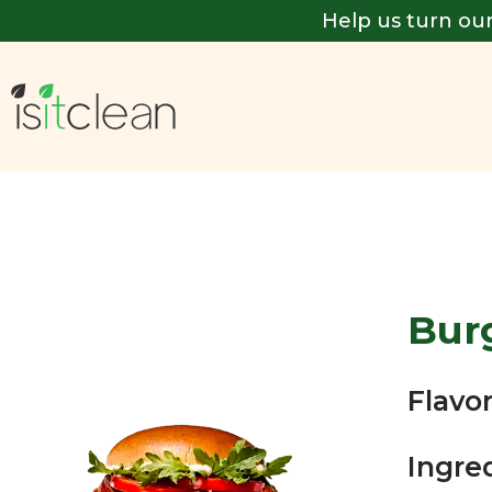
Help us turn our
Bur
Flavor
Ingre