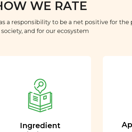
HOW WE RATE
a responsibility to be a net positive for the 
r society, and for our ecosystem
Approved by our
nutritional team
Every ingredient and food
rating is reviewed and
approved by our team of
nutritionists and functional
Ap
Ingredient
medicine doctors.