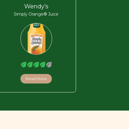
Wendy’s
Simply Orange® Juice
Read More