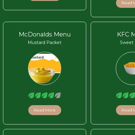
Read 
McDonalds Menu
KFC 
Mustard Packet
Sweet 
Read More
Read 