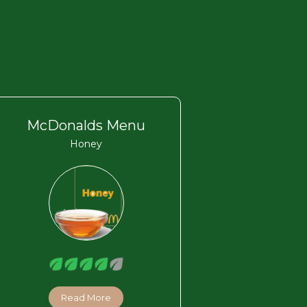
McDonalds Menu
Honey
Read More