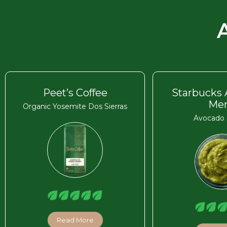
Peet’s Coffee
Starbucks
Me
Organic Yosemite Dos Sierras
Avocado 
Read More