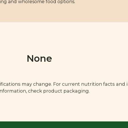
hing and wholesome food options.
None
fications may change. For current nutrition facts and 
 information, check product packaging.