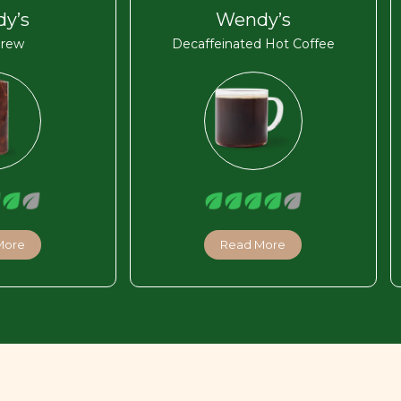
y’s
Wendy’s
Brew
Decaffeinated Hot Coffee
More
Read More