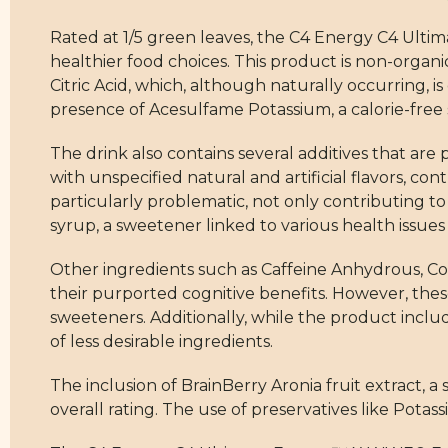
Rated at 1/5 green leaves, the C4 Energy C4 Ult
healthier food choices. This product is non-organ
Citric Acid, which, although naturally occurring, 
presence of Acesulfame Potassium, a calorie-free sw
The drink also contains several additives that are 
with unspecified natural and artificial flavors, cont
particularly problematic, not only contributing to
syrup, a sweetener linked to various health issu
Other ingredients such as Caffeine Anhydrous, Cog
their purported cognitive benefits. However, the
sweeteners. Additionally, while the product incl
of less desirable ingredients.
The inclusion of BrainBerry Aronia fruit extract, a 
overall rating. The use of preservatives like Pota