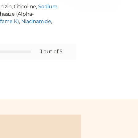
izin, Citicoline,
Sodium
phasize (Alpha-
lfame K)
,
Niacinamide
,
1 out of 5