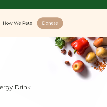
How We Rate
Donate
ergy Drink