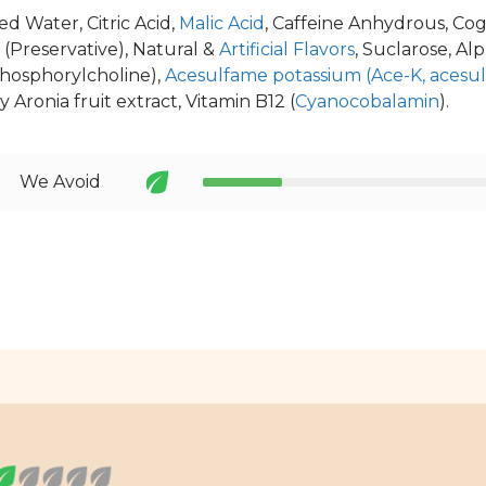
d Water, Citric Acid,
Malic Acid
, Caffeine Anhydrous, Cogn
(Preservative), Natural &
Artificial Flavors
, Suclarose, Al
hosphorylcholine),
Acesulfame potassium (Ace-K, acesu
 Aronia fruit extract, Vitamin B12 (
Cyanocobalamin
).
We Avoid