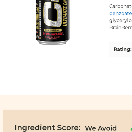
Carbonate
benzoate
glycerylp
BrainBerry
Rating:
Ingredient Score: