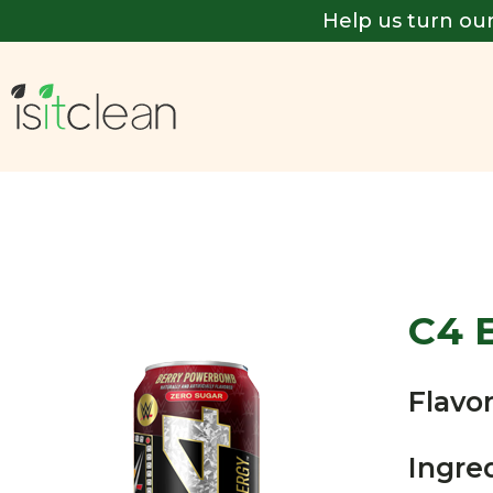
Help us turn our
C4 
Flavor
Ingre