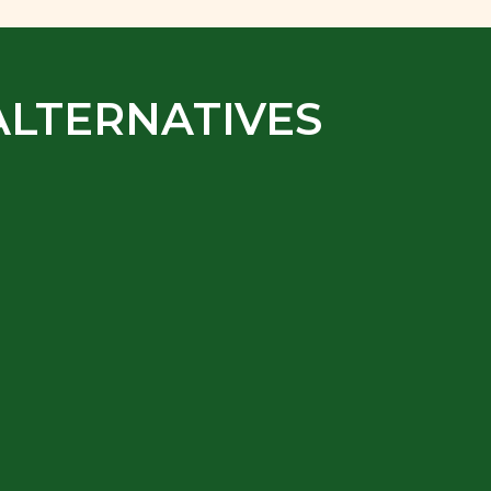
ALTERNATIVES