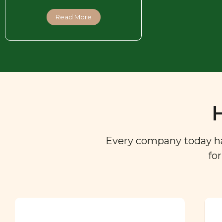
Read More
Every company today has 
fo
Ingredient