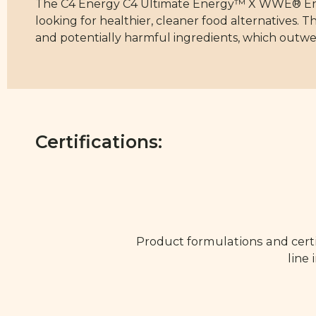
The C4 Energy C4 Ultimate Energy™ X WWE® Energ
looking for healthier, cleaner food alternatives. T
and potentially harmful ingredients, which outwe
Certifications:
Product formulations and certi
line