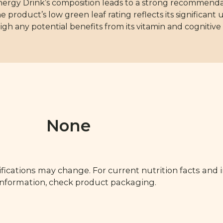
y Drink’s composition leads to a strong recommendatio
he product’s low green leaf rating reflects its significan
igh any potential benefits from its vitamin and cogniti
None
fications may change. For current nutrition facts and 
 information, check product packaging.