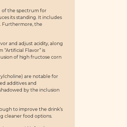
 of the spectrum for
es its standing. It includes
xt. Furthermore, the
vor and adjust acidity, along
“Artificial Flavor” is
lusion of high fructose corn
ylcholine) are notable for
ed additives and
rshadowed by the inclusion
enough to improve the drink’s
ng cleaner food options.