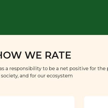
HOW WE RATE
a responsibility to be a net positive for the 
r society, and for our ecosystem