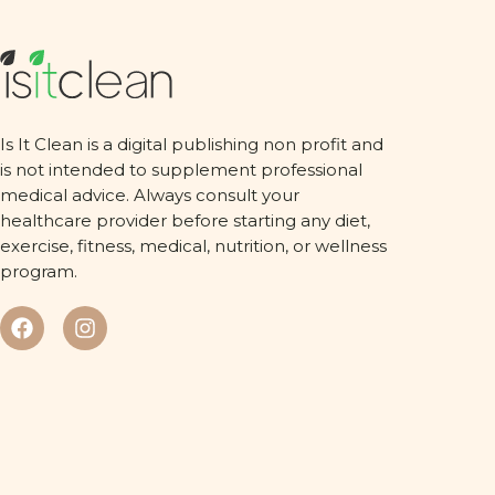
Is It Clean is a digital publishing non profit and
is not intended to supplement professional
medical advice. Always consult your
healthcare provider before starting any diet,
exercise, fitness, medical, nutrition, or wellness
program.