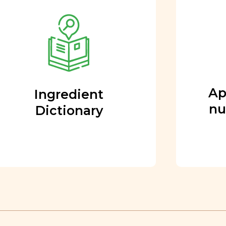
Approved by our
nutritional team
Every ingredient and food
rating is reviewed and
approved by our team of
nutritionists and functional
Ap
Ingredient
medicine doctors.
nu
Dictionary
Learn More