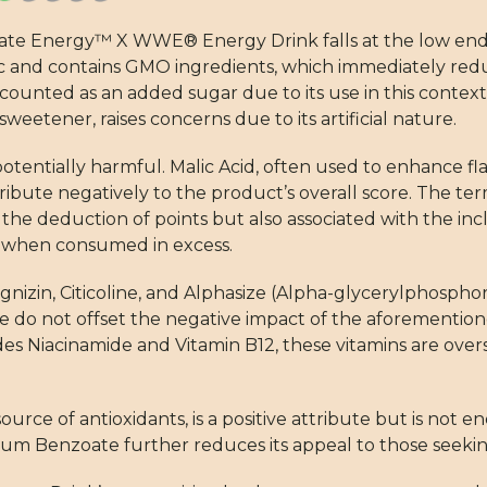
imate Energy™ X WWE® Energy Drink falls at the low end
ic and contains GMO ingredients, which immediately reduc
is counted as an added sugar due to its use in this conte
eetener, raises concerns due to its artificial nature.
potentially harmful. Malic Acid, often used to enhance fla
ribute negatively to the product’s overall score. The term 
 the deduction of points but also associated with the inc
es when consumed in excess.
nizin, Citicoline, and Alphasize (Alpha-glycerylphosphor
se do not offset the negative impact of the aforemention
udes Niacinamide and Vitamin B12, these vitamins are ove
source of antioxidants, is a positive attribute but is not 
ssium Benzoate further reduces its appeal to those seeki