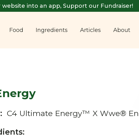
 website into an app, Support our Fundraiser!
Food
Ingredients
Articles
About
Energy
:
C4 Ultimate Energy™ X Wwe® En
dients: