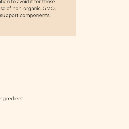
n to avoid it for those
t use of non-organic, GMO,
ve support components.
ingredient