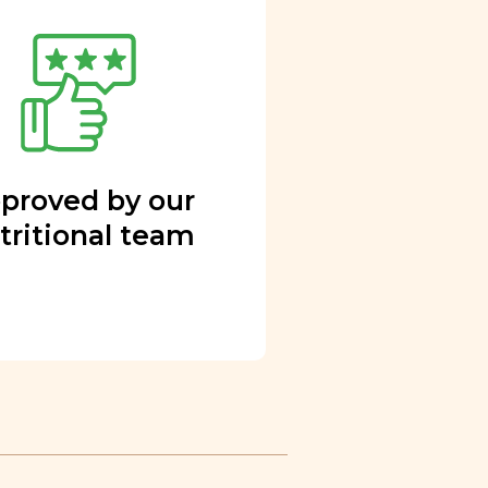
proved by our
tritional team