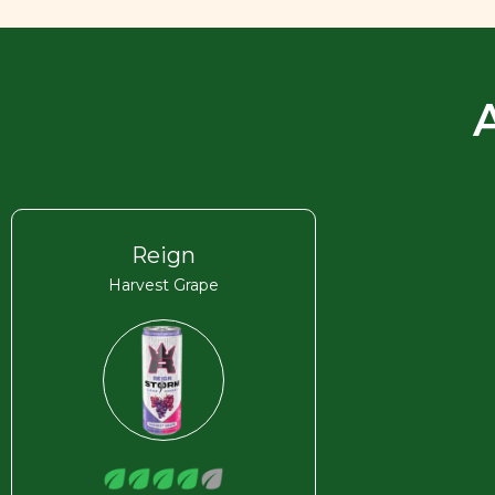
Reign
Harvest Grape