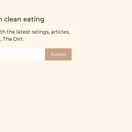
n clean eating
h the latest ratings, articles,
 The Dirt.
Submit