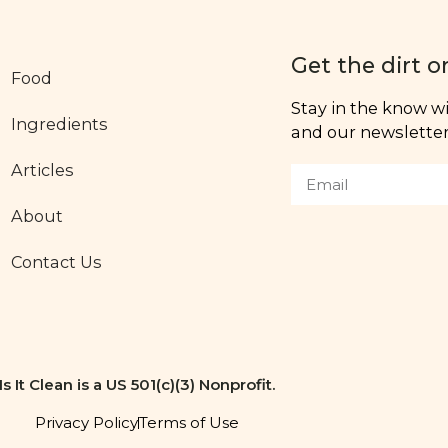
Get the dirt o
Food
Stay in the know wit
Ingredients
and our newsletter,
Articles
About
Contact Us
Is It Clean is a US 501(c)(3) Nonprofit.
Privacy Policy
Terms of Use