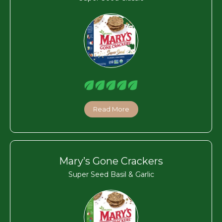
Read More
Mary’s Gone Crackers
Super Seed Basil & Garlic