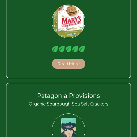
Read More
Patagonia Provisions
Organic Sourdough Sea Salt Crackers