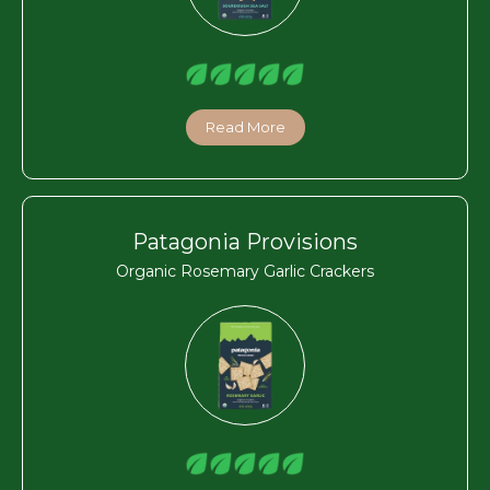
Read More
Patagonia Provisions
Organic Rosemary Garlic Crackers