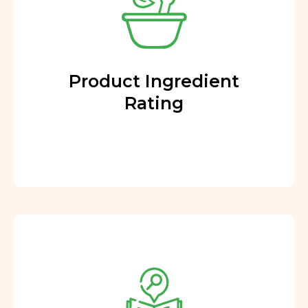
Product Ingredient
Rating