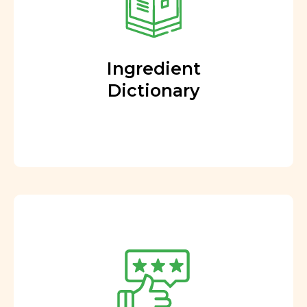
Ingredient
Dictionary