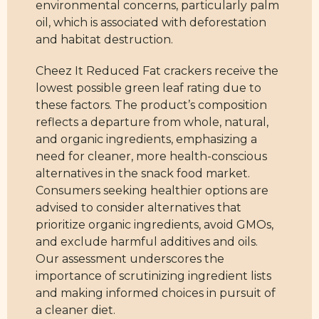
environmental concerns, particularly palm
oil, which is associated with deforestation
and habitat destruction.
Cheez It Reduced Fat crackers receive the
lowest possible green leaf rating due to
these factors. The product’s composition
reflects a departure from whole, natural,
and organic ingredients, emphasizing a
need for cleaner, more health-conscious
alternatives in the snack food market.
Consumers seeking healthier options are
advised to consider alternatives that
prioritize organic ingredients, avoid GMOs,
and exclude harmful additives and oils.
Our assessment underscores the
importance of scrutinizing ingredient lists
and making informed choices in pursuit of
a cleaner diet.