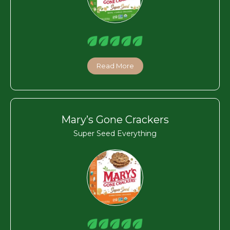
Read More
Mary’s Gone Crackers
Super Seed Everything