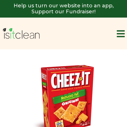
Help us turn our website into an app,
Support our Fundraiser!