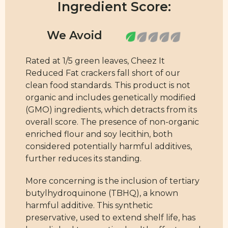
Ingredient Score:
Rated at 1/5 green leaves, Cheez It
Reduced Fat crackers fall short of our
clean food standards. This product is not
organic and includes genetically modified
(GMO) ingredients, which detracts from its
overall score. The presence of non-organic
enriched flour and soy lecithin, both
considered potentially harmful additives,
further reduces its standing.
More concerning is the inclusion of tertiary
butylhydroquinone (TBHQ), a known
harmful additive. This synthetic
preservative, used to extend shelf life, has