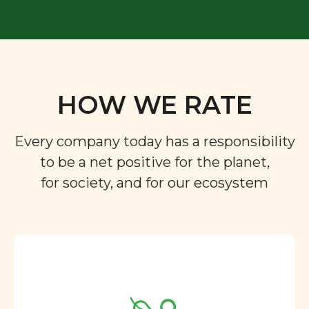
HOW WE RATE
Every company today has a responsibility
to be a net positive for the planet,
for society, and for our ecosystem