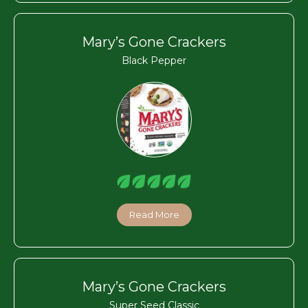
Mary’s Gone Crackers
Black Pepper
Read More
Mary’s Gone Crackers
Super Seed Classic