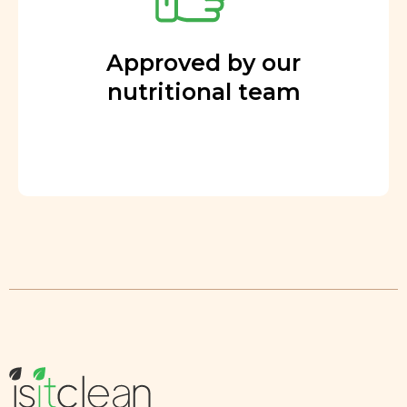
Approved by our
nutritional team