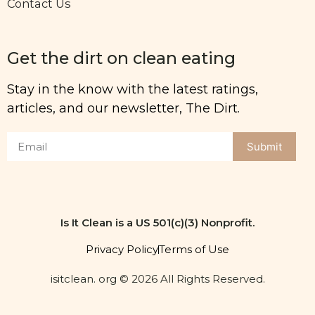
Contact Us
Get the dirt on clean eating
Stay in the know with the latest ratings,
articles, and our newsletter, The Dirt.
Submit
Is It Clean is a US 501(c)(3) Nonprofit.
Privacy Policy
Terms of Use
isitclean. org © 2026 All Rights Reserved.