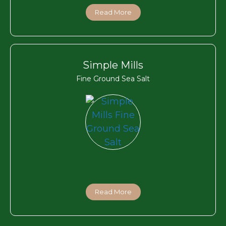
Read More
Simple Mills
Fine Ground Sea Salt
Read More