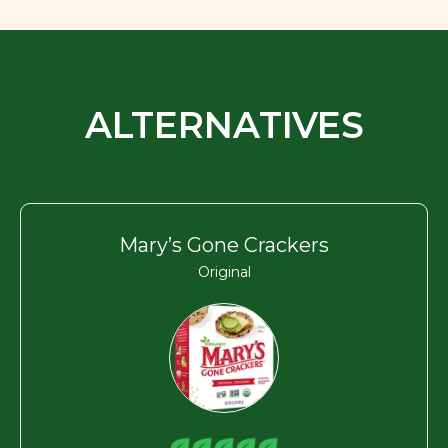
ALTERNATIVES
Mary’s Gone Crackers
Original