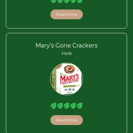
Read More
Mary’s Gone Crackers
Herb
Read More