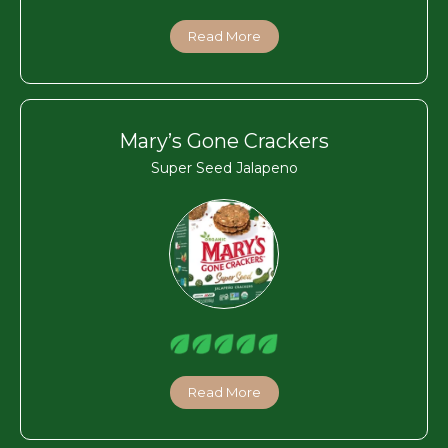
Read More
Mary’s Gone Crackers
Super Seed Jalapeno
Read More