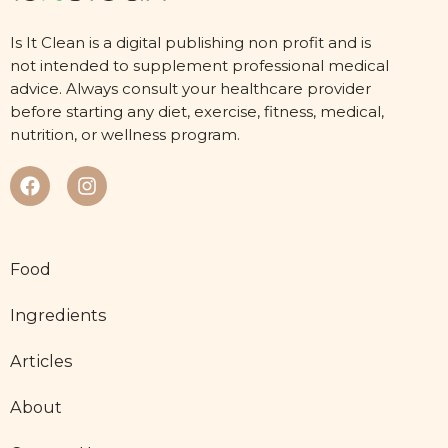
Is It Clean is a digital publishing non profit and is
not intended to supplement professional medical
advice. Always consult your healthcare provider
before starting any diet, exercise, fitness, medical,
nutrition, or wellness program.
Food
Ingredients
Articles
About