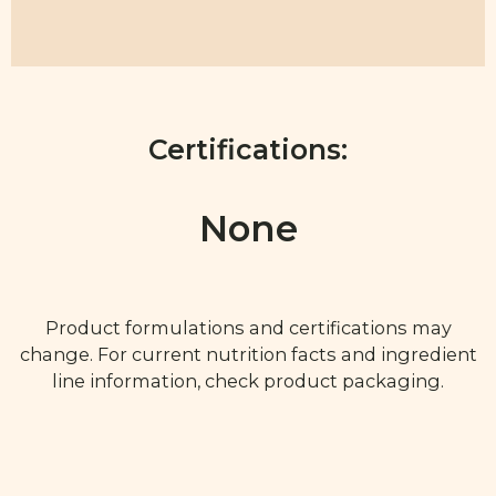
Certifications:
None
Product formulations and certifications may
change. For current nutrition facts and ingredient
line information, check product packaging.