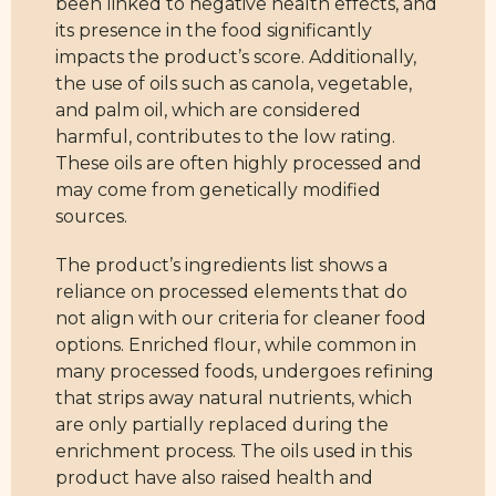
been linked to negative health effects, and
its presence in the food significantly
impacts the product’s score. Additionally,
the use of oils such as canola, vegetable,
and palm oil, which are considered
harmful, contributes to the low rating.
These oils are often highly processed and
may come from genetically modified
sources.
The product’s ingredients list shows a
reliance on processed elements that do
not align with our criteria for cleaner food
options. Enriched flour, while common in
many processed foods, undergoes refining
that strips away natural nutrients, which
are only partially replaced during the
enrichment process. The oils used in this
product have also raised health and