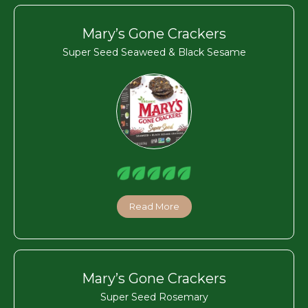
Mary’s Gone Crackers
Super Seed Seaweed & Black Sesame
Read More
Mary’s Gone Crackers
Super Seed Rosemary