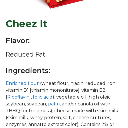
Cheez It
Flavor:
Reduced Fat
Ingredients:
Enriched flour
(wheat flour, niacin, reduced iron,
vitamin B1 [thiamin mononitrate], vitamin B2
[
Riboflavin
],
folic acid
), vegetable oil (high oleic
soybean, soybean,
palm
, and/or canola oil with
TBHQ for freshness), cheese made with skim milk
(skim milk, whey protein, salt, cheese cultures,
enzymes, annatto extract color). Contains 2% or