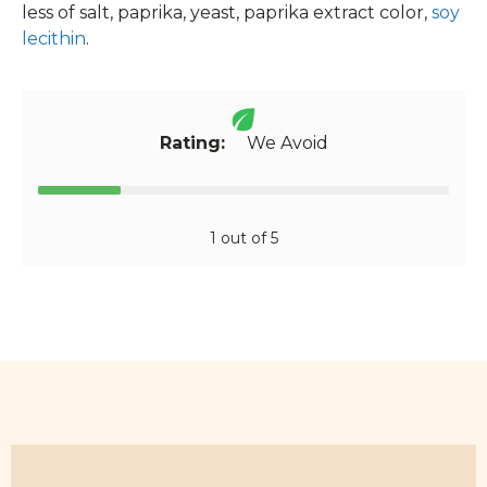
less of salt, paprika, yeast, paprika extract color,
soy
lecithin
.
Rating:
We Avoid
1 out of 5