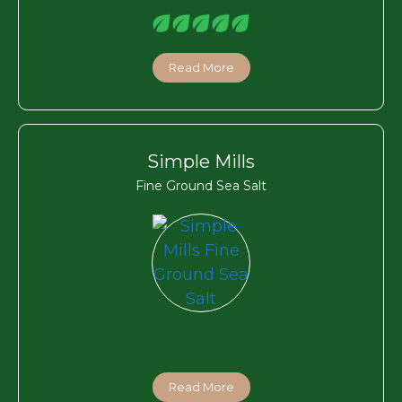
Read More
Simple Mills
Fine Ground Sea Salt
Read More