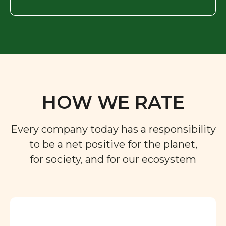
HOW WE RATE
Every company today has a responsibility
to be a net positive for the planet,
for society, and for our ecosystem