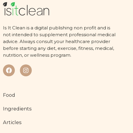
Is It Clean is a digital publishing non profit and is
not intended to supplement professional medical
advice. Always consult your healthcare provider
before starting any diet, exercise, fitness, medical,
nutrition, or wellness program.
Food
Ingredients
Articles