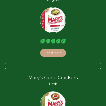
Read More
Mary’s Gone Crackers
Herb