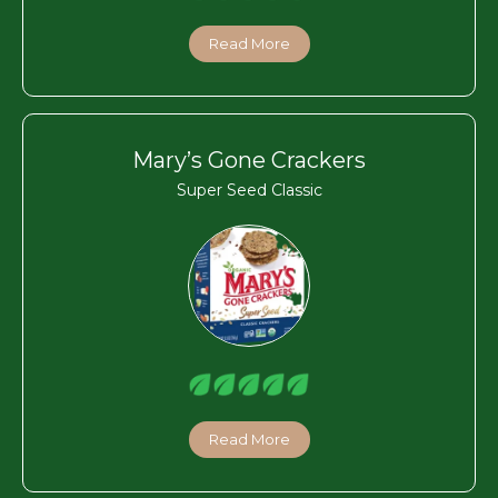
Read More
Mary’s Gone Crackers
Super Seed Classic
Read More