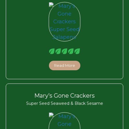
Read More
Mary’s Gone Crackers
Super Seed Seaweed & Black Sesame