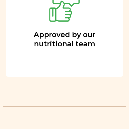
Approved by our
nutritional team