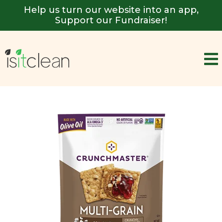
Help us turn our website into an app,
Support our Fundraiser!