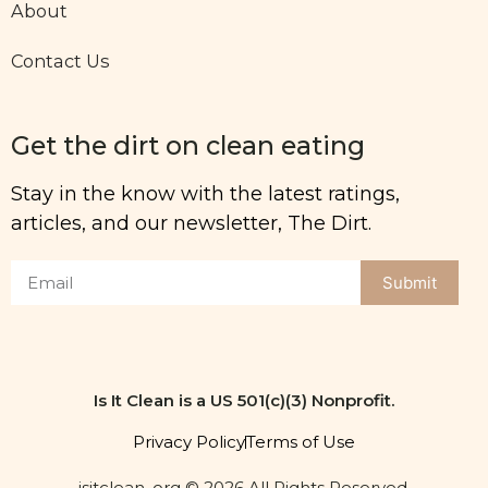
About
Contact Us
Get the dirt on clean eating
Stay in the know with the latest ratings,
articles, and our newsletter, The Dirt.
Submit
Is It Clean is a US 501(c)(3) Nonprofit.
Privacy Policy
Terms of Use
isitclean. org © 2026 All Rights Reserved.