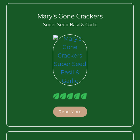
Mary’s Gone Crackers
Super Seed Basil & Garlic
Read More