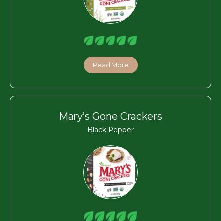
Read More
Mary’s Gone Crackers
Black Pepper