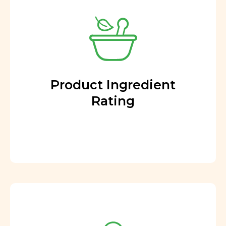
Product Ingredient
Rating