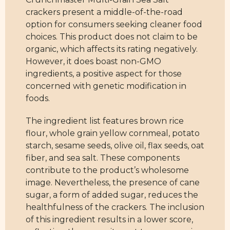
crackers present a middle-of-the-road
option for consumers seeking cleaner food
choices. This product does not claim to be
organic, which affects its rating negatively.
However, it does boast non-GMO
ingredients, a positive aspect for those
concerned with genetic modification in
foods.
The ingredient list features brown rice
flour, whole grain yellow cornmeal, potato
starch, sesame seeds, olive oil, flax seeds, oat
fiber, and sea salt. These components
contribute to the product’s wholesome
image. Nevertheless, the presence of cane
sugar, a form of added sugar, reduces the
healthfulness of the crackers. The inclusion
of this ingredient results in a lower score,