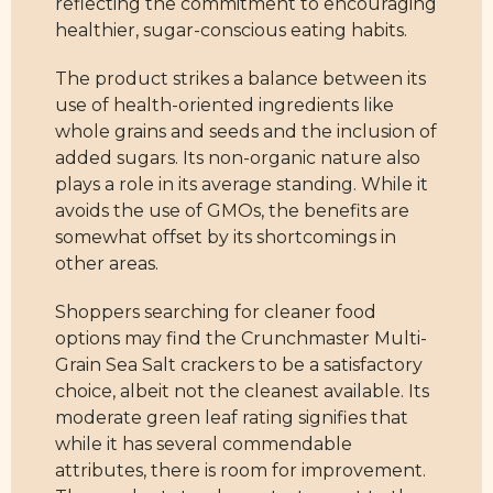
reflecting the commitment to encouraging
healthier, sugar-conscious eating habits.
The product strikes a balance between its
use of health-oriented ingredients like
whole grains and seeds and the inclusion of
added sugars. Its non-organic nature also
plays a role in its average standing. While it
avoids the use of GMOs, the benefits are
somewhat offset by its shortcomings in
other areas.
Shoppers searching for cleaner food
options may find the Crunchmaster Multi-
Grain Sea Salt crackers to be a satisfactory
choice, albeit not the cleanest available. Its
moderate green leaf rating signifies that
while it has several commendable
attributes, there is room for improvement.