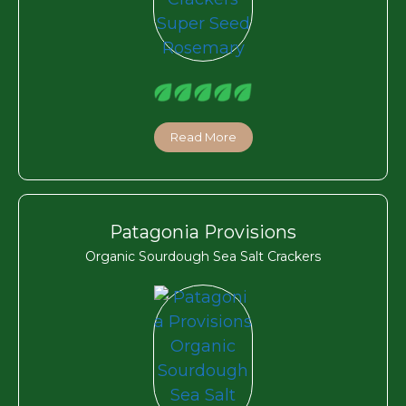
Read More
Patagonia Provisions
Organic Sourdough Sea Salt Crackers