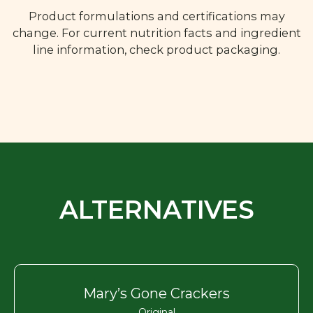
Product formulations and certifications may
change. For current nutrition facts and ingredient
line information, check product packaging.
ALTERNATIVES
Mary’s Gone Crackers
Original