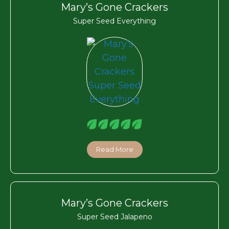
Mary’s Gone Crackers
Super Seed Everything
Read More
Mary’s Gone Crackers
Super Seed Jalapeno