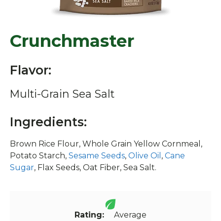
Crunchmaster
Flavor:
Multi-Grain Sea Salt
Ingredients:
Brown Rice Flour, Whole Grain Yellow Cornmeal,
Potato Starch,
Sesame Seeds
,
Olive Oil
,
Cane
Sugar
, Flax Seeds, Oat Fiber, Sea Salt.
Rating:
Average