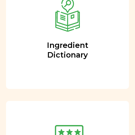
Ingredient
Dictionary