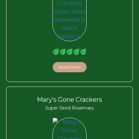
Read More
Mary’s Gone Crackers
Super Seed Rosemary