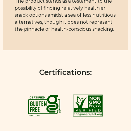
The product stands as a testament to the
possibility of finding relatively healthier
snack options amidst a sea of less nutritious
alternatives, though it does not represent
the pinnacle of health-conscious snacking.
Certifications: