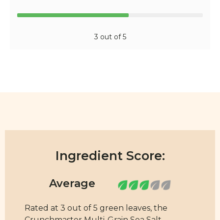
3 out of 5
Ingredient Score:
Rated at 3 out of 5 green leaves, the
Crunchmaster Multi-Grain Sea Salt