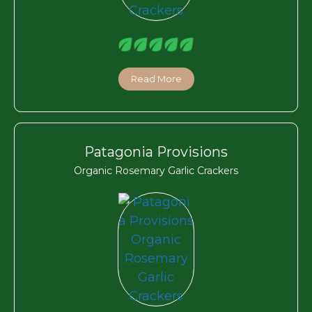
Read More
Patagonia Provisions
Organic Rosemary Garlic Crackers