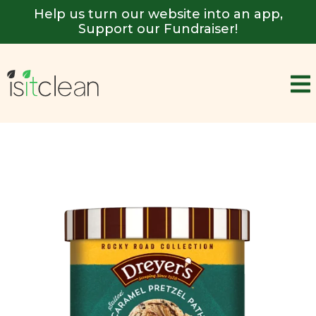
Help us turn our website into an app,
Support our Fundraiser!