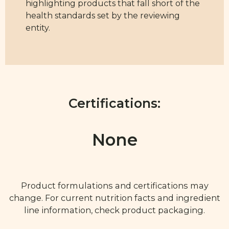
highlighting products that fall short of the
health standards set by the reviewing
entity.
Certifications:
None
Product formulations and certifications may
change. For current nutrition facts and ingredient
line information, check product packaging.