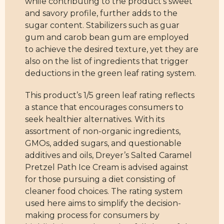
while contributing to the product’s sweet
and savory profile, further adds to the
sugar content. Stabilizers such as guar
gum and carob bean gum are employed
to achieve the desired texture, yet they are
also on the list of ingredients that trigger
deductions in the green leaf rating system.
This product’s 1/5 green leaf rating reflects
a stance that encourages consumers to
seek healthier alternatives. With its
assortment of non-organic ingredients,
GMOs, added sugars, and questionable
additives and oils, Dreyer’s Salted Caramel
Pretzel Path Ice Cream is advised against
for those pursuing a diet consisting of
cleaner food choices. The rating system
used here aims to simplify the decision-
making process for consumers by