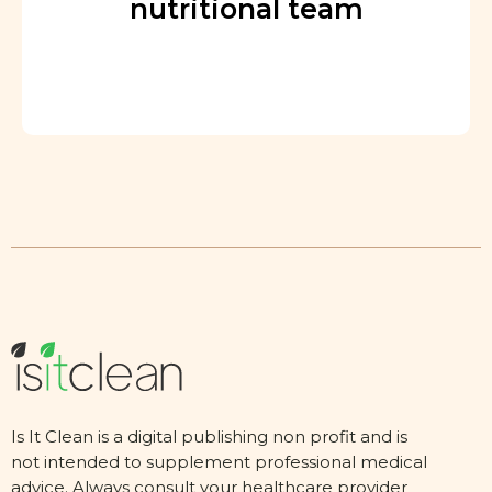
nutritional team
Is It Clean is a digital publishing non profit and is
not intended to supplement professional medical
advice. Always consult your healthcare provider