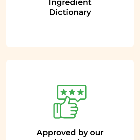
Ingredient
Dictionary
Approved by our