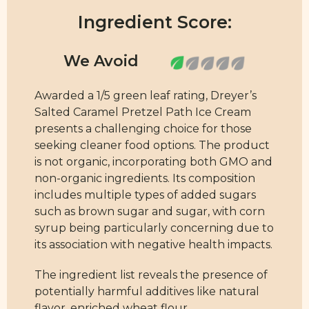
Ingredient Score:
Awarded a 1/5 green leaf rating, Dreyer’s
Salted Caramel Pretzel Path Ice Cream
presents a challenging choice for those
seeking cleaner food options. The product
is not organic, incorporating both GMO and
non-organic ingredients. Its composition
includes multiple types of added sugars
such as brown sugar and sugar, with corn
syrup being particularly concerning due to
its association with negative health impacts.
The ingredient list reveals the presence of
potentially harmful additives like natural
flavor, enriched wheat flour,