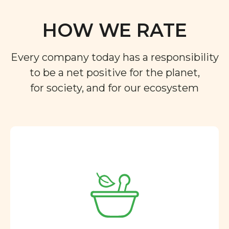
HOW WE RATE
Every company today has a responsibility
to be a net positive for the planet,
for society, and for our ecosystem