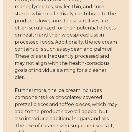
monoglycerides, soy lecithin, and corn
starch, which collectively contribute to the
product’s low score. These additives are
often scrutinized for their potential effects
on health and their widespread use in
processed foods. Additionally, the ice cream
contains oils such as soybean and palm oil.
These oils are frequently processed and
may not align with the health-conscious
goals of individuals aiming for a cleaner
diet.
Furthermore, the ice cream includes
components like chocolatey covered
pretzel pieces and toffee pieces, which may
add to the product’s overall appeal but
also introduce additional sugars and oils.
The use of caramelized sugar and sea salt,