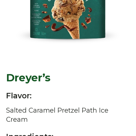
Dreyer’s
Flavor:
Salted Caramel Pretzel Path Ice
Cream