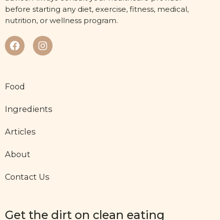
before starting any diet, exercise, fitness, medical,
nutrition, or wellness program.
Food
Ingredients
Articles
About
Contact Us
Get the dirt on clean eating