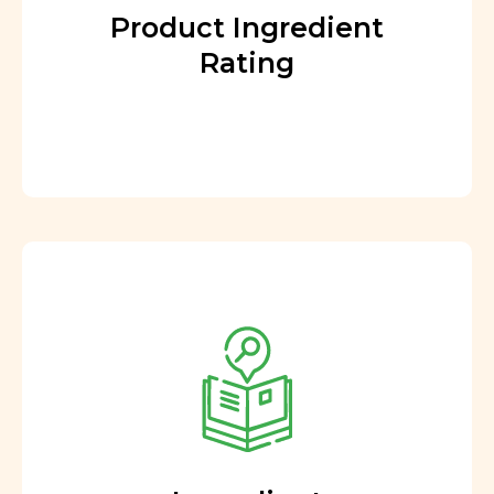
Product Ingredient
Rating