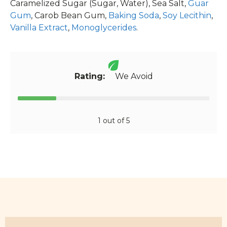
Caramelized Sugar (Sugar, Water), Sea Salt,
Guar
Gum
, Carob Bean Gum,
Baking Soda
,
Soy Lecithin
,
Vanilla Extract
,
Monoglycerides
.
Rating:
We Avoid
1 out of 5