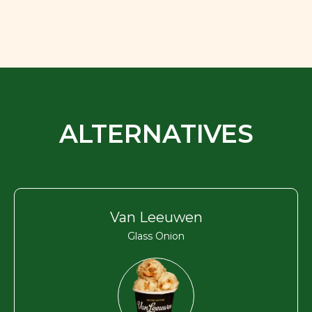
ALTERNATIVES
Van Leeuwen
Glass Onion