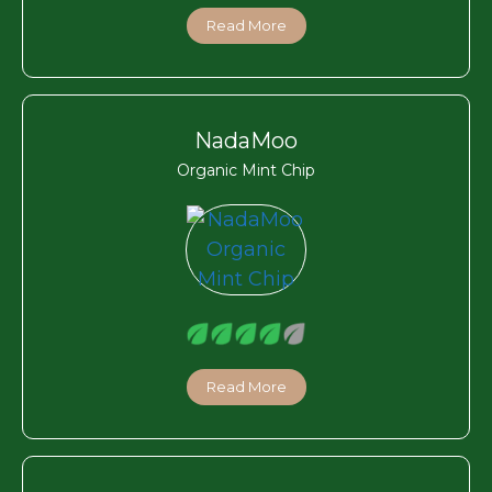
Read More
NadaMoo
Organic Mint Chip
Read More