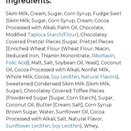
Ingredients:
Skim Milk, Cream, Sugar, Corn Syrup, Fudge Swirl
(Skim Milk, Sugar, Corn Syrup, Cream, Cocoa
Processed with Alkali, Palm Oil, Chocolate,
Modified
Tapioca Starch/Flour
), Chocolatey
Covered Pretzel Pieces (Sugar, Pretzel Pieces
[Enriched Wheat Flour {Wheat Flour, Niacin,
Reduced Iron, Thiamin Mononitrate,
Riboflavin
,
Folic Acid
}, Malt, Salt, Soybean Oil, Yeast], Coconut
Oil, Cocoa Processed with Alkali, Nonfat Milk,
Whole Milk, Cocoa,
Soy Lecithin
,
Natural Flavors
),
Sweetened Condensed Skim Milk (Skim Milk,
Sugar), Chocolatey Covered Toffee Pieces
(Powdered Sugar [Sugar, Corn Starch], Sugar,
Coconut Oil, Butter [Cream, Salt], Corn Syrup
Brown Sugar, Water, Sunflower Oil, Cocoa
Processed with Alkali, Salt, Natural Flavor,
Sunflower Lecithin
,
Soy Lecithin
), Whey,