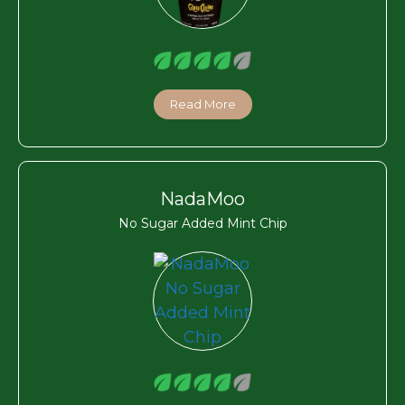
Read More
NadaMoo
No Sugar Added Mint Chip