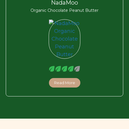
NadaMoo
Organic Chocolate Peanut Butter
Read More