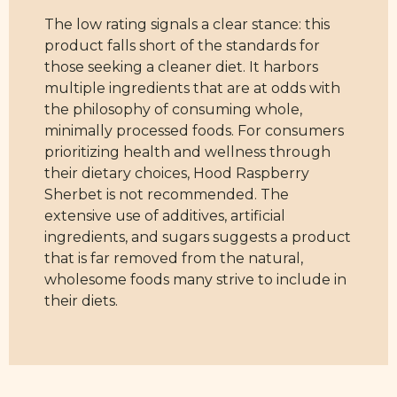
The low rating signals a clear stance: this
product falls short of the standards for
those seeking a cleaner diet. It harbors
multiple ingredients that are at odds with
the philosophy of consuming whole,
minimally processed foods. For consumers
prioritizing health and wellness through
their dietary choices, Hood Raspberry
Sherbet is not recommended. The
extensive use of additives, artificial
ingredients, and sugars suggests a product
that is far removed from the natural,
wholesome foods many strive to include in
their diets.