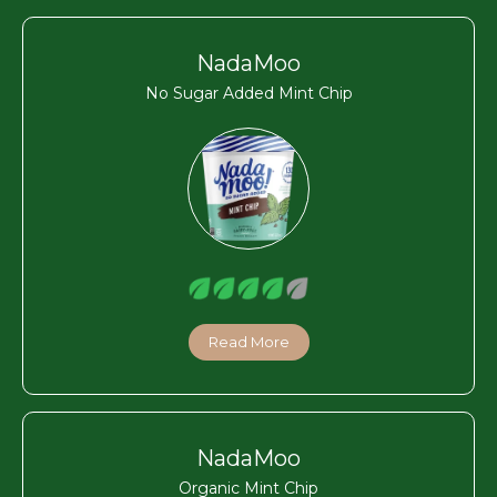
NadaMoo
No Sugar Added Mint Chip
Read More
NadaMoo
Organic Mint Chip