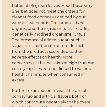
Rated at 1/5 green leaves, Hood Raspberry
Sherbet does not meet the criteria for
cleaner food options as defined by our
website’s standards. This product is not
organic, and the ingredients list includes
genetically modified organisms (GMOs).
The presence of added sugars such as
sugar, citric acid, and fructose detracts
from the product’s score due to their
adverse effects on health. More
concerning is the inclusion of high fructose
corn syrup, a sweetener linked to various
health challenges when consumed in
excess.
Further examination reveals the use of
corn syrup and artificial flavors, both of
which contribute negatively to the overall