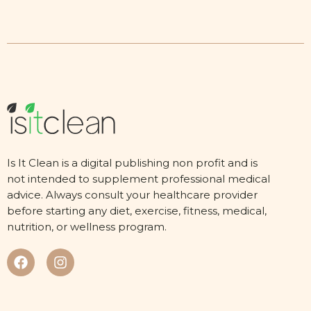
Is It Clean is a digital publishing non profit and is
not intended to supplement professional medical
advice. Always consult your healthcare provider
before starting any diet, exercise, fitness, medical,
nutrition, or wellness program.