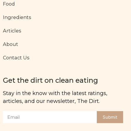
Food
Ingredients
Articles
About
Contact Us
Get the dirt on clean eating
Stay in the know with the latest ratings,
articles, and our newsletter, The Dirt.
Submit