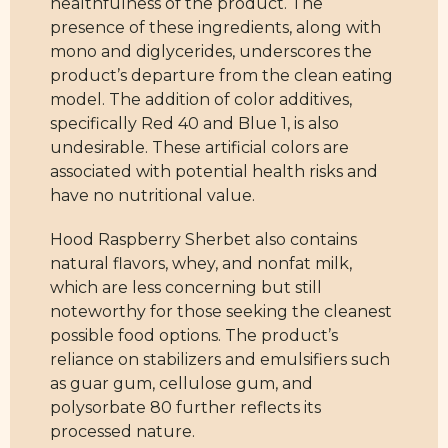
healthfulness of the product. The
presence of these ingredients, along with
mono and diglycerides, underscores the
product’s departure from the clean eating
model. The addition of color additives,
specifically Red 40 and Blue 1, is also
undesirable. These artificial colors are
associated with potential health risks and
have no nutritional value.
Hood Raspberry Sherbet also contains
natural flavors, whey, and nonfat milk,
which are less concerning but still
noteworthy for those seeking the cleanest
possible food options. The product’s
reliance on stabilizers and emulsifiers such
as guar gum, cellulose gum, and
polysorbate 80 further reflects its
processed nature.