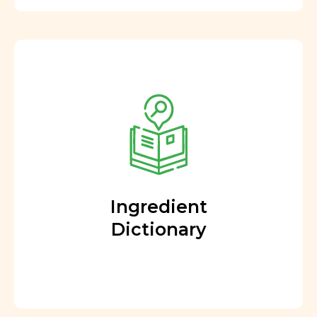
Ingredient
Dictionary