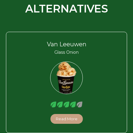
ALTERNATIVES
Van Leeuwen
Glass Onion
Read More