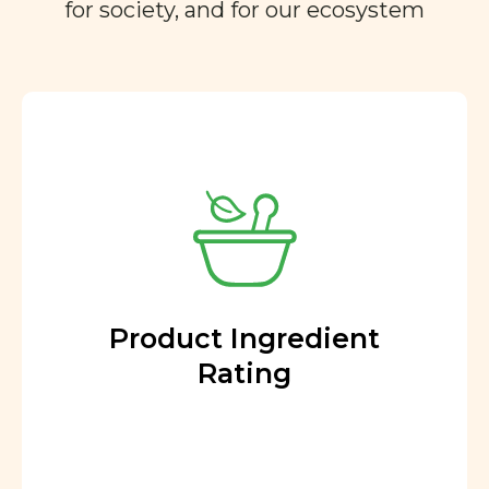
for society, and for our ecosystem
Product Ingredient
Rating