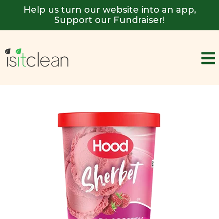
Help us turn our website into an app,
Support our Fundraiser!