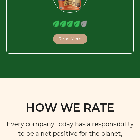
Read More
HOW WE RATE
Every company today has a responsibility
to be a net positive for the planet,