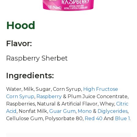
Hood
Flavor:
Raspberry Sherbet
Ingredients:
Water, Milk, Sugar, Corn Syrup,
High Fructose
Corn Syrup
,
Raspberry
& Plum Juice Concentrate,
Raspberries, Natural & Artificial Flavor, Whey,
Citric
Acid
, Nonfat Milk,
Guar Gum
,
Mono
&
Diglycerides
,
Cellulose Gum, Polysorbate 80,
Red 40
And
Blue 1
.