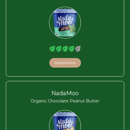
Read More
NadaMoo
Organic Chocolate Peanut Butter