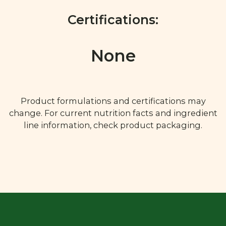
Certifications:
None
Product formulations and certifications may
change. For current nutrition facts and ingredient
line information, check product packaging.