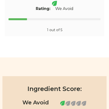
Rating:
We Avoid
1 out of 5
Ingredient Score: