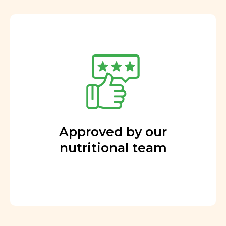
Approved by our
nutritional team