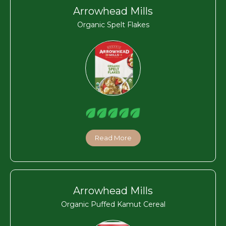
Arrowhead Mills
Organic Spelt Flakes
Read More
Arrowhead Mills
Organic Puffed Kamut Cereal