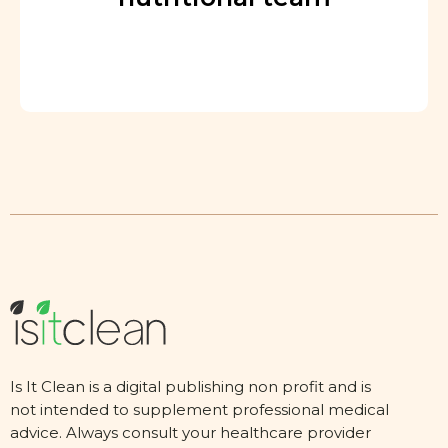
Is It Clean is a digital publishing non profit and is
not intended to supplement professional medical
advice. Always consult your healthcare provider