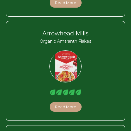
Read More
Arrowhead Mills
Organic Amaranth Flakes
Read More