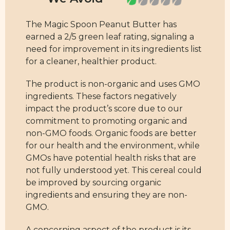
The Magic Spoon Peanut Butter has
earned a 2/5 green leaf rating, signaling a
need for improvement in its ingredients list
for a cleaner, healthier product.
The product is non-organic and uses GMO
ingredients. These factors negatively
impact the product’s score due to our
commitment to promoting organic and
non-GMO foods. Organic foods are better
for our health and the environment, while
GMOs have potential health risks that are
not fully understood yet. This cereal could
be improved by sourcing organic
ingredients and ensuring they are non-
GMO.
A concerning aspect of the product is its