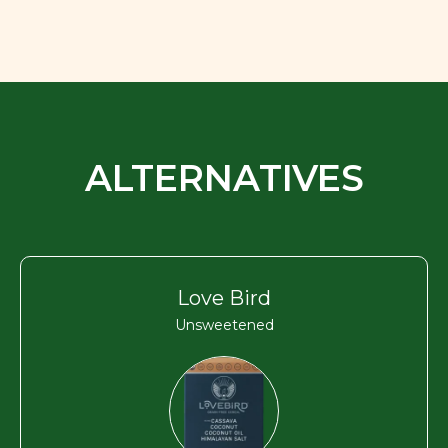
ALTERNATIVES
Love Bird
Unsweetened