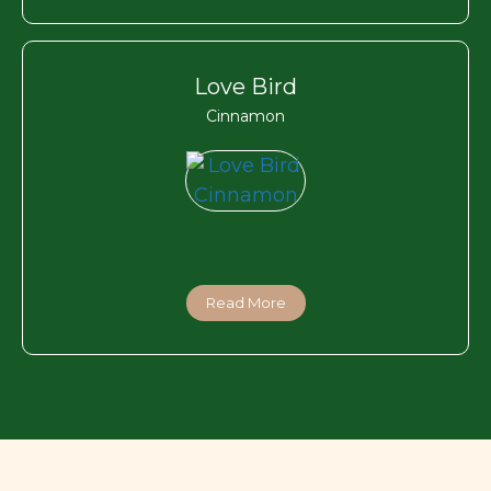
Love Bird
Cinnamon
Read More