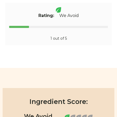
Rating:
We Avoid
1 out of 5
Ingredient Score: