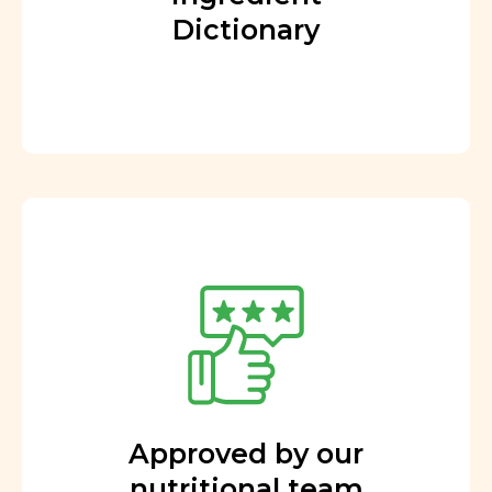
Dictionary
Approved by our
nutritional team