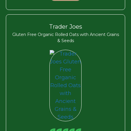
Trader Joes
Gluten Free Organic Rolled Oats with Ancient Grains
& Seeds