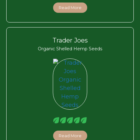
Read More
Trader Joes
Organic Shelled Hemp Seeds
Read More