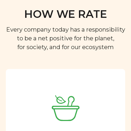
HOW WE RATE
Every company today has a responsibility
to be a net positive for the planet,
for society, and for our ecosystem