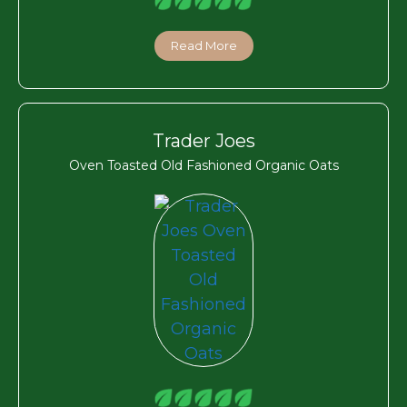
Read More
Trader Joes
Oven Toasted Old Fashioned Organic Oats