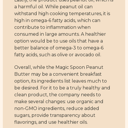
a harmful oil. While peanut oil can
withstand high cooking temperatures, it is
high in omega-6 fatty acids, which can
contribute to inflammation when
consumed in large amounts. A healthier
option would be to use oils that have a
better balance of omega-3 to omega-6
fatty acids, such as olive or avocado oil.
Overall, while the Magic Spoon Peanut
Butter may be a convenient breakfast
option, its ingredients list leaves much to
be desired. For it to be a truly healthy and
clean product, the company needs to
make several changes: use organic and
non-GMO ingredients, reduce added
sugars, provide transparency about
flavorings, and use healthier oils.