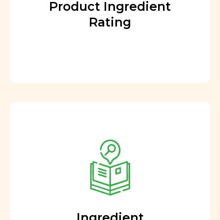
Product Ingredient
Rating
Ingredient