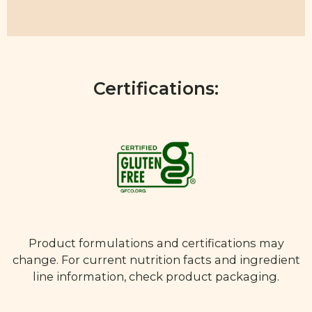
Certifications:
Product formulations and certifications may
change. For current nutrition facts and ingredient
line information, check product packaging.