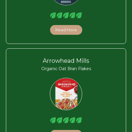
Read More
Arrowhead Mills
Organic Oat Bran Flakes