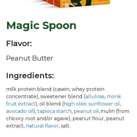
Magic Spoon
Flavor:
Peanut Butter
Ingredients:
milk protein blend (casein, whey protein
concentrate), sweetener blend (
allulose
,
monk
fruit extract
), oil blend (
high oleic sunflower oil
,
avocado oil
),
tapioca starch
,
peanut oil
, inulin (from
chicory root and/or agave), peanut flour, peanut
extract,
natural flavor
, salt.