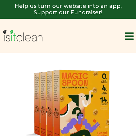
Help us turn our website into an app,
Support our Fundraiser!