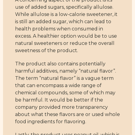
use of added sugars, specifically allulose.
While allulose is a low-calorie sweetener, it
is still an added sugar, which can lead to
health problems when consumed in
excess. A healthier option would be to use
natural sweeteners or reduce the overall
sweetness of the product.
The product also contains potentially
harmful additives, namely “natural flavor”.
The term “natural flavor” is a vague term
that can encompass a wide range of
chemical compounds, some of which may
be harmful. It would be better if the
company provided more transparency
about what these flavors are or used whole
food ingredients for flavoring.
Lastly, the product uses peanut oil, which is