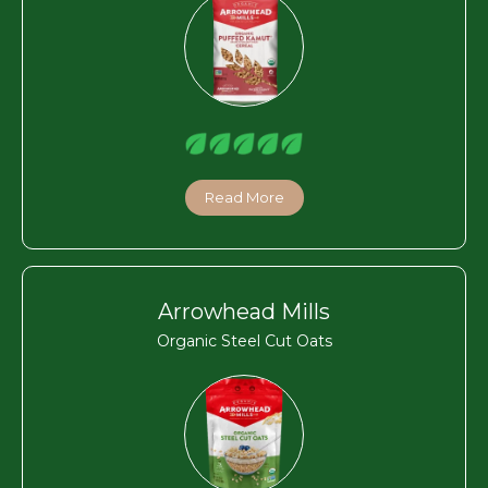
Read More
Arrowhead Mills
Organic Steel Cut Oats