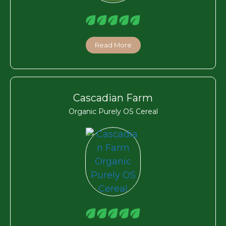
Read More
Cascadian Farm
Organic Purely OS Cereal