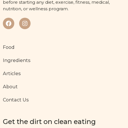
before starting any diet, exercise, fitness, medical,
nutrition, or wellness program.
Food
Ingredients
Articles
About
Contact Us
Get the dirt on clean eating