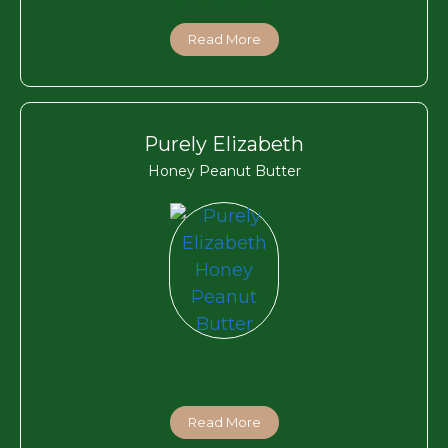
Read More
Purely Elizabeth
Honey Peanut Butter
Read More