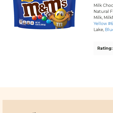
Milk Choc
Natural F
Milk, Mil
Yellow #6
Lake,
Blu
Rating: