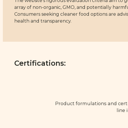
The website’s rigorous evaluation criteria aim to 
array of non-organic, GMO, and potentially harmful
Consumers seeking cleaner food options are advise
health and transparency.
Certifications:
Product formulations and certi
line