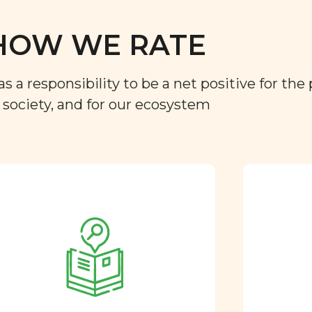
HOW WE RATE
a responsibility to be a net positive for the 
r society, and for our ecosystem
Approved by our
nutritional team
Every ingredient and food
rating is reviewed and
approved by our team of