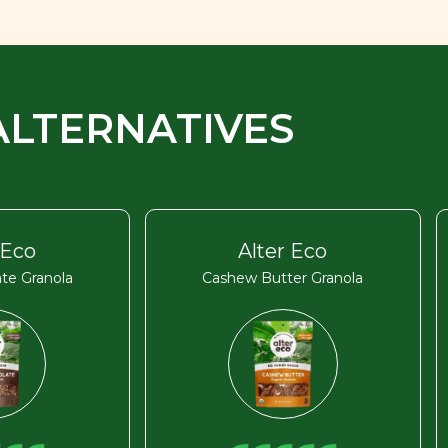
ALTERNATIVES
 Eco
Alter Eco
te Granola
Cashew Butter Granola