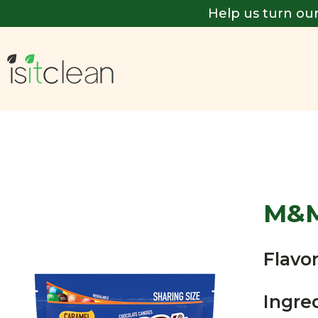
Help us turn our
M&
Flavor
Ingre