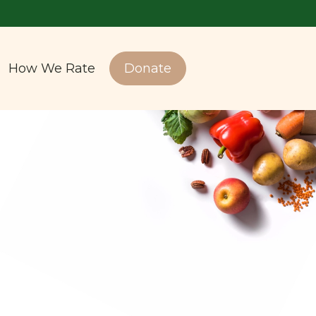
How We Rate
Donate