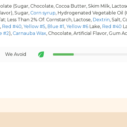
olate (Sugar, Chocolate, Cocoa Butter, Skim Milk, Lactose
lavor), Sugar,
Corn syrup
, Hydrogenated Vegetable Oil (
kfat; Less Than 2% Of: Cornstarch, Lactose,
Dextrin
, Salt, 
,
Red #40
,
Yellow #5
,
Blue #1
,
Yellow #6
Lake,
Red #40
L
e #2
),
Carnauba Wax
, Chocolate, Artificial Flavor, Gum Ac
We Avoid