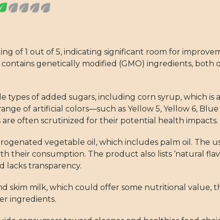
g of 1 out of 5, indicating significant room for improve
d contains genetically modified (GMO) ingredients, both o
e types of added sugars, including corn syrup, which is a
 range of artificial colors—such as Yellow 5, Yellow 6, Bl
are often scrutinized for their potential health impacts.
genated vegetable oil, which includes palm oil. The use 
 their consumption. The product also lists ‘natural flav
d lacks transparency.
 skim milk, which could offer some nutritional value, t
r ingredients.