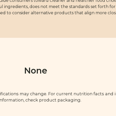
guide consumers toward cleaner and healthier food choice
 ingredients, does not meet the standards set forth for 
d to consider alternative products that align more clos
None
fications may change. For current nutrition facts and 
 information, check product packaging.