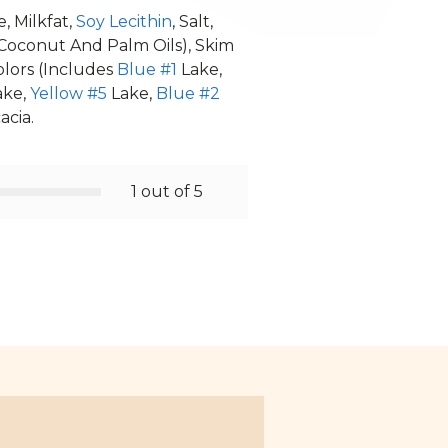
, Milkfat,
Soy Lecithin
, Salt,
Coconut And Palm Oils), Skim
Colors (Includes
Blue #1
Lake,
ake,
Yellow #5
Lake,
Blue #2
acia.
1 out of 5