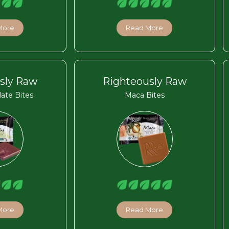
More
Read More
sly Raw
Righteously Raw
ate Bites
Maca Bites
More
Read More