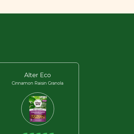
Alter Eco
Cinnamon Raisin Granola