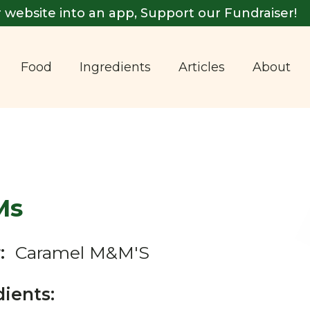
 website into an app, Support our Fundraiser!
Food
Ingredients
Articles
About
Ms
:
Caramel M&M'S
dients: