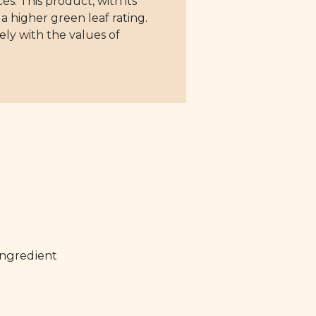
s. This product, with its
a higher green leaf rating.
ely with the values of
ingredient