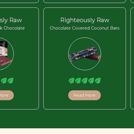
sly Raw
Righteously Raw
k Chocolate
Chocolate Covered Coconut Bars
More
Read More