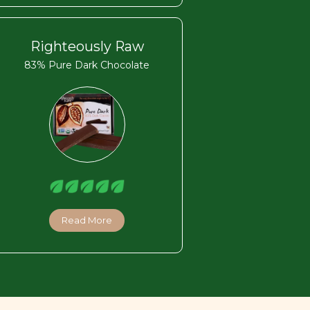
Righteously Raw
83% Pure Dark Chocolate
Read More