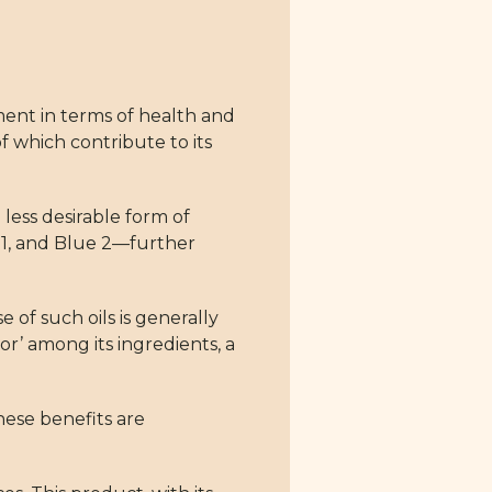
ment in terms of health and
f which contribute to its
 less desirable form of
ue 1, and Blue 2—further
of such oils is generally
or’ among its ingredients, a
hese benefits are