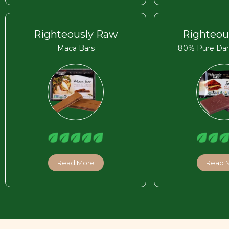
Righteously Raw
Righteou
Maca Bars
80% Pure Dar
Read More
Read 