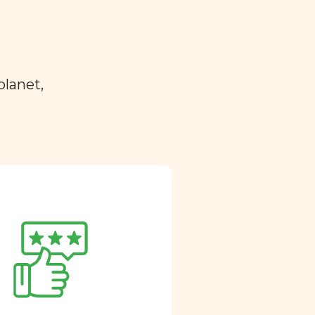
planet,