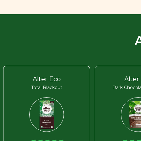
Alter Eco
Alter
Total Blackout
Dark Chocola