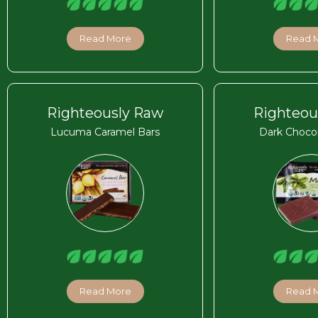
Read More
Read 
Righteously Raw
Righteou
Lucuma Caramel Bars
Dark Chocol
Read More
Read 