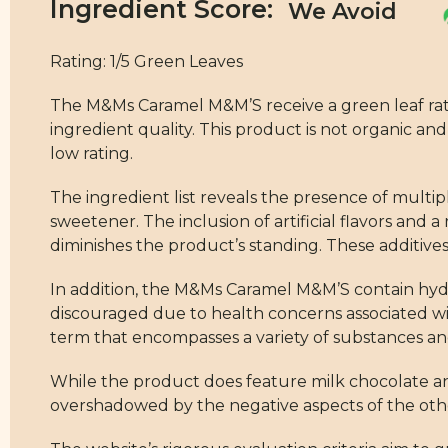
Ingredient Score:
Rating: 1/5 Green Leaves
The M&Ms Caramel M&M’S receive a green leaf ratin
ingredient quality. This product is not organic an
low rating.
The ingredient list reveals the presence of multipl
sweetener. The inclusion of artificial flavors and a
diminishes the product’s standing. These additives 
In addition, the M&Ms Caramel M&M’S contain hydro
discouraged due to health concerns associated with
term that encompasses a variety of substances an
While the product does feature milk chocolate and
overshadowed by the negative aspects of the othe