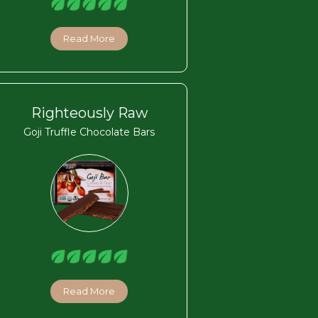
Read More
Righteously Raw
Goji Truffle Chocolate Bars
Read More