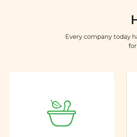
Every company today has 
fo
Ingredient
Dictionary
You are what you eat. So we
created a directory of the
ingredients you find in your
food so you can easily