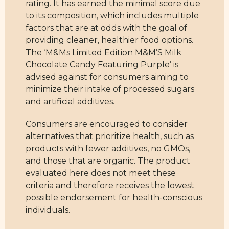
rating. It has earned the minimal score due
to its composition, which includes multiple
factors that are at odds with the goal of
providing cleaner, healthier food options.
The ‘M&Ms Limited Edition M&M’S Milk
Chocolate Candy Featuring Purple’ is
advised against for consumers aiming to
minimize their intake of processed sugars
and artificial additives.
Consumers are encouraged to consider
alternatives that prioritize health, such as
products with fewer additives, no GMOs,
and those that are organic. The product
evaluated here does not meet these
criteria and therefore receives the lowest
possible endorsement for health-conscious
individuals.