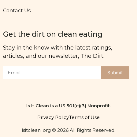
Contact Us
Get the dirt on clean eating
Stay in the know with the latest ratings,
articles, and our newsletter, The Dirt.
Submit
Is It Clean is a US 501(c)(3) Nonprofit.
Privacy Policy
Terms of Use
isitclean. org © 2026 All Rights Reserved.