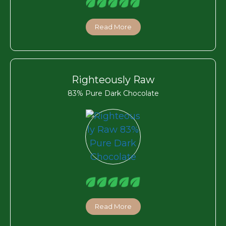
Read More
Righteously Raw
83% Pure Dark Chocolate
Read More