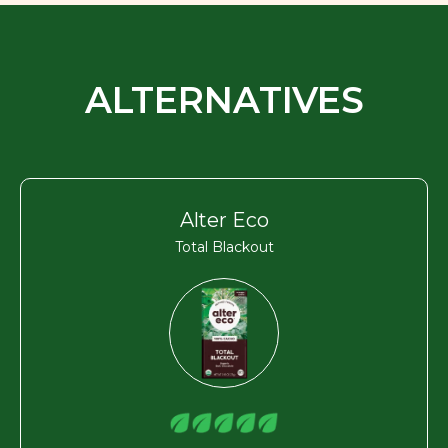
ALTERNATIVES
Alter Eco
Total Blackout