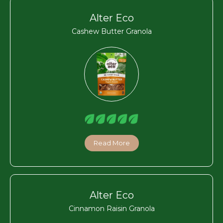
Alter Eco
Cashew Butter Granola
Read More
Alter Eco
Cinnamon Raisin Granola