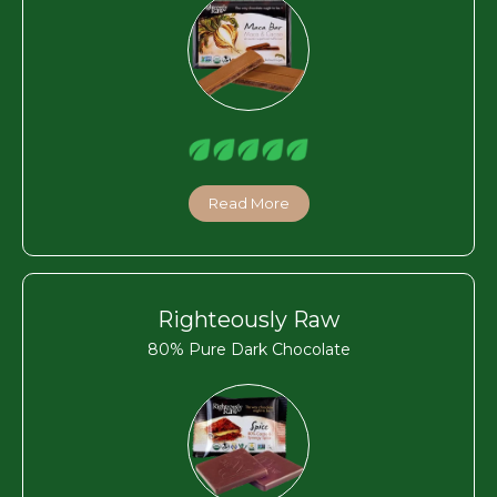
Read More
Righteously Raw
80% Pure Dark Chocolate