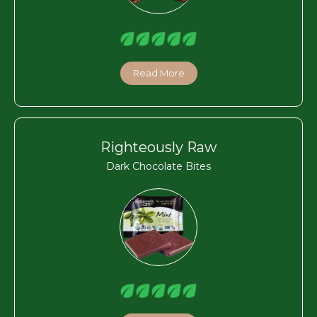
Read More
Righteously Raw
Dark Chocolate Bites