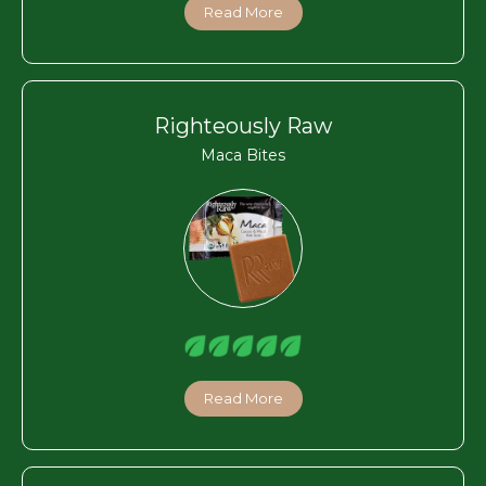
Read More
Righteously Raw
Maca Bites
Read More