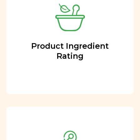
Product Ingredient
Rating