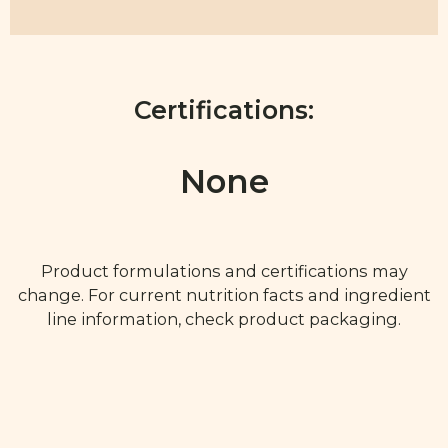
Certifications:
None
Product formulations and certifications may
change. For current nutrition facts and ingredient
line information, check product packaging.