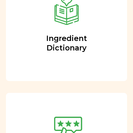
Ingredient
Dictionary