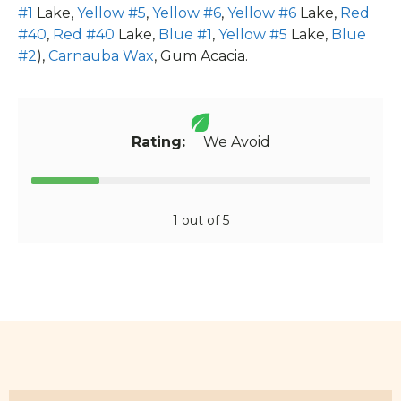
#1
Lake,
Yellow #5
,
Yellow #6
,
Yellow #6
Lake,
Red
#40
,
Red #40
Lake,
Blue #1
,
Yellow #5
Lake,
Blue
#2
),
Carnauba Wax
, Gum Acacia.
Rating:
We Avoid
1 out of 5