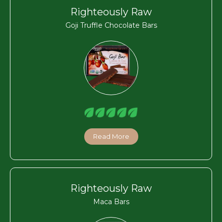
Righteously Raw
Goji Truffle Chocolate Bars
Read More
Righteously Raw
Maca Bars