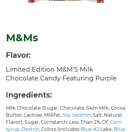
M&Ms
Flavor:
Limited Edition M&M'S Milk
Chocolate Candy Featuring Purple
Ingredients:
Milk Chocolate (Sugar, Chocolate, Skim Milk, Cocoa
Butter, Lactose, Milkfat,
Soy Lecithin
, Salt, Natural
Flavor), Sugar, Cornstarch; Less Than 2% Of:
Corn
syrup
,
Dextrin
, Colors (Includes
Blue #2
Lake,
Blue