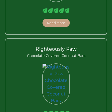
Read More
Righteously Raw
Chocolate Covered Coconut Bars