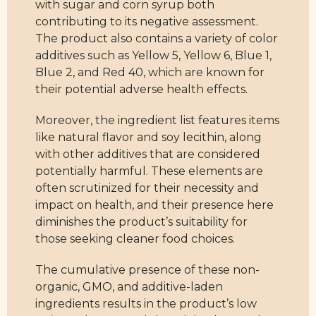
with sugar and corn syrup both
contributing to its negative assessment.
The product also contains a variety of color
additives such as Yellow 5, Yellow 6, Blue 1,
Blue 2, and Red 40, which are known for
their potential adverse health effects.
Moreover, the ingredient list features items
like natural flavor and soy lecithin, along
with other additives that are considered
potentially harmful. These elements are
often scrutinized for their necessity and
impact on health, and their presence here
diminishes the product’s suitability for
those seeking cleaner food choices.
The cumulative presence of these non-
organic, GMO, and additive-laden
ingredients results in the product’s low