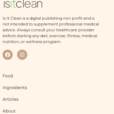
Is It Clean is a digital publishing non profit and is
not intended to supplement professional medical
advice. Always consult your healthcare provider
before starting any diet, exercise, fitness, medical,
nutrition, or wellness program.
Food
Ingredients
Articles
About