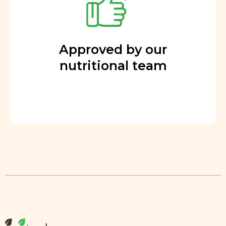
Approved by our
nutritional team