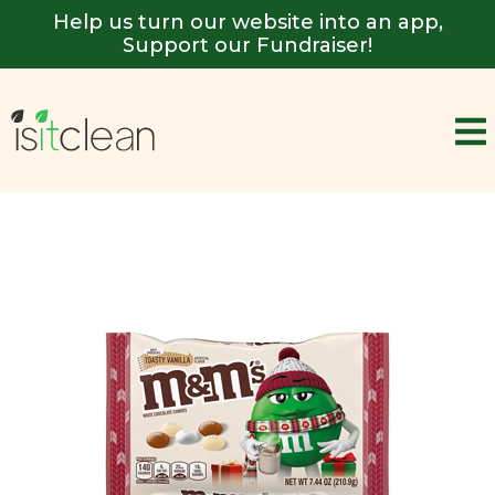
Help us turn our website into an app,
Support our Fundraiser!