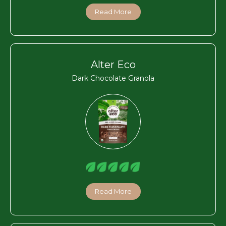
Read More
Alter Eco
Dark Chocolate Granola
Read More