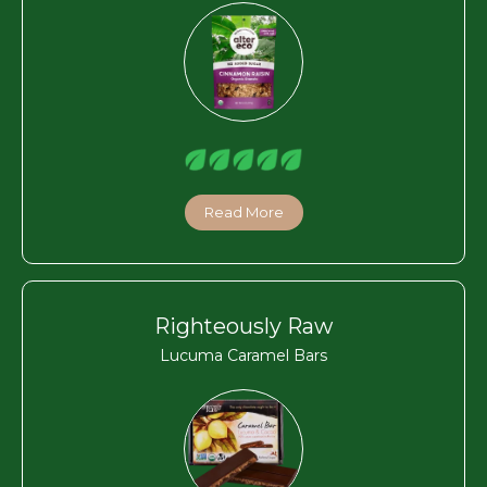
Read More
Righteously Raw
Lucuma Caramel Bars