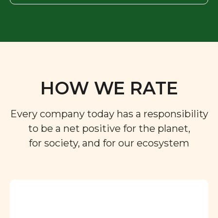
HOW WE RATE
Every company today has a responsibility
to be a net positive for the planet,
for society, and for our ecosystem