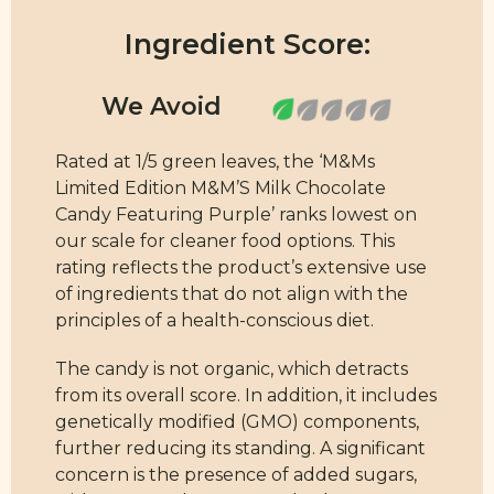
Ingredient Score:
Rated at 1/5 green leaves, the ‘M&Ms
Limited Edition M&M’S Milk Chocolate
Candy Featuring Purple’ ranks lowest on
our scale for cleaner food options. This
rating reflects the product’s extensive use
of ingredients that do not align with the
principles of a health-conscious diet.
The candy is not organic, which detracts
from its overall score. In addition, it includes
genetically modified (GMO) components,
further reducing its standing. A significant
concern is the presence of added sugars,