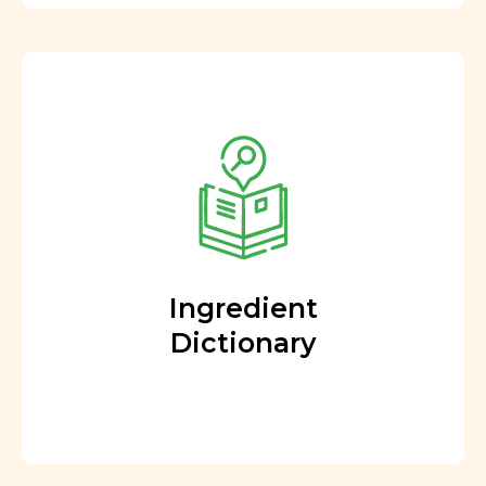
Ingredient
Dictionary