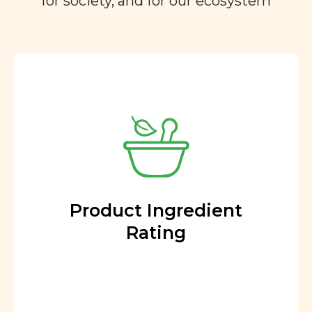
for society, and for our ecosystem
Product Ingredient
Rating