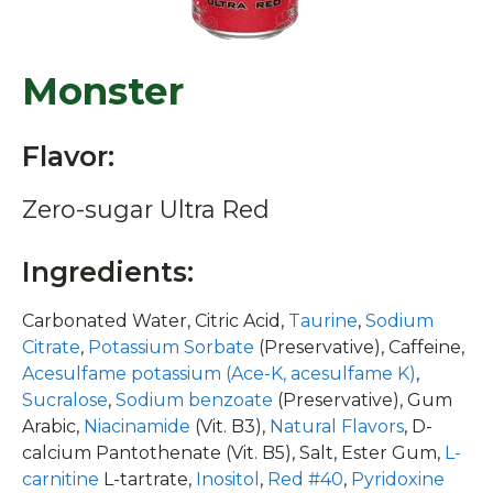
Monster
Flavor:
Zero-sugar Ultra Red
Ingredients:
Carbonated Water, Citric Acid,
Taurine
,
Sodium
Citrate
,
Potassium Sorbate
(Preservative), Caffeine,
Acesulfame potassium (Ace-K, acesulfame K)
,
Sucralose
,
Sodium benzoate
(Preservative), Gum
Arabic,
Niacinamide
(Vit. B3),
Natural Flavors
, D-
calcium Pantothenate (Vit. B5), Salt, Ester Gum,
L-
carnitine
L-tartrate,
Inositol
,
Red #40
,
Pyridoxine