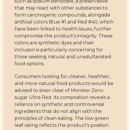
such as sodium benzoate, a preservative
that may react with other substances to
form carcinogenic compounds, alongside
artificial colors Blue #1 and Red #40, which
have been linked to health issues, further
compromise the product’s integrity. These
colors are synthetic dyes and their
inclusion is particularly concerning for
those seeking natural and unadulterated
food options.
Consumers looking for cleaner, healthier,
and more natural food products would be
advised to steer clear of Monster Zero-
sugar Ultra Red. Its composition reveals a
reliance on synthetic and controversial
ingredients that do not align with the
principles of clean eating. The low green
leaf rating reflects the product’s position