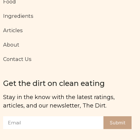
Food
Ingredients
Articles
About
Contact Us
Get the dirt on clean eating
Stay in the know with the latest ratings,
articles, and our newsletter, The Dirt.
Submit