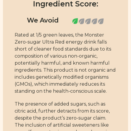
Ingredient Score:
Rated at 1/5 green leaves, the Monster
Zero-sugar Ultra Red energy drink falls
short of cleaner food standards due to its
composition of various non-organic,
potentially harmful, and known harmful
ingredients. This product is not organic and
includes genetically modified organisms
(GMOs), which immediately reduces its
standing on the health-conscious scale.
The presence of added sugars, such as
citric acid, further detracts from its score,
despite the product’s zero-sugar claim.
The inclusion of artificial sweeteners like