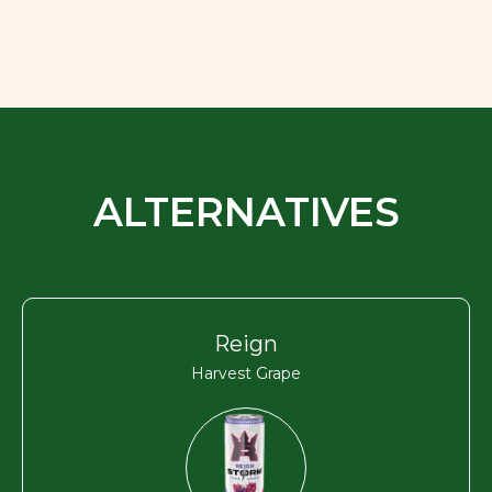
ALTERNATIVES
Reign
Harvest Grape