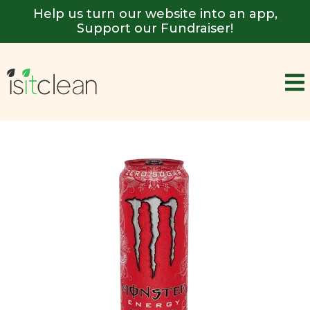
Help us turn our website into an app,
Support our Fundraiser!