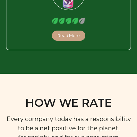
Read More
HOW WE RATE
Every company today has a responsibility
to be a net positive for the planet,