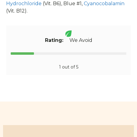
Hydrochloride
(Vit. B6), Blue #1,
Cyanocobalamin
(Vit. B12).
Rating:
We Avoid
1 out of 5