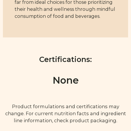
far from ideal choices for those prioritizing
their health and wellness through mindful
consumption of food and beverages.
Certifications:
None
Product formulations and certifications may
change. For current nutrition facts and ingredient
line information, check product packaging.