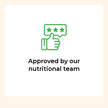
Approved by our
nutritional team