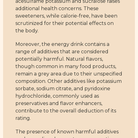
acesulfame potassium and sucralose raises
additional health concerns. These
sweeteners, while calorie-free, have been
scrutinized for their potential effects on
the body.
Moreover, the energy drink contains a
range of additives that are considered
potentially harmful. Natural flavors,
though common in many food products,
remain a grey area due to their unspecified
composition. Other additives like potassium
sorbate, sodium citrate, and pyridoxine
hydrochloride, commonly used as
preservatives and flavor enhancers,
contribute to the overall deduction of its
rating.
The presence of known harmful additives