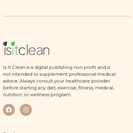
Is It Clean is a digital publishing non profit and is
not intended to supplement professional medical
advice. Always consult your healthcare provider
before starting any diet, exercise, fitness, medical,
nutrition, or wellness program.