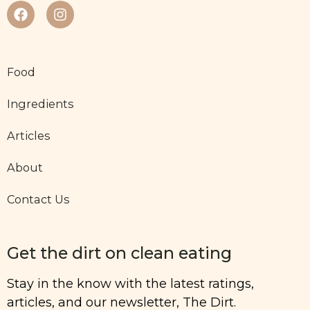
Food
Ingredients
Articles
About
Contact Us
Get the dirt on clean eating
Stay in the know with the latest ratings,
articles, and our newsletter, The Dirt.