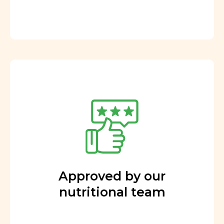
Approved by our
nutritional team