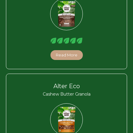
Read More
Alter Eco
Cashew Butter Granola