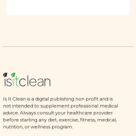
Is It Clean is a digital publishing non profit and is
not intended to supplement professional medical
advice. Always consult your healthcare provider
before starting any diet, exercise, fitness, medical,
nutrition, or wellness program.