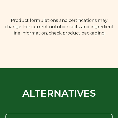
Product formulations and certifications may
change. For current nutrition facts and ingredient
line information, check product packaging.
ALTERNATIVES