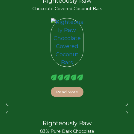
Righteously Raw
Chocolate Covered Coconut Bars
Read More
Righteously Raw
83% Pure Dark Chocolate