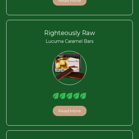
Read More
Righteously Raw
Lucuma Caramel Bars
Read More