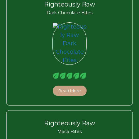
Righteously Raw
Dark Chocolate Bites
Read More
Righteously Raw
Maca Bites