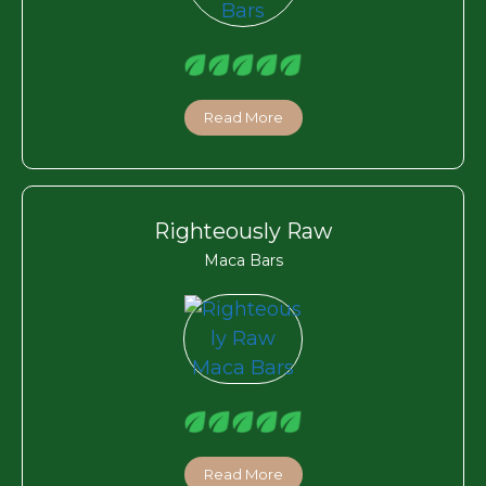
Read More
Righteously Raw
Maca Bars
Read More