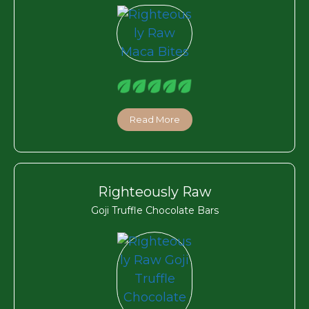
Read More
Righteously Raw
Goji Truffle Chocolate Bars