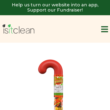
Help us turn our website into an app,
Support our Fundraiser!