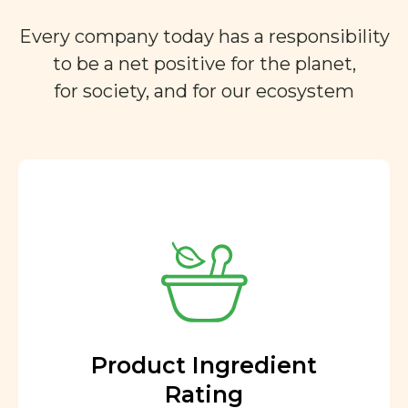
Every company today has a responsibility
to be a net positive for the planet,
for society, and for our ecosystem
Product Ingredient
Rating