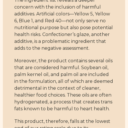
The ingredient list reveals a deeper
concern with the inclusion of harmful
additives. Artificial colors—Yellow 5, Yellow
6, Blue 1, and Red 40—not only serve no
nutritional purpose but also pose potential
health risks. Confectioner’s glaze, another
additive, is a problematic ingredient that
adds to the negative assessment.
Moreover, the product contains several oils
that are considered harmful. Soybean oil,
palm kernel oil, and palm oil are included
in the formulation, all of which are deemed
detrimental in the context of cleaner,
healthier food choices. These oils are often
hydrogenated, a process that creates trans
fats known to be harmful to heart health.
This product, therefore, falls at the lowest