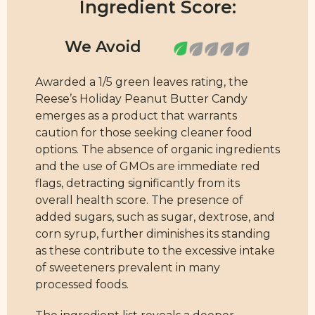
Ingredient Score:
Awarded a 1/5 green leaves rating, the
Reese’s Holiday Peanut Butter Candy
emerges as a product that warrants
caution for those seeking cleaner food
options. The absence of organic ingredients
and the use of GMOs are immediate red
flags, detracting significantly from its
overall health score. The presence of
added sugars, such as sugar, dextrose, and
corn syrup, further diminishes its standing
as these contribute to the excessive intake
of sweeteners prevalent in many
processed foods.