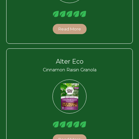
Read More
Alter Eco
Cinnamon Raisin Granola