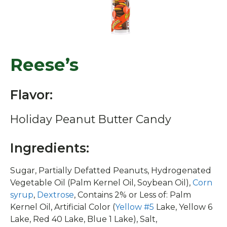
Reese’s
Flavor:
Holiday Peanut Butter Candy
Ingredients:
Sugar, Partially Defatted Peanuts, Hydrogenated
Vegetable Oil (Palm Kernel Oil, Soybean Oil),
Corn
syrup
,
Dextrose
, Contains 2% or Less of: Palm
Kernel Oil, Artificial Color (
Yellow #5
Lake, Yellow 6
Lake, Red 40 Lake, Blue 1 Lake), Salt,