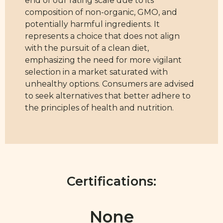
end of our rating scale due to its
composition of non-organic, GMO, and
potentially harmful ingredients. It
represents a choice that does not align
with the pursuit of a clean diet,
emphasizing the need for more vigilant
selection in a market saturated with
unhealthy options. Consumers are advised
to seek alternatives that better adhere to
the principles of health and nutrition.
Certifications:
None