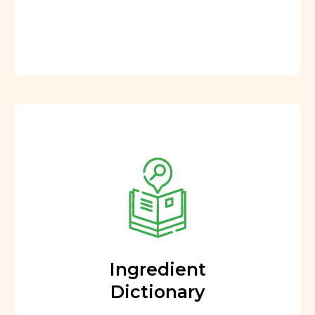
Ingredient
Dictionary