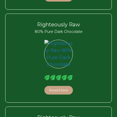
Righteously Raw
80% Pure Dark Chocolate
Read More