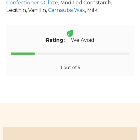
Confectioner’s Glaze
, Modified Cornstarch,
Lecithin, Vanillin,
Carnauba Wax
, Milk
Rating:
We Avoid
1 out of 5