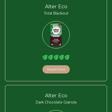
Alter Eco
Total Blackout
Read More
Alter Eco
Dark Chocolate Granola