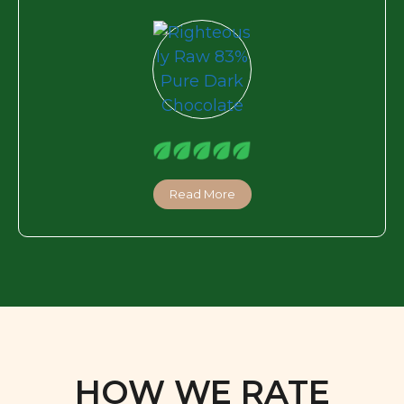
Read More
HOW WE RATE