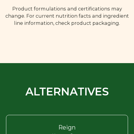
Product formulations and certifications may
change. For current nutrition facts and ingredient
line information, check product packaging.
ALTERNATIVES
Reign
Harvest Grape