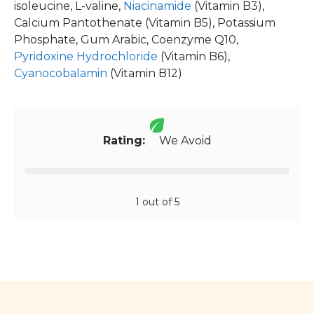
Calcium Pantothenate (Vitamin B5), Potassium
Phosphate, Gum Arabic, Coenzyme Q10,
Pyridoxine Hydrochloride
(Vitamin B6),
Cyanocobalamin
(Vitamin B12)
Rating:
We Avoid
1 out of 5