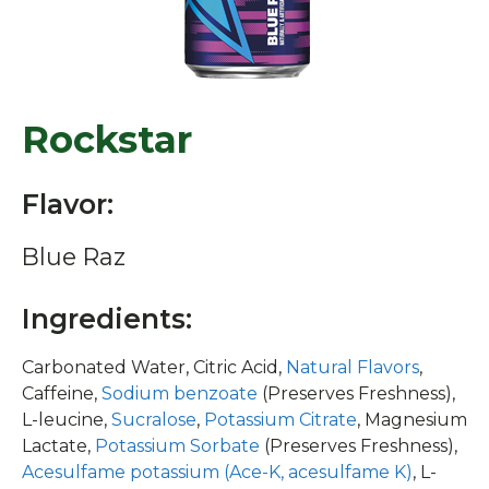
Rockstar
Flavor:
Blue Raz
Ingredients:
Carbonated Water, Citric Acid,
Natural Flavors
,
Caffeine,
Sodium benzoate
(Preserves Freshness),
L-leucine,
Sucralose
,
Potassium Citrate
, Magnesium
Lactate,
Potassium Sorbate
(Preserves Freshness),
Acesulfame potassium (Ace-K, acesulfame K)
, L-
isoleucine, L-valine,
Niacinamide
(Vitamin B3),