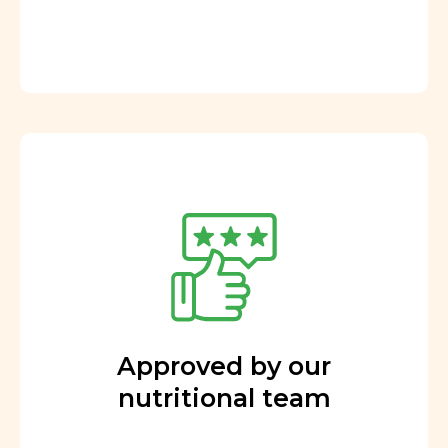
Approved by our
nutritional team