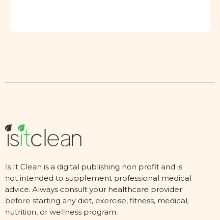
Is It Clean is a digital publishing non profit and is
not intended to supplement professional medical
advice. Always consult your healthcare provider
before starting any diet, exercise, fitness, medical,
nutrition, or wellness program.