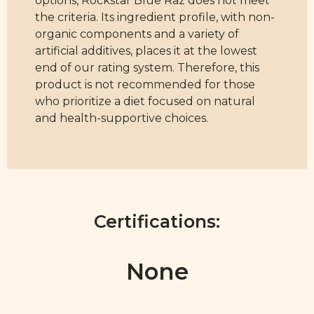
the criteria. Its ingredient profile, with non-
organic components and a variety of
artificial additives, places it at the lowest
end of our rating system. Therefore, this
product is not recommended for those
who prioritize a diet focused on natural
and health-supportive choices.
Certifications:
None