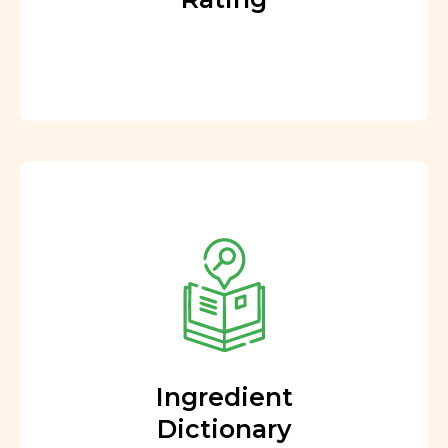
Ingredient
Dictionary