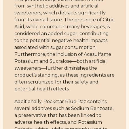
sweeteners, which detracts significantly
from its overall score. The presence of Citric
Acid, while common in many beverages, is
considered an added sugar, contributing
to the potential negative health impacts
associated with sugar consumption.
Furthermore, the inclusion of Acesulfame
Potassium and Sucralose—both artificial
sweeteners—further diminishes the
product’s standing, as these ingredients are
often scrutinized for their safety and
potential health effects.
Additionally, Rockstar Blue Raz contains
several additives such as Sodium Benzoate,
a preservative that has been linked to
adverse health effects, and Potassium
Sorbate, which, while commonly used to