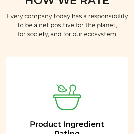
Every company today has a responsibility
to be a net positive for the planet,
for society, and for our ecosystem
Product Ingredient
Rating