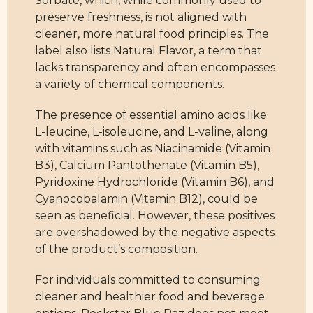
preserve freshness, is not aligned with
cleaner, more natural food principles. The
label also lists Natural Flavor, a term that
lacks transparency and often encompasses
a variety of chemical components.
The presence of essential amino acids like
L-leucine, L-isoleucine, and L-valine, along
with vitamins such as Niacinamide (Vitamin
B3), Calcium Pantothenate (Vitamin B5),
Pyridoxine Hydrochloride (Vitamin B6), and
Cyanocobalamin (Vitamin B12), could be
seen as beneficial. However, these positives
are overshadowed by the negative aspects
of the product’s composition.
For individuals committed to consuming
cleaner and healthier food and beverage
options, Rockstar Blue Raz does not meet