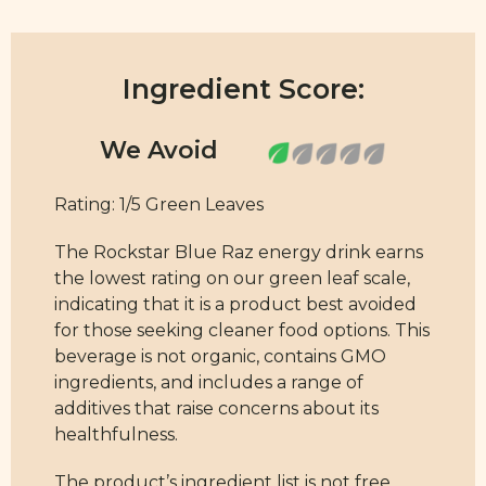
Ingredient Score:
Rating: 1/5 Green Leaves
The Rockstar Blue Raz energy drink earns
the lowest rating on our green leaf scale,
indicating that it is a product best avoided
for those seeking cleaner food options. This
beverage is not organic, contains GMO
ingredients, and includes a range of
additives that raise concerns about its
healthfulness.
The product’s ingredient list is not free
from synthetic additives and artificial