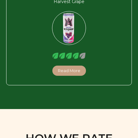
Read More
HOW WE RATE