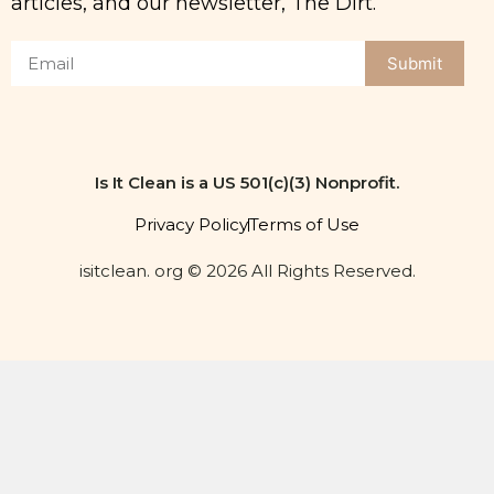
Submit
Is It Clean is a US 501(c)(3) Nonprofit.
Privacy Policy
Terms of Use
isitclean. org © 2026 All Rights Reserved.
Get the dirt on clean
eating