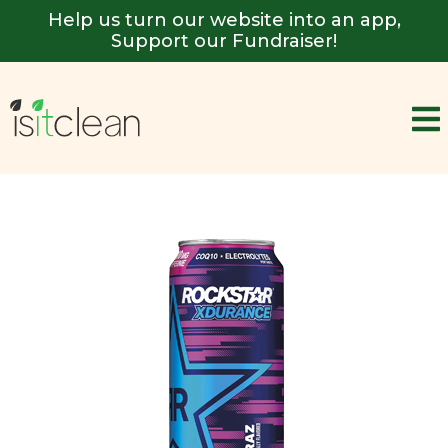
Help us turn our website into an app,
Support our Fundraiser!