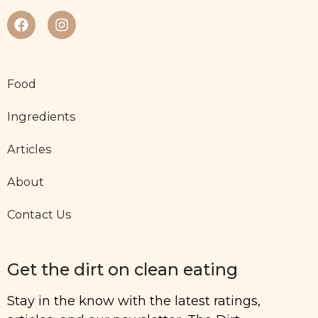
Food
Ingredients
Articles
About
Contact Us
Get the dirt on clean eating
Stay in the know with the latest ratings,
articles, and our newsletter, The Dirt.