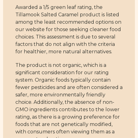
Awarded a 1/5 green leaf rating, the
Tillamook Salted Caramel product is listed
among the least recommended options on
our website for those seeking cleaner food
choices. This assessment is due to several
factors that do not align with the criteria
for healthier, more natural alternatives.
The product is not organic, which is a
significant consideration for our rating
system. Organic foods typically contain
fewer pesticides and are often considered a
safer, more environmentally friendly
choice. Additionally, the absence of non-
GMO ingredients contributes to the lower
rating, as there is a growing preference for
foods that are not genetically modified,
with consumers often viewing them as a