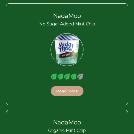
NadaMoo
No Sugar Added Mint Chip
Read More
NadaMoo
Organic Mint Chip