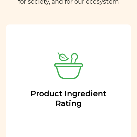
for society, and for our ecosystem
Product Ingredient
Rating