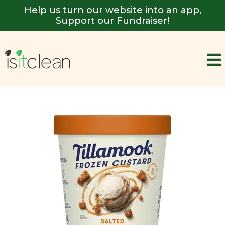
Help us turn our website into an app,
Support our Fundraiser!