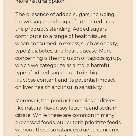
more natural option.
The presence of added sugars, including
brown sugar and sugar, further reduces
the product’s standing. Added sugars
contribute to a range of health issues
when consumed in excess, such as obesity,
type 2 diabetes, and heart disease. More
concerning is the inclusion of tapioca syrup,
which we categorize as a more harmful
type of added sugar due to its high
fructose content and its potential impact
on liver health and insulin sensitivity.
Moreover, the product contains additives
like natural flavor, soy lecithin, and sodium
citrate. While these are common in many
processed foods, our criteria prioritize foods
without these substances due to concerns