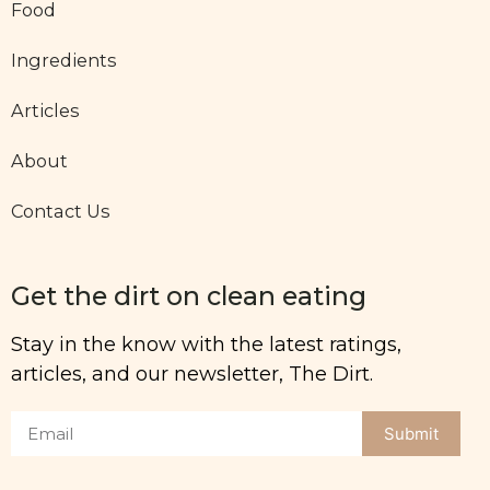
Food
Ingredients
Articles
About
Contact Us
Get the dirt on clean eating
Stay in the know with the latest ratings,
articles, and our newsletter, The Dirt.
Submit