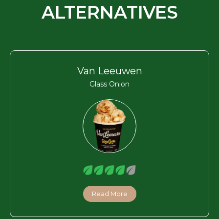
ALTERNATIVES
Van Leeuwen
Glass Onion
Read More