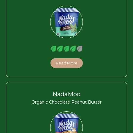
Read More
NadaMoo
Organic Chocolate Peanut Butter