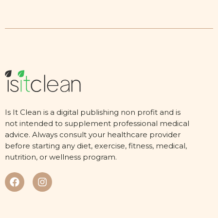
Is It Clean is a digital publishing non profit and is
not intended to supplement professional medical
advice. Always consult your healthcare provider
before starting any diet, exercise, fitness, medical,
nutrition, or wellness program.