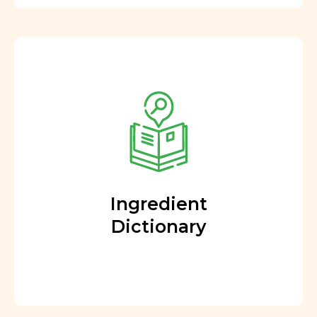
Ingredient
Dictionary