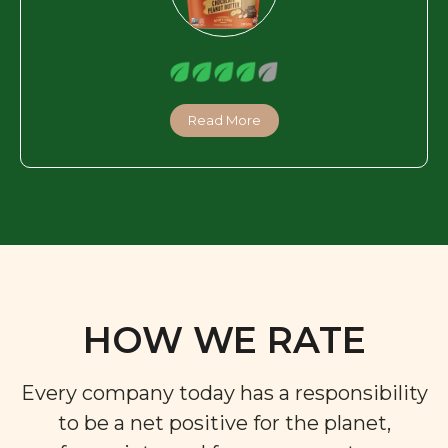
Read More
HOW WE RATE
Every company today has a responsibility
to be a net positive for the planet,