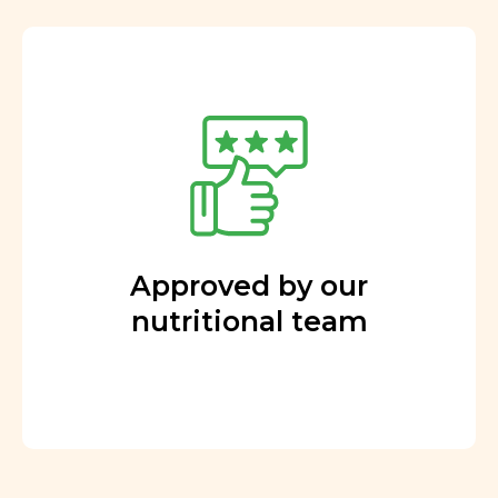
Approved by our
nutritional team