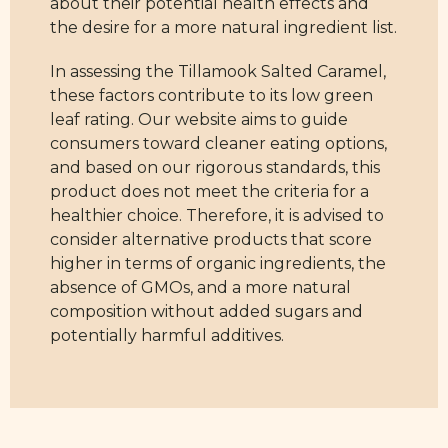
about their potential health effects and
the desire for a more natural ingredient list.
In assessing the Tillamook Salted Caramel,
these factors contribute to its low green
leaf rating. Our website aims to guide
consumers toward cleaner eating options,
and based on our rigorous standards, this
product does not meet the criteria for a
healthier choice. Therefore, it is advised to
consider alternative products that score
higher in terms of organic ingredients, the
absence of GMOs, and a more natural
composition without added sugars and
potentially harmful additives.