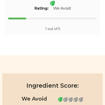
Rating:
We Avoid
1 out of 5
Ingredient Score: