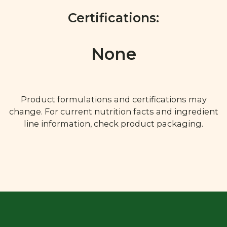
Certifications:
None
Product formulations and certifications may
change. For current nutrition facts and ingredient
line information, check product packaging.