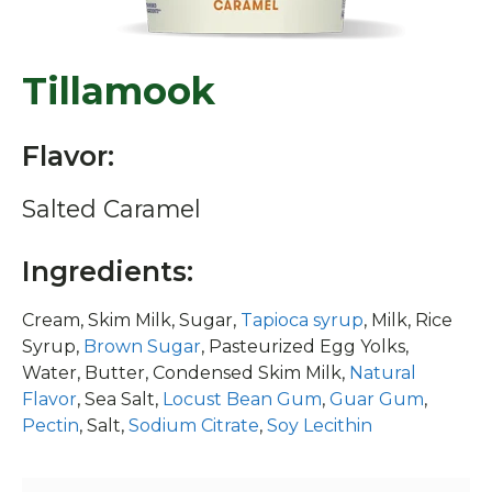
Tillamook
Flavor:
Salted Caramel
Ingredients:
Cream, Skim Milk, Sugar,
Tapioca syrup
, Milk, Rice
Syrup,
Brown Sugar
, Pasteurized Egg Yolks,
Water, Butter, Condensed Skim Milk,
Natural
Flavor
, Sea Salt,
Locust Bean Gum
,
Guar Gum
,
Pectin
, Salt,
Sodium Citrate
,
Soy Lecithin