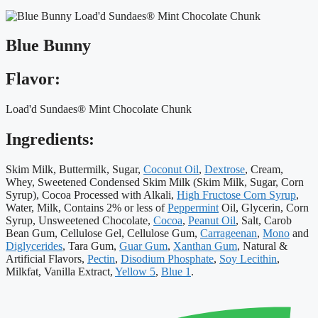
Blue Bunny
Flavor:
Load'd Sundaes® Mint Chocolate Chunk
Ingredients:
Skim Milk, Buttermilk, Sugar,
Coconut Oil
,
Dextrose
, Cream,
Whey, Sweetened Condensed Skim Milk (Skim Milk, Sugar, Corn
Syrup), Cocoa Processed with Alkali,
High Fructose Corn Syrup
,
Water, Milk, Contains 2% or less of
Peppermint
Oil, Glycerin, Corn
Syrup, Unsweetened Chocolate,
Cocoa
,
Peanut Oil
, Salt, Carob
Bean Gum, Cellulose Gel, Cellulose Gum,
Carrageenan
,
Mono
and
Diglycerides
, Tara Gum,
Guar Gum
,
Xanthan Gum
, Natural &
Artificial Flavors,
Pectin
,
Disodium Phosphate
,
Soy Lecithin
,
Milkfat, Vanilla Extract,
Yellow 5
,
Blue 1
.