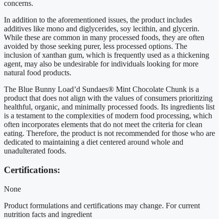
concerns.
In addition to the aforementioned issues, the product includes
additives like mono and diglycerides, soy lecithin, and glycerin.
While these are common in many processed foods, they are often
avoided by those seeking purer, less processed options. The
inclusion of xanthan gum, which is frequently used as a thickening
agent, may also be undesirable for individuals looking for more
natural food products.
The Blue Bunny Load’d Sundaes® Mint Chocolate Chunk is a
product that does not align with the values of consumers prioritizing
healthful, organic, and minimally processed foods. Its ingredients list
is a testament to the complexities of modern food processing, which
often incorporates elements that do not meet the criteria for clean
eating. Therefore, the product is not recommended for those who are
dedicated to maintaining a diet centered around whole and
unadulterated foods.
Certifications:
None
Product formulations and certifications may change. For current
nutrition facts and ingredient