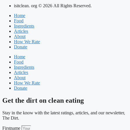
isitclean. org © 2026 All Rights Reserved.
Home
Food
Ingredients
Articles
About
How We Rate
Donate
Home
Food
Ingredients
Articles
About
How We Rate
Donate
Get the dirt on clean eating
Stay in the know with the latest ratings, articles, and our newsletter,
The Dirt.
Firstname