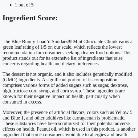
1 out of 5
Ingredient Score:
The Blue Bunny Load’d Sundaes® Mint Chocolate Chunk earns a
green leaf rating of 1/5 on our scale, which reflects the lowest
recommendation for consumers seeking cleaner food options. This
product stands out for its extensive list of ingredients that raise
concerns regarding health and dietary preferences.
The dessert is not organic, and it also includes genetically modified
(GMO) ingredients. A significant portion of its composition
comprises various forms of added sugars such as sugar, dextrose,
high fructose corn syrup, and corn syrup. These ingredients are
known for their negative impact on health, particularly when
consumed in excess.
Moreover, the presence of artificial flavors, colors such as Yellow 5
and Blue 1, and other additives like carrageenan is problematic.
These substances have been scrutinized for their potential adverse
effects on health. Peanut oil, which is used in this product, is another
ingredient that some consumers avoid due to allergies and health