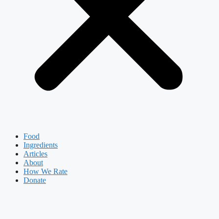
Food
Ingredients
Articles
About
How We Rate
Donate