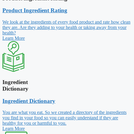
Product Ingredient Rating
We look at the ingredients of every food product and rate how clean
they are. Are they adding to your health or taking away from your
health?
Learn More
Ingredient
Dictionary
Ingredient Dictionary
You are what you eat. So we created a directory of the ingredients
you find in your food so you can easily understand if they are
healthy for you or harmful to you.
Learn More