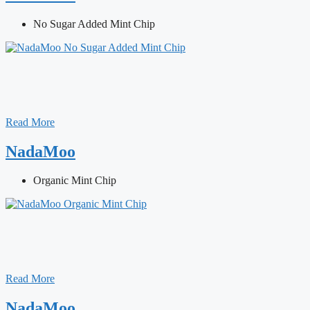
No Sugar Added Mint Chip
Read More
NadaMoo
Organic Mint Chip
Read More
NadaMoo