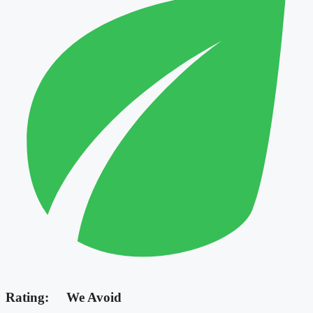
Rating:
We Avoid