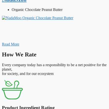
Organic Chocolate Peanut Butter
Read More
How We Rate
Every company today has a responsibility to be a net positive for the
planet,
for society, and for our ecosystem
Product Ingredient Rating