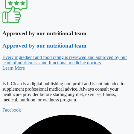
Approved by our nutritional team
Approved by our nutritional team
Every ingredient and food rating is reviewed and approved by our
team of nutritionists and functional medicine doctors.
Learn More
Is It Clean is a digital publishing non profit and is not intended to
supplement professional medical advice. Always consult your
healthcare provider before starting any diet, exercise, fitness,
medical, nutrition, or wellness program.
Facebook