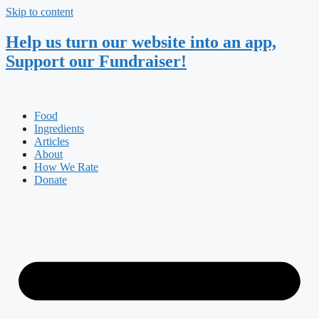
Skip to content
Help us turn our website into an app,
Support our Fundraiser!
Food
Ingredients
Articles
About
How We Rate
Donate