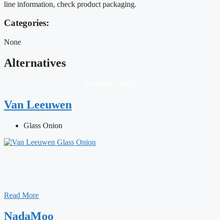
line information, check product packaging.
Categories:
None
Alternatives
No Items found.
Van Leeuwen
Glass Onion
Read More
NadaMoo