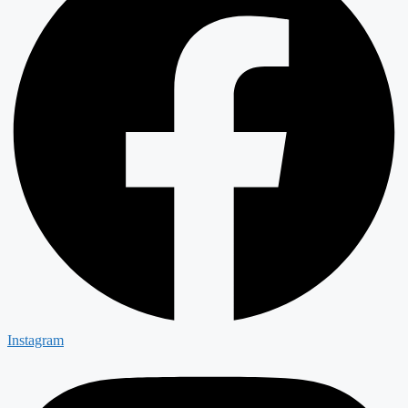
Instagram