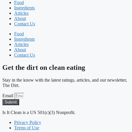
Food
Ingredients
Articles
About
Contact Us
Food
Ingredients
Articles
About
Contact Us
Get the dirt on clean eating
Stay in the know with the latest ratings, articles, and our newsletter,
The Dirt.
Email
Submit
Is It Clean is a US 501(c)(3) Nonprofit.
Privacy Policy
Terms of Use