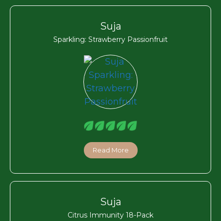
Suja
Sparkling: Strawberry Passionfruit
Read More
Suja
Citrus Immunity 18-Pack