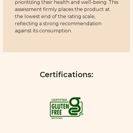
prioritizing their health and well-being. This
assessment firmly places the product at
the lowest end of the rating scale,
reflecting a strong recommendation
against its consumption.
Certifications: