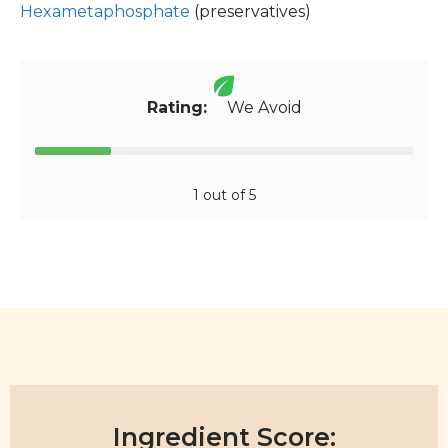
Hexametaphosphate
(preservatives)
Rating:
We Avoid
1 out of 5
Ingredient Score: