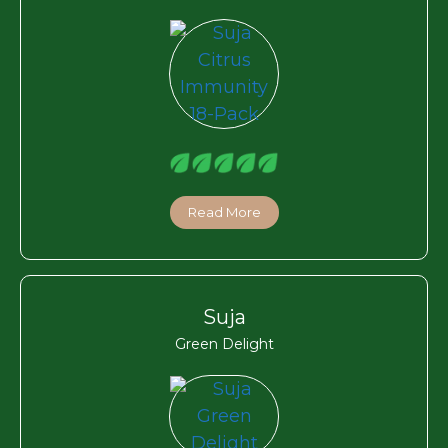
Read More
Suja
Green Delight