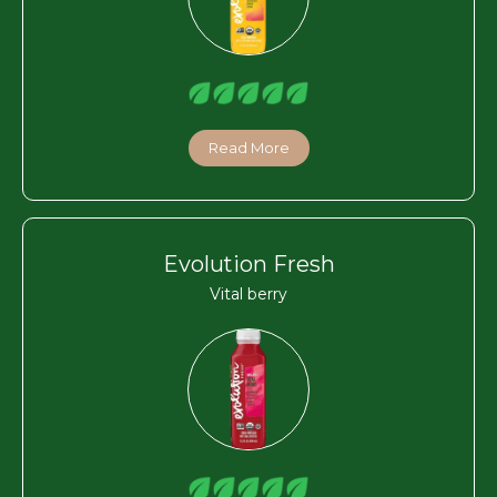
Read More
Evolution Fresh
Vital berry