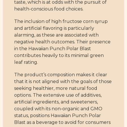
taste, which is at odds with the pursuit of
health-conscious food choices.
The inclusion of high fructose corn syrup
and artificial flavoring is particularly
alarming, as these are associated with
negative health outcomes. Their presence
in the Hawaiian Punch Polar Blast
contributes heavily to its minimal green
leaf rating.
The product’s composition makes it clear
that it is not aligned with the goals of those
seeking healthier, more natural food
options. The extensive use of additives,
artificial ingredients, and sweeteners,
coupled with its non-organic and GMO
status, positions Hawaiian Punch Polar
Blast as a beverage to avoid for consumers