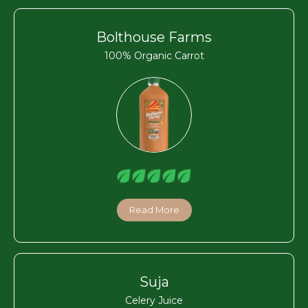
Bolthouse Farms
100% Organic Carrot
Read More
Suja
Celery Juice