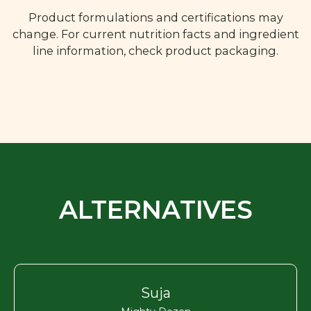
Product formulations and certifications may
change. For current nutrition facts and ingredient
line information, check product packaging.
ALTERNATIVES
Suja