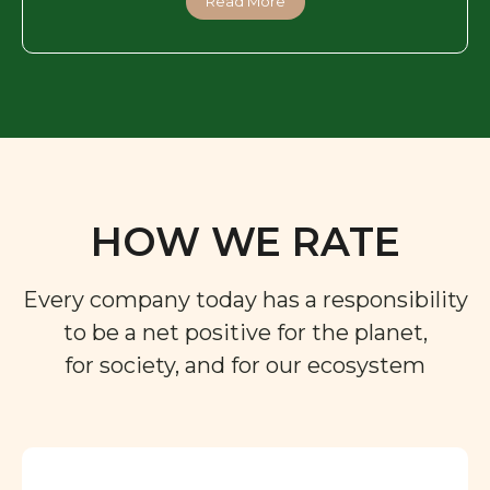
Read More
HOW WE RATE
Every company today has a responsibility
to be a net positive for the planet,
for society, and for our ecosystem