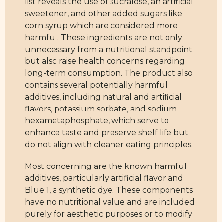
list reveals the use of sucralose, an artificial
sweetener, and other added sugars like
corn syrup which are considered more
harmful. These ingredients are not only
unnecessary from a nutritional standpoint
but also raise health concerns regarding
long-term consumption. The product also
contains several potentially harmful
additives, including natural and artificial
flavors, potassium sorbate, and sodium
hexametaphosphate, which serve to
enhance taste and preserve shelf life but
do not align with cleaner eating principles.
Most concerning are the known harmful
additives, particularly artificial flavor and
Blue 1, a synthetic dye. These components
have no nutritional value and are included
purely for aesthetic purposes or to modify