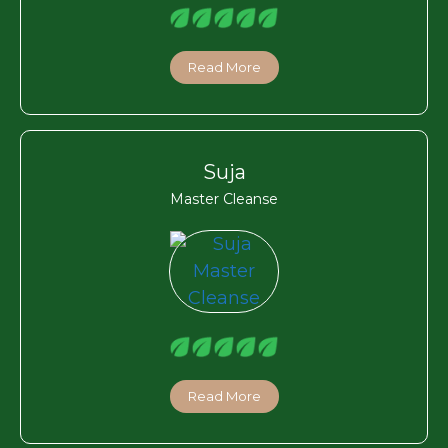
Read More
Suja
Master Cleanse
Read More