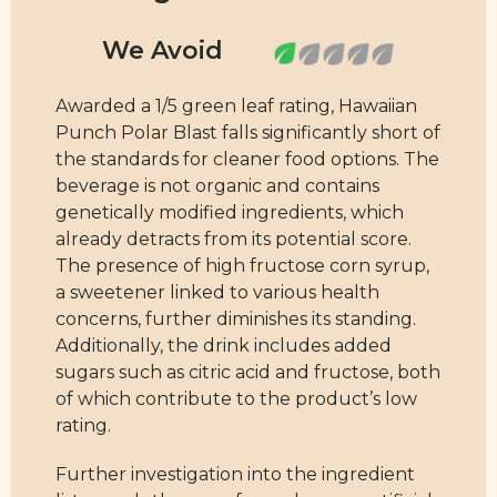
Awarded a 1/5 green leaf rating, Hawaiian
Punch Polar Blast falls significantly short of
the standards for cleaner food options. The
beverage is not organic and contains
genetically modified ingredients, which
already detracts from its potential score.
The presence of high fructose corn syrup,
a sweetener linked to various health
concerns, further diminishes its standing.
Additionally, the drink includes added
sugars such as citric acid and fructose, both
of which contribute to the product’s low
rating.
Further investigation into the ingredient