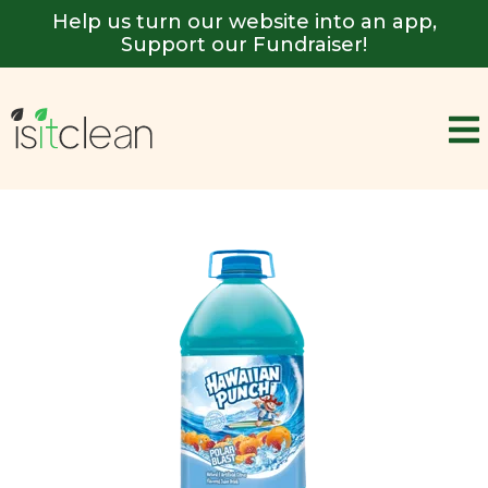
Help us turn our website into an app,
Support our Fundraiser!