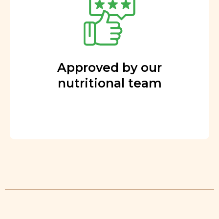
Approved by our
nutritional team