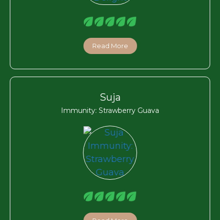
Read More
Suja
Immunity: Strawberry Guava