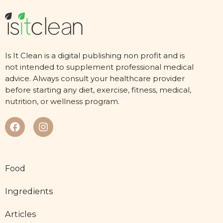
Is It Clean is a digital publishing non profit and is
not intended to supplement professional medical
advice. Always consult your healthcare provider
before starting any diet, exercise, fitness, medical,
nutrition, or wellness program.
Food
Ingredients
Articles