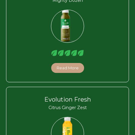
Mighty Dozen
Read More
Evolution Fresh
Citrus Ginger Zest