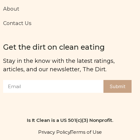
About
Contact Us
Get the dirt on clean eating
Stay in the know with the latest ratings,
articles, and our newsletter, The Dirt.
Submit
Is It Clean is a US 501(c)(3) Nonprofit.
Privacy Policy
Terms of Use