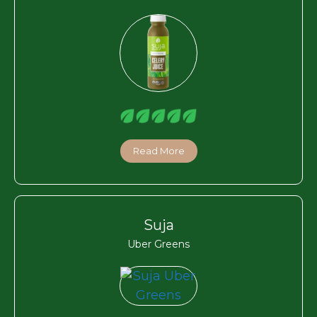
Read More
Suja
Uber Greens