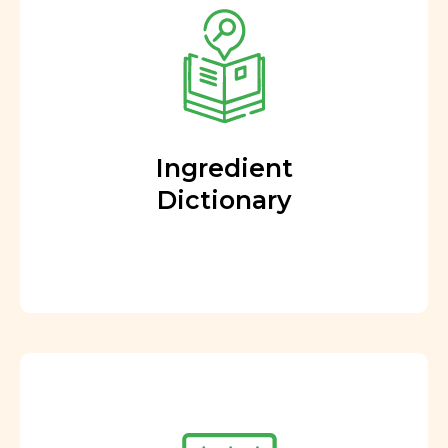
Ingredient
Dictionary