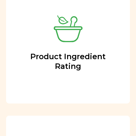
Product Ingredient
Rating