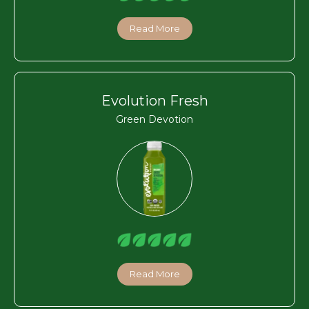
Read More
Evolution Fresh
Green Devotion
Read More