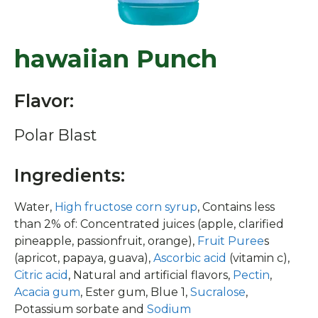
hawaiian Punch
Flavor:
Polar Blast
Ingredients:
Water,
High fructose corn syrup
, Contains less
than 2% of: Concentrated juices (apple, clarified
pineapple, passionfruit, orange),
Fruit Puree
s
(apricot, papaya, guava),
Ascorbic acid
(vitamin c),
Citric acid
, Natural and artificial flavors,
Pectin
,
Acacia gum
, Ester gum, Blue 1,
Sucralose
,
Potassium sorbate and
Sodium