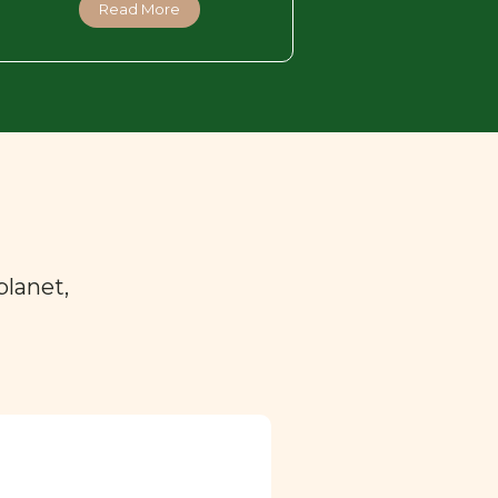
Read More
planet,