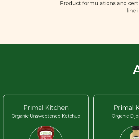
Product formulations and certi
line
Primal Kitchen
Primal 
Organic Unsweetened Ketchup
Organic Dij