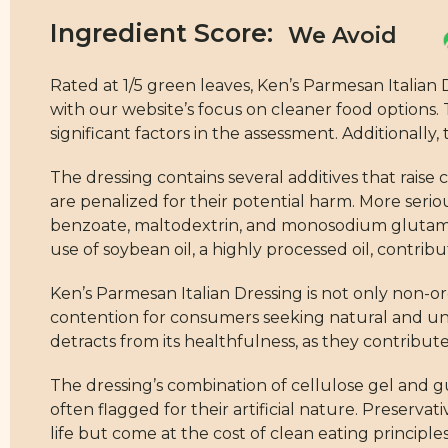
Ingredient Score:
Rated at 1/5 green leaves, Ken’s Parmesan Italian D
with our website’s focus on cleaner food options.
significant factors in the assessment. Additionally
The dressing contains several additives that rai
are penalized for their potential harm. More seri
benzoate, maltodextrin, and monosodium glutamat
use of soybean oil, a highly processed oil, contrib
Ken’s Parmesan Italian Dressing is not only non-or
contention for consumers seeking natural and un
detracts from its healthfulness, as they contribu
The dressing’s combination of cellulose gel and g
often flagged for their artificial nature. Preser
life but come at the cost of clean eating principles.