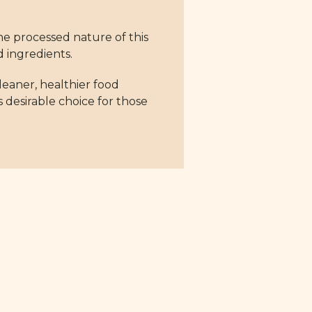
he processed nature of this
d ingredients.
cleaner, healthier food
s desirable choice for those