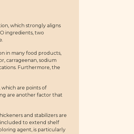
tion, which strongly aligns
MO ingredients, two
e.
mon in many food products,
lor, carrageenan, sodium
cations. Furthermore, the
 which are points of
ng are another factor that
ickeners and stabilizers are
 included to extend shelf
oloring agent, is particularly