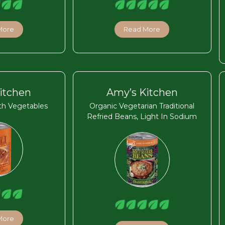
More
Read More
itchen
Amy’s Kitchen
ith Vegetables
Organic Vegetarian Traditional
Refried Beans, Light In Sodium
More