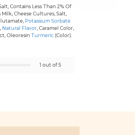
 Salt, Contains Less Than 2% Of
ilk, Cheese Cultures, Salt,
Glutamate,
Potassium Sorbate
,
Natural Flavor
, Caramel Color,
ct, Oleoresin
Turmeric
(Color).
1 out of 5