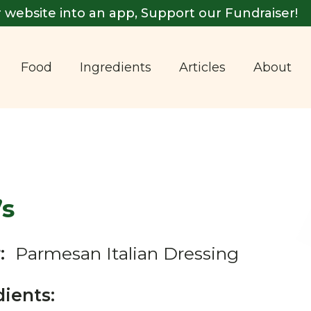
 website into an app, Support our Fundraiser!
Food
Ingredients
Articles
About
’s
:
Parmesan Italian Dressing
dients: