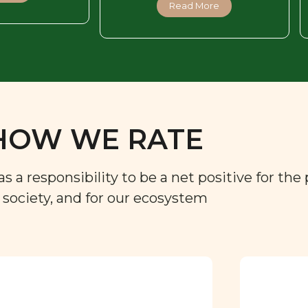
Read More
HOW WE RATE
a responsibility to be a net positive for the 
r society, and for our ecosystem
Approved by our