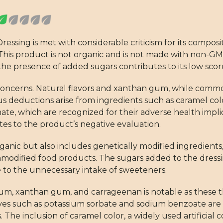
ressing is met with considerable criticism for its composi
 This product is not organic and is not made with non-G
, the presence of added sugars contributes to its low scor
se concerns. Natural flavors and xanthan gum, while com
ous deductions arise from ingredients such as caramel co
e, which are recognized for their adverse health impli
utes to the product’s negative evaluation.
ganic but also includes genetically modified ingredients,
modified food products. The sugars added to the dressi
te to the unnecessary intake of sweeteners.
um, xanthan gum, and carrageenan is notable as these th
vatives such as potassium sorbate and sodium benzoate are
 The inclusion of caramel color, a widely used artificial c