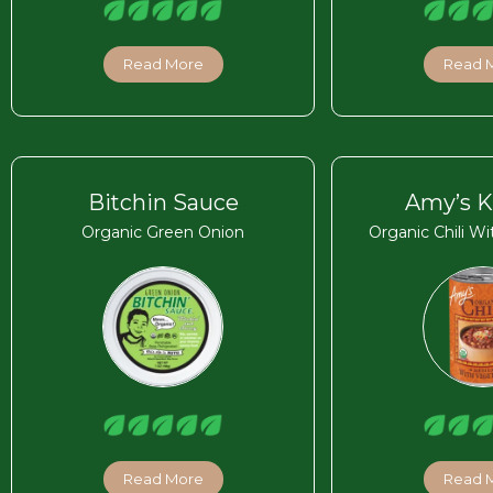
Read More
Read 
Bitchin Sauce
Amy’s K
Organic Green Onion
Organic Chili W
Read More
Read 