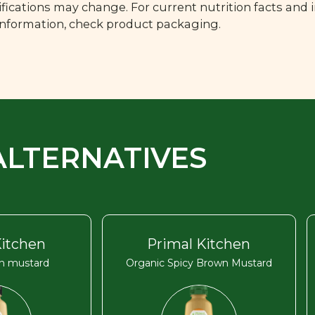
fications may change. For current nutrition facts and 
 information, check product packaging.
ALTERNATIVES
Kitchen
Primal Kitchen
on mustard
Organic Spicy Brown Mustard