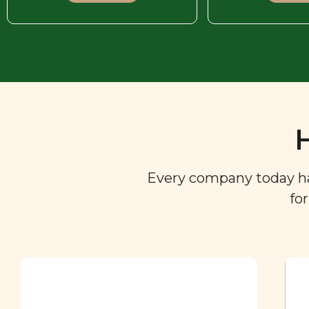
Every company today has 
fo
Ingredient