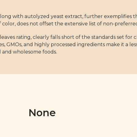
long with autolyzed yeast extract, further exemplifies t
color, does not offset the extensive list of non-preferre
leaves rating, clearly falls short of the standards set for 
ives, GMOs, and highly processed ingredients make it a les
al and wholesome foods.
None