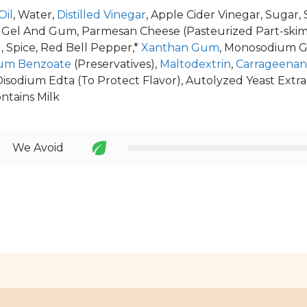
Oil
, Water,
Distilled Vinegar
, Apple Cider Vinegar, Sugar,
 Gel And Gum, Parmesan Cheese (Pasteurized Part-skim M
 Spice, Red Bell Pepper,*
Xanthan Gum
, Monosodium 
um Benzoate
(Preservatives),
Maltodextrin
,
Carrageenan
isodium Edta (To Protect Flavor), Autolyzed Yeast Extra
ontains Milk
We Avoid