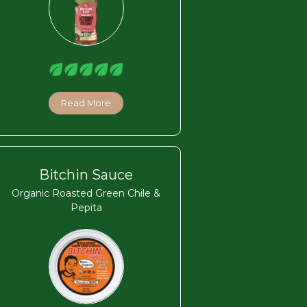
Read More
Bitchin Sauce
Organic Roasted Green Chile &
Pepita