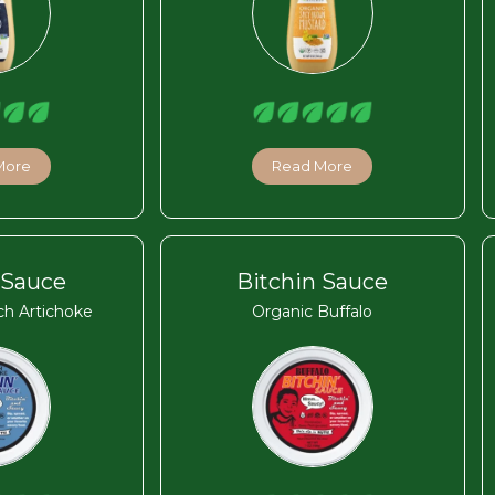
More
Read More
 Sauce
Bitchin Sauce
ch Artichoke
Organic Buffalo