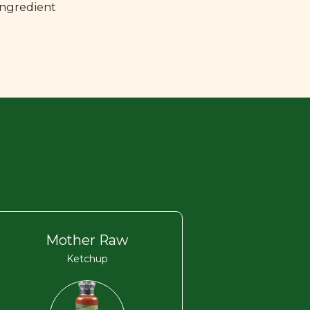
ingredient
Mother Raw
Ketchup