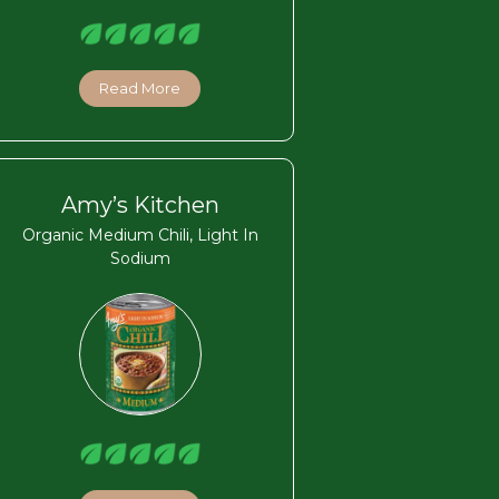
Read More
Amy’s Kitchen
Organic Medium Chili, Light In
Sodium