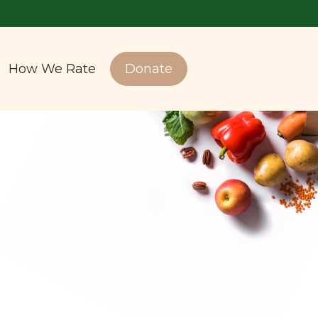
How We Rate
Donate