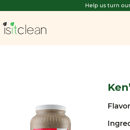
Help us turn our
Ken
Flavor
Ingre