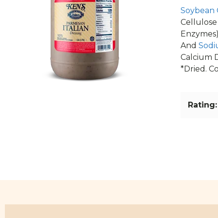
Soybean 
Cellulose
Enzymes),
And
Sodi
Calcium D
*Dried. C
Rating: