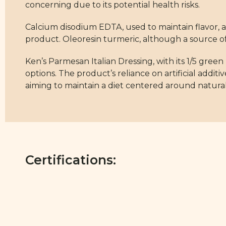
concerning due to its potential health risks.
Calcium disodium EDTA, used to maintain flavor, a
product. Oleoresin turmeric, although a source of 
Ken’s Parmesan Italian Dressing, with its 1/5 green 
options. The product’s reliance on artificial addit
aiming to maintain a diet centered around natur
Certifications: