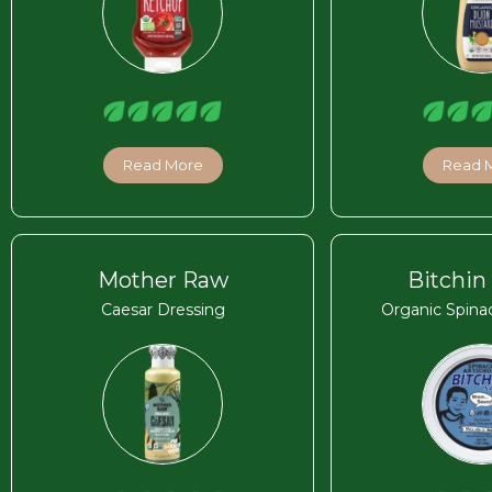
Read More
Read 
Mother Raw
Bitchin
Caesar Dressing
Organic Spina