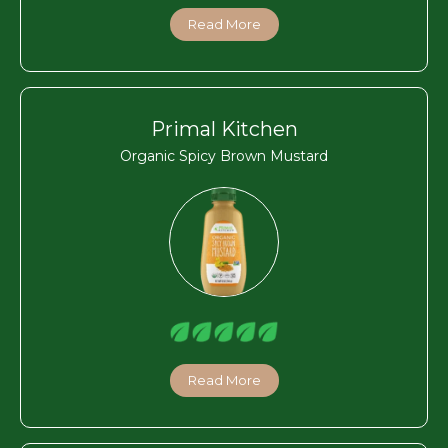
Read More
Primal Kitchen
Organic Spicy Brown Mustard
Read More