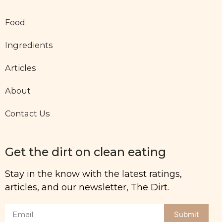
Food
Ingredients
Articles
About
Contact Us
Get the dirt on clean eating
Stay in the know with the latest ratings,
articles, and our newsletter, The Dirt.
Submit