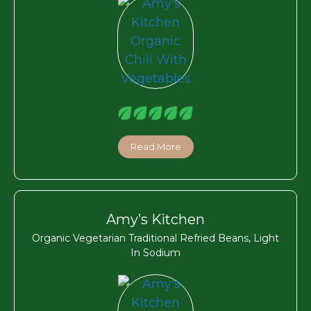
Read More
Amy’s Kitchen
Organic Vegetarian Traditional Refried Beans, Light
In Sodium