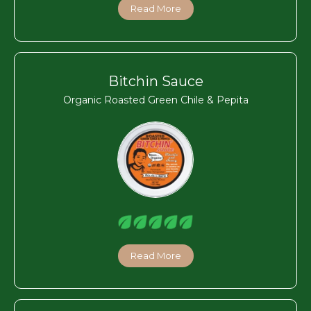
Read More
Bitchin Sauce
Organic Roasted Green Chile & Pepita
Read More