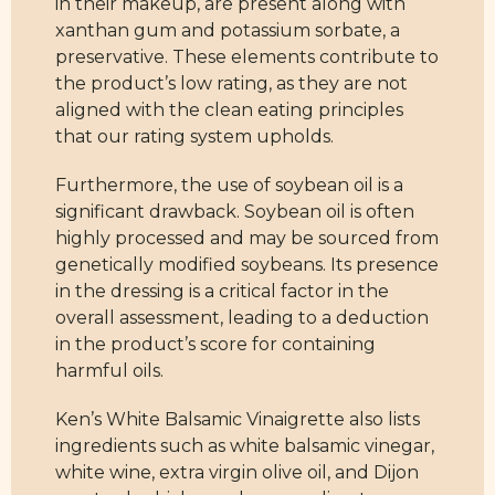
in their makeup, are present along with
xanthan gum and potassium sorbate, a
preservative. These elements contribute to
the product’s low rating, as they are not
aligned with the clean eating principles
that our rating system upholds.
Furthermore, the use of soybean oil is a
significant drawback. Soybean oil is often
highly processed and may be sourced from
genetically modified soybeans. Its presence
in the dressing is a critical factor in the
overall assessment, leading to a deduction
in the product’s score for containing
harmful oils.
Ken’s White Balsamic Vinaigrette also lists
ingredients such as white balsamic vinegar,
white wine, extra virgin olive oil, and Dijon