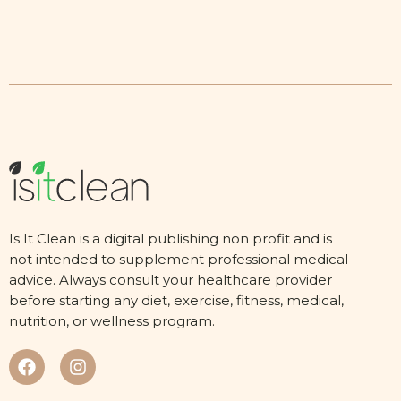
Is It Clean is a digital publishing non profit and is
not intended to supplement professional medical
advice. Always consult your healthcare provider
before starting any diet, exercise, fitness, medical,
nutrition, or wellness program.