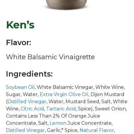
Ken’s
Flavor:
White Balsamic Vinaigrette
Ingredients:
Soybean Oil
, White Balsamic Vinegar, White Wine,
Sugar, Water,
Extra Virgin Olive Oil
, Dijon Mustard
(
Distilled Vinegar
, Water, Mustard Seed, Salt, White
Wine,
Citric Acid
,
Tartaric Acid
, Spice), Sweet Onion,
Contains Less Than 2% Of Orange Juice
Concentrate, Salt,
Lemon
Juice Concentrate,
Distilled Vinegar
, Garlic,* Spice,
Natural Flavor
,