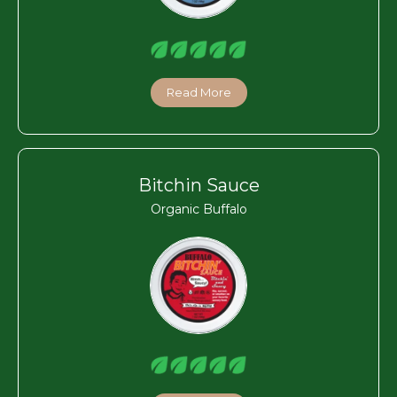
Read More
Bitchin Sauce
Organic Buffalo