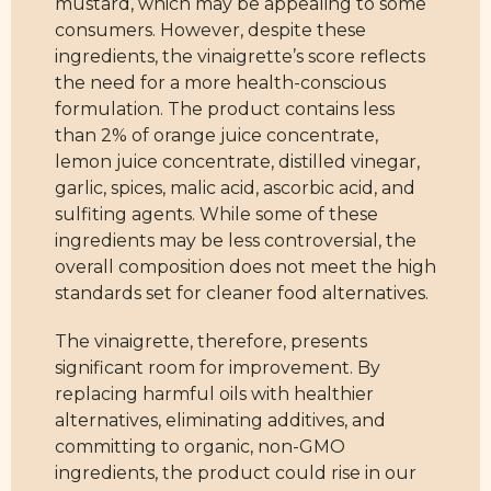
mustard, which may be appealing to some
consumers. However, despite these
ingredients, the vinaigrette’s score reflects
the need for a more health-conscious
formulation. The product contains less
than 2% of orange juice concentrate,
lemon juice concentrate, distilled vinegar,
garlic, spices, malic acid, ascorbic acid, and
sulfiting agents. While some of these
ingredients may be less controversial, the
overall composition does not meet the high
standards set for cleaner food alternatives.
The vinaigrette, therefore, presents
significant room for improvement. By
replacing harmful oils with healthier
alternatives, eliminating additives, and
committing to organic, non-GMO
ingredients, the product could rise in our