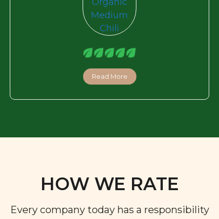
Read More
HOW WE RATE
Every company today has a responsibility