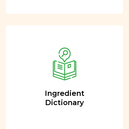
Ingredient
Dictionary