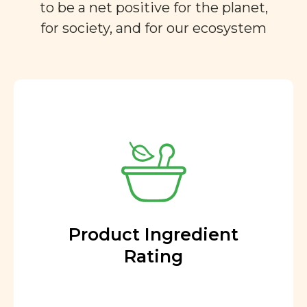
to be a net positive for the planet,
for society, and for our ecosystem
Product Ingredient
Rating