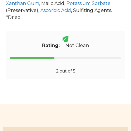
Xanthan Gum
, Malic Acid,
Potassium Sorbate
(Preservative),
Ascorbic Acid
, Sulfiting Agents.
*Dried.
Rating:
Not Clean
2 out of 5