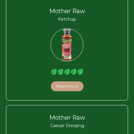
Mother Raw
Ketchup
Read More
Mother Raw
Caesar Dressing