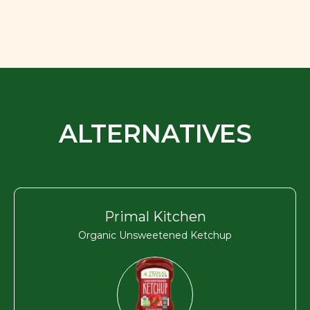
ALTERNATIVES
Primal Kitchen
Organic Unsweetened Ketchup