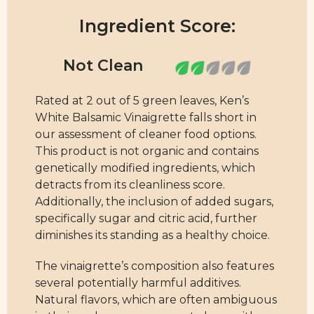
Ingredient Score:
Rated at 2 out of 5 green leaves, Ken’s
White Balsamic Vinaigrette falls short in
our assessment of cleaner food options.
This product is not organic and contains
genetically modified ingredients, which
detracts from its cleanliness score.
Additionally, the inclusion of added sugars,
specifically sugar and citric acid, further
diminishes its standing as a healthy choice.
The vinaigrette’s composition also features
several potentially harmful additives.
Natural flavors, which are often ambiguous