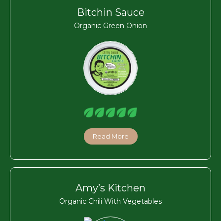
Bitchin Sauce
Organic Green Onion
Read More
Amy’s Kitchen
Organic Chili With Vegetables