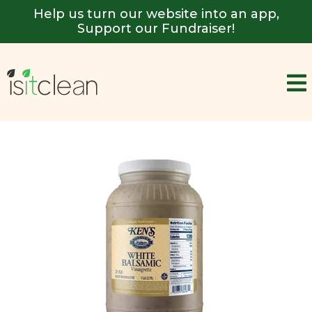
Help us turn our website into an app,
Support our Fundraiser!