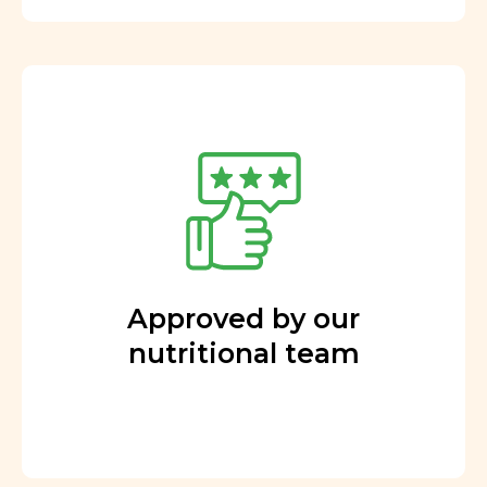
Approved by our
nutritional team