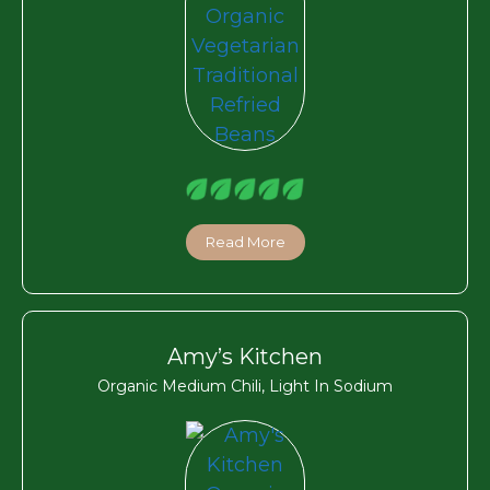
Read More
Amy’s Kitchen
Organic Medium Chili, Light In Sodium