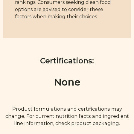
rankings. Consumers seeking clean food
options are advised to consider these
factors when making their choices.
Certifications:
None
Product formulations and certifications may
change. For current nutrition facts and ingredient
line information, check product packaging.