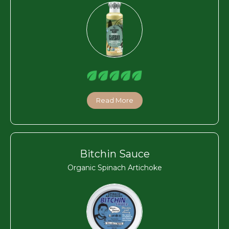
Read More
Bitchin Sauce
Organic Spinach Artichoke