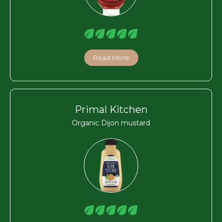
Read More
Primal Kitchen
Organic Dijon mustard